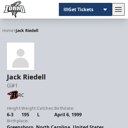
Get Tickets
Tog
Idaho Steelheads
Home
Jack Riedell
Jack Riedell
G
#1
RC
Height:
Weight:
Catches:
Birthdate:
6-3
195
L
April 6, 1999
Birthplace:
Greensboro, North Carolina, United States