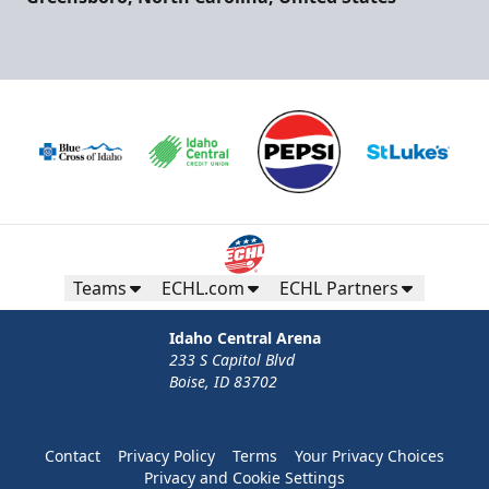
Teams
ECHL.com
ECHL Partners
Idaho Central Arena
233 S Capitol Blvd
Boise, ID 83702
Contact
Privacy Policy
Terms
Your Privacy Choices
Privacy and Cookie Settings