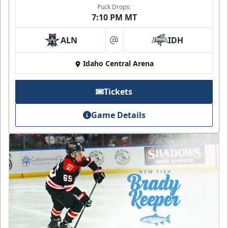
Puck Drops:
7:10 PM MT
ALN
IDH
at
Idaho Central Arena
Tickets
Game Details