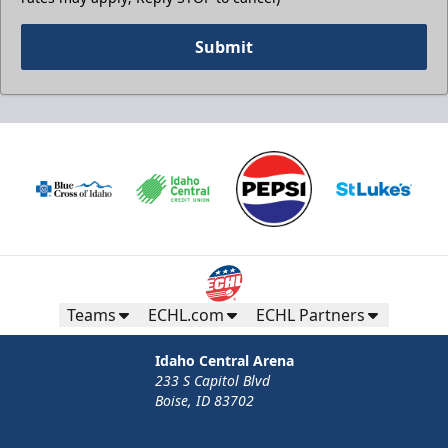
Submit
Teams
ECHL.com
ECHL Partners
Idaho Central Arena
233 S Capitol Blvd
Boise, ID 83702