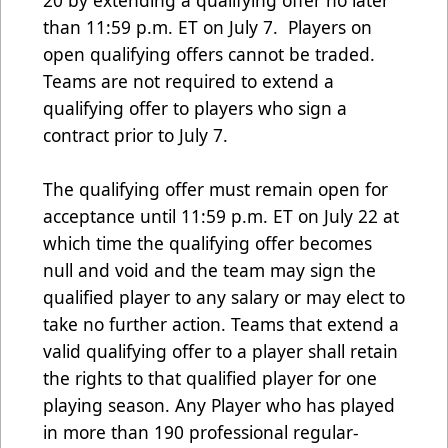
20 by extending a qualifying offer no later
than 11:59 p.m. ET on July 7. Players on
open qualifying offers cannot be traded.
Teams are not required to extend a
qualifying offer to players who sign a
contract prior to July 7.
The qualifying offer must remain open for
acceptance until 11:59 p.m. ET on July 22 at
which time the qualifying offer becomes
null and void and the team may sign the
qualified player to any salary or may elect to
take no further action. Teams that extend a
valid qualifying offer to a player shall retain
the rights to that qualified player for one
playing season. Any Player who has played
in more than 190 professional regular-