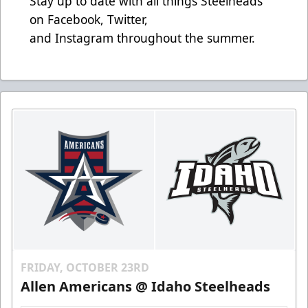
Stay up to date with all things Steelheads
on
Facebook
,
Twitter
,
and
Instagram
throughout the summer.
FRIDAY, OCTOBER 23RD
Allen Americans @ Idaho Steelheads