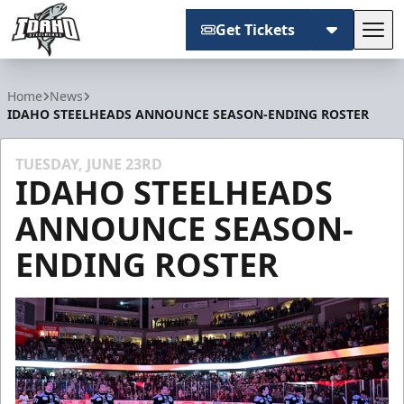
Get Tickets
Tog
Idaho Steelheads
Home
News
IDAHO STEELHEADS ANNOUNCE SEASON-ENDING ROSTER
TUESDAY, JUNE 23RD
IDAHO STEELHEADS
ANNOUNCE SEASON-
ENDING ROSTER