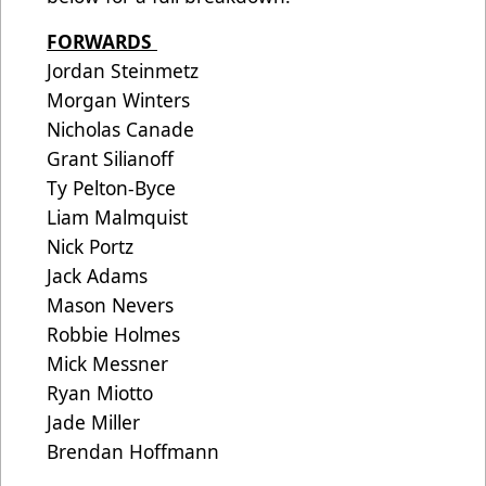
FORWARDS
Jordan Steinmetz
Morgan Winters
Nicholas Canade
Grant Silianoff
Ty Pelton-Byce
Liam Malmquist
Nick Portz
Jack Adams
Mason Nevers
Robbie Holmes
Mick Messner
Ryan Miotto
Jade Miller
Brendan Hoffmann