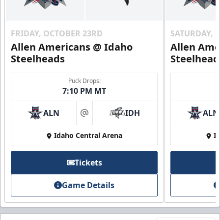
FRIDAY, OCTOBER 23RD
SATURDAY, 
Allen Americans @ Idaho
Allen Ame
Steelheads
Steelhead
Puck Drops:
7:10 PM MT
ALN
IDH
ALN
at
Idaho Central Arena
I
Tickets
Game Details