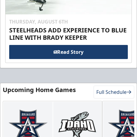
THURSDAY, AUGUST 6TH
STEELHEADS ADD EXPERIENCE TO BLUE
LINE WITH BRADY KEEPER
Read Story
Upcoming Home Games
Full Schedule