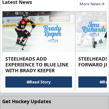
Latest News
More News
STEELHEADS ADD
STEELHEADS
EXPERIENCE TO BLUE LINE
FORWARD JE
WITH BRADY KEEPER
Read Story
Rea
Get Hockey Updates