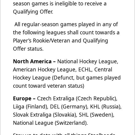
season games is ineligible to receive a
Qualifying Offer.
All regular-season games played in any of
the following leagues shall count towards a
Player’s Rookie/Veteran and Qualifying
Offer status.
North America –
National Hockey League,
American Hockey League, ECHL, Central
Hockey League (Defunct, but games played
count toward veteran status)
Europe –
Czech Extraliga (Czech Republic),
Liiga (Finland), DEL (Germany), KHL (Russia),
Slovak Extraliga (Slovakia), SHL (Sweden),
National League (Switzerland).