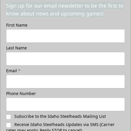
Sign up for our email newsletter to be the first to
know about news and upcoming games!
First Name
Last Name
Email
*
Phone Number
Subscribe to the Idaho Steelheads Mailing List
Receive Idaho Steelheads Updates via SMS (Carrier
rates may apply; Reply STOP to cancel)