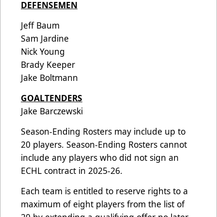
DEFENSEMEN
Jeff Baum
Sam Jardine
Nick Young
Brady Keeper
Jake Boltmann
GOALTENDERS
Jake Barczewski
Season-Ending Rosters may include up to
20 players. Season-Ending Rosters cannot
include any players who did not sign an
ECHL contract in 2025-26.
Each team is entitled to reserve rights to a
maximum of eight players from the list of