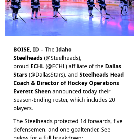
BOISE, ID
– The
Idaho
Steelheads
(
@Steelheads
),
proud
ECHL
(
@ECHL
) affiliate of the
Dallas
Stars
(
@DallasStars
), and
Steelheads Head
Coach & Director of Hockey Operations
Everett Sheen
announced today their
Season-Ending roster, which includes 20
players.
The Steelheads protected 14 forwards, five
defensemen, and one goaltender. See
below for a full breakdown: