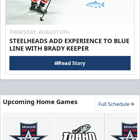
THURSDAY, AUGUST 6TH
STEELHEADS ADD EXPERIENCE TO BLUE
LINE WITH BRADY KEEPER
Read Story
Upcoming Home Games
Full Schedule