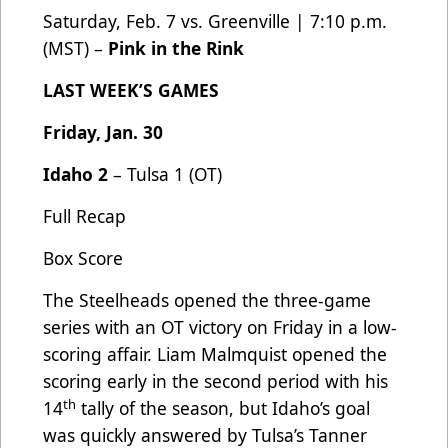
Saturday, Feb. 7 vs. Greenville | 7:10 p.m.
(MST) –
Pink in the Rink
LAST WEEK’S GAMES
Friday, Jan. 30
Idaho 2
– Tulsa 1 (OT)
Full Recap
Box Score
The Steelheads opened the three-game
series with an OT victory on Friday in a low-
scoring affair. Liam Malmquist opened the
scoring early in the second period with his
th
14
tally of the season, but Idaho’s goal
was quickly answered by Tulsa’s Tanner