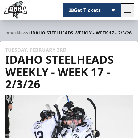
Get Tickets
Tog
Idaho Steelheads
Home
News
IDAHO STEELHEADS WEEKLY - WEEK 17 - 2/3/26
TUESDAY, FEBRUARY 3RD
IDAHO STEELHEADS
WEEKLY - WEEK 17 -
2/3/26