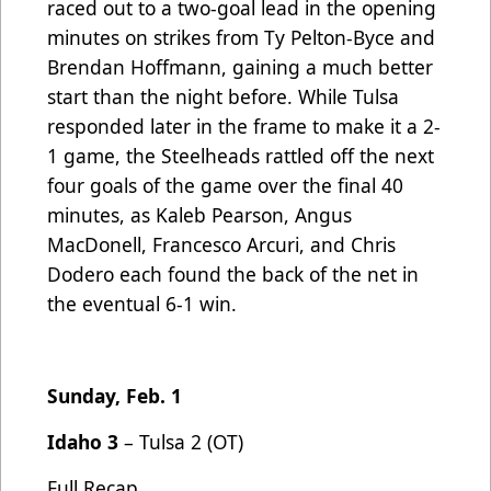
raced out to a two-goal lead in the opening
minutes on strikes from Ty Pelton-Byce and
Brendan Hoffmann, gaining a much better
start than the night before. While Tulsa
responded later in the frame to make it a 2-
1 game, the Steelheads rattled off the next
four goals of the game over the final 40
minutes, as Kaleb Pearson, Angus
MacDonell, Francesco Arcuri, and Chris
Dodero each found the back of the net in
the eventual 6-1 win.
Sunday, Feb. 1
Idaho 3
– Tulsa 2 (OT)
Full Recap