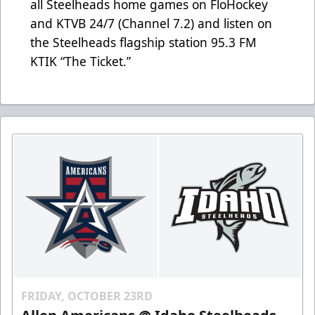
all Steelheads home games on FloHockey
and KTVB 24/7 (Channel 7.2) and listen on
the Steelheads flagship station 95.3 FM
KTIK “The Ticket.”
FRIDAY, OCTOBER 23RD