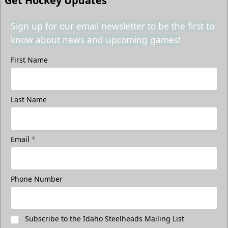
Get Hockey Updates
Sign up for our email newsletter to be the first to
know about news and upcoming games!
First Name
Last Name
Email
*
Phone Number
Subscribe to the Idaho Steelheads Mailing List