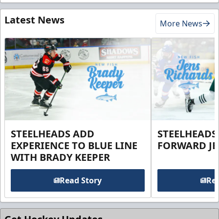
Latest News
More News
STEELHEADS ADD
STEELHEADS
EXPERIENCE TO BLUE LINE
FORWARD JE
WITH BRADY KEEPER
Read Story
Rea