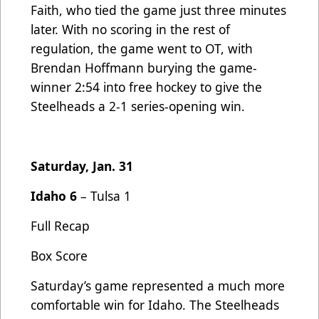
Faith, who tied the game just three minutes
later. With no scoring in the rest of
regulation, the game went to OT, with
Brendan Hoffmann burying the game-
winner 2:54 into free hockey to give the
Steelheads a 2-1 series-opening win.
Saturday, Jan. 31
Idaho 6
– Tulsa 1
Full Recap
Box Score
Saturday’s game represented a much more
comfortable win for Idaho. The Steelheads