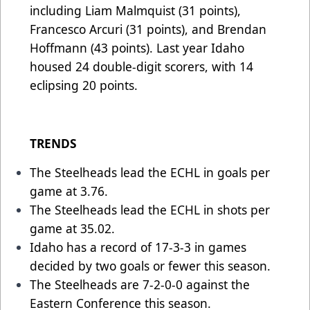
including Liam Malmquist (31 points),
Francesco Arcuri (31 points), and Brendan
Hoffmann (43 points). Last year Idaho
housed 24 double-digit scorers, with 14
eclipsing 20 points.
TRENDS
The Steelheads lead the ECHL in goals per
game at 3.76.
The Steelheads lead the ECHL in shots per
game at 35.02.
Idaho has a record of 17-3-3 in games
decided by two goals or fewer this season.
The Steelheads are 7-2-0-0 against the
Eastern Conference this season.