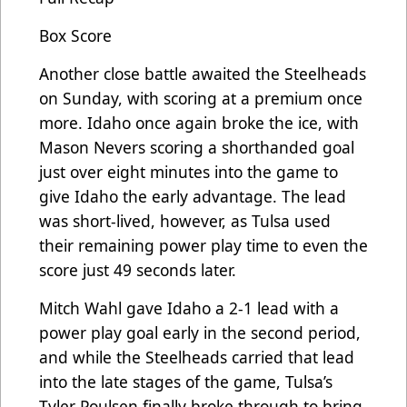
Box Score
Another close battle awaited the Steelheads
on Sunday, with scoring at a premium once
more. Idaho once again broke the ice, with
Mason Nevers scoring a shorthanded goal
just over eight minutes into the game to
give Idaho the early advantage. The lead
was short-lived, however, as Tulsa used
their remaining power play time to even the
score just 49 seconds later.
Mitch Wahl gave Idaho a 2-1 lead with a
power play goal early in the second period,
and while the Steelheads carried that lead
into the late stages of the game, Tulsa’s
Tyler Poulsen finally broke through to bring