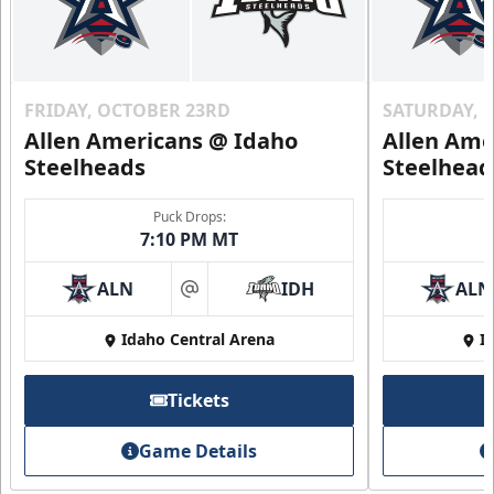
FRIDAY, OCTOBER 23RD
SATURDAY, 
Allen Americans @ Idaho
Allen Ame
Steelheads
Steelhead
Puck Drops:
7:10 PM MT
ALN
IDH
ALN
at
Idaho Central Arena
I
Tickets
Game Details