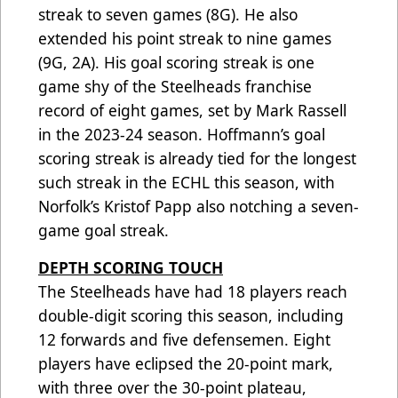
streak to seven games (8G). He also
extended his point streak to nine games
(9G, 2A). His goal scoring streak is one
game shy of the Steelheads franchise
record of eight games, set by Mark Rassell
in the 2023-24 season. Hoffmann’s goal
scoring streak is already tied for the longest
such streak in the ECHL this season, with
Norfolk’s Kristof Papp also notching a seven-
game goal streak.
DEPTH SCORING TOUCH
The Steelheads have had 18 players reach
double-digit scoring this season, including
12 forwards and five defensemen. Eight
players have eclipsed the 20-point mark,
with three over the 30-point plateau,