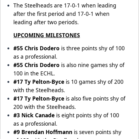
The Steelheads are 17-0-1 when leading
after the first period and 17-0-1 when
leading after two periods.
UPCOMING MILESTONES
#55 Chris Dodero
is three points shy of 100
as a professional.
#55 Chris Dodero
is also nine games shy of
100 in the ECHL.
#17 Ty Pelton-Byce
is 10 games shy of 200
with the Steelheads.
#17 Ty Pelton-Byce
is also five points shy of
200 with the Steelheads.
#3 Nick Canade
is eight points shy of 100
as a professional.
#9 Brendan Hoffmann
is seven points shy