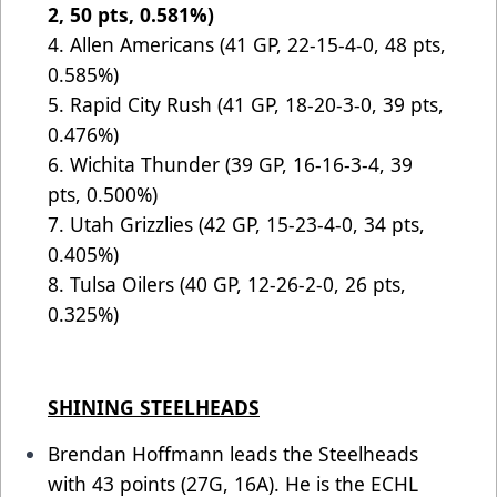
2, 50 pts, 0.581%)
4. Allen Americans (41 GP, 22-15-4-0, 48 pts,
0.585%)
5.
Rapid City Rush (41 GP, 18-20-3-0, 39 pts,
0.476%)
6. Wichita Thunder (39 GP, 16-16-3-4, 39
pts, 0.500%)
7. Utah Grizzlies (42 GP, 15-23-4-0, 34 pts,
0.405%)
8. Tulsa Oilers (40 GP, 12-26-2-0, 26 pts,
0.325%)
SHINING STEELHEADS
Brendan Hoffmann leads the Steelheads
with 43 points (27G, 16A). He is the ECHL