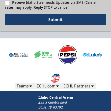
Receive Idaho Steelheads Updates via SMS (Carrier
rates may apply; Reply STOP to cancel)
Submit
Teams
ECHL.com
ECHL Partners
Idaho Central Arena
233 S Capitol Blvd
Boise, ID 83702