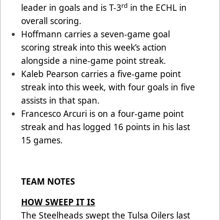
rd
leader in goals and is T-3
in the ECHL in
overall scoring.
Hoffmann carries a seven-game goal
scoring streak into this week’s action
alongside a nine-game point streak.
Kaleb Pearson carries a five-game point
streak into this week, with four goals in five
assists in that span.
Francesco Arcuri is on a four-game point
streak and has logged 16 points in his last
15 games.
TEAM NOTES
HOW SWEEP IT IS
The Steelheads swept the Tulsa Oilers last