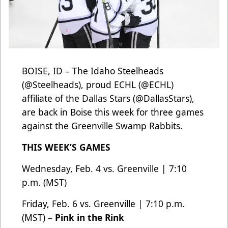
BOISE, ID – The Idaho Steelheads
(
@Steelheads
), proud ECHL (
@ECHL
)
affiliate of the Dallas Stars
(@DallasStars
),
are back in Boise this week for three games
against the Greenville Swamp Rabbits.
THIS WEEK’S GAMES
Wednesday, Feb. 4 vs. Greenville | 7:10
p.m. (MST)
Friday, Feb. 6 vs. Greenville | 7:10 p.m.
(MST) –
Pink in the Rink