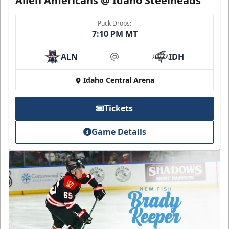
Allen Americans @ Idaho Steelheads
Puck Drops:
7:10 PM MT
ALN
IDH
at
Idaho Central Arena
Tickets
Game Details