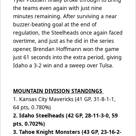
the teams even again with just nine
minutes remaining. After surviving a near
buzzer-beating goal at the end of
regulation, the Steelheads once again faced
overtime, and just as he did in the series
opener, Brendan Hoffmann won the game
just 61 seconds into the extra period, giving
Idaho a 3-2 win and a sweep over Tulsa.
MOUNTAIN DIVISION STANDINGS
1. Kansas City Mavericks (41 GP, 31-8-1-1,
64 pts, 0.780%)
2. Idaho Steelheads (42 GP, 28-11-3-0, 59
pts, 0.702%)
3. Tahoe Knight Monsters (43 GP, 23-16-2-