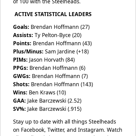
of 100 with the Steelheads.
ACTIVE STATISTICAL LEADERS
Goals:
Brendan Hoffmann (27)
Assists:
Ty Pelton-Byce (20)
Points:
Brendan Hoffmann (43)
Plus/Minus:
Sam Jardine (+18)
PIMs:
Jason Horvath (84)
PPGs:
Brendan Hoffmann (6)
GWGs:
Brendan Hoffmann (7)
Shots:
Brendan Hoffmann (143)
Wins:
Ben Kraws (10)
GAA:
Jake Barczewski (2.52)
SV%:
Jake Barczewski (.915)
Stay up to date with all things Steelheads
on Facebook, Twitter, and Instagram. Watch