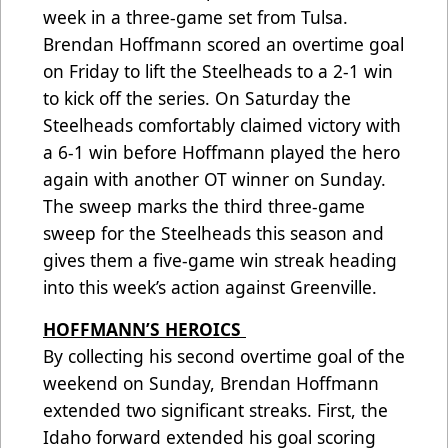
week in a three-game set from Tulsa.
Brendan Hoffmann scored an overtime goal
on Friday to lift the Steelheads to a 2-1 win
to kick off the series. On Saturday the
Steelheads comfortably claimed victory with
a 6-1 win before Hoffmann played the hero
again with another OT winner on Sunday.
The sweep marks the third three-game
sweep for the Steelheads this season and
gives them a five-game win streak heading
into this week’s action against Greenville.
HOFFMANN’S HEROICS
By collecting his second overtime goal of the
weekend on Sunday, Brendan Hoffmann
extended two significant streaks. First, the
Idaho forward extended his goal scoring