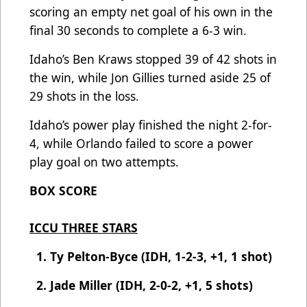
scoring an empty net goal of his own in the
final 30 seconds to complete a 6-3 win.
Idaho’s Ben Kraws stopped 39 of 42 shots in
the win, while Jon Gillies turned aside 25 of
29 shots in the loss.
Idaho’s power play finished the night 2-for-
4, while Orlando failed to score a power
play goal on two attempts.
BOX SCORE
ICCU THREE STARS
1. Ty Pelton-Byce (IDH, 1-2-3, +1, 1 shot)
2. Jade Miller (IDH, 2-0-2, +1, 5 shots)