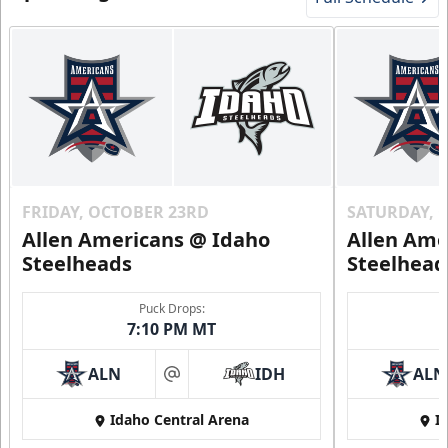
FRIDAY, OCTOBER 23RD
SATURDAY, 
Allen Americans @ Idaho
Allen Ame
Steelheads
Steelhead
Puck Drops:
7:10 PM MT
ALN
IDH
ALN
at
Idaho Central Arena
I