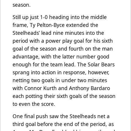
season.
Still up just 1-0 heading into the middle
frame, Ty Pelton-Byce extended the
Steelheads’ lead nine minutes into the
period with a power play goal for his sixth
goal of the season and fourth on the man
advantage, with the latter number good
enough for the team lead. The Solar Bears
sprang into action in response, however,
netting two goals in under two minutes
with Connor Kurth and Anthony Bardaro
each potting their sixth goals of the season
to even the score.
One final push saw the Steelheads net a
third goal before the end of the period, as