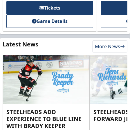
Tickets
Game Details
Latest News
More News
STEELHEADS ADD
STEELHEADS
EXPERIENCE TO BLUE LINE
FORWARD JE
WITH BRADY KEEPER