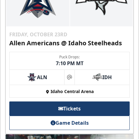
FRIDAY, OCTOBER 23RD
Allen Americans @ Idaho Steelheads
Puck Drops:
7:10 PM MT
ALN
IDH
at
Idaho Central Arena
Tickets
Game Details