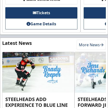
Tickets
Game Details
Latest News
More News
STEELHEADS ADD
STEELHEADS
EXPERIENCE TO BLUE LINE
FORWARD JE