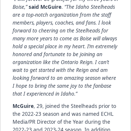
Boise,”
said McGuire
.
“The Idaho Steelheads
are a top-notch organization from the staff
members, players, coaches, and fans. I look
forward to cheering on the Steelheads for
many more years to come as Boise will always
hold a special place in my heart. I’m extremely
honored and fortunate to be joining an
organization like the Ontario Reign. I can’t
wait to get started with the Reign and am
looking forward to an amazing season where
I hope to bring the same joy to the fanbase
that I experienced in Idaho.”
McGuire
, 29, joined the Steelheads prior to
the 2022-23 season and was named ECHL
Media/PR Director of the Year during the
2022-23 and 2023-24 season. In addition,