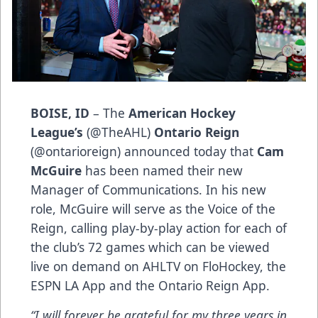
BOISE, ID
–
The
American Hockey
League’s
(
@TheAHL
)
Ontario Reign
(
@ontarioreign
) announced today that
Cam
McGuire
has been named their new
Manager of Communications. In his new
role, McGuire will serve as the Voice of the
Reign, calling play-by-play action for each of
the club’s 72 games which can be viewed
live on demand on AHLTV on FloHockey, the
ESPN LA App and the Ontario Reign App.
“I will forever be grateful for my three years in