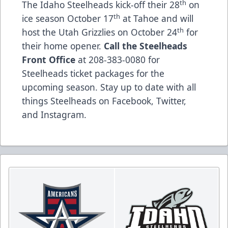
th
The Idaho Steelheads kick-off their 28
on
th
ice season October 17
at Tahoe and will
th
host the Utah Grizzlies on October 24
for
their home opener.
Call the Steelheads
Front Office
at 208-383-0080 for
Steelheads ticket packages for the
upcoming season. Stay up to date with all
things Steelheads on
Facebook
,
Twitter
,
and
Instagram
.