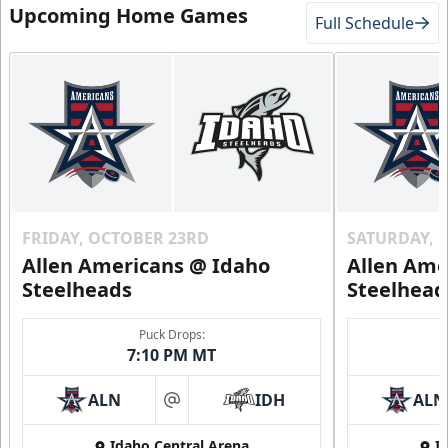
Upcoming Home Games
Full Schedule
FRIDAY, OCTOBER 23RD
SATURDAY, 
Allen Americans @ Idaho
Allen Ame
Steelheads
Steelhead
Puck Drops:
7:10 PM MT
ALN
IDH
ALN
at
Idaho Central Arena
I