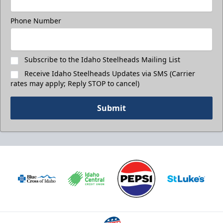
Phone Number
Subscribe to the Idaho Steelheads Mailing List
Receive Idaho Steelheads Updates via SMS (Carrier
rates may apply; Reply STOP to cancel)
Submit