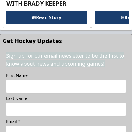
WITH BRADY KEEPER
Read Story
Rea
Get Hockey Updates
Sign up for our email newsletter to be the first to
know about news and upcoming games!
First Name
Last Name
Email
*