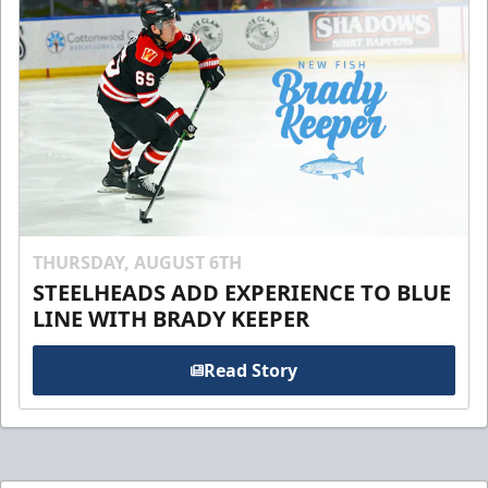
THURSDAY, AUGUST 6TH
STEELHEADS ADD EXPERIENCE TO BLUE
LINE WITH BRADY KEEPER
Read Story