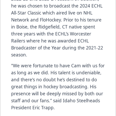
he was chosen to broadcast the 2024 ECHL
All-Star Classic which aired live on NHL
Network and FloHockey. Prior to his tenure
in Boise, the Ridgefield, CT native spent
three years with the ECHL’s Worcester
Railers where he was awarded ECHL
Broadcaster of the Year during the 2021-22
season.
"We were fortunate to have Cam with us for
as long as we did. His talent is undeniable,
and there's no doubt he’s destined to do
great things in hockey broadcasting. His
presence will be deeply missed by both our
staff and our fans.” said Idaho Steelheads
President Eric Trapp.