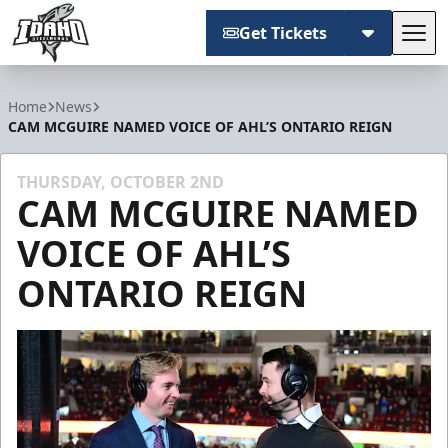
Get Tickets
Tog
Idaho Steelheads
Home
News
CAM MCGUIRE NAMED VOICE OF AHL’S ONTARIO REIGN
THURSDAY, OCTOBER 2ND
CAM MCGUIRE NAMED
VOICE OF AHL’S
ONTARIO REIGN