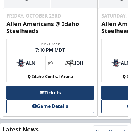
FRIDAY, OCTOBER 23RD
SATURDAY, 
Allen Americans @ Idaho
Allen Ame
Steelheads
Steelhead
Puck Drops:
7:10 PM MDT
ALN
IDH
ALN
at
Idaho Central Arena
I
Tickets
Game Details
Latest News