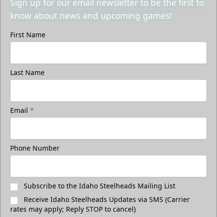
Sign up for our email newsletter to be the first to
know about news and upcoming games!
First Name
Last Name
Email
*
Phone Number
Subscribe to the Idaho Steelheads Mailing List
Receive Idaho Steelheads Updates via SMS (Carrier
rates may apply; Reply STOP to cancel)