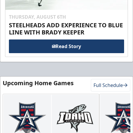
THURSDAY, AUGUST 6TH
STEELHEADS ADD EXPERIENCE TO BLUE
LINE WITH BRADY KEEPER
Read Story
Upcoming Home Games
Full Schedule