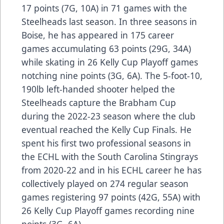
17 points (7G, 10A) in 71 games with the
Steelheads last season. In three seasons in
Boise, he has appeared in 175 career
games accumulating 63 points (29G, 34A)
while skating in 26 Kelly Cup Playoff games
notching nine points (3G, 6A). The 5-foot-10,
190lb left-handed shooter helped the
Steelheads capture the Brabham Cup
during the 2022-23 season where the club
eventual reached the Kelly Cup Finals. He
spent his first two professional seasons in
the ECHL with the South Carolina Stingrays
from 2020-22 and in his ECHL career he has
collectively played on 274 regular season
games registering 97 points (42G, 55A) with
26 Kelly Cup Playoff games recording nine