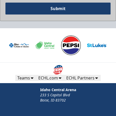
Submit
Teams
ECHL.com
ECHL Partners
Idaho Central Arena
233 S Capitol Blvd
Boise, ID 83702