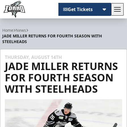
Get Tickets
Tog
Idaho Steelheads
Home
News
JADE MILLER RETURNS FOR FOURTH SEASON WITH
STEELHEADS
THURSDAY, AUGUST 14TH
JADE MILLER RETURNS
FOR FOURTH SEASON
WITH STEELHEADS