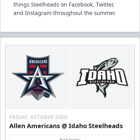
things Steelheads on
Facebook
,
Twitter
,
and
Instagram
throughout the summer.
FRIDAY, OCTOBER 23RD
Allen Americans @ Idaho Steelheads
Puck Drops: