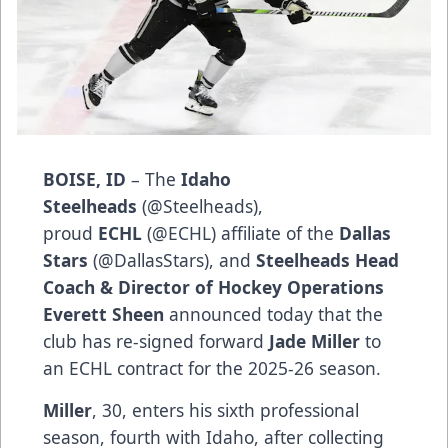
BOISE, ID
– The
Idaho
Steelheads
(
@Steelheads
),
proud
ECHL
(
@ECHL
) affiliate of the
Dallas
Stars
(
@DallasStars
), and
Steelheads Head
Coach & Director of Hockey Operations
Everett Sheen
announced today that the
club has re-signed forward
Jade Miller
to
an ECHL contract for the 2025-26 season.
Miller
, 30, enters his sixth professional
season, fourth with Idaho, after collecting