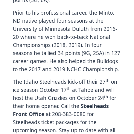
points (3G, 6A).
Prior to his professional career, the Minto,
ND native played four seasons at the
University of Minnesota Duluth from 2016-
20 where he won back-to-back National
Championships (2018, 2019). In four
seasons he tallied 34 points (9G, 25A) in 127
career games. He also helped the Bulldogs
to the 2017 and 2019 NCHC Championship.
th
The Idaho Steelheads kick-off their 27
on
th
ice season October 17
at Tahoe and will
th
host the Utah Grizzlies on October 24
for
their home opener. Call the
Steelheads
Front Office
at 208-383-0080 for
Steelheads ticket packages for the
upcoming season. Stay up to date with all