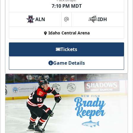
7:10 PM MDT
ALN
IDH
at
Idaho Central Arena
Tickets
Game Details