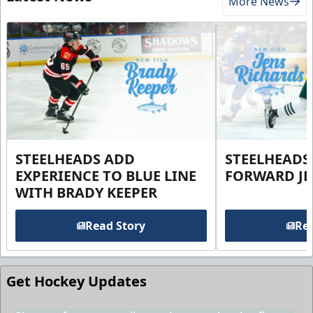
More News
STEELHEADS ADD
STEELHEADS
EXPERIENCE TO BLUE LINE
FORWARD JE
WITH BRADY KEEPER
Read Story
Rea
Get Hockey Updates