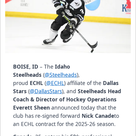
BOISE, ID
– The
Idaho
Steelheads
(
@Steelheads
),
proud
ECHL
(
@ECHL
) affiliate of the
Dallas
Stars
(
@DallasStars
), and
Steelheads Head
Coach & Director of Hockey Operations
Everett Sheen
announced today that the
club has re-signed forward
Nick Canade
to
an ECHL contract for the 2025-26 season.