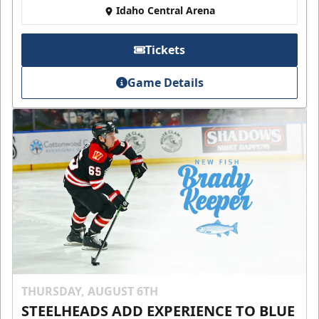
Idaho Central Arena
Tickets
Game Details
THURSDAY, AUGUST 6TH
STEELHEADS ADD EXPERIENCE TO BLUE