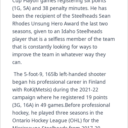
Cup Playoff games registering six points
(1G, 5A) and 38 penalty minutes. He has
been the recipient of the Steelheads Sean
Rhodes Unsung Hero Award the last two
seasons, given to an Idaho Steelheads
player that is a selfless member of the team
that is constantly looking for ways to
improve the team in whatever way they
can.
The 5-foot-9, 165lb left-handed shooter
began his professional career in Finland
with RoKi(Metsis) during the 2021-22
campaign where he registered 19 points
(3G, 16A) in 49 games.Before professional
hockey, he played three seasons in the
Ontario Hockey League (OHL) for the