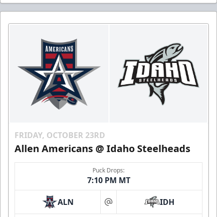
FRIDAY, OCTOBER 23RD
Allen Americans @ Idaho Steelheads
Puck Drops:
7:10 PM MT
ALN
IDH
at