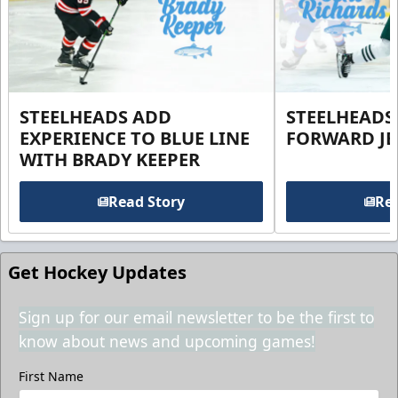
STEELHEADS ADD
STEELHEADS
EXPERIENCE TO BLUE LINE
FORWARD JE
WITH BRADY KEEPER
Read Story
Rea
Get Hockey Updates
Sign up for our email newsletter to be the first to
know about news and upcoming games!
First Name