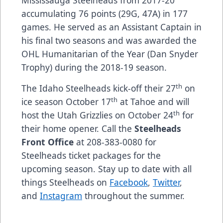
Mississauga Steelheads from 2017-20
accumulating 76 points (29G, 47A) in 177
games. He served as an Assistant Captain in
his final two seasons and was awarded the
OHL Humanitarian of the Year (Dan Snyder
Trophy) during the 2018-19 season.
th
The Idaho Steelheads kick-off their 27
on
th
ice season October 17
at Tahoe and will
th
host the Utah Grizzlies on October 24
for
their home opener. Call the
Steelheads
Front Office
at 208-383-0080 for
Steelheads ticket packages for the
upcoming season. Stay up to date with all
things Steelheads on
Facebook
,
Twitter
,
and
Instagram
throughout the summer.