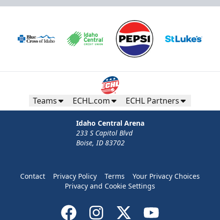
Teams
ECHL.com
ECHL Partners
Idaho Central Arena
233 S Capitol Blvd
Boise, ID 83702
Contact
Privacy Policy
Terms
Your Privacy Choices
Privacy and Cookie Settings