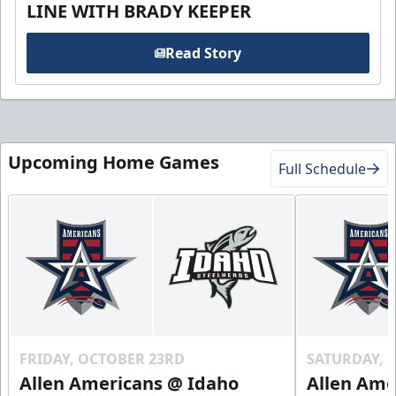
LINE WITH BRADY KEEPER
Read Story
Upcoming Home Games
Full Schedule
FRIDAY, OCTOBER 23RD
SATURDAY, 
Allen Americans @ Idaho
Allen Ame