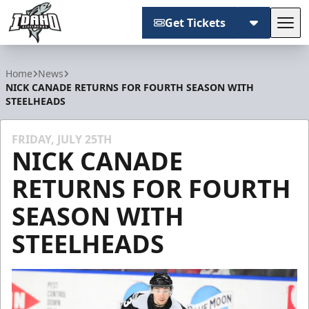
Get Tickets
Tog
Idaho Steelheads
Home
News
NICK CANADE RETURNS FOR FOURTH SEASON WITH
STEELHEADS
FRIDAY, JULY 25TH
NICK CANADE
RETURNS FOR FOURTH
SEASON WITH
STEELHEADS