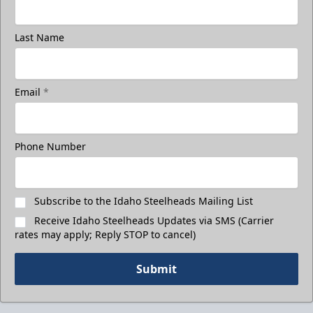
Last Name
Email
*
Phone Number
Subscribe to the Idaho Steelheads Mailing List
Receive Idaho Steelheads Updates via SMS (Carrier
rates may apply; Reply STOP to cancel)
Submit