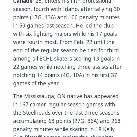
Canade
, 25, enters his fifth professional
season, fourth with Idaho, after tallying 30
points (17G, 13A) and 100 penalty minutes
in 59 games last season. He led the club
with six fighting majors while his 17 goals
were fourth most. From Feb. 22 until the
end of the regular season he tied for third
among all ECHL skaters scoring 13 goals in
22 games while notching three assists after
notching 14 points (4G, 10A) in his first 37
games of the year.
The Mississauga, ON native has appeared
in 167 career regular season games with
the Steelheads over the last three seasons
accumulating 63 points (27G, 36A) and 268
penalty minutes while skating in 18 Kelly