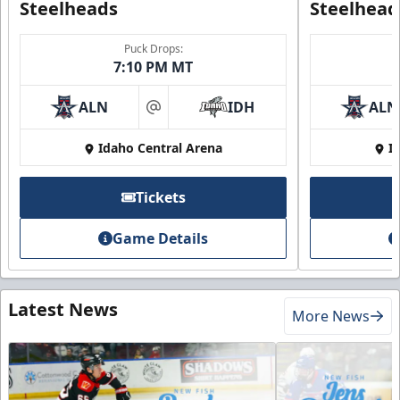
Steelheads
Steelhead
Puck Drops:
7:10 PM MT
ALN
IDH
ALN
at
Idaho Central Arena
I
Tickets
Game Details
Latest News
More News