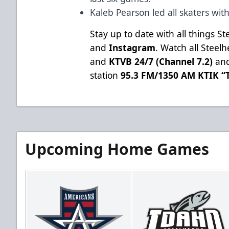
Kaleb Pearson led all skaters wit
Stay up to date with all things S
and
Instagram
. Watch all Stee
and
KTVB 24/7 (Channel 7.2)
and
station
95.3 FM/1350 AM KTIK “T
Upcoming Home Games