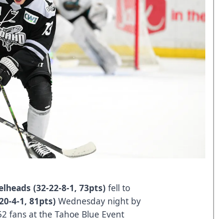
elheads (32-22-8-1, 73pts)
fell to
20-4-1, 81pts)
Wednesday night by
,052 fans at the Tahoe Blue Event