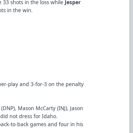
 33 shots in the loss while
Jesper
ts in the win.
AH)
AH)
wer-play and 3-for-3 on the penalty
s (DNP), Mason McCarty (INJ), Jason
 did not dress for Idaho.
ck-to-back games and four in his