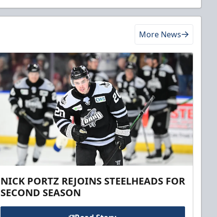
More News
NICK PORTZ REJOINS STEELHEADS FOR
SECOND SEASON