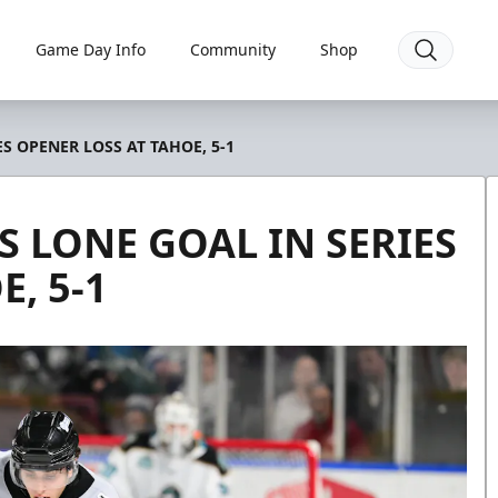
Game Day Info
Community
Shop
S OPENER LOSS AT TAHOE, 5-1
 LONE GOAL IN SERIES
, 5-1