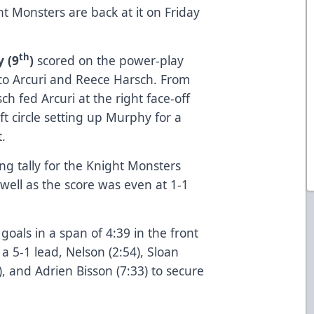
t Monsters are back at it on Friday
th
 (9
)
scored on the power-play
co Arcuri and Reece Harsch. From
ch fed Arcuri at the right face-off
ft circle setting up Murphy for a
t.
ng tally for the Knight Monsters
well as the score was even at 1-1
oals in a span of 4:39 in the front
 a 5-1 lead, Nelson (2:54), Sloan
), and Adrien Bisson (7:33) to secure