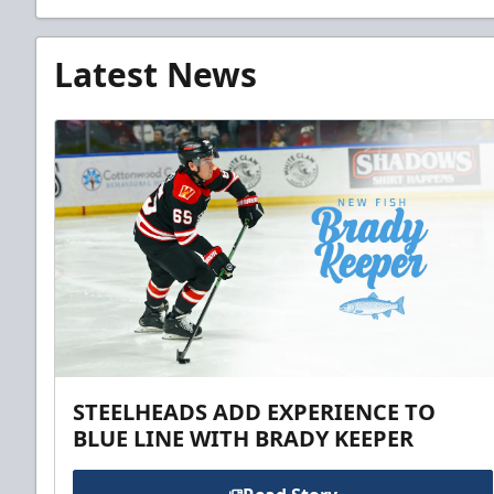
Latest News
STEELHEADS ADD EXPERIENCE TO
BLUE LINE WITH BRADY KEEPER