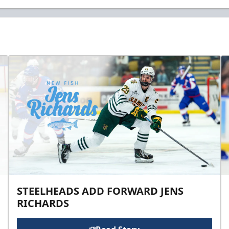
STEELHEADS ADD FORWARD JENS
RICHARDS