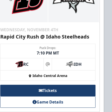
WEDNESDAY, NOVEMBER 4TH
Rapid City Rush @ Idaho Steelheads
Puck Drops:
7:10 PM MT
RC
IDH
at
Idaho Central Arena
Tickets
Game Details