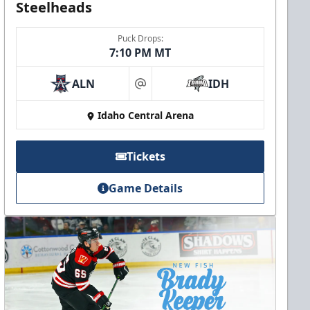
Steelheads
Puck Drops:
7:10 PM MT
ALN
IDH
at
Idaho Central Arena
Tickets
Game Details