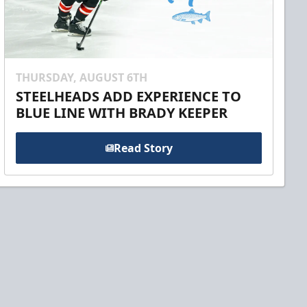
THURSDAY, AUGUST 6TH
STEELHEADS ADD EXPERIENCE TO
BLUE LINE WITH BRADY KEEPER
Read Story