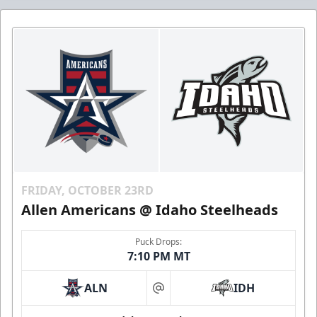
FRIDAY, OCTOBER 23RD
Allen Americans @ Idaho Steelheads
Puck Drops:
7:10 PM MT
ALN
IDH
at