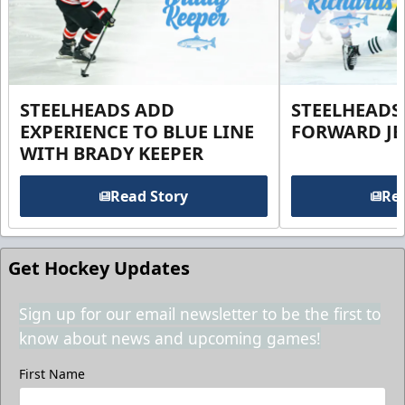
STEELHEADS ADD
STEELHEADS
EXPERIENCE TO BLUE LINE
FORWARD JE
WITH BRADY KEEPER
Read Story
Rea
Get Hockey Updates
Sign up for our email newsletter to be the first to
know about news and upcoming games!
First Name