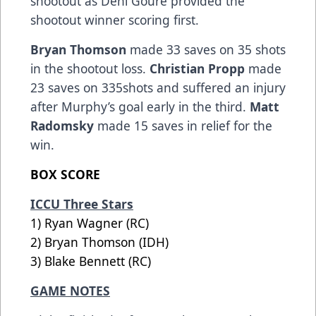
shootout as Deni Goure provided the
shootout winner scoring first.
Bryan Thomson
made 33 saves on 35 shots
in the shootout loss.
Christian Propp
made
23 saves on 335shots and suffered an injury
after Murphy’s goal early in the third.
Matt
Radomsky
made 15 saves in relief for the
win.
BOX SCORE
ICCU Three Stars
1) Ryan Wagner (RC)
2) Bryan Thomson (IDH)
3) Blake Bennett (RC)
GAME NOTES