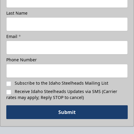
Last Name
Email
*
Phone Number
Subscribe to the Idaho Steelheads Mailing List
Receive Idaho Steelheads Updates via SMS (Carrier
rates may apply; Reply STOP to cancel)
Submit