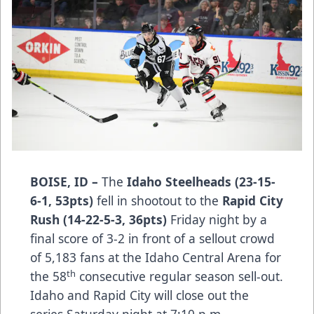
BOISE, ID –
The
Idaho Steelheads (23-15-
6-1, 53pts)
fell in shootout to the
Rapid City
Rush (14-22-5-3, 36pts)
Friday night by a
final score of 3-2 in front of a sellout crowd
of 5,183 fans at the Idaho Central Arena for
th
the 58
consecutive regular season sell-out.
Idaho and Rapid City will close out the