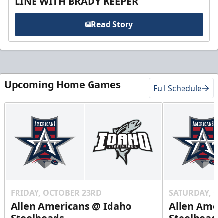
LINE WITH BRADY KEEPER
Read Story
Upcoming Home Games
Full Schedule
FRIDAY, OCTOBER 23RD
SATURDAY, 
Allen Americans @ Idaho
Allen Ame
Steelheads
Steelhead