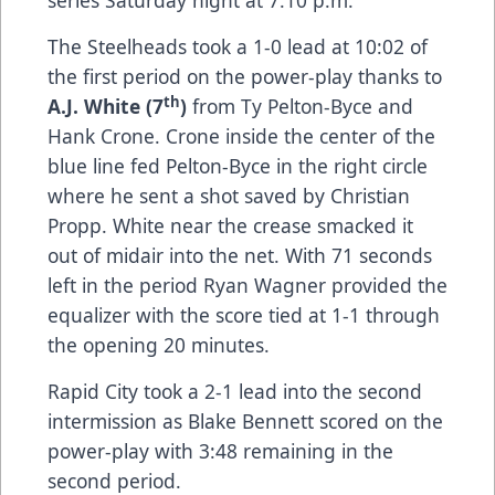
series Saturday night at 7:10 p.m.
The Steelheads took a 1-0 lead at 10:02 of
the first period on the power-play thanks to
th
A.J. White (7
)
from Ty Pelton-Byce and
Hank Crone. Crone inside the center of the
blue line fed Pelton-Byce in the right circle
where he sent a shot saved by Christian
Propp. White near the crease smacked it
out of midair into the net. With 71 seconds
left in the period Ryan Wagner provided the
equalizer with the score tied at 1-1 through
the opening 20 minutes.
Rapid City took a 2-1 lead into the second
intermission as Blake Bennett scored on the
power-play with 3:48 remaining in the
second period.