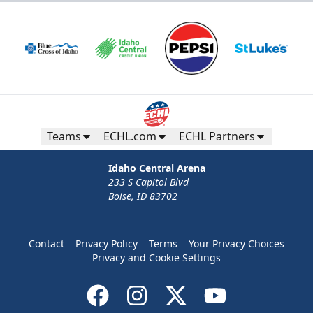
Teams
ECHL.com
ECHL Partners
Idaho Central Arena
233 S Capitol Blvd
Boise, ID 83702
Contact
Privacy Policy
Terms
Your Privacy Choices
Privacy and Cookie Settings