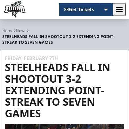
Get Tickets
Tog
Idaho Steelheads
Home
News
STEELHEADS FALL IN SHOOTOUT 3-2 EXTENDING POINT-
STREAK TO SEVEN GAMES
FRIDAY, FEBRUARY 7TH
STEELHEADS FALL IN
SHOOTOUT 3-2
EXTENDING POINT-
STREAK TO SEVEN
GAMES