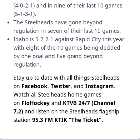
(4-0-2-1) and in nine of their last 10 games
(5-1-3-1).
The Steelheads have gone beyond
regulation in seven of their last 10 games.
Idaho is 5-2-2-1 against Rapid City this year
with eight of the 10 games being decided
by one goal and five going beyond
regulation.
Stay up to date with all things Steelheads
on
Facebook
,
Twitter
, and
Instagram
.
Watch all Steelheads home games
on
FloHockey
and
KTVB 24/7 (Channel
7.2)
and listen on the Steelheads flagship
station
95.3 FM KTIK “The Ticket”
.