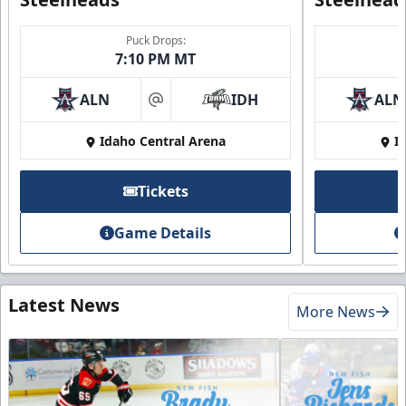
Puck Drops:
7:10 PM MT
ALN
IDH
ALN
at
Idaho Central Arena
I
Tickets
Game Details
Latest News
More News