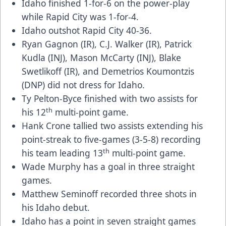
Idaho finished 1-for-6 on the power-play
while Rapid City was 1-for-4.
Idaho outshot Rapid City 40-36.
Ryan Gagnon (IR), C.J. Walker (IR), Patrick
Kudla (INJ), Mason McCarty (INJ), Blake
Swetlikoff (IR), and Demetrios Koumontzis
(DNP) did not dress for Idaho.
Ty Pelton-Byce finished with two assists for
th
his 12
multi-point game.
Hank Crone tallied two assists extending his
point-streak to five-games (3-5-8) recording
th
his team leading 13
multi-point game.
Wade Murphy has a goal in three straight
games.
Matthew Seminoff recorded three shots in
his Idaho debut.
Idaho has a point in seven straight games