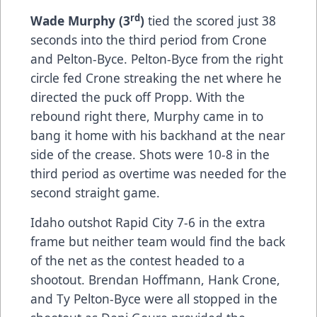
rd
Wade Murphy (3
)
tied the scored just 38
seconds into the third period from Crone
and Pelton-Byce. Pelton-Byce from the right
circle fed Crone streaking the net where he
directed the puck off Propp. With the
rebound right there, Murphy came in to
bang it home with his backhand at the near
side of the crease. Shots were 10-8 in the
third period as overtime was needed for the
second straight game.
Idaho outshot Rapid City 7-6 in the extra
frame but neither team would find the back
of the net as the contest headed to a
shootout. Brendan Hoffmann, Hank Crone,
and Ty Pelton-Byce were all stopped in the