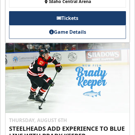
Idaho Central Arena
Tickets
Game Details
THURSDAY, AUGUST 6TH
STEELHEADS ADD EXPERIENCE TO BLUE