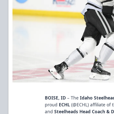
BOISE, ID
– The
Idaho Steelhea
proud
ECHL
(
@ECHL
) affiliate of
and
Steelheads Head Coach & D