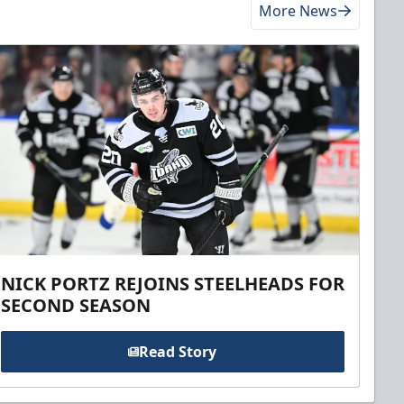
More News
NICK PORTZ REJOINS STEELHEADS FOR
SECOND SEASON
Read Story