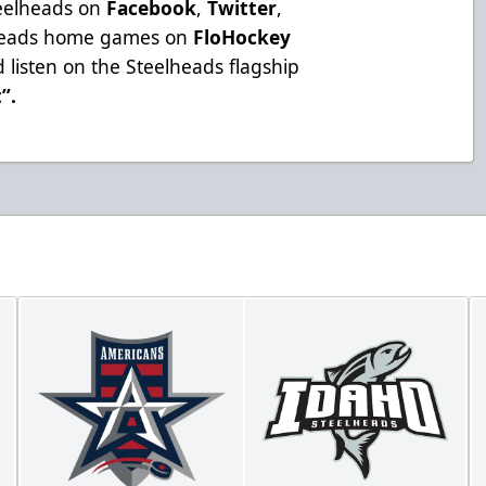
teelheads on
Facebook
,
Twitter
,
lheads home games on
FloHockey
 listen on the Steelheads flagship
t”
.