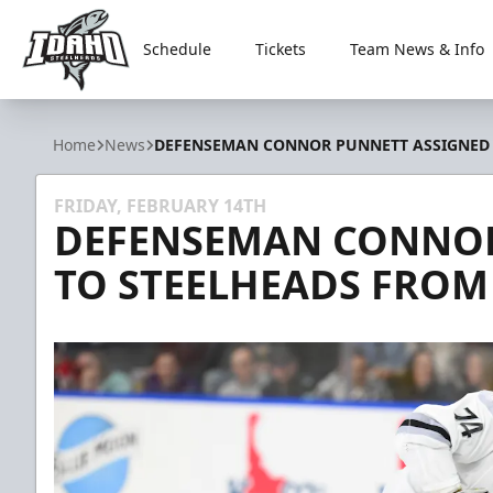
Schedule
Tickets
Team News & Info
Idaho Steelheads
Home
News
DEFENSEMAN CONNOR PUNNETT ASSIGNED T
FRIDAY, FEBRUARY 14TH
DEFENSEMAN CONNOR
TO STEELHEADS FROM 