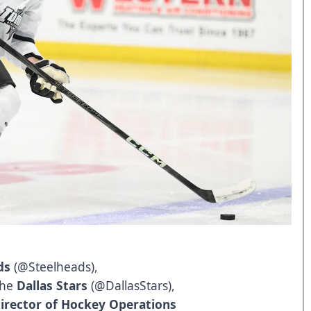
ds
(
@Steelheads
),
 the
Dallas Stars
(
@DallasStars
),
irector of Hockey Operations