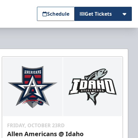
Schedule
Get Tickets
FRIDAY, OCTOBER 23RD
Allen Americans @ Idaho