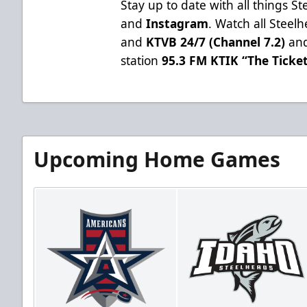
Stay up to date with all things S
and
Instagram
. Watch all Stee
and
KTVB 24/7 (Channel 7.2)
and
station
95.3 FM KTIK “The Ticke
Upcoming Home Games