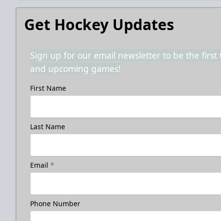
Get Hockey Updates
Sign up for our email newsletter to be the firs
and upcoming games!
First Name
Last Name
Email
*
Phone Number