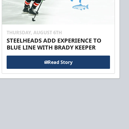
THURSDAY, AUGUST 6TH
STEELHEADS ADD EXPERIENCE TO
BLUE LINE WITH BRADY KEEPER
Read Story