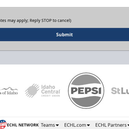
tes may apply; Reply STOP to cancel)
Submit
Teams
ECHL.com
ECHL Partners
ECHL NETWORK