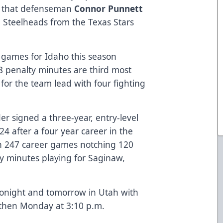
 that defenseman
Connor Punnett
 Steelheads from the Texas Stars
 games for Idaho this season
 88 penalty minutes are third most
for the team lead with four fighting
er signed a three-year, entry-level
24 after a four year career in the
n 247 career games notching 120
ty minutes playing for Saginaw,
tonight and tomorrow in Utah with
 then Monday at 3:10 p.m.