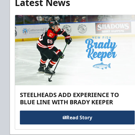
Latest News
STEELHEADS ADD EXPERIENCE TO
BLUE LINE WITH BRADY KEEPER
Read Story