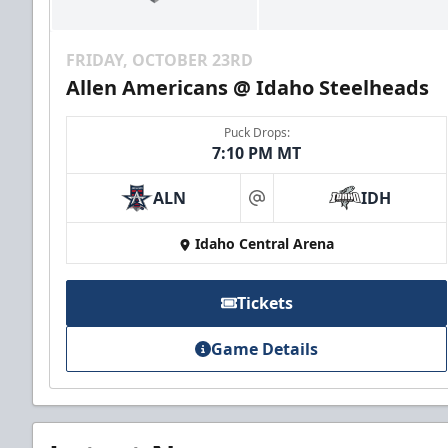
FRIDAY, OCTOBER 23RD
Allen Americans @ Idaho Steelheads
Puck Drops:
7:10 PM MT
ALN
IDH
at
Idaho Central Arena
Tickets
Game Details