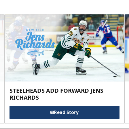
STEELHEADS ADD FORWARD JENS
RICHARDS
Read Story