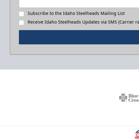
Subscribe to the Idaho Steelheads Mailing List
Receive Idaho Steelheads Updates via SMS (Carrier ra