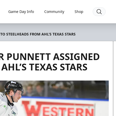
Game Day Info
Community
Shop
O STEELHEADS FROM AHL’S TEXAS STARS
 PUNNETT ASSIGNED
AHL’S TEXAS STARS