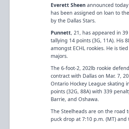
Everett Sheen
announced today
has been assigned on loan to the
by the Dallas Stars.
Punnett
, 21, has appeared in 39
tallying 14 points (3G, 11A). His
amongst ECHL rookies. He is tied 
majors.
The 6-foot-2, 202lb rookie defend
contract with Dallas on Mar. 7, 20
Ontario Hockey League skating i
points (32G, 88A) with 339 penal
Barrie, and Oshawa.
The Steelheads are on the road 
puck drop at 7:10 p.m. (MT) and