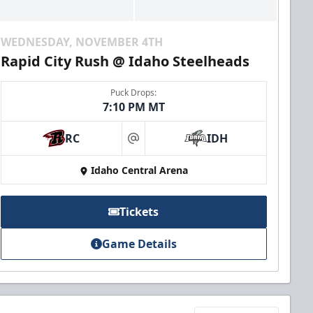
WEDNESDAY, NOVEMBER 4TH
Rapid City Rush @ Idaho Steelheads
Puck Drops:
7:10 PM MT
RC
IDH
at
Idaho Central Arena
Tickets
Game Details