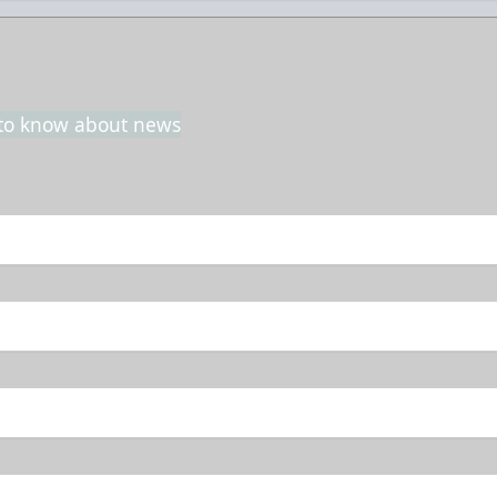
t to know about news