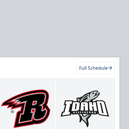
Full Schedule