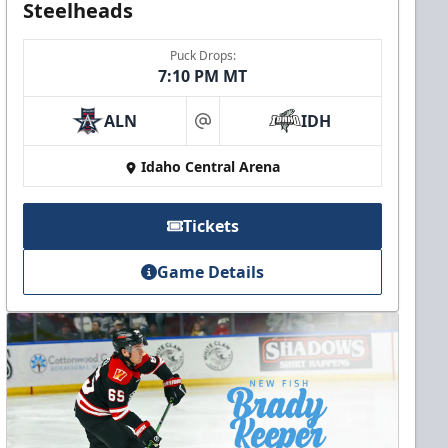
Steelheads
Puck Drops:
7:10 PM MT
ALN
IDH
at
Idaho Central Arena
Tickets
Game Details