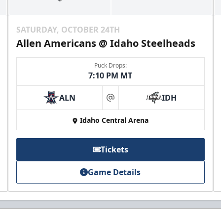
SATURDAY, OCTOBER 24TH
Allen Americans @ Idaho Steelheads
Puck Drops:
7:10 PM MT
ALN
IDH
at
Idaho Central Arena
Tickets
Game Details