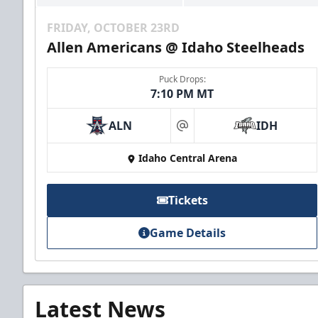
FRIDAY, OCTOBER 23RD
Allen Americans @ Idaho Steelheads
Puck Drops:
7:10 PM MT
ALN
IDH
at
Idaho Central Arena
Tickets
Game Details
Latest News