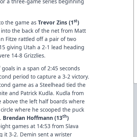
for a three-game series beginning
st
into the game as
Trevor Zins (1
)
g into the back of the net from Matt
n Fitze rattled off a pair of two
15 giving Utah a 2-1 lead heading
were 14-8 Grizzlies.
 goals in a span of 2:45 seconds
ond period to capture a 3-2 victory.
econd game as a Steelhead tied the
hite and Patrick Kudla. Kudla from
 above the left half boards where
 circle where he scooped the puck
th
i.
Brendan Hoffmann (13
)
t eight games at 14:53 from Slava
t 3-2. Demin sent a wrister