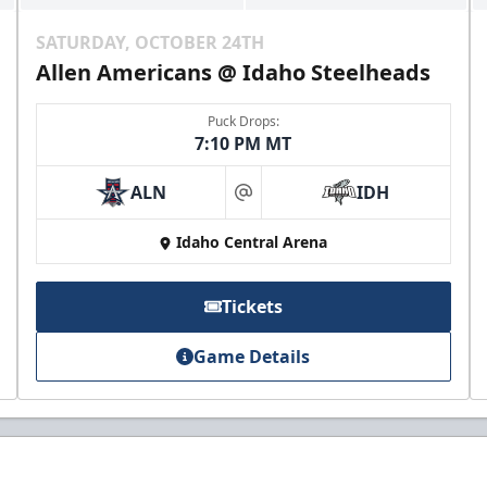
SATURDAY, OCTOBER 24TH
Allen Americans @ Idaho Steelheads
Puck Drops:
7:10 PM MT
ALN
IDH
at
Idaho Central Arena
Tickets
Game Details