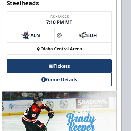
Steelheads
Puck Drops:
7:10 PM MT
ALN
IDH
at
Idaho Central Arena
Tickets
Game Details