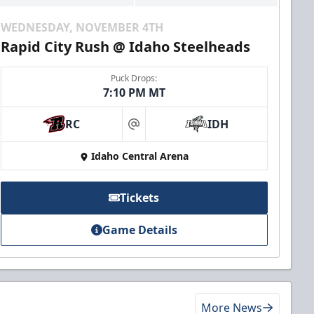
WEDNESDAY, NOVEMBER 4TH
Rapid City Rush @ Idaho Steelheads
Puck Drops:
7:10 PM MT
RC
IDH
at
Idaho Central Arena
Tickets
Game Details
More News