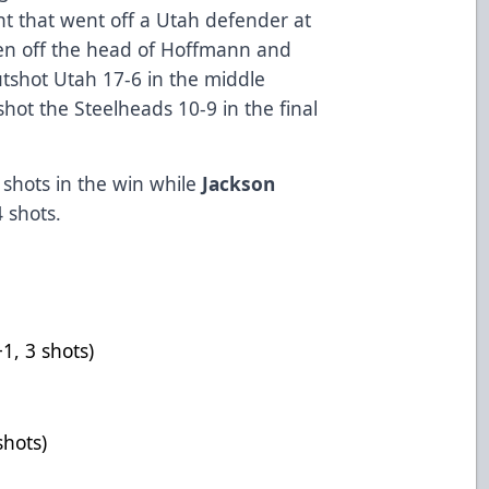
nt that went off a Utah defender at
then off the head of Hoffmann and
utshot Utah 17-6 in the middle
shot the Steelheads 10-9 in the final
shots in the win while
Jackson
 shots.
1-0-1, +1, 3 shots)
saves)
+2, 3 shots)