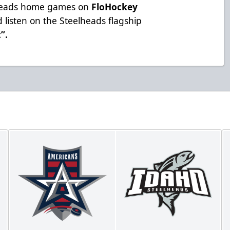
lheads home games on
FloHockey
 listen on the Steelheads flagship
t”
.