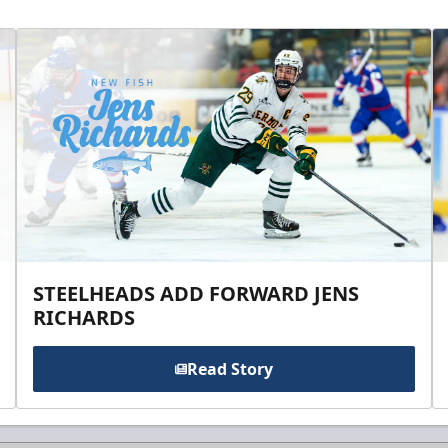
STEELHEADS ADD FORWARD JENS
RICHARDS
Read Story