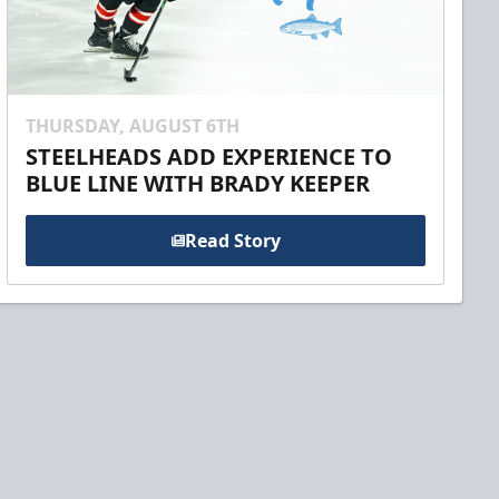
THURSDAY, AUGUST 6TH
STEELHEADS ADD EXPERIENCE TO
BLUE LINE WITH BRADY KEEPER
Read Story