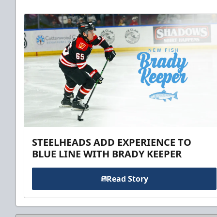
STEELHEADS ADD EXPERIENCE TO
BLUE LINE WITH BRADY KEEPER
Read Story