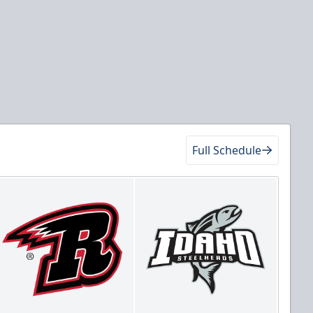
Full Schedule