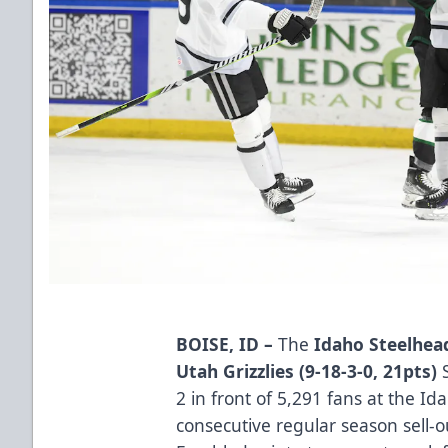
BOISE, ID –
The
Idaho Steelhead
Utah Grizzlies (9-18-3-0, 21pts)
2 in front of 5,291 fans at the I
consecutive regular season sell-o