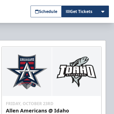
Schedule
Get Tickets
FRIDAY, OCTOBER 23RD
Allen Americans @ Idaho