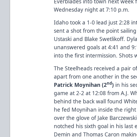
Everblades into town next week 
Wednesday night at 7:10 p.m.
Idaho took a 1-0 lead just 2:28 
sent a shot from the point sailin
Ustaski and Blake Swetlikoff. Dyla
unanswered goals at 4:41 and 9:
into the first intermission. Shots 
The Steelheads received a pair of
apart from one another in the sec
nd
Patrick Moynihan (2
)
in his s
game at 2-2 at 12:08 from A.J. W
behind the back wall found White
he fed Moynihan inside the right
over the glove of Jake Barczewsk
notched his sixth goal in his las
Demin and Thomas Caron making i