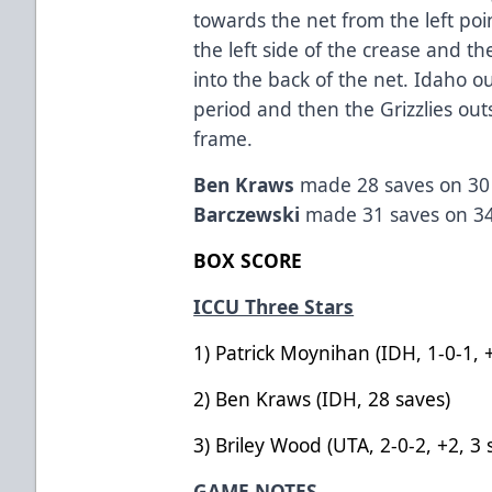
towards the net from the left poi
the left side of the crease and 
into the back of the net. Idaho o
period and then the Grizzlies out
frame.
Ben Kraws
made 28 saves on 30 
Barczewski
made 31 saves on 34
BOX SCORE
ICCU Three Stars
1) Patrick Moynihan (IDH, 
2) Ben Kraws (IDH, 28 
3) Briley Wood (UTA, 2-0-2, 
GAME NOTES