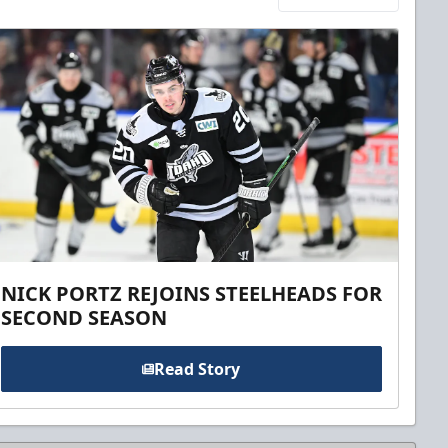
NICK PORTZ REJOINS STEELHEADS FOR
SECOND SEASON
Read Story