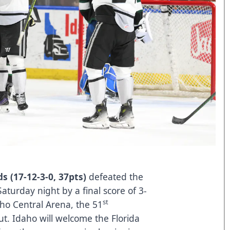
s (17-12-3-0, 37pts)
defeated the
Saturday night by a final score of 3-
st
daho Central Arena, the 51
ut. Idaho will welcome the Florida