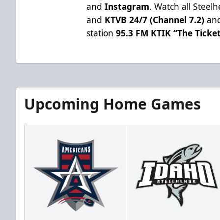
and
Instagram
. Watch all Stee
and
KTVB 24/7 (Channel 7.2)
and
station
95.3 FM KTIK “The Ticke
Upcoming Home Games