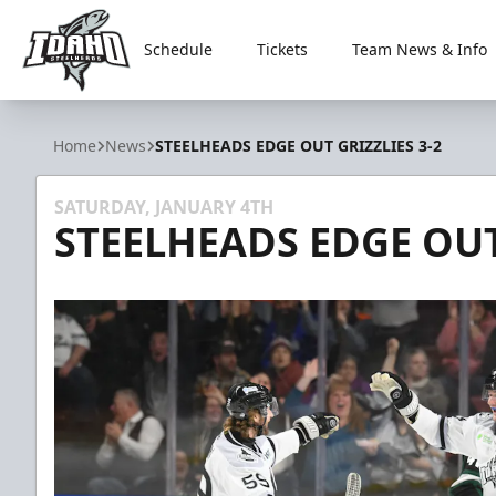
Schedule
Tickets
Team News & Info
Idaho Steelheads
Home
News
STEELHEADS EDGE OUT GRIZZLIES 3-2
SATURDAY, JANUARY 4TH
STEELHEADS EDGE OUT