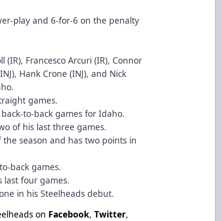
wer-play and 6-for-6 on the penalty
l (IR), Francesco Arcuri (IR), Connor
INJ), Hank Crone (INJ), and Nick
aho.
straight games.
n back-to-back games for Idaho.
two of his last three games.
of the season and has two points in
k-to-back games.
s last four games.
-one in his Steelheads debut.
teelheads on
Facebook
,
Twitter
,