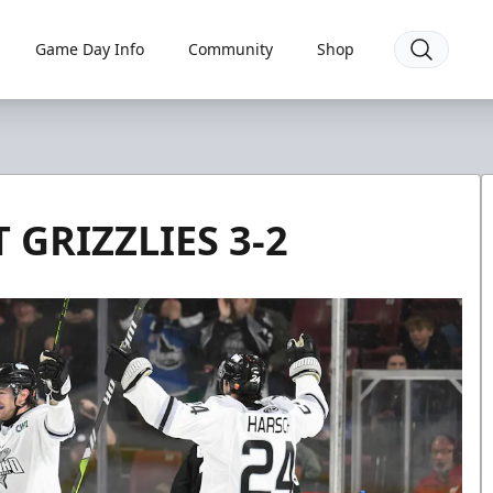
Game Day Info
Community
Shop
 GRIZZLIES 3-2