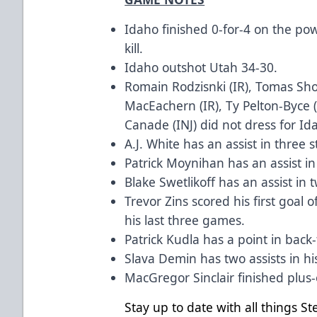
Idaho finished 0-for-4 on the po
kill.
Idaho outshot Utah 34-30.
Romain Rodzisnki (IR), Tomas Shol
MacEachern (IR), Ty Pelton-Byce (
Canade (INJ) did not dress for Id
A.J. White has an assist in three 
Patrick Moynihan has an assist i
Blake Swetlikoff has an assist in 
Trevor Zins scored his first goal 
his last three games.
Patrick Kudla has a point in bac
Slava Demin has two assists in hi
MacGregor Sinclair finished plus
Stay up to date with all things S