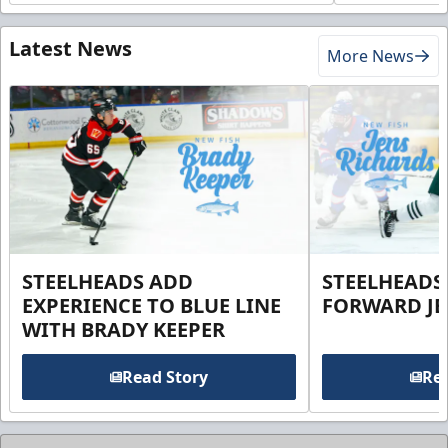
Latest News
More News
STEELHEADS ADD
STEELHEADS
EXPERIENCE TO BLUE LINE
FORWARD JE
WITH BRADY KEEPER
Read Story
Rea