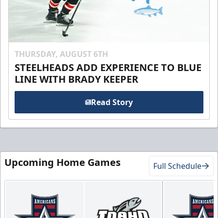
THURSDAY, AUGUST 6TH
STEELHEADS ADD EXPERIENCE TO BLUE
LINE WITH BRADY KEEPER
Read Story
Upcoming Home Games
Full Schedule