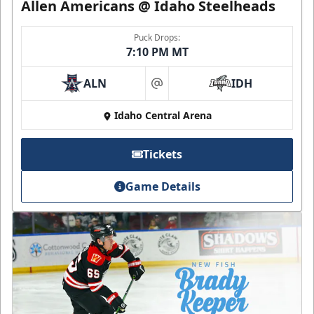
Allen Americans @ Idaho Steelheads
Puck Drops:
7:10 PM MT
ALN
IDH
at
Idaho Central Arena
Tickets
Game Details