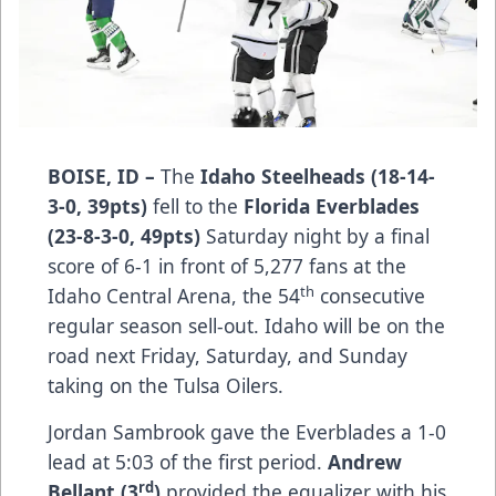
BOISE, ID –
The
Idaho Steelheads (18-14-
3-0, 39pts)
fell to the
Florida Everblades
(23-8-3-0, 49pts)
Saturday night by a final
score of 6-1 in front of 5,277 fans at the
th
Idaho Central Arena, the 54
consecutive
regular season sell-out. Idaho will be on the
road next Friday, Saturday, and Sunday
taking on the Tulsa Oilers.
Jordan Sambrook gave the Everblades a 1-0
lead at 5:03 of the first period.
Andrew
rd
Bellant (3
)
provided the equalizer with his