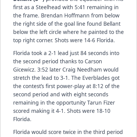
first as a Steelhead with 5:41 remaining in
the frame. Brendan Hoffmann from below
the right side of the goal line found Bellant
below the left circle where he painted to the
top right corner. Shots were 14-6 Florida.
Florida took a 2-1 lead just 84 seconds into
the second period thanks to Carson
Gicewicz. 3:52 later Craig Needham would
stretch the lead to 3-1. The Everblades got
the contest’s first power-play at 8:12 of the
second period and with eight seconds
remaining in the opportunity Tarun Fizer
scored making it 4-1. Shots were 18-10
Florida.
Florida would score twice in the third period