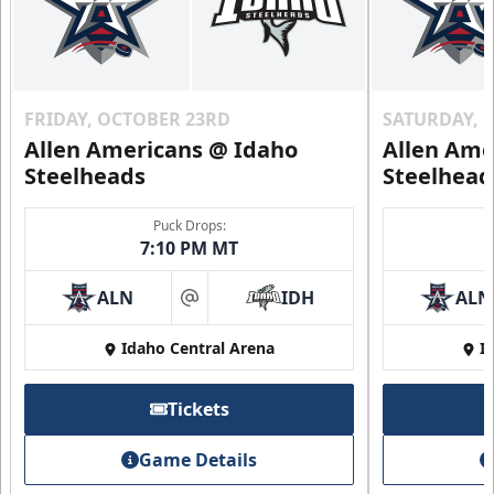
FRIDAY, OCTOBER 23RD
SATURDAY, 
Allen Americans @ Idaho
Allen Ame
Steelheads
Steelhead
Puck Drops:
7:10 PM MT
ALN
IDH
ALN
at
Idaho Central Arena
I
Tickets
Game Details