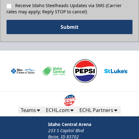
Receive Idaho Steelheads Updates via SMS (Carrier
rates may apply; Reply STOP to cancel)
Submit
Teams
ECHL.com
ECHL Partners
Idaho Central Arena
233 S Capitol Blvd
Boise, ID 83702