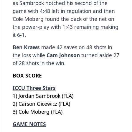
as Sambrook notched his second of the
game with 4:48 left in regulation and then
Cole Moberg found the back of the net on
the power-play with 1:43 remaining making
it 6-1.
Ben Kraws
made 42 saves on 48 shots in
the loss while
Cam Johnson
turned aside 27
of 28 shots in the win.
BOX SCORE
ICCU Three Stars
1) Jordan Sambrook (FLA)
2) Carson Gicewicz (FLA)
3) Cole Moberg (FLA)
GAME NOTES