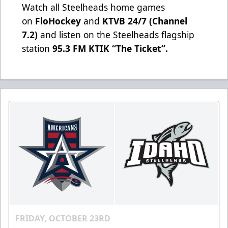
Watch all Steelheads home games
on
FloHockey
and
KTVB 24/7 (Channel
7.2)
and listen on the Steelheads flagship
station
95.3 FM KTIK “The Ticket”
.
FRIDAY, OCTOBER 23RD