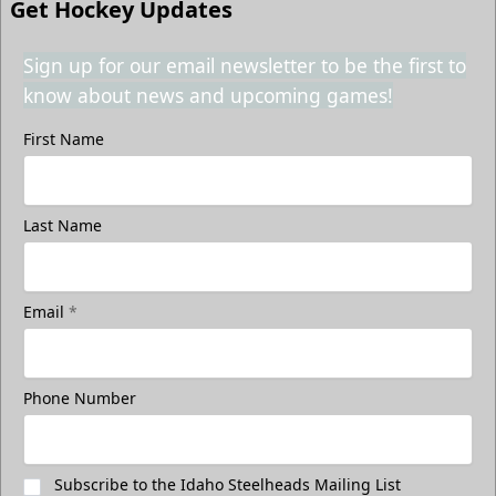
Get Hockey Updates
Sign up for our email newsletter to be the first to
know about news and upcoming games!
First Name
Last Name
Email
*
Phone Number
Subscribe to the Idaho Steelheads Mailing List