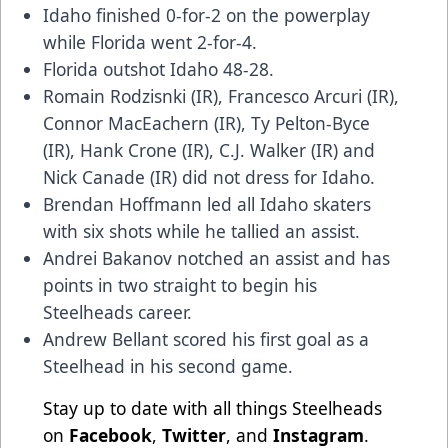
Idaho finished 0-for-2 on the powerplay
while Florida went 2-for-4.
Florida outshot Idaho 48-28.
Romain Rodzisnki (IR), Francesco Arcuri (IR),
Connor MacEachern (IR), Ty Pelton-Byce
(IR), Hank Crone (IR), C.J. Walker (IR) and
Nick Canade (IR) did not dress for Idaho.
Brendan Hoffmann led all Idaho skaters
with six shots while he tallied an assist.
Andrei Bakanov notched an assist and has
points in two straight to begin his
Steelheads career.
Andrew Bellant scored his first goal as a
Steelhead in his second game.
Stay up to date with all things Steelheads
on
Facebook
,
Twitter
, and
Instagram
.