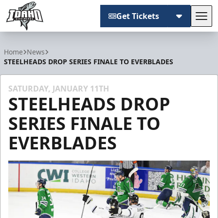
Get Tickets
Tog
Idaho Steelheads
Home
News
STEELHEADS DROP SERIES FINALE TO EVERBLADES
SATURDAY, JANUARY 11TH
STEELHEADS DROP
SERIES FINALE TO
EVERBLADES