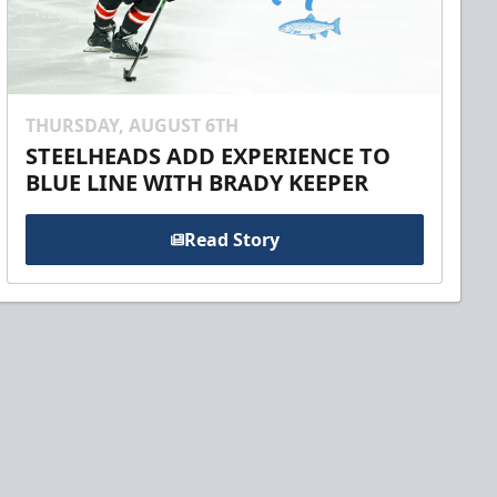
THURSDAY, AUGUST 6TH
STEELHEADS ADD EXPERIENCE TO
BLUE LINE WITH BRADY KEEPER
Read Story