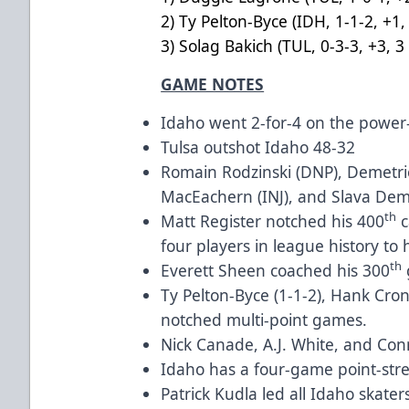
2) Ty Pelton-Byce (IDH, 1-1-
3) Solag Bakich (TUL, 0-3-3, +3
GAME NOTES
Idaho went 2-for-4 on the powe
Tulsa outshot Idaho 48-32
Romain Rodzinski (DNP), Demetri
MacEachern (INJ), and Slava Demin
th
Matt Register notched his 400
c
four players in league history to 
th
Everett Sheen coached his 300
Ty Pelton-Byce (1-1-2), Hank Cro
notched multi-point games.
Nick Canade, A.J. White, and Con
Idaho has a four-game point-stre
Patrick Kudla led all Idaho skaters