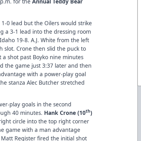
 p.m. for the
Annual Teddy Bear
1-0 lead but the Oilers would strike
g a 3-1 lead into the dressing room
daho 19-8. A.J. White from the left
 slot. Crone then slid the puck to
nt a shot past Boyko nine minutes
ed the game just 3:37 later and then
 advantage with a power-play goal
the stanza Alec Butcher stretched
wer-play goals in the second
th
rough 40 minutes.
Hank Crone (10
)
ight circle into the top right corner
the game with a man advantage
 Matt Register fired the initial shot