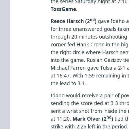
the series Saturday night at 7:10
TossGame
.
nd
Reece Harsch (2
)
gave Idaho a 
for three unanswered goals takin
through 20 minutes outshooting I
corner fed Hank Crone in the high
the right circle where Harsch se
into the game. Ruslan Gazizov ti
Michael Farren gave Tulsa a 2-1
at 16:47. With 1:59 remaining in 
the lead to 3-1.
Idaho would receive a pair of po
sending the score tied at 3-3 th
sent a wrist shot from inside the r
nd
at 11:20.
Mark Olver (2
)
tied 
strike with 2:25 left in the period.