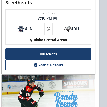
Steelheads
Puck Drops:
7:10 PM MT
ALN
IDH
at
Idaho Central Arena
Tickets
Game Details