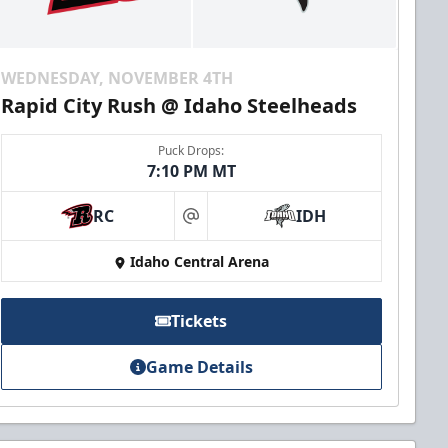
WEDNESDAY, NOVEMBER 4TH
Rapid City Rush @ Idaho Steelheads
Puck Drops:
7:10 PM MT
RC
IDH
at
Idaho Central Arena
Tickets
Game Details