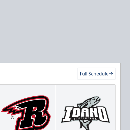
Full Schedule