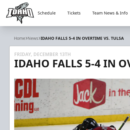
Schedule
Tickets
Team News & Info
Idaho Steelheads
Home
News
IDAHO FALLS 5-4 IN OVERTIME VS. TULSA
FRIDAY, DECEMBER 13TH
IDAHO FALLS 5-4 IN O