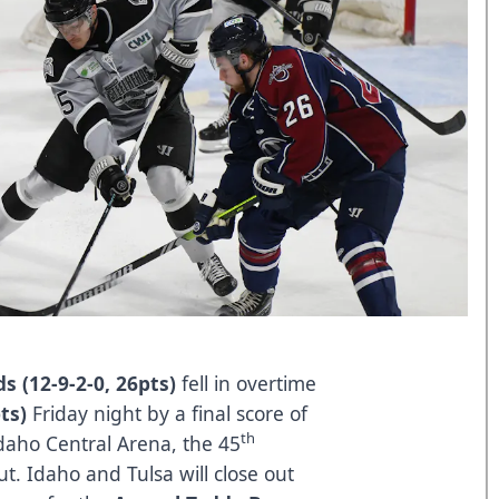
s (12-9-2-0, 26pts)
fell in overtime
pts)
Friday night by a final score of
th
 Idaho Central Arena, the 45
ut. Idaho and Tulsa will close out