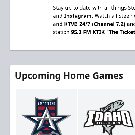
Stay up to date with all things S
and
Instagram
. Watch all Stee
and
KTVB 24/7 (Channel 7.2)
and
station
95.3 FM KTIK “The Ticke
Upcoming Home Games