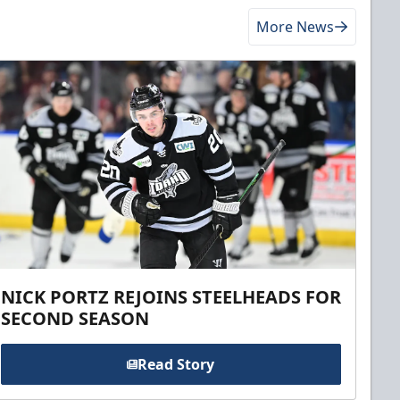
More News
NICK PORTZ REJOINS STEELHEADS FOR
SECOND SEASON
Read Story