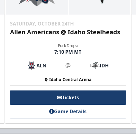
SATURDAY, OCTOBER 24TH
Allen Americans @ Idaho Steelheads
Puck Drops:
7:10 PM MT
ALN
IDH
at
Idaho Central Arena
Tickets
Game Details