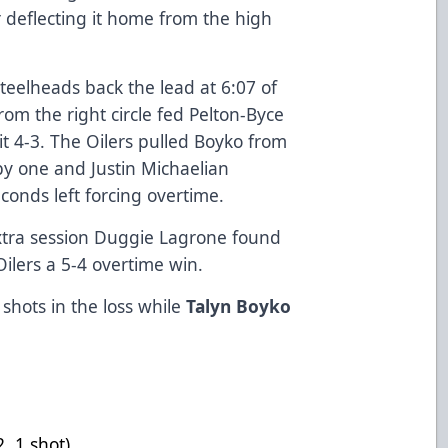
r deflecting it home from the high
teelheads back the lead at 6:07 of
om the right circle fed Pelton-Byce
t 4-3. The Oilers pulled Boyko from
 by one and Justin Michaelian
conds left forcing overtime.
 extra session Duggie Lagrone found
Oilers a 5-4 overtime win.
shots in the loss while
Talyn Boyko
-1, +2, 1 shot)