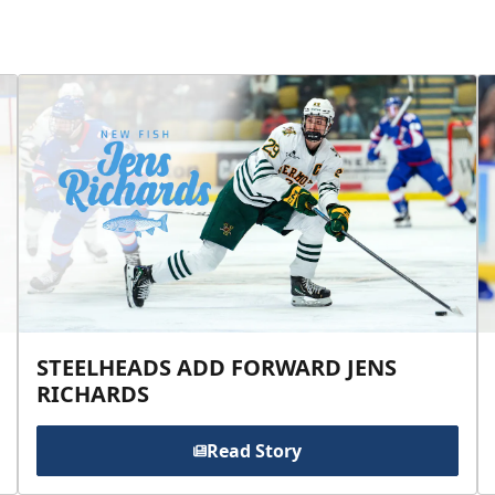
STEELHEADS ADD FORWARD JENS
RICHARDS
Read Story