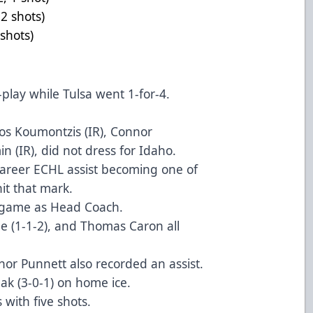
2, +1, 2 shots)
, 3 shots)
r-play while Tulsa went 1-for-4.
os Koumontzis (IR), Connor
 (IR), did not dress for Idaho.
areer ECHL assist becoming one of
hit that mark.
game as Head Coach.
ne (1-1-2), and Thomas Caron all
nor Punnett also recorded an assist.
ak (3-0-1) on home ice.
 with five shots.