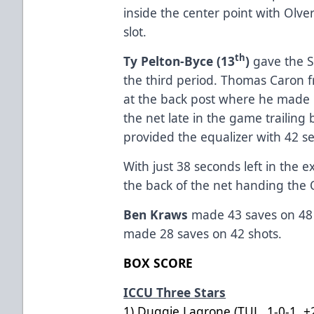
inside the center point with Olve
slot.
th
Ty Pelton-Byce (13
)
gave the S
the third period. Thomas Caron fr
at the back post where he made i
the net late in the game trailing
provided the equalizer with 42 se
With just 38 seconds left in the
the back of the net handing the 
Ben Kraws
made 43 saves on 48 
made 28 saves on 42 shots.
BOX SCORE
ICCU Three Stars
1) Duggie Lagrone (TUL, 1-0