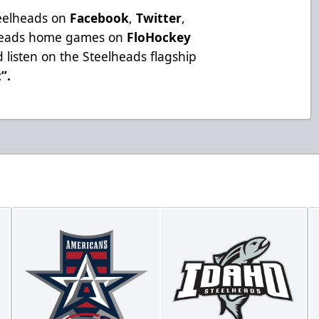
teelheads on
Facebook
,
Twitter
,
lheads home games on
FloHockey
 listen on the Steelheads flagship
t”
.