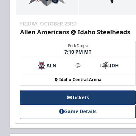
FRIDAY, OCTOBER 23RD
Allen Americans @ Idaho Steelheads
Puck Drops:
7:10 PM MT
ALN
IDH
at
Idaho Central Arena
Tickets
Game Details