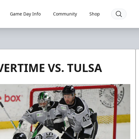
Game Day Info
Community
Shop
VERTIME VS. TULSA