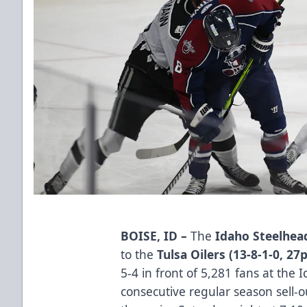
BOISE, ID –
The
Idaho Steelhead
to the
Tulsa Oilers (13-8-1-0, 27
5-4 in front of 5,281 fans at the
consecutive regular season sell-o