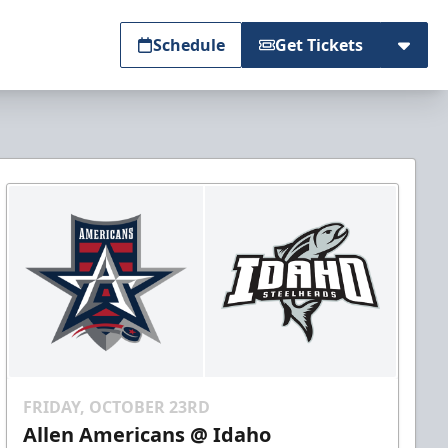
Schedule
Get Tickets
FRIDAY, OCTOBER 23RD
Allen Americans @ Idaho