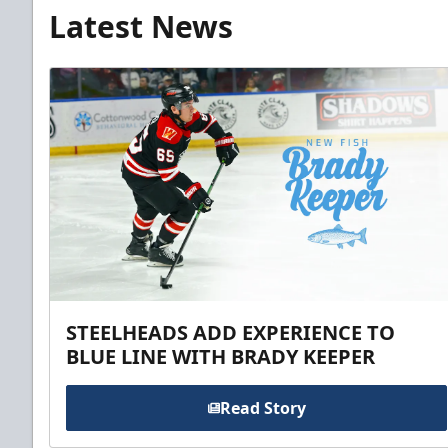
Latest News
STEELHEADS ADD EXPERIENCE TO
BLUE LINE WITH BRADY KEEPER
Read Story