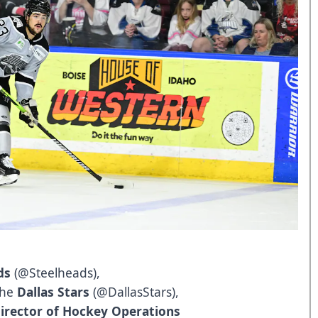
ds
(
@Steelheads
),
 the
Dallas Stars
(
@DallasStars
),
irector of Hockey Operations