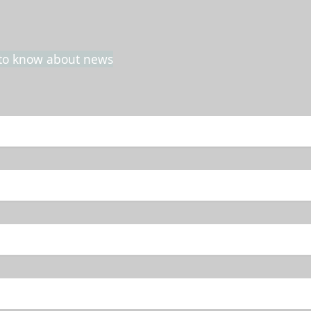
t to know about news