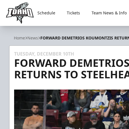
Schedule
Tickets
Team News & Info
Idaho Steelheads
Home
News
FORWARD DEMETRIOS KOUMONTZIS RETURN
TUESDAY, DECEMBER 10TH
FORWARD DEMETRIOS
RETURNS TO STEELHE