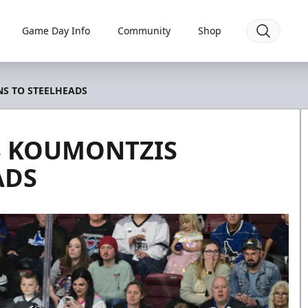
Game Day Info
Community
Shop
S TO STEELHEADS
 KOUMONTZIS
ADS