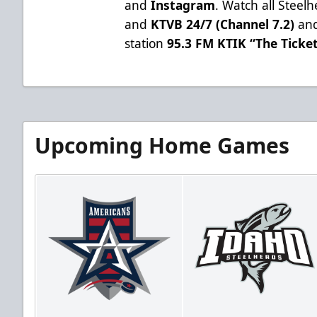
and
Instagram
. Watch all Stee
and
KTVB 24/7 (Channel 7.2)
and
station
95.3 FM KTIK “The Ticke
Upcoming Home Games