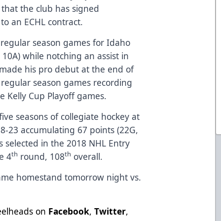
hat the club has signed
to an ECHL contract.
7 regular season games for Idaho
, 10A) while notching an assist in
 made his pro debut at the end of
0 regular season games recording
ee Kelly Cup Playoff games.
five seasons of collegiate hockey at
18-23 accumulating 67 points (22G,
 selected in the 2018 NHL Entry
th
th
e 4
round, 108
overall.
game homestand tomorrow night vs.
teelheads on
Facebook
,
Twitter
,