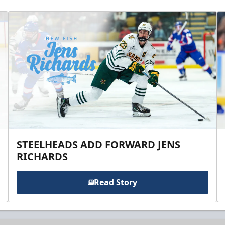
STEELHEADS ADD FORWARD JENS
RICHARDS
Read Story