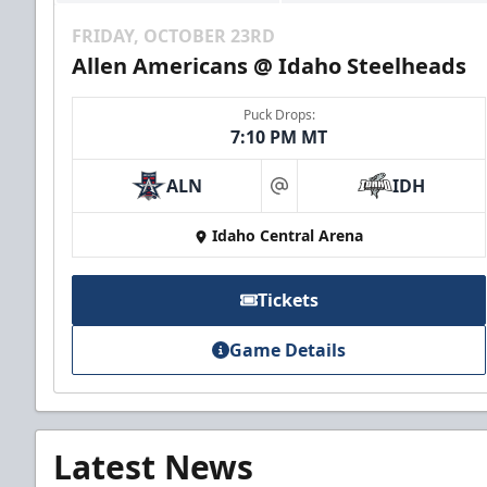
FRIDAY, OCTOBER 23RD
Allen Americans @ Idaho Steelheads
Puck Drops:
7:10 PM MT
ALN
IDH
at
Idaho Central Arena
Tickets
Game Details
Latest News