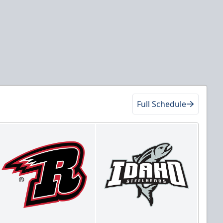
Full Schedule