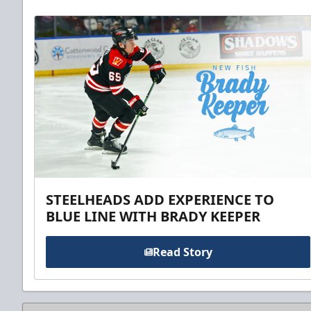
STEELHEADS ADD EXPERIENCE TO
BLUE LINE WITH BRADY KEEPER
Read Story