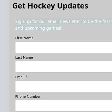
Get Hockey Updates
Sign up for our email newsletter to be the firs
and upcoming games!
First Name
Last Name
Email
*
Phone Number