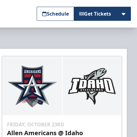
Schedule
Get Tickets
FRIDAY, OCTOBER 23RD
Allen Americans @ Idaho