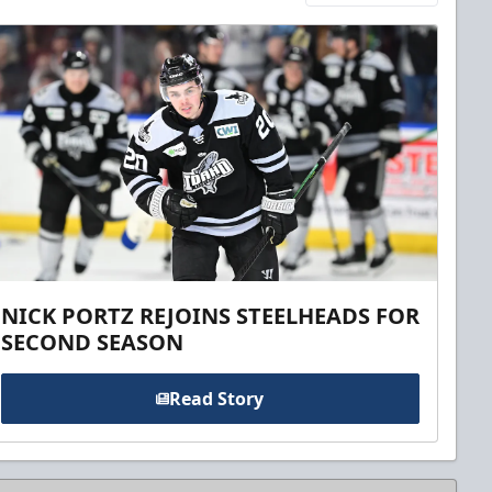
NICK PORTZ REJOINS STEELHEADS FOR
SECOND SEASON
Read Story