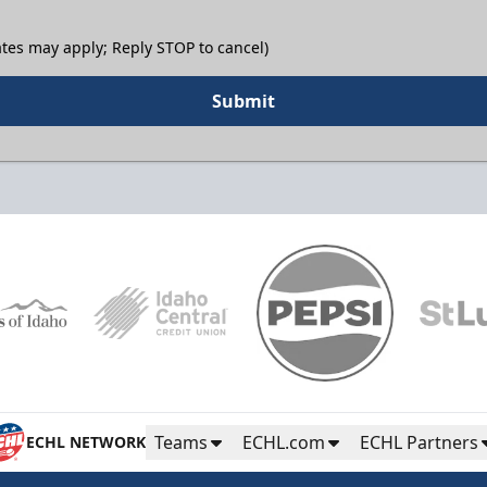
tes may apply; Reply STOP to cancel)
Submit
Teams
ECHL.com
ECHL Partners
ECHL NETWORK