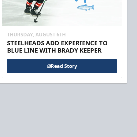
THURSDAY, AUGUST 6TH
STEELHEADS ADD EXPERIENCE TO
BLUE LINE WITH BRADY KEEPER
Read Story