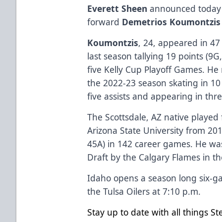
Everett Sheen
announced today t
forward
Demetrios Koumontzis
Koumontzis
, 24, appeared in 4
last season tallying 19 points (9G
five Kelly Cup Playoff Games. He
the 2022-23 season skating in 1
five assists and appearing in thr
The Scottsdale, AZ native played 
Arizona State University from 20
45A) in 142 career games. He was
Draft by the Calgary Flames in th
Idaho opens a season long six-
the Tulsa Oilers at 7:10 p.m.
Stay up to date with all things S