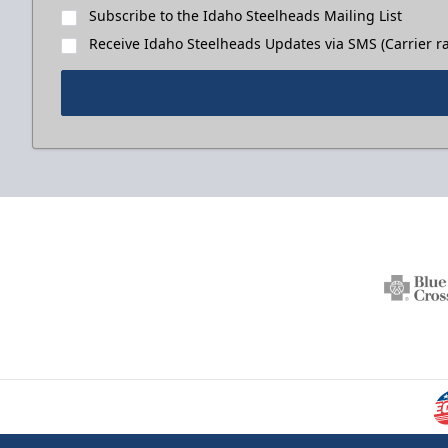
Subscribe to the Idaho Steelheads Mailing List
Receive Idaho Steelheads Updates via SMS (Carrier ra