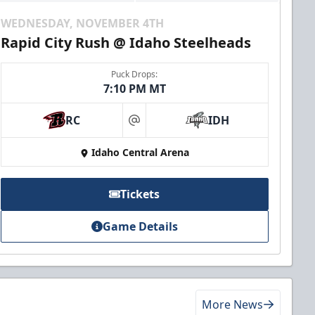
WEDNESDAY, NOVEMBER 4TH
Rapid City Rush @ Idaho Steelheads
Puck Drops:
7:10 PM MT
RC
IDH
at
Idaho Central Arena
Tickets
Game Details
More News