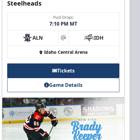
Steelheads
Puck Drops:
7:10 PM MT
ALN
IDH
at
Idaho Central Arena
Tickets
Game Details