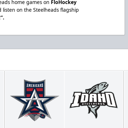
lheads home games on
FloHockey
 listen on the Steelheads flagship
t”
.