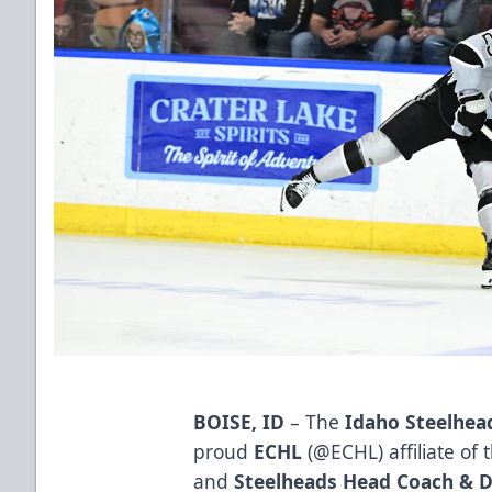
BOISE, ID
– The
Idaho Steelhea
proud
ECHL
(
@ECHL
) affiliate of
and
Steelheads Head Coach & D