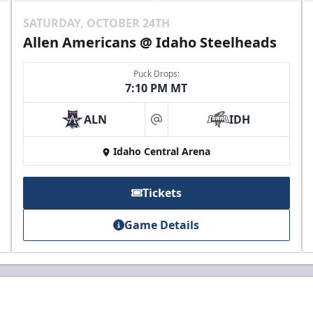
SATURDAY, OCTOBER 24TH
Allen Americans @ Idaho Steelheads
Puck Drops:
7:10 PM MT
ALN
IDH
at
Idaho Central Arena
Tickets
Game Details