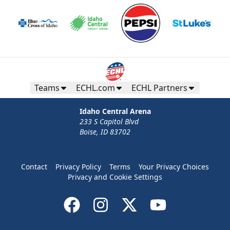
Teams
ECHL.com
ECHL Partners
Idaho Central Arena
233 S Capitol Blvd
Boise, ID 83702
Contact
Privacy Policy
Terms
Your Privacy Choices
Privacy and Cookie Settings