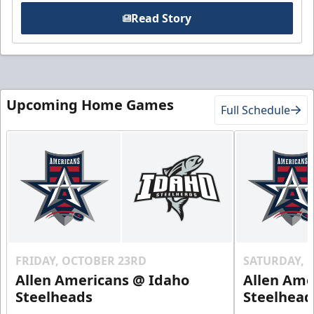
Read Story
Upcoming Home Games
Full Schedule
FRIDAY, OCTOBER 23RD
SATURDAY, 
Allen Americans @ Idaho
Allen Ame
Steelheads
Steelhead