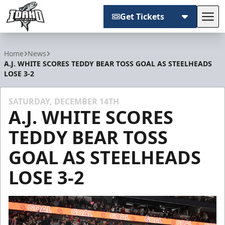
Get Tickets
Tog
Idaho Steelheads
Home
News
A.J. WHITE SCORES TEDDY BEAR TOSS GOAL AS STEELHEADS
LOSE 3-2
SATURDAY, DECEMBER 14TH
A.J. WHITE SCORES
TEDDY BEAR TOSS
GOAL AS STEELHEADS
LOSE 3-2