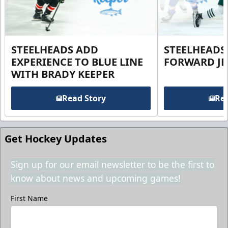
STEELHEADS ADD
STEELHEADS
EXPERIENCE TO BLUE LINE
FORWARD JE
WITH BRADY KEEPER
Read Story
Rea
Get Hockey Updates
Sign up for our email newsletter to be the first to
know about news and upcoming games!
First Name