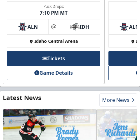
Puck Drops:
7:10 PM MT
ALN
IDH
ALN
at
Idaho Central Arena
I
Tickets
Game Details
Latest News
More News