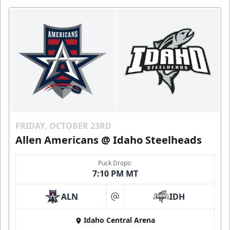
FRIDAY, OCTOBER 23RD
Allen Americans @ Idaho Steelheads
Puck Drops:
7:10 PM MT
ALN
IDH
at
Idaho Central Arena