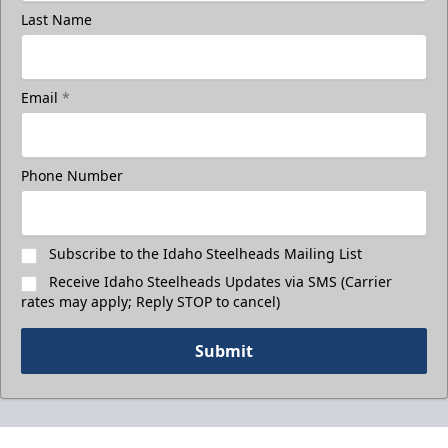
Last Name
Email
*
Phone Number
Subscribe to the Idaho Steelheads Mailing List
Receive Idaho Steelheads Updates via SMS (Carrier
rates may apply; Reply STOP to cancel)
Submit