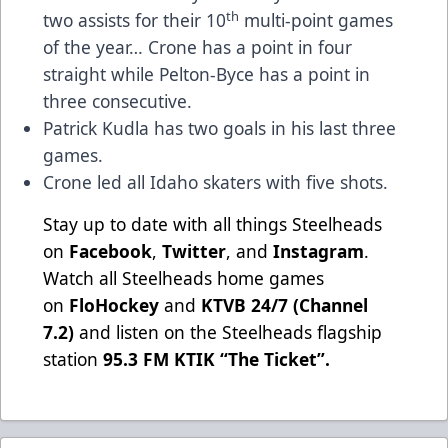
th
two assists for their 10
multi-point games
of the year… Crone has a point in four
straight while Pelton-Byce has a point in
three consecutive.
Patrick Kudla has two goals in his last three
games.
Crone led all Idaho skaters with five shots.
Stay up to date with all things Steelheads
on
Facebook
,
Twitter
, and
Instagram
.
Watch all Steelheads home games
on
FloHockey
and
KTVB 24/7 (Channel
7.2)
and listen on the Steelheads flagship
station
95.3 FM KTIK “The Ticket”
.