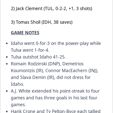
2) Jack Clement (TUL, 0-2-2, +1, 3 shots)
3) Tomas Sholl (IDH, 38 saves)
GAME NOTES
Idaho went 0-for-3 on the power-play while
Tulsa went 1-for-4.
Tulsa outshot Idaho 41-25.
Romain Rodzinski (DNP), Demetrios
Koumontzis (IR), Connor MacEachern (INJ),
and Slava Demin (IR), did not dress for
Idaho.
A.J. White extended his point-streak to four
games and has three goals in his last four
games.
Hank Crone and Ty Pelton-Byce each tallied