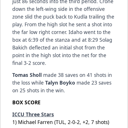
just 86 seconds into the third period. Crone
down the left-wing side in the offensive
zone slid the puck back to Kudla trailing the
play. From the high slot he sent a shot into
the far low right corner. Idaho went to the
box at 6:39 of the stanza and at 8:29 Solag
Bakich deflected an initial shot from the
point in the high slot into the net for the
final 3-2 score.
Tomas Sholl
made 38 saves on 41 shots in
the loss while
Talyn Boyko
made 23 saves
on 25 shots in the win.
BOX SCORE
ICCU Three Stars
1) Michael Farren (TUL, 2-0-2, +2, 7 shots)