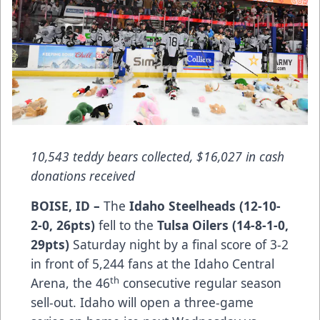
10,543 teddy bears collected, $16,027 in cash
donations received
BOISE, ID –
The
Idaho Steelheads (12-10-
2-0, 26pts)
fell to the
Tulsa Oilers (14-8-1-0,
29pts)
Saturday night by a final score of 3-2
in front of 5,244 fans at the Idaho Central
th
Arena, the 46
consecutive regular season
sell-out. Idaho will open a three-game