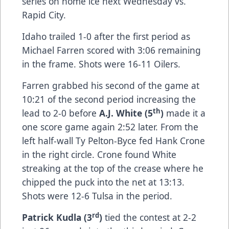
series on home ice next Wednesday vs.
Rapid City.
Idaho trailed 1-0 after the first period as
Michael Farren scored with 3:06 remaining
in the frame. Shots were 16-11 Oilers.
Farren grabbed his second of the game at
10:21 of the second period increasing the
th
lead to 2-0 before
A.J. White (5
)
made it a
one score game again 2:52 later. From the
left half-wall Ty Pelton-Byce fed Hank Crone
in the right circle. Crone found White
streaking at the top of the crease where he
chipped the puck into the net at 13:13.
Shots were 12-6 Tulsa in the period.
rd
Patrick Kudla (3
)
tied the contest at 2-2