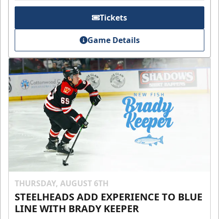
Tickets
Game Details
THURSDAY, AUGUST 6TH
STEELHEADS ADD EXPERIENCE TO BLUE
LINE WITH BRADY KEEPER