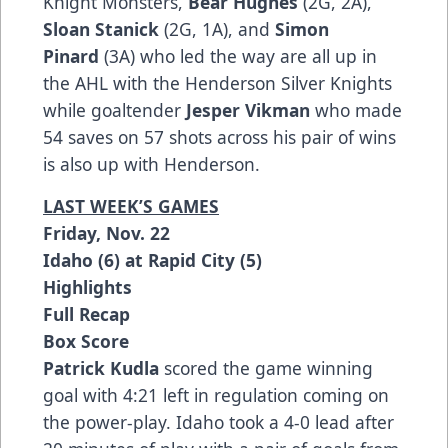
Knight Monsters,
Bear Hughes
(2G, 2A),
Sloan Stanick
(2G, 1A), and
Simon
Pinard
(3A) who led the way are all up in
the AHL with the Henderson Silver Knights
while goaltender
Jesper Vikman
who made
54 saves on 57 shots across his pair of wins
is also up with Henderson.
LAST WEEK’S GAMES
Friday, Nov. 22
Idaho (6) at Rapid City (5)
Highlights
Full Recap
Box Score
Patrick Kudla
scored the game winning
goal with 4:21 left in regulation coming on
the power-play. Idaho took a 4-0 lead after