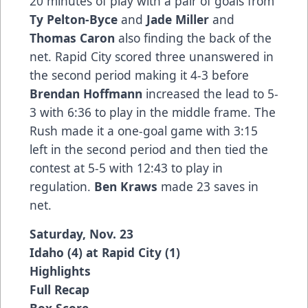
20 minutes of play with a pair of goals from
Ty Pelton-Byce
and
Jade Miller
and
Thomas Caron
also finding the back of the
net. Rapid City scored three unanswered in
the second period making it 4-3 before
Brendan Hoffmann
increased the lead to 5-
3 with 6:36 to play in the middle frame. The
Rush made it a one-goal game with 3:15
left in the second period and then tied the
contest at 5-5 with 12:43 to play in
regulation.
Ben Kraws
made 23 saves in
net.
Saturday, Nov. 23
Idaho (4) at Rapid City (1)
Highlights
Full Recap