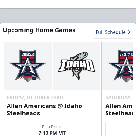
Upcoming Home Games
Full Schedule
FRIDAY, OCTOBER 23RD
SATURDAY, 
Allen Americans @ Idaho
Allen Ame
Steelheads
Steelhead
Puck Drops:
7:10 PM MT