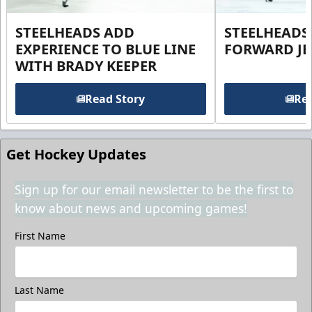
STEELHEADS ADD
STEELHEADS
EXPERIENCE TO BLUE LINE
FORWARD JE
WITH BRADY KEEPER
Read Story
Rea
Get Hockey Updates
Sign up for our email newsletter to be the first to
know about news and upcoming games!
First Name
Last Name