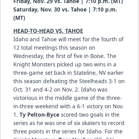
Friday, Nov. 29 vs. Tahoe | 7:10 p.m. (MT)
Saturday, Nov. 30 vs. Tahoe | 7:10 p.m.
(MT)
HEAD-TO-HEAD VS. TAHOE
Idaho and Tahoe will meet for the fourth of
12 total meetings this season on
Wednesday, the first of five in Boise. The
Knight Monsters picked up two wins in a
three-game set back in Stateline, NV earlier
this season defeating the Steelheads 3-1 on
Oct. 31 and 4-2 on Nov. 2. Idaho was
victorious in the middle game of the three-
in-three weekend with a 6-1 victory on Nov.
1.
Ty Pelton-Byce
scored two goals in the
series as he was one of six skaters to record
three points in the series for Idaho. For the