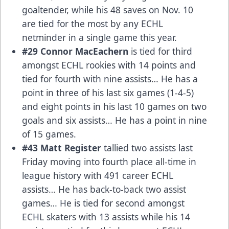
goaltender, while his 48 saves on Nov. 10
are tied for the most by any ECHL
netminder in a single game this year.
#29 Connor MacEachern
is tied for third
amongst ECHL rookies with 14 points and
tied for fourth with nine assists… He has a
point in three of his last six games (1-4-5)
and eight points in his last 10 games on two
goals and six assists… He has a point in nine
of 15 games.
#43 Matt Register
tallied two assists last
Friday moving into fourth place all-time in
league history with 491 career ECHL
assists… He has back-to-back two assist
games… He is tied for second amongst
ECHL skaters with 13 assists while his 14