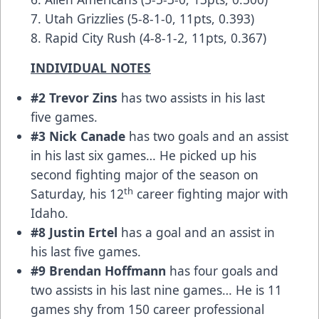
7. Utah Grizzlies (5-8-1-0, 11pts, 0.393)
8. Rapid City Rush (4-8-1-2, 11pts, 0.367)
INDIVIDUAL NOTES
#2 Trevor Zins
has two assists in his last
five games.
#3 Nick Canade
has two goals and an assist
in his last six games… He picked up his
second fighting major of the season on
th
Saturday, his 12
career fighting major with
Idaho.
#8 Justin Ertel
has a goal and an assist in
his last five games.
#9 Brendan Hoffmann
has four goals and
two assists in his last nine games… He is 11
games shy from 150 career professional