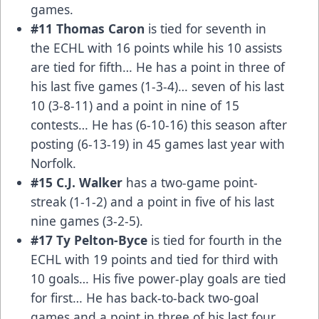
games.
#11 Thomas Caron
is tied for seventh in
the ECHL with 16 points while his 10 assists
are tied for fifth… He has a point in three of
his last five games (1-3-4)… seven of his last
10 (3-8-11) and a point in nine of 15
contests… He has (6-10-16) this season after
posting (6-13-19) in 45 games last year with
Norfolk.
#15 C.J. Walker
has a two-game point-
streak (1-1-2) and a point in five of his last
nine games (3-2-5).
#17 Ty Pelton-Byce
is tied for fourth in the
ECHL with 19 points and tied for third with
10 goals… His five power-play goals are tied
for first… He has back-to-back two-goal
games and a point in three of his last four