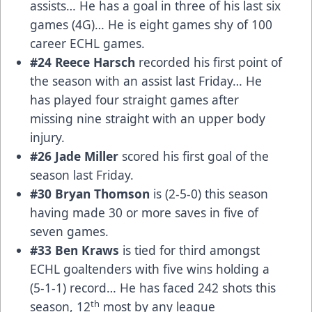
assists… He has a goal in three of his last six
games (4G)… He is eight games shy of 100
career ECHL games.
#24 Reece Harsch
recorded his first point of
the season with an assist last Friday… He
has played four straight games after
missing nine straight with an upper body
injury.
#26 Jade Miller
scored his first goal of the
season last Friday.
#30 Bryan Thomson
is (2-5-0) this season
having made 30 or more saves in five of
seven games.
#33 Ben Kraws
is tied for third amongst
ECHL goaltenders with five wins holding a
(5-1-1) record… He has faced 242 shots this
th
season, 12
most by any league