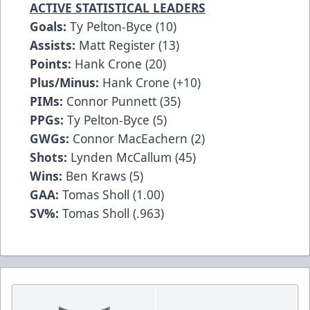
ACTIVE STATISTICAL LEADERS
Goals:
Ty Pelton-Byce (10)
Assists:
Matt Register (13)
Points:
Hank Crone (20)
Plus/Minus:
Hank Crone (+10)
PIMs:
Connor Punnett (35)
PPGs:
Ty Pelton-Byce (5)
GWGs:
Connor MacEachern (2)
Shots:
Lynden McCallum (45)
Wins:
Ben Kraws (5)
GAA:
Tomas Sholl (1.00)
SV%:
Tomas Sholl (.963)