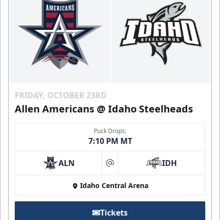
FRIDAY, OCTOBER 23RD
Allen Americans @ Idaho Steelheads
Puck Drops:
7:10 PM MT
ALN
IDH
at
Idaho Central Arena
Tickets