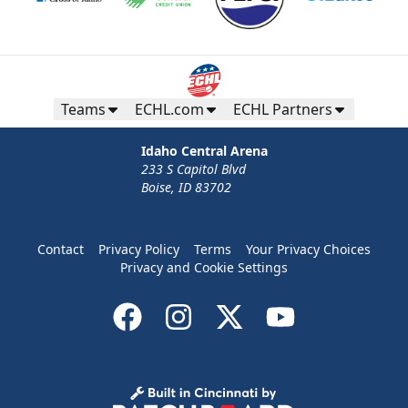
Teams
ECHL.com
ECHL Partners
Idaho Central Arena
233 S Capitol Blvd
Boise, ID 83702
Contact
Privacy Policy
Terms
Your Privacy Choices
Privacy and Cookie Settings