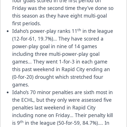
four goals scored in the first period on
Friday was the second time they’ve done so
this season as they have eight multi-goal
first periods.
th
Idaho’s power-play ranks 11
in the league
(12-for-61, 19.7%)… They have scored a
power-play goal in nine of 14 games
including three multi-power-play goal
games… They went 1-for-3 in each game
this past weekend in Rapid City ending an
(0-for-20) drought which stretched four
games.
Idaho’s 70 minor penalties are sixth most in
the ECHL, but they only were assessed five
penalties last weekend in Rapid City
including none on Friday… Their penalty kill
th
is 9
in the league (50-for-59, 84.7%)…. In