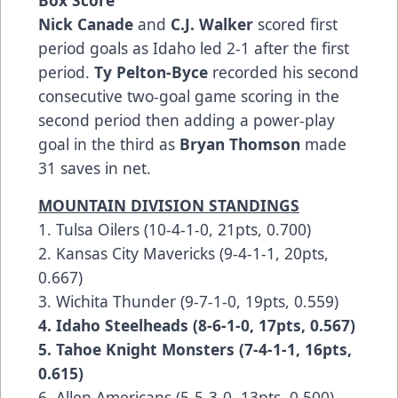
Box Score
Nick Canade
and
C.J. Walker
scored first
period goals as Idaho led 2-1 after the first
period.
Ty Pelton-Byce
recorded his second
consecutive two-goal game scoring in the
second period then adding a power-play
goal in the third as
Bryan Thomson
made
31 saves in net.
MOUNTAIN DIVISION STANDINGS
1. Tulsa Oilers (10-4-1-0, 21pts, 0.700)
2. Kansas City Mavericks (9-4-1-1, 20pts,
0.667)
3. Wichita Thunder (9-7-1-0, 19pts, 0.559)
4. Idaho Steelheads (8-6-1-0, 17pts, 0.567)
5. Tahoe Knight Monsters (7-4-1-1, 16pts,
0.615)
6. Allen Americans (5-5-3-0, 13pts, 0.500)