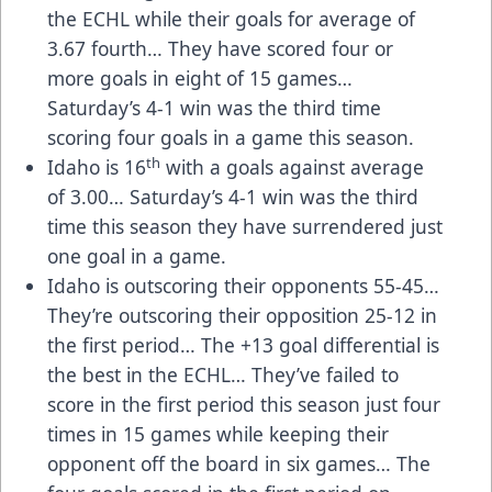
the ECHL while their goals for average of
3.67 fourth… They have scored four or
more goals in eight of 15 games…
Saturday’s 4-1 win was the third time
scoring four goals in a game this season.
th
Idaho is 16
with a goals against average
of 3.00… Saturday’s 4-1 win was the third
time this season they have surrendered just
one goal in a game.
Idaho is outscoring their opponents 55-45…
They’re outscoring their opposition 25-12 in
the first period… The +13 goal differential is
the best in the ECHL… They’ve failed to
score in the first period this season just four
times in 15 games while keeping their
opponent off the board in six games… The