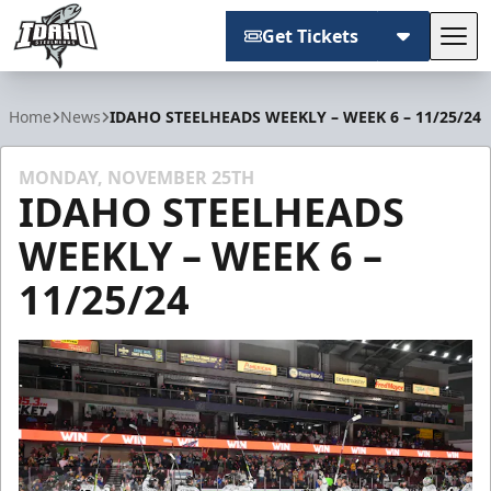
Get Tickets
Tog
Idaho Steelheads
Home
News
IDAHO STEELHEADS WEEKLY – WEEK 6 – 11/25/24
MONDAY, NOVEMBER 25TH
IDAHO STEELHEADS
WEEKLY – WEEK 6 –
11/25/24