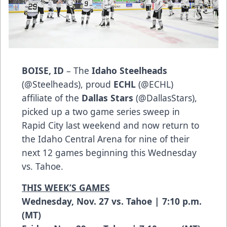
BOISE, ID
– The
Idaho Steelheads
(
@Steelheads
), proud
ECHL
(
@ECHL
)
affiliate of the
Dallas Stars
(
@DallasStars
),
picked up a two game series sweep in
Rapid City last weekend and now return to
the Idaho Central Arena for nine of their
next 12 games beginning this Wednesday
vs. Tahoe.
THIS WEEK’S GAMES
Wednesday, Nov. 27 vs. Tahoe | 7:10 p.m.
(MT)