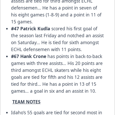
assists are tied for third amongst ECHL
defensemen… He has a point in seven of
his eight games (1-8-9) and a point in 11 of
15 games.
#47 Patrick Kudla
scored his first goal of
the season last Friday and notched an assist
on Saturday… He is tied for sixth amongst
ECHL defensemen with 11 points.
#67 Hank Crone
has points in back-to-back
games with three assists… His 20 points are
third amongst ECHL skaters while his eight
goals are tied for fifth and his 12 assists are
tied for third… He has a point in 13 of 15
games… a goal in six and an assist in 10.
TEAM NOTES
Idaho’s 55 goals are tied for second most in