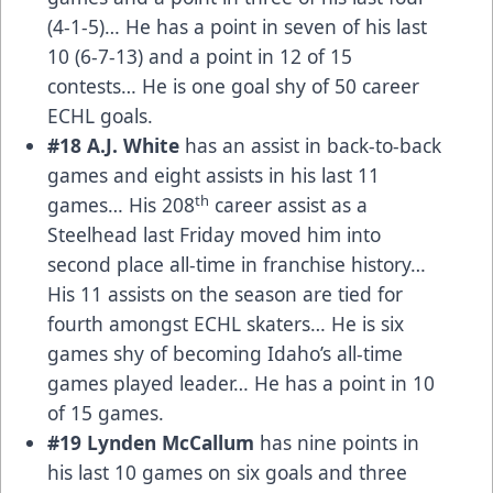
(4-1-5)… He has a point in seven of his last
10 (6-7-13) and a point in 12 of 15
contests… He is one goal shy of 50 career
ECHL goals.
#18 A.J. White
has an assist in back-to-back
games and eight assists in his last 11
th
games… His 208
career assist as a
Steelhead last Friday moved him into
second place all-time in franchise history…
His 11 assists on the season are tied for
fourth amongst ECHL skaters… He is six
games shy of becoming Idaho’s all-time
games played leader… He has a point in 10
of 15 games.
#19 Lynden McCallum
has nine points in
his last 10 games on six goals and three