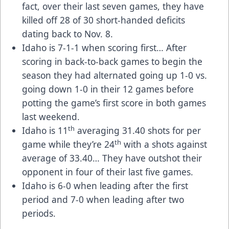
fact, over their last seven games, they have
killed off 28 of 30 short-handed deficits
dating back to Nov. 8.
Idaho is 7-1-1 when scoring first… After
scoring in back-to-back games to begin the
season they had alternated going up 1-0 vs.
going down 1-0 in their 12 games before
potting the game’s first score in both games
last weekend.
th
Idaho is 11
averaging 31.40 shots for per
th
game while they’re 24
with a shots against
average of 33.40… They have outshot their
opponent in four of their last five games.
Idaho is 6-0 when leading after the first
period and 7-0 when leading after two
periods.