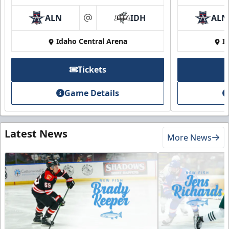
ALN
IDH
ALN
at
Idaho Central Arena
I
Tickets
Game Details
Latest News
More News