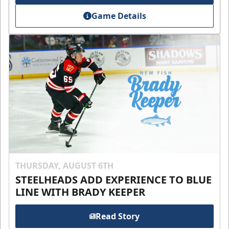
Game Details
THURSDAY, AUGUST 6TH
STEELHEADS ADD EXPERIENCE TO BLUE
LINE WITH BRADY KEEPER
Read Story