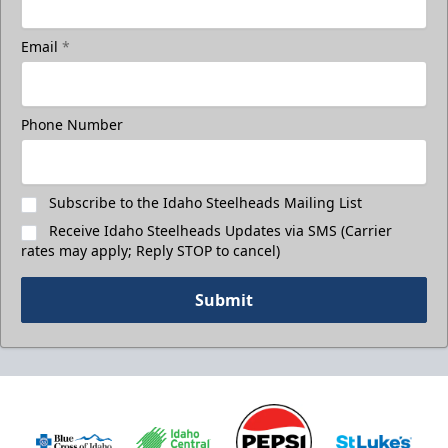
Email
*
Phone Number
Subscribe to the Idaho Steelheads Mailing List
Receive Idaho Steelheads Updates via SMS (Carrier
rates may apply; Reply STOP to cancel)
Submit