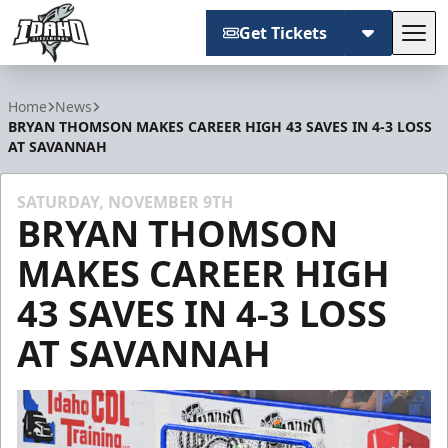
Get Tickets
Tog
Idaho Steelheads
Home
News
BRYAN THOMSON MAKES CAREER HIGH 43 SAVES IN 4-3 LOSS
AT SAVANNAH
SATURDAY, NOVEMBER 9TH
BRYAN THOMSON
MAKES CAREER HIGH
43 SAVES IN 4-3 LOSS
AT SAVANNAH