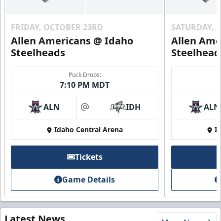
FRIDAY, OCTOBER 23RD
SATURDAY, 
Allen Americans @ Idaho
Allen Ame
Steelheads
Steelhead
Puck Drops:
7:10 PM MDT
ALN
IDH
ALN
at
Idaho Central Arena
I
Tickets
Game Details
Latest News