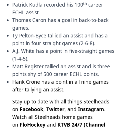
th
Patrick Kudla recorded his 100
career
ECHL assist.
Thomas Caron has a goal in back-to-back
games.
Ty Pelton-Byce tallied an assist and has a
point in four straight games (2-6-8).
A.J. White has a point in five-straight games
(1-4-5).
Matt Register tallied an assist and is three
points shy of 500 career ECHL points.
Hank Crone has a point in all nine games
after tallying an assist.
Stay up to date with all things Steelheads
on
Facebook
,
Twitter
, and
Instagram
.
Watch all Steelheads home games
on
FloHockey
and
KTVB 24/7 (Channel