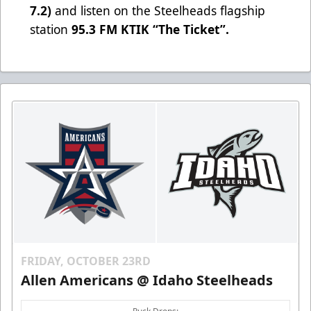
7.2)
and listen on the Steelheads flagship
station
95.3 FM KTIK “The Ticket”
.
FRIDAY, OCTOBER 23RD
Allen Americans @ Idaho Steelheads