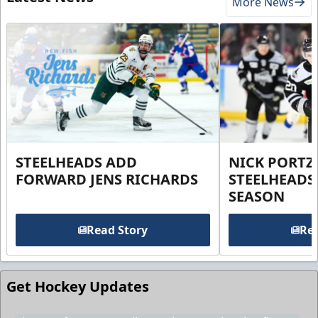
More News
STEELHEADS ADD
NICK PORTZ
FORWARD JENS RICHARDS
STEELHEADS
SEASON
Read Story
Rea
Get Hockey Updates