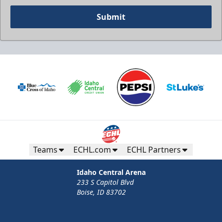
Submit
Teams
ECHL.com
ECHL Partners
Idaho Central Arena
233 S Capitol Blvd
Boise, ID 83702