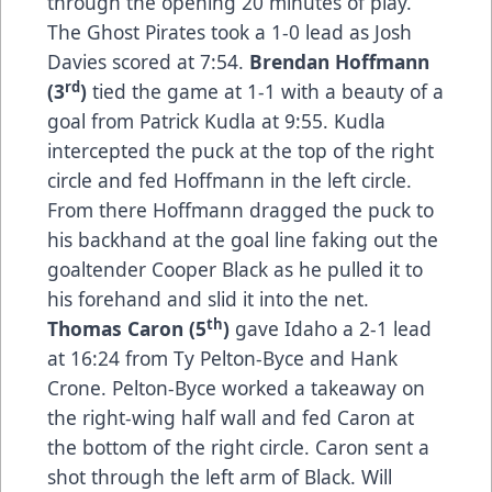
through the opening 20 minutes of play.
The Ghost Pirates took a 1-0 lead as Josh
Davies scored at 7:54.
Brendan Hoffmann
rd
(3
)
tied the game at 1-1 with a beauty of a
goal from Patrick Kudla at 9:55. Kudla
intercepted the puck at the top of the right
circle and fed Hoffmann in the left circle.
From there Hoffmann dragged the puck to
his backhand at the goal line faking out the
goaltender Cooper Black as he pulled it to
his forehand and slid it into the net.
th
Thomas Caron (5
)
gave Idaho a 2-1 lead
at 16:24 from Ty Pelton-Byce and Hank
Crone. Pelton-Byce worked a takeaway on
the right-wing half wall and fed Caron at
the bottom of the right circle. Caron sent a
shot through the left arm of Black. Will