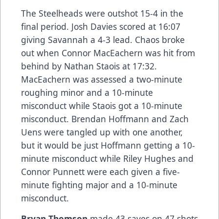
The Steelheads were outshot 15-4 in the
final period. Josh Davies scored at 16:07
giving Savannah a 4-3 lead. Chaos broke
out when Connor MacEachern was hit from
behind by Nathan Staois at 17:32.
MacEachern was assessed a two-minute
roughing minor and a 10-minute
misconduct while Staois got a 10-minute
misconduct. Brendan Hoffmann and Zach
Uens were tangled up with one another,
but it would be just Hoffmann getting a 10-
minute misconduct while Riley Hughes and
Connor Punnett were each given a five-
minute fighting major and a 10-minute
misconduct.
Bryan Thomson
made 43 saves on 47 shots