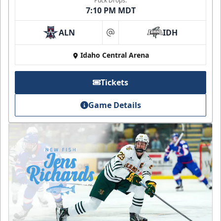
Puck Drops:
7:10 PM MDT
ALN
IDH
at
Idaho Central Arena
Tickets
Game Details