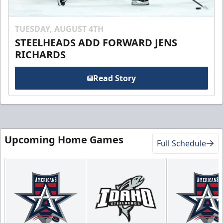
TUESDAY, AUGUST 4TH
STEELHEADS ADD FORWARD JENS
RICHARDS
Read Story
Upcoming Home Games
Full Schedule