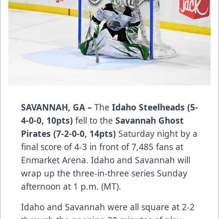
SAVANNAH, GA –
The
Idaho Steelheads (5-
4-0-0, 10pts)
fell to the
Savannah Ghost
Pirates (7-2-0-0, 14pts)
Saturday night by a
final score of 4-3 in front of 7,485 fans at
Enmarket Arena. Idaho and Savannah will
wrap up the three-in-three series Sunday
afternoon at 1 p.m. (MT).
Idaho and Savannah were all square at 2-2