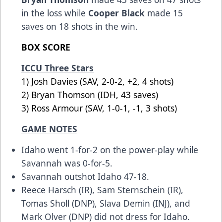
in the loss while
Cooper Black
made 15
saves on 18 shots in the win.
BOX SCORE
ICCU Three Stars
1) Josh Davies (SAV, 2-0-2, +2, 4 shots)
2) Bryan Thomson (IDH, 43 saves)
3) Ross Armour (SAV, 1-0-1, -1, 3 shots)
GAME NOTES
Idaho went 1-for-2 on the power-play while
Savannah was 0-for-5.
Savannah outshot Idaho 47-18.
Reece Harsch (IR), Sam Sternschein (IR),
Tomas Sholl (DNP), Slava Demin (INJ), and
Mark Olver (DNP) did not dress for Idaho.