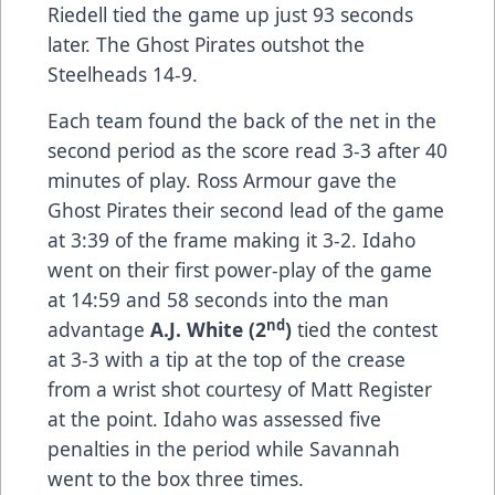
Riedell tied the game up just 93 seconds
later. The Ghost Pirates outshot the
Steelheads 14-9.
Each team found the back of the net in the
second period as the score read 3-3 after 40
minutes of play. Ross Armour gave the
Ghost Pirates their second lead of the game
at 3:39 of the frame making it 3-2. Idaho
went on their first power-play of the game
at 14:59 and 58 seconds into the man
nd
advantage
A.J. White (2
)
tied the contest
at 3-3 with a tip at the top of the crease
from a wrist shot courtesy of Matt Register
at the point. Idaho was assessed five
penalties in the period while Savannah
went to the box three times.