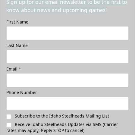
Sign up for our email newsletter to be the first to
know about news and upcoming games!
First Name
Last Name
Email
*
Phone Number
Subscribe to the Idaho Steelheads Mailing List
Receive Idaho Steelheads Updates via SMS (Carrier
rates may apply; Reply STOP to cancel)