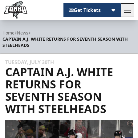
Get Tickets
Tog
Idaho Steelheads
Home
News
CAPTAIN A.J. WHITE RETURNS FOR SEVENTH SEASON WITH
STEELHEADS
TUESDAY, JULY 30TH
CAPTAIN A.J. WHITE
RETURNS FOR
SEVENTH SEASON
WITH STEELHEADS