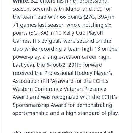
White
, 32, enters his ninth professional
season, seventh with Idaho, and tied for
the team lead with 66 points (27G, 39A) in
71 games last season whole notching six
points (3G, 3A) in 10 Kelly Cup Playoff
Games. His 27 goals were second on the
club while recording a team high 13 on the
power-play, a single-season career high.
Last year, the 6-foot-2, 201lb forward
received the Professional Hockey Player’s
Association (PHPA) award for the ECHL’s
Western Conference Veteran Presence
Award and was recognized with the ECHL’s
Sportsmanship Award for demonstrating
sportsmanship and a high standard of play.