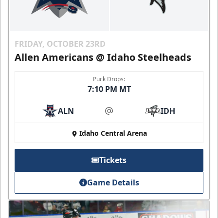
FRIDAY, OCTOBER 23RD
Allen Americans @ Idaho Steelheads
Puck Drops:
7:10 PM MT
ALN
IDH
at
Idaho Central Arena
Tickets
Game Details