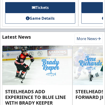
Tickets
Game Details
Latest News
More News
STEELHEADS ADD
STEELHEADS
EXPERIENCE TO BLUE LINE
FORWARD JE
WITH BRADY KEEPER