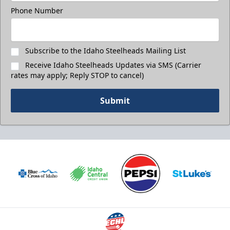
Phone Number
Subscribe to the Idaho Steelheads Mailing List
Receive Idaho Steelheads Updates via SMS (Carrier
rates may apply; Reply STOP to cancel)
Submit