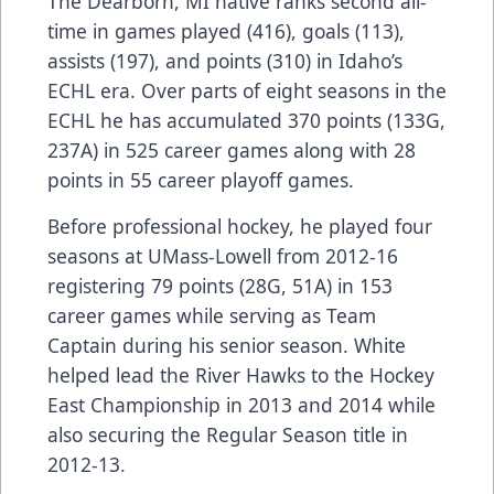
The Dearborn, MI native ranks second all-
time in games played (416), goals (113),
assists (197), and points (310) in Idaho’s
ECHL era. Over parts of eight seasons in the
ECHL he has accumulated 370 points (133G,
237A) in 525 career games along with 28
points in 55 career playoff games.
Before professional hockey, he played four
seasons at UMass-Lowell from 2012-16
registering 79 points (28G, 51A) in 153
career games while serving as Team
Captain during his senior season. White
helped lead the River Hawks to the Hockey
East Championship in 2013 and 2014 while
also securing the Regular Season title in
2012-13.