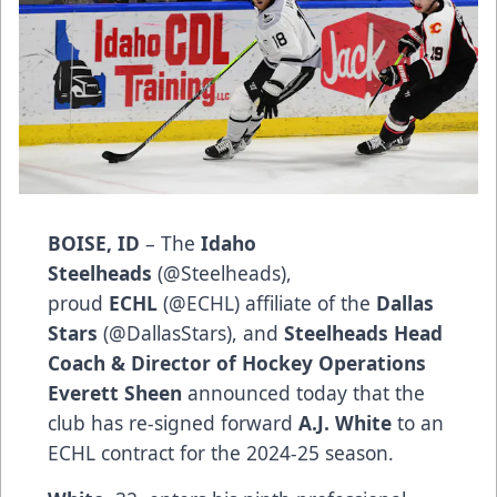
BOISE, ID
– The
Idaho
Steelheads
(
@Steelheads
),
proud
ECHL
(
@ECHL
) affiliate of the
Dallas
Stars
(
@DallasStars
), and
Steelheads Head
Coach & Director of Hockey Operations
Everett Sheen
announced today that the
club has re-signed forward
A.J. White
to an
ECHL contract for the 2024-25 season.