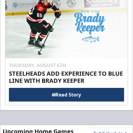
THURSDAY, AUGUST 6TH
STEELHEADS ADD EXPERIENCE TO BLUE
LINE WITH BRADY KEEPER
Read Story
Upcoming Home Games