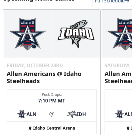
Full Schedule
FRIDAY, OCTOBER 23RD
SATURDAY, 
Allen Americans @ Idaho
Allen Ame
Steelheads
Steelhead
Puck Drops:
7:10 PM MT
ALN
IDH
ALN
at
Idaho Central Arena
I