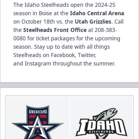
The Idaho Steelheads open the 2024-25
season in Boise at the
Idaho Central Arena
on October 18th vs. the
Utah Grizzlies
. Call
the
Steelheads Front Office
at 208-383-
0080 for ticket packages for the upcoming
season. Stay up to date with all things
Steelheads on
Facebook
,
Twitter
,
and
Instagram
throughout the summer.