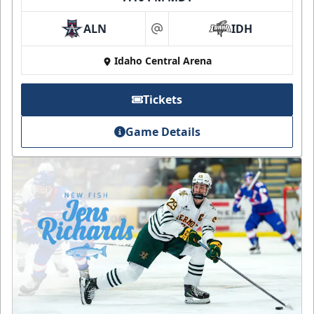
ALN
IDH
at
Idaho Central Arena
Tickets
Game Details