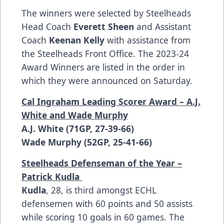
The winners were selected by Steelheads
Head Coach
Everett Sheen
and Assistant
Coach
Keenan Kelly
with assistance from
the Steelheads Front Office. The 2023-24
Award Winners are listed in the order in
which they were announced on Saturday.
Cal Ingraham Leading Scorer Award – A.J.
White and Wade Murphy
A.J. White (71GP, 27-39-66)
Wade Murphy (52GP, 25-41-66)
Steelheads Defenseman of the Year –
Patrick Kudla
Kudla
, 28, is third amongst ECHL
defensemen with 60 points and 50 assists
while scoring 10 goals in 60 games. The