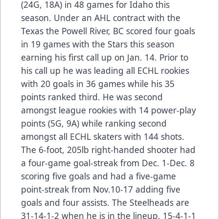
(24G, 18A) in 48 games for Idaho this
season. Under an AHL contract with the
Texas the Powell River, BC scored four goals
in 19 games with the Stars this season
earning his first call up on Jan. 14. Prior to
his call up he was leading all ECHL rookies
with 20 goals in 36 games while his 35
points ranked third. He was second
amongst league rookies with 14 power-play
points (5G, 9A) while ranking second
amongst all ECHL skaters with 144 shots.
The 6-foot, 205lb right-handed shooter had
a four-game goal-streak from Dec. 1-Dec. 8
scoring five goals and had a five-game
point-streak from Nov.10-17 adding five
goals and four assists. The Steelheads are
31-14-1-2 when he is in the lineup, 15-4-1-1