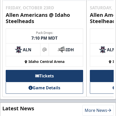
FRIDAY, OCTOBER 23RD
SATURDAY, 
Allen Americans @ Idaho
Allen Ame
Steelheads
Steelhead
Puck Drops:
7:10 PM MDT
ALN
IDH
ALN
at
Idaho Central Arena
I
Tickets
Game Details
Latest News
More News