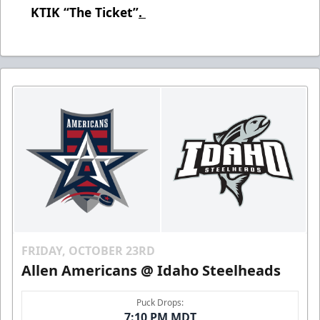
KTIK “The Ticket”
.
FRIDAY, OCTOBER 23RD
Allen Americans @ Idaho Steelheads
Puck Drops:
7:10 PM MDT