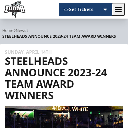
Get Tickets
Tog
Idaho Steelheads
Home
News
STEELHEADS ANNOUNCE 2023-24 TEAM AWARD WINNERS
SUNDAY, APRIL 14TH
STEELHEADS
ANNOUNCE 2023-24
TEAM AWARD
WINNERS