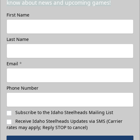
know about news and upcoming games!
First Name
Last Name
Email
*
Phone Number
Subscribe to the Idaho Steelheads Mailing List
Receive Idaho Steelheads Updates via SMS (Carrier
rates may apply; Reply STOP to cancel)