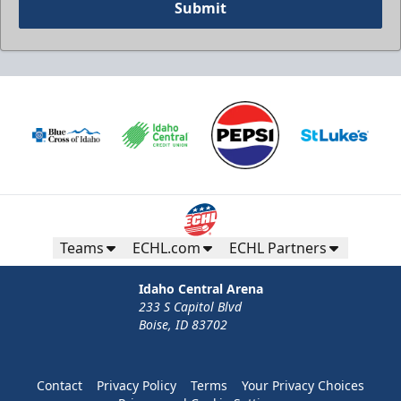
Submit
Teams
ECHL.com
ECHL Partners
Idaho Central Arena
233 S Capitol Blvd
Boise, ID 83702
Contact
Privacy Policy
Terms
Your Privacy Choices