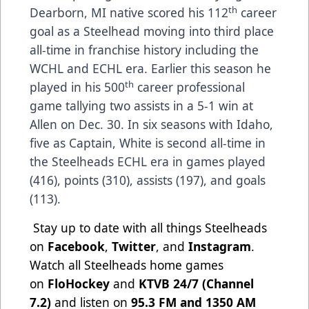
th
Dearborn, MI native scored his 112
career
goal as a Steelhead moving into third place
all-time in franchise history including the
WCHL and ECHL era. Earlier this season he
th
played in his 500
career professional
game tallying two assists in a 5-1 win at
Allen on Dec. 30. In six seasons with Idaho,
five as Captain, White is second all-time in
the Steelheads ECHL era in games played
(416), points (310), assists (197), and goals
(113).
Stay up to date with all things Steelheads
on
Facebook
,
Twitter
, and
Instagram
.
Watch all Steelheads home games
on
FloHockey
and
KTVB 24/7 (Channel
7.2)
and listen on
95.3 FM and 1350 AM