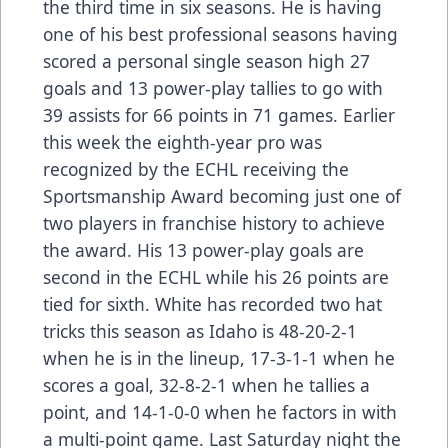
the third time in six seasons. He is having
one of his best professional seasons having
scored a personal single season high 27
goals and 13 power-play tallies to go with
39 assists for 66 points in 71 games. Earlier
this week the eighth-year pro was
recognized by the ECHL receiving the
Sportsmanship Award becoming just one of
two players in franchise history to achieve
the award. His 13 power-play goals are
second in the ECHL while his 26 points are
tied for sixth. White has recorded two hat
tricks this season as Idaho is 48-20-2-1
when he is in the lineup, 17-3-1-1 when he
scores a goal, 32-8-2-1 when he tallies a
point, and 14-1-0-0 when he factors in with
a multi-point game. Last Saturday night the