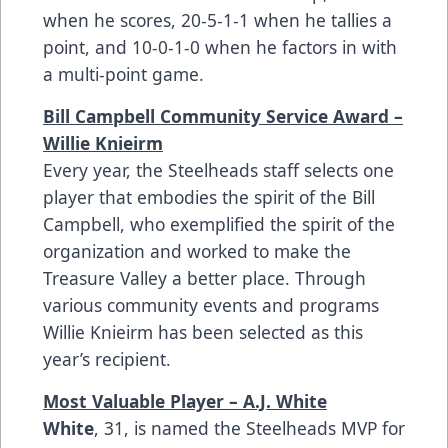
when he scores, 20-5-1-1 when he tallies a
point, and 10-0-1-0 when he factors in with
a multi-point game.
Bill Campbell Community Service Award –
Willie Knieirm
Every year, the Steelheads staff selects one
player that embodies the spirit of the Bill
Campbell, who exemplified the spirit of the
organization and worked to make the
Treasure Valley a better place. Through
various community events and programs
Willie Knieirm has been selected as this
year’s recipient.
Most Valuable Player – A.J. White
White
, 31, is named the Steelheads MVP for