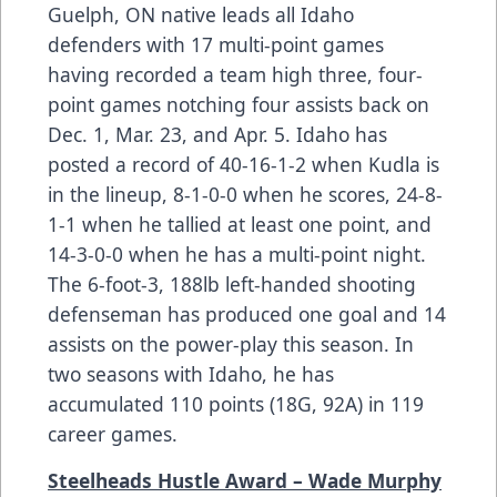
Guelph, ON native leads all Idaho
defenders with 17 multi-point games
having recorded a team high three, four-
point games notching four assists back on
Dec. 1, Mar. 23, and Apr. 5. Idaho has
posted a record of 40-16-1-2 when Kudla is
in the lineup, 8-1-0-0 when he scores, 24-8-
1-1 when he tallied at least one point, and
14-3-0-0 when he has a multi-point night.
The 6-foot-3, 188lb left-handed shooting
defenseman has produced one goal and 14
assists on the power-play this season. In
two seasons with Idaho, he has
accumulated 110 points (18G, 92A) in 119
career games.
Steelheads Hustle Award – Wade Murphy