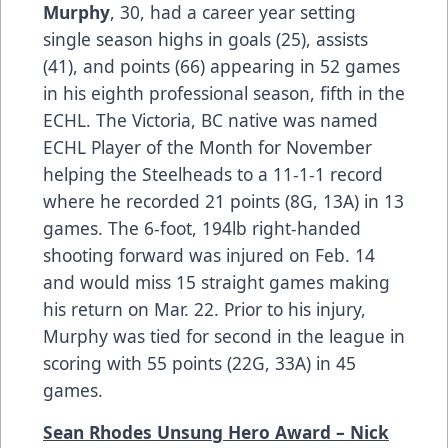
Murphy
, 30, had a career year setting
single season highs in goals (25), assists
(41), and points (66) appearing in 52 games
in his eighth professional season, fifth in the
ECHL. The Victoria, BC native was named
ECHL Player of the Month for November
helping the Steelheads to a 11-1-1 record
where he recorded 21 points (8G, 13A) in 13
games. The 6-foot, 194lb right-handed
shooting forward was injured on Feb. 14
and would miss 15 straight games making
his return on Mar. 22. Prior to his injury,
Murphy was tied for second in the league in
scoring with 55 points (22G, 33A) in 45
games.
Sean Rhodes Unsung Hero Award – Nick