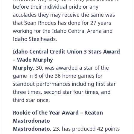
before their individual pride or any
accolades they may receive the same was
that Sean Rhodes has done for 27 years
working for the Idaho Central Arena and
Idaho Steelheads.
Idaho Central Credit Union 3 Stars Award
– Wade Murphy
Murphy
, 30, was awarded a star of the
game in 8 of the 36 home games for
standout performances including first star
three times, second star four times, and
third star once.
Rookie of the Year Award – Keaton
Mastrodonato
Mastrodonato
, 23, has produced 42 points