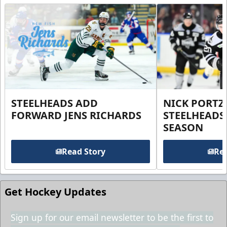
STEELHEADS ADD
NICK PORTZ
FORWARD JENS RICHARDS
STEELHEADS
SEASON
Read Story
Rea
Get Hockey Updates
Sign up for our email newsletter to be the first to