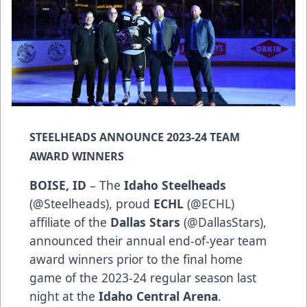
STEELHEADS ANNOUNCE 2023-24 TEAM
AWARD WINNERS
BOISE, ID
– The
Idaho Steelheads
(
@Steelheads
), proud
ECHL
(
@ECHL
)
affiliate of the
Dallas Stars
(
@DallasStars
),
announced their annual end-of-year team
award winners prior to the final home
game of the 2023-24 regular season last
night at the
Idaho Central Arena
.