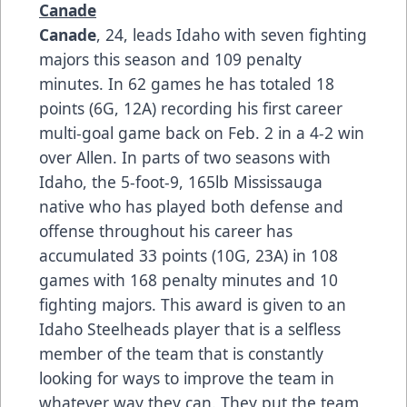
Canade
Canade
, 24, leads Idaho with seven fighting
majors this season and 109 penalty
minutes. In 62 games he has totaled 18
points (6G, 12A) recording his first career
multi-goal game back on Feb. 2 in a 4-2 win
over Allen. In parts of two seasons with
Idaho, the 5-foot-9, 165lb Mississauga
native who has played both defense and
offense throughout his career has
accumulated 33 points (10G, 23A) in 108
games with 168 penalty minutes and 10
fighting majors. This award is given to an
Idaho Steelheads player that is a selfless
member of the team that is constantly
looking for ways to improve the team in
whatever way they can. They put the team