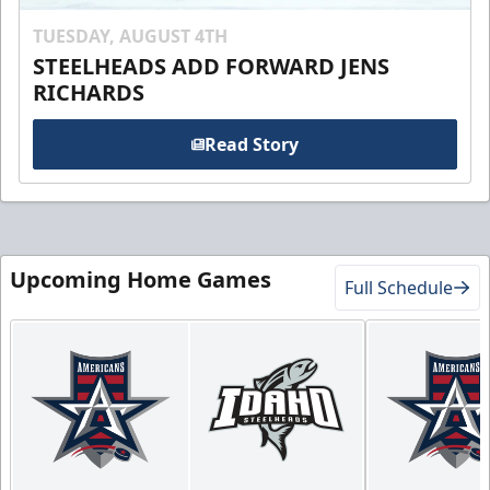
TUESDAY, AUGUST 4TH
STEELHEADS ADD FORWARD JENS
RICHARDS
Read Story
Upcoming Home Games
Full Schedule