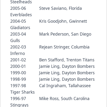
Steelheads
2005-06 Steve Saviano, Florida
Everblades
2004-05 Kris Goodjohn, Gwinnett
Gladiators
2003-04 Mark Pederson, San Diego
Gulls
2002-03 Rejean Stringer, Columbia
Inferno
2001-02 Ben Stafford, Trenton Titans
2000-01 Jamie Ling, Dayton Bombers
1999-00 Jamie Ling, Dayton Bombers
1998-99 Jamie Ling, Dayton Bombers
1997-98 Cal Ingraham, Tallahassee
Tiger Sharks
1996-97 Mike Ross, South Carolina
Stingrays