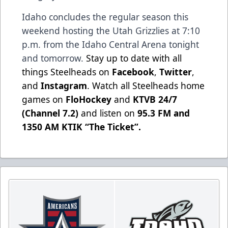
Idaho concludes the regular season this
weekend hosting the Utah Grizzlies at 7:10
p.m. from the Idaho Central Arena tonight
and tomorrow.
Stay up to date with all
things Steelheads on
Facebook
,
Twitter
,
and
Instagram
. Watch all Steelheads home
games on
FloHockey
and
KTVB 24/7
(Channel 7.2)
and listen on
95.3 FM and
1350 AM KTIK “The Ticket”
.