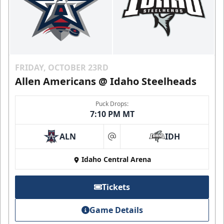
FRIDAY, OCTOBER 23RD
Allen Americans @ Idaho Steelheads
Puck Drops:
7:10 PM MT
ALN
IDH
at
Idaho Central Arena
Tickets
Game Details