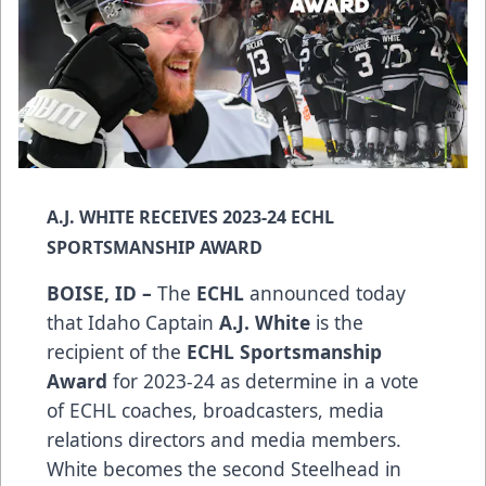
A.J. WHITE RECEIVES 2023-24 ECHL
SPORTSMANSHIP AWARD
BOISE, ID –
The
ECHL
announced today
that Idaho Captain
A.J. White
is the
recipient of the
ECHL Sportsmanship
Award
for 2023-24 as determine in a vote
of ECHL coaches, broadcasters, media
relations directors and media members.
White becomes the second Steelhead in