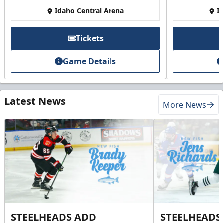
Idaho Central Arena
I
Tickets
Game Details
Latest News
More News
STEELHEADS ADD
STEELHEADS