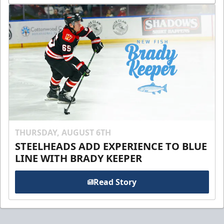
THURSDAY, AUGUST 6TH
STEELHEADS ADD EXPERIENCE TO BLUE
LINE WITH BRADY KEEPER
Read Story