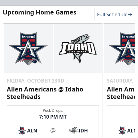
Upcoming Home Games
Full Schedule
FRIDAY, OCTOBER 23RD
SATURDAY, 
Allen Americans @ Idaho
Allen Ame
Steelheads
Steelhead
Puck Drops:
7:10 PM MT
ALN
IDH
ALN
at