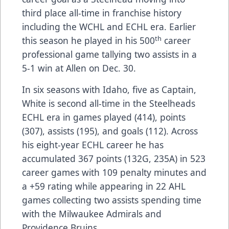
third place all-time in franchise history
including the WCHL and ECHL era. Earlier
th
this season he played in his 500
career
professional game tallying two assists in a
5-1 win at Allen on Dec. 30.
In six seasons with Idaho, five as Captain,
White is second all-time in the Steelheads
ECHL era in games played (414), points
(307), assists (195), and goals (112). Across
his eight-year ECHL career he has
accumulated 367 points (132G, 235A) in 523
career games with 109 penalty minutes and
a +59 rating while appearing in 22 AHL
games collecting two assists spending time
with the Milwaukee Admirals and
Providence Bruins.