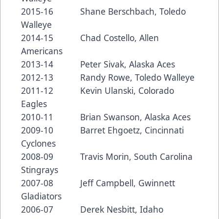
2015-16 Shane Berschbach, Toledo
Walleye
2014-15 Chad Costello, Allen
Americans
2013-14 Peter Sivak, Alaska Aces
2012-13 Randy Rowe, Toledo Walleye
2011-12 Kevin Ulanski, Colorado
Eagles
2010-11 Brian Swanson, Alaska Aces
2009-10 Barret Ehgoetz, Cincinnati
Cyclones
2008-09 Travis Morin, South Carolina
Stingrays
2007-08 Jeff Campbell, Gwinnett
Gladiators
2006-07 Derek Nesbitt, Idaho