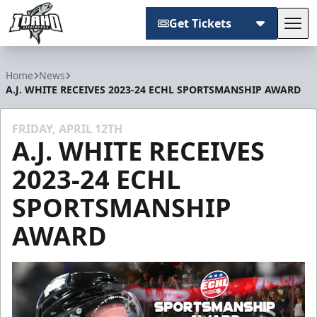
Get Tickets
Tog
Idaho Steelheads
Home
News
A.J. WHITE RECEIVES 2023-24 ECHL SPORTSMANSHIP AWARD
FRIDAY, APRIL 12TH
A.J. WHITE RECEIVES
2023-24 ECHL
SPORTSMANSHIP
AWARD