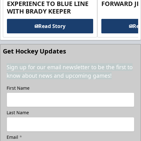
EXPERIENCE TO BLUE LINE
FORWARD JE
WITH BRADY KEEPER
Read Story
Rea
Get Hockey Updates
Sign up for our email newsletter to be the first to
know about news and upcoming games!
First Name
Last Name
Email
*