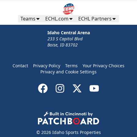
Teams
ECHL.com
ECHL Partners
Idaho Central Arena
233 S Capitol Blvd
Boise, ID 83702
Contact
Privacy Policy
Terms
Your Privacy Choices
Privacy and Cookie Settings
© 2026 Idaho Sports Properties