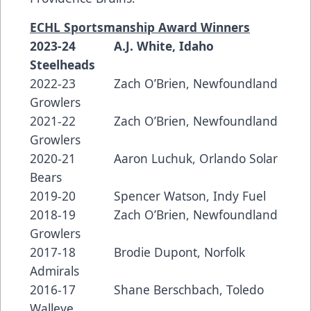
ECHL Sportsmanship Award Winners
2023-24 A.J. White, Idaho
Steelheads
2022-23 Zach O’Brien, Newfoundland
Growlers
2021-22 Zach O’Brien, Newfoundland
Growlers
2020-21 Aaron Luchuk, Orlando Solar
Bears
2019-20 Spencer Watson, Indy Fuel
2018-19 Zach O’Brien, Newfoundland
Growlers
2017-18 Brodie Dupont, Norfolk
Admirals
2016-17 Shane Berschbach, Toledo
Walleye