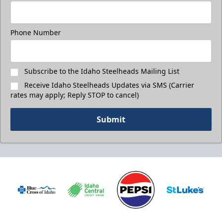
Phone Number
Subscribe to the Idaho Steelheads Mailing List
Receive Idaho Steelheads Updates via SMS (Carrier
rates may apply; Reply STOP to cancel)
Submit