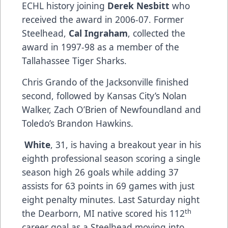
ECHL history joining
Derek Nesbitt
who
received the award in 2006-07. Former
Steelhead,
Cal Ingraham
, collected the
award in 1997-98 as a member of the
Tallahassee Tiger Sharks.
Chris Grando of the Jacksonville finished
second, followed by Kansas City’s Nolan
Walker, Zach O’Brien of Newfoundland and
Toledo’s Brandon Hawkins.
White
, 31, is having a breakout year in his
eighth professional season scoring a single
season high 26 goals while adding 37
assists for 63 points in 69 games with just
eight penalty minutes. Last Saturday night
th
the Dearborn, MI native scored his 112
career goal as a Steelhead moving into