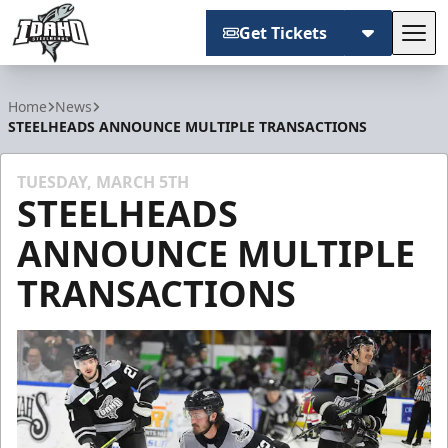
Get Tickets
Tog
Idaho Steelheads
Home
News
STEELHEADS ANNOUNCE MULTIPLE TRANSACTIONS
TUESDAY, MARCH 5TH
STEELHEADS
ANNOUNCE MULTIPLE
TRANSACTIONS