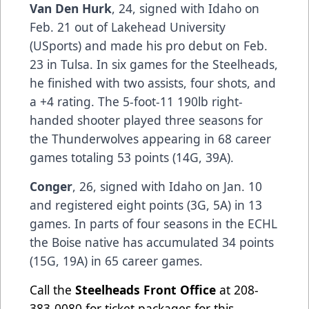
Van Den Hurk
, 24, signed with Idaho on
Feb. 21 out of Lakehead University
(USports) and made his pro debut on Feb.
23 in Tulsa. In six games for the Steelheads,
he finished with two assists, four shots, and
a +4 rating. The 5-foot-11 190lb right-
handed shooter played three seasons for
the Thunderwolves appearing in 68 career
games totaling 53 points (14G, 39A).
Conger
, 26, signed with Idaho on Jan. 10
and registered eight points (3G, 5A) in 13
games. In parts of four seasons in the ECHL
the Boise native has accumulated 34 points
(15G, 19A) in 65 career games.
Call the
Steelheads Front Office
at 208-
383-0080 for ticket packages for this