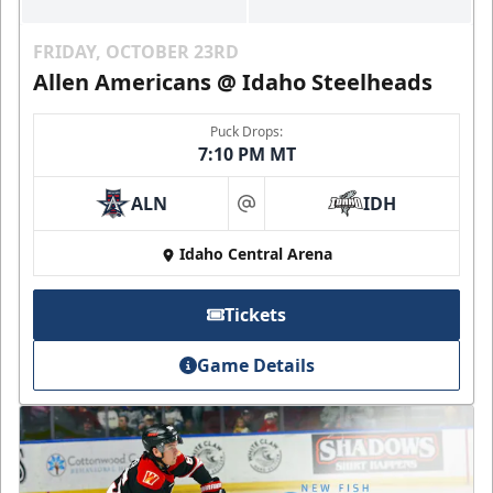
FRIDAY, OCTOBER 23RD
Allen Americans @ Idaho Steelheads
Puck Drops:
7:10 PM MT
ALN
IDH
at
Idaho Central Arena
Tickets
Game Details