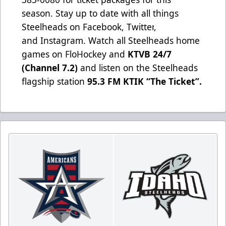
season. Stay up to date with all things
Steelheads on
Facebook
,
Twitter
,
and
Instagram
. Watch all Steelheads home
games on
FloHockey
and
KTVB 24/7
(Channel 7.2)
and listen on the Steelheads
flagship station
95.3 FM KTIK “The Ticket”
.