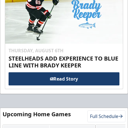
THURSDAY, AUGUST 6TH
STEELHEADS ADD EXPERIENCE TO BLUE
LINE WITH BRADY KEEPER
Read Story
Upcoming Home Games
Full Schedule