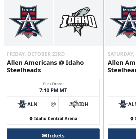
FRIDAY, OCTOBER 23RD
SATURDAY, 
Allen Americans @ Idaho
Allen Ame
Steelheads
Steelhead
Puck Drops:
7:10 PM MT
ALN
IDH
ALN
at
Idaho Central Arena
I
Tickets