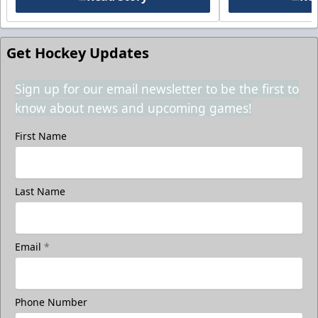
Get Hockey Updates
Sign up for our email newsletter to be the first to
know about news and upcoming games!
First Name
Last Name
Email
*
Phone Number