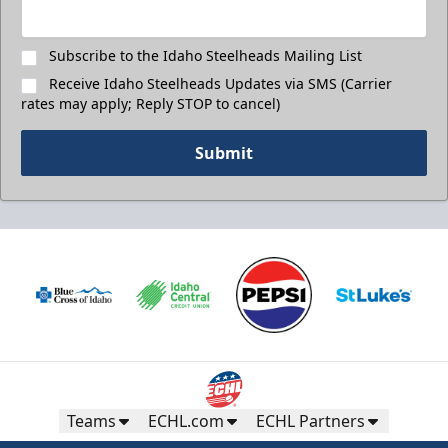
Subscribe to the Idaho Steelheads Mailing List
Receive Idaho Steelheads Updates via SMS (Carrier
rates may apply; Reply STOP to cancel)
Submit
Teams
ECHL.com
ECHL Partners