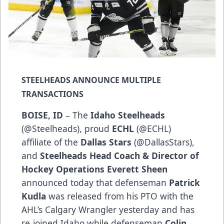
STEELHEADS ANNOUNCE MULTIPLE
TRANSACTIONS
BOISE, ID
– The
Idaho Steelheads
(
@Steelheads
), proud
ECHL
(
@ECHL
)
affiliate of the
Dallas Stars
(
@DallasStars
),
and
Steelheads Head Coach & Director of
Hockey Operations Everett Sheen
announced today that defenseman
Patrick
Kudla
was released from his PTO with the
AHL’s Calgary Wrangler yesterday and has
re-joined Idaho while defenseman
Colin