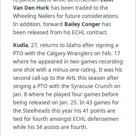
Van Den Hurk
has been traded to the
Wheeling Nailers for future considerations.
In addition, forward
Bailey Conger
has
been released from his ECHL contract.
Kudla
, 27, returns to Idaho after signing a
PTO with the Calgary Wranglers on Feb. 17
where he appeared in two games recording
one shot with a minus-one rating. It was his
second call-up to the AHL this season after
singing a PTO with the Syracuse Crunch on
Jan. 8 where he played four games before
being released on Jan. 25. In 43 games for
the Steelheads this year his 41 points are
tied for fourth amongst ECHL defensemen
while his 34 assists are fourth.