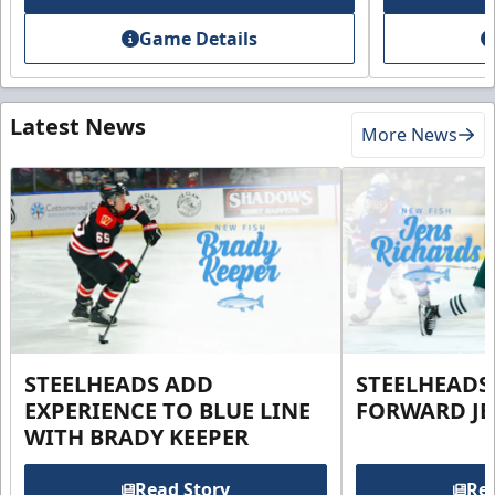
Game Details
Latest News
More News
STEELHEADS ADD
STEELHEADS
EXPERIENCE TO BLUE LINE
FORWARD JE
WITH BRADY KEEPER
Read Story
Rea