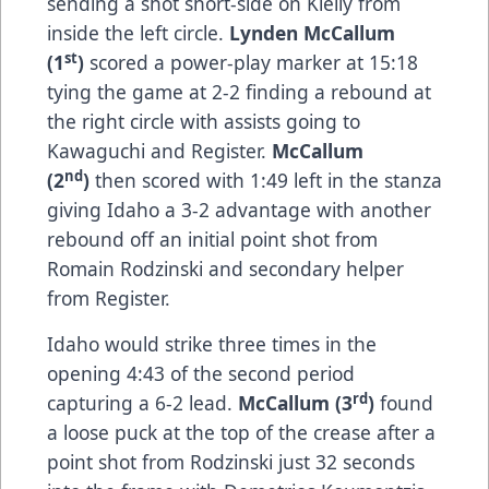
sending a shot short-side on Kielly from
inside the left circle.
Lynden McCallum
st
(1
)
scored a power-play marker at 15:18
tying the game at 2-2 finding a rebound at
the right circle with assists going to
Kawaguchi and Register.
McCallum
nd
(2
)
then scored with 1:49 left in the stanza
giving Idaho a 3-2 advantage with another
rebound off an initial point shot from
Romain Rodzinski and secondary helper
from Register.
Idaho would strike three times in the
opening 4:43 of the second period
rd
capturing a 6-2 lead.
McCallum (3
)
found
a loose puck at the top of the crease after a
point shot from Rodzinski just 32 seconds