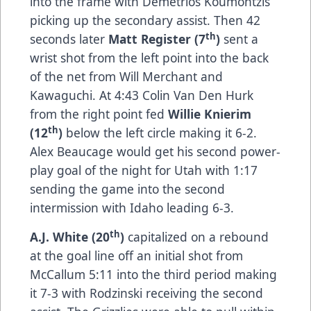
into the frame with Demetrios Koumontzis
picking up the secondary assist. Then 42
th
seconds later
Matt Register (7
)
sent a
wrist shot from the left point into the back
of the net from Will Merchant and
Kawaguchi. At 4:43 Colin Van Den Hurk
from the right point fed
Willie Knierim
th
(12
)
below the left circle making it 6-2.
Alex Beaucage would get his second power-
play goal of the night for Utah with 1:17
sending the game into the second
intermission with Idaho leading 6-3.
th
A.J. White (20
)
capitalized on a rebound
at the goal line off an initial shot from
McCallum 5:11 into the third period making
it 7-3 with Rodzinski receiving the second