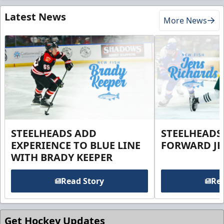
Latest News
More News
STEELHEADS ADD
STEELHEADS
EXPERIENCE TO BLUE LINE
FORWARD JE
WITH BRADY KEEPER
Read Story
Rea
Get Hockey Updates