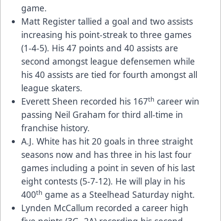
game.
Matt Register tallied a goal and two assists
increasing his point-streak to three games
(1-4-5). His 47 points and 40 assists are
second amongst league defensemen while
his 40 assists are tied for fourth amongst all
league skaters.
th
Everett Sheen recorded his 167
career win
passing Neil Graham for third all-time in
franchise history.
A.J. White has hit 20 goals in three straight
seasons now and has three in his last four
games including a point in seven of his last
eight contests (5-7-12). He will play in his
th
400
game as a Steelhead Saturday night.
Lynden McCallum recorded a career high