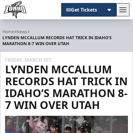
Get Tickets
Tog
Idaho Steelheads
Home
News
LYNDEN MCCALLUM RECORDS HAT TRICK IN IDAHO’S
MARATHON 8-7 WIN OVER UTAH
FRIDAY, MARCH 1ST
LYNDEN MCCALLUM
RECORDS HAT TRICK IN
IDAHO’S MARATHON 8-
7 WIN OVER UTAH