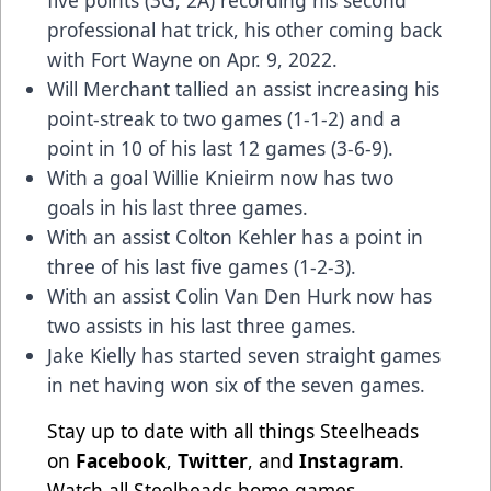
five points (3G, 2A) recording his second
professional hat trick, his other coming back
with Fort Wayne on Apr. 9, 2022.
Will Merchant tallied an assist increasing his
point-streak to two games (1-1-2) and a
point in 10 of his last 12 games (3-6-9).
With a goal Willie Knieirm now has two
goals in his last three games.
With an assist Colton Kehler has a point in
three of his last five games (1-2-3).
With an assist Colin Van Den Hurk now has
two assists in his last three games.
Jake Kielly has started seven straight games
in net having won six of the seven games.
Stay up to date with all things Steelheads
on
Facebook
,
Twitter
, and
Instagram
.
Watch all Steelheads home games