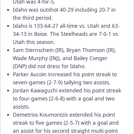
Utah was 4-for-5.
Idaho was outshot 40-29 including 20-7 in
the third period.
Idaho is 133-64-27 all-time vs. Utah and 63-
34-13 in Boise. The Steelheads are 7-0-1 vs.
Utah this season.
Sam Sternschein (IR), Bryan Thomson (IR),
Wade Murphy (INJ), and Bailey Conger
(DNP) did not dress for Idaho.
Parker Aucoin increased his point streak to
seven-games (2-7-9) tallying two assists.
Jordan Kawaguchi extended his point streak
to four-games (2-6-8) with a goal and two
assists.
Demetrios Koumontzis extended his point
streak to five games (2-5-7) with a goal and
an assist for his second straight multi-point