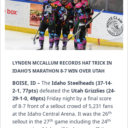
LYNDEN MCCALLUM RECORDS HAT TRICK IN
IDAHO’S MARATHON 8-7 WIN OVER UTAH
BOISE, ID –
The
Idaho Steelheads (37-14-
2-1, 77pts)
defeated the
Utah Grizzlies (24-
29-1-0, 49pts)
Friday night by a final score
of 8-7 front of a sellout crowd of 5,231 fans
th
at the Idaho Central Arena. It was the 26
th
th
sellout in the 27
game including the 24