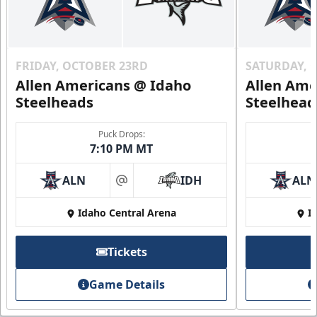
FRIDAY, OCTOBER 23RD
SATURDAY, 
Allen Americans @ Idaho
Allen Ame
Steelheads
Steelhead
Puck Drops:
7:10 PM MT
ALN
IDH
ALN
at
Idaho Central Arena
I
Tickets
Game Details