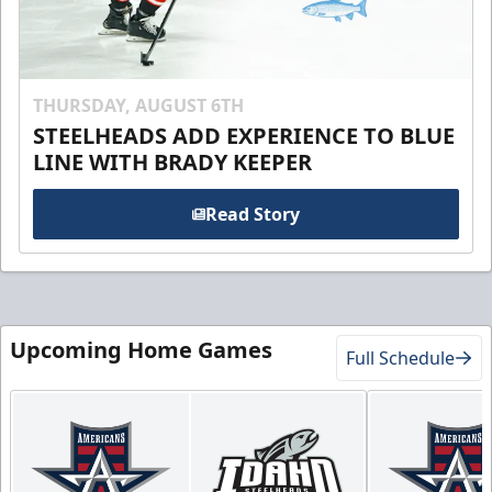
THURSDAY, AUGUST 6TH
STEELHEADS ADD EXPERIENCE TO BLUE
LINE WITH BRADY KEEPER
Read Story
Upcoming Home Games
Full Schedule