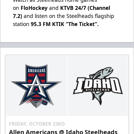
on
FloHockey
and
KTVB 24/7 (Channel
7.2)
and listen on the Steelheads flagship
station
95.3 FM KTIK “The Ticket”
.
FRIDAY, OCTOBER 23RD
Allen Americans @ Idaho Steelheads