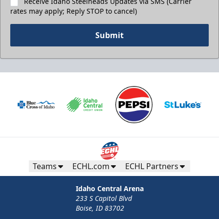
Receive Idaho Steelheads Updates via SMS (Carrier
rates may apply; Reply STOP to cancel)
Submit
Teams
ECHL.com
ECHL Partners
Idaho Central Arena
233 S Capitol Blvd
Boise, ID 83702