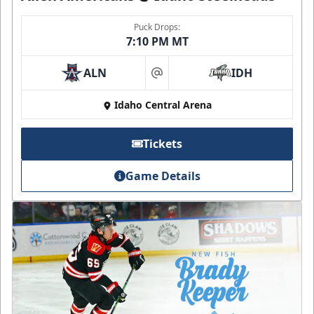
Puck Drops:
7:10 PM MT
ALN
IDH
at
Idaho Central Arena
Tickets
Game Details