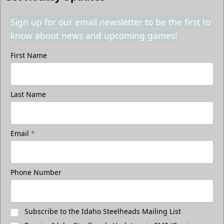
Sign up for our email newsletter to be the first to
know about news and upcoming games!
First Name
Last Name
Email
*
Phone Number
Subscribe to the Idaho Steelheads Mailing List