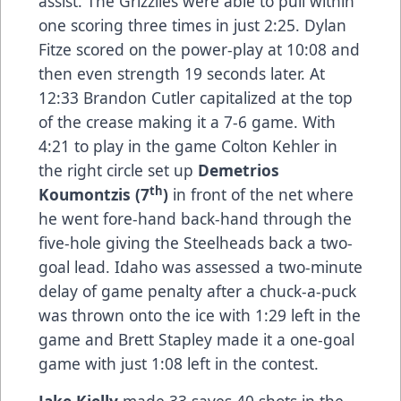
assist. The Grizzlies were able to pull within
one scoring three times in just 2:25. Dylan
Fitze scored on the power-play at 10:08 and
then even strength 19 seconds later. At
12:33 Brandon Cutler capitalized at the top
of the crease making it a 7-6 game. With
4:21 to play in the game Colton Kehler in
the right circle set up
Demetrios
th
Koumontzis (7
)
in front of the net where
he went fore-hand back-hand through the
five-hole giving the Steelheads back a two-
goal lead. Idaho was assessed a two-minute
delay of game penalty after a chuck-a-puck
was thrown onto the ice with 1:29 left in the
game and Brett Stapley made it a one-goal
game with just 1:08 left in the contest.