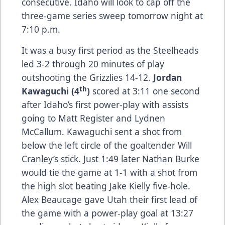
consecutive. Idaho will look to cap off the
three-game series sweep tomorrow night at
7:10 p.m.
It was a busy first period as the Steelheads
led 3-2 through 20 minutes of play
outshooting the Grizzlies 14-12.
Jordan
th
Kawaguchi (4
)
scored at 3:11 one second
after Idaho’s first power-play with assists
going to Matt Register and Lydnen
McCallum. Kawaguchi sent a shot from
below the left circle of the goaltender Will
Cranley’s stick. Just 1:49 later Nathan Burke
would tie the game at 1-1 with a shot from
the high slot beating Jake Kielly five-hole.
Alex Beaucage gave Utah their first lead of
the game with a power-play goal at 13:27