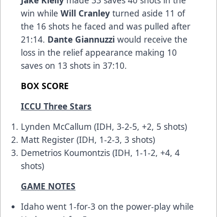
Jake Kielly
made 33 saves 40 shots in the
win while
Will Cranley
turned aside 11 of
the 16 shots he faced and was pulled after
21:14.
Dante Giannuzzi
would receive the
loss in the relief appearance making 10
saves on 13 shots in 37:10.
BOX SCORE
ICCU Three Stars
Lynden McCallum (IDH, 3-2-5, +2, 5 shots)
Matt Register (IDH, 1-2-3, 3 shots)
Demetrios Koumontzis (IDH, 1-1-2, +4, 4
shots)
GAME NOTES
Idaho went 1-for-3 on the power-play while