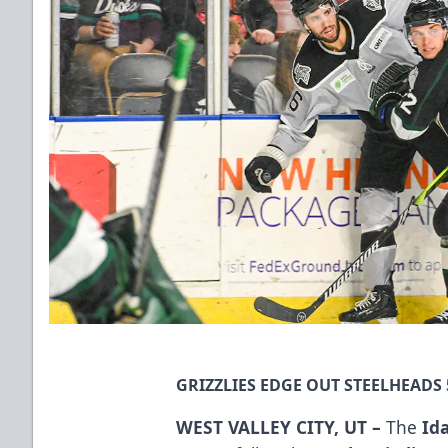
GRIZZLIES EDGE OUT STEELHEADS 
WEST VALLEY CITY, UT –
The
Id