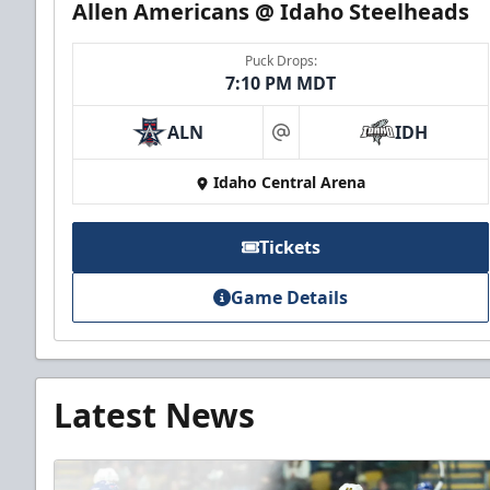
Allen Americans @ Idaho Steelheads
Puck Drops:
7:10 PM MDT
ALN
IDH
at
Idaho Central Arena
Tickets
Game Details
Latest News