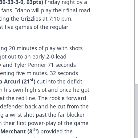
(30-33-3-0, 63pts)
Friday night by a
 fans. Idaho will play their final road
ng the Grizzlies at 7:10 p.m.
t five games of the regular
ing 20 minutes of play with shots
got out to an early 2-0 lead
ey and Tyler Penner 71 seconds
ening five minutes. 32 seconds
st
o Arcuri (21
)
cut into the deficit.
om his own high slot and once he got
 at the red line. The rookie forward
 defender back and he cut from the
ng a wrist shot past the far blocker
 their first power-play of the game
th
 Merchant (8
)
provided the