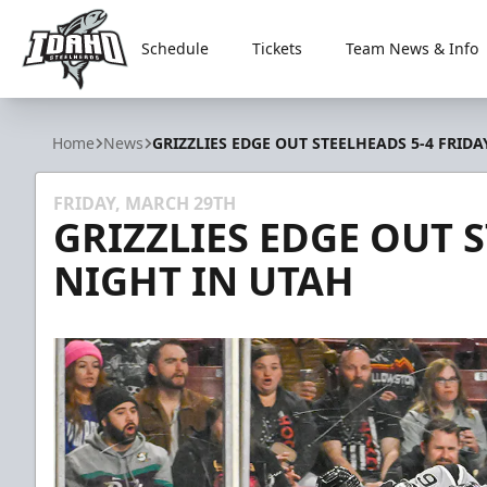
Schedule
Tickets
Team News & Info
Idaho Steelheads
Home
News
GRIZZLIES EDGE OUT STEELHEADS 5-4 FRIDA
FRIDAY, MARCH 29TH
GRIZZLIES EDGE OUT 
NIGHT IN UTAH