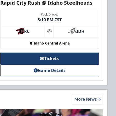
Rapid City Rush @ Idaho Steelheads
Puck Drops:
8:10 PM CST
RC
IDH
at
Idaho Central Arena
Tickets
Game Details
More News