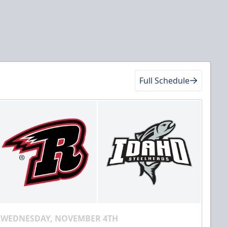
Full Schedule
WEDNESDAY, NOVEMBER 4TH