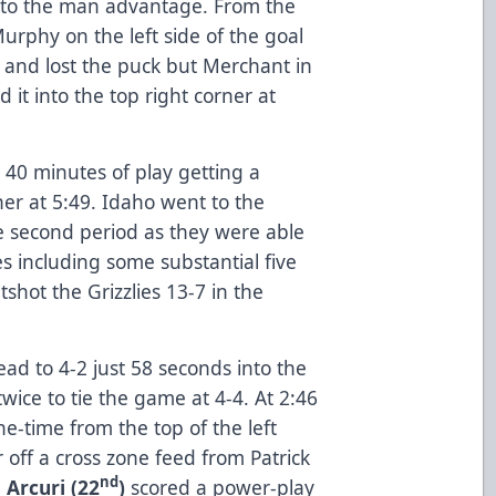
nto the man advantage. From the
Murphy on the left side of the goal
t and lost the puck but Merchant in
d it into the top right corner at
r 40 minutes of play getting a
er at 5:49. Idaho went to the
e second period as they were able
ies including some substantial five
shot the Grizzlies 13-7 in the
ead to 4-2 just 58 seconds into the
wice to tie the game at 4-4. At 2:46
e-time from the top of the left
r off a cross zone feed from Patrick
nd
 Arcuri (22
)
scored a power-play