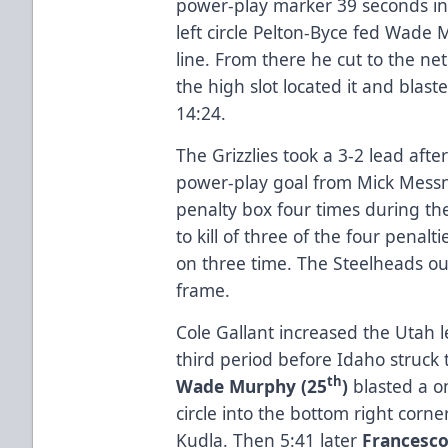
power-play marker 39 seconds i
left circle Pelton-Byce fed Wade 
line. From there he cut to the ne
the high slot located it and blaste
14:24.
The Grizzlies took a 3-2 lead afte
power-play goal from Mick Messn
penalty box four times during th
to kill of three of the four penalt
on three time. The Steelheads out
frame.
Cole Gallant increased the Utah l
third period before Idaho struck t
th
Wade Murphy (25
)
blasted a on
circle into the bottom right corne
Kudla. Then 5:41 later
Francesco