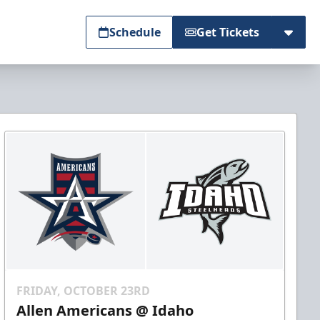
Schedule
Get Tickets
FRIDAY, OCTOBER 23RD
Allen Americans @ Idaho