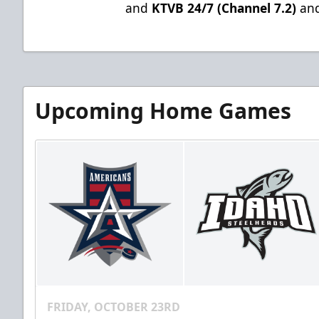
and
KTVB 24/7 (Channel 7.2)
and
Upcoming Home Games
FRIDAY, OCTOBER 23RD