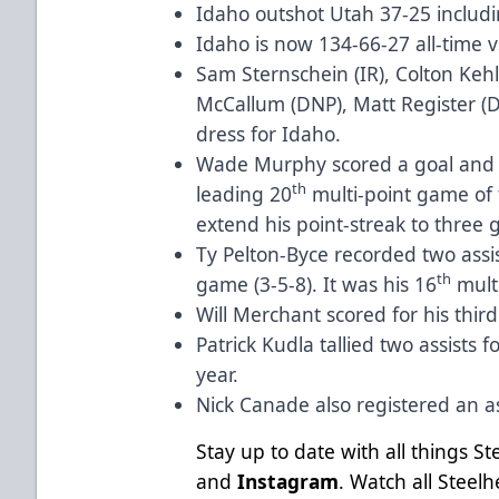
Idaho outshot Utah 37-25 includi
Idaho is now 134-66-27 all-time 
Sam Sternschein (IR), Colton Kehl
McCallum (DNP), Matt Register (D
dress for Idaho.
Wade Murphy scored a goal and a
th
leading 20
multi-point game of t
extend his point-streak to three 
Ty Pelton-Byce recorded two assist
th
game (3-5-8). It was his 16
mult
Will Merchant scored for his thir
Patrick Kudla tallied two assists f
year.
Nick Canade also registered an as
Stay up to date with all things S
and
Instagram
. Watch all Stee