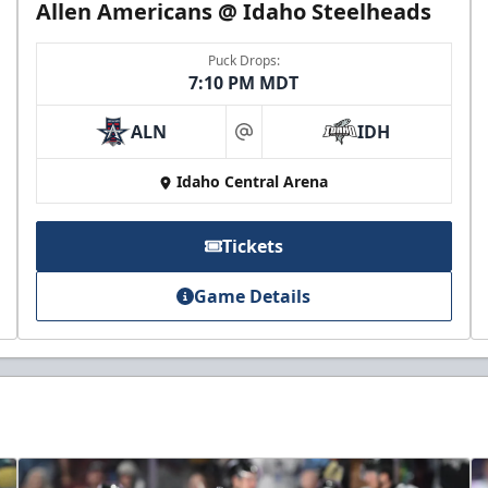
Allen Americans @ Idaho Steelheads
Puck Drops:
7:10 PM MDT
ALN
IDH
at
Idaho Central Arena
Tickets
Game Details