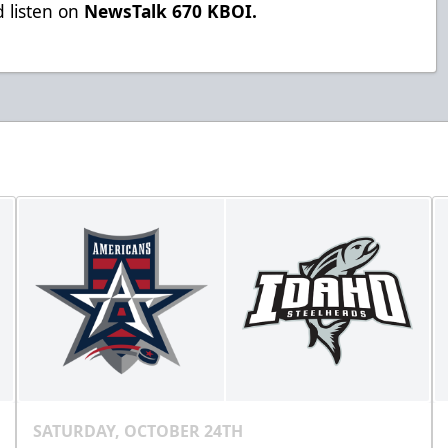
 listen on
NewsTalk 670 KBOI.
SATURDAY, OCTOBER 24TH