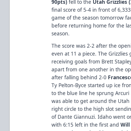
90pts)
fell to the
Utah Grizzlies 
final score of 5-4 in front of 6,333
game of the season tomorrow faci
before returning home for the las
season.
The score was 2-2 after the open
even at 11 a piece. The Grizzlies 
receiving goals from Brett Stapl
apart from one another in the op
after falling behind 2-0
Francesc
Ty Pelton-Byce started up ice fr
to the blue line he sprung Arcuri
was able to get around the Utah
right circle to the high slot sendi
of Dante Giannuzi. Idaho went on
with 6:15 left in the first and
Will