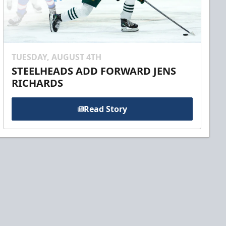
TUESDAY, AUGUST 4TH
STEELHEADS ADD FORWARD JENS
RICHARDS
Read Story