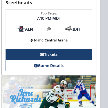
Steelheads
Puck Drops:
7:10 PM MDT
ALN
IDH
at
Idaho Central Arena
Tickets
Game Details