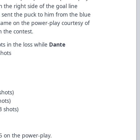
 the right side of the goal line
a sent the puck to him from the blue
came on the power-play courtesy of
n the contest.
s in the loss while
Dante
shots
shots)
hots)
 3 shots)
5 on the power-play.