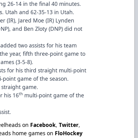
ng 26-14 in the final 40 minutes.
vs. Utah and 62-35-13 in Utah.
er (IR), Jared Moe (IR) Lynden
NP), and Ben Zloty (DNP) did not
dded two assists for his team
he year, fifth three-point game to
games (3-5-8).
s for his third straight multi-point
i-point game of the season.
d straight game.
th
or his 16
multi-point game of the
sist.
teelheads on
Facebook
,
Twitter
,
lheads home games on
FloHockey