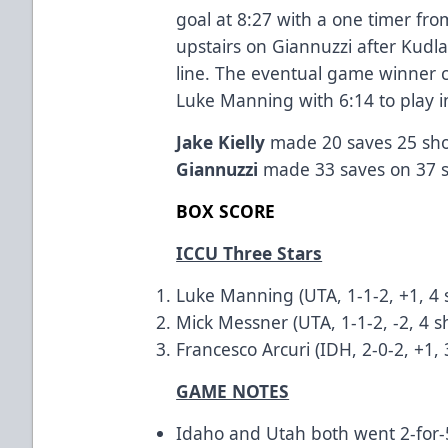
goal at 8:27 with a one timer from
upstairs on Giannuzzi after Kudl
line. The eventual game winner 
Luke Manning with 6:14 to play i
Jake Kielly
made 20 saves 25 shot
Giannuzzi
made 33 saves on 37 
BOX SCORE
ICCU Three Stars
Luke Manning (UTA, 1-1-2, +1, 4 
Mick Messner (UTA, 1-1-2, -2, 4 s
Francesco Arcuri (IDH, 2-0-2, +1,
GAME NOTES
Idaho and Utah both went 2-for-