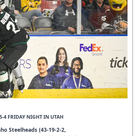
5-4 FRIDAY NIGHT IN UTAH
aho Steelheads (43-19-2-2,