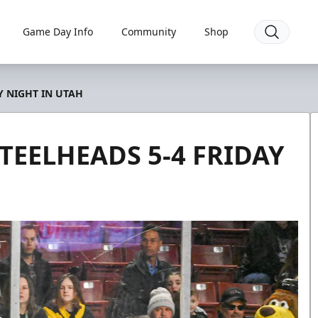
Game Day Info
Community
Shop
Y NIGHT IN UTAH
STEELHEADS 5-4 FRIDAY