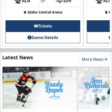
ALN
IDH
ALN
at
Idaho Central Arena
I
Tickets
Game Details
Latest News
More News