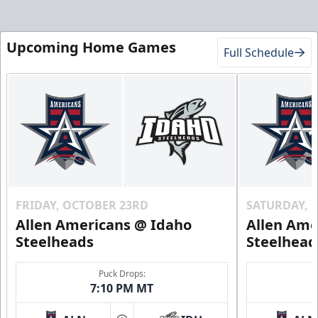
Upcoming Home Games
Full Schedule
FRIDAY, OCTOBER 23RD
SATURDAY, 
Allen Americans @ Idaho
Allen Ame
Steelheads
Steelhead
Puck Drops:
7:10 PM MT