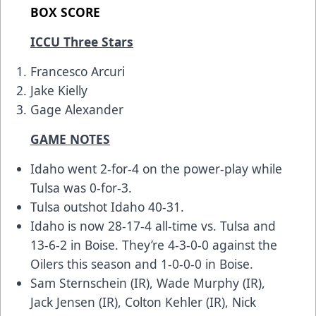
BOX SCORE
ICCU Three Stars
Francesco Arcuri
Jake Kielly
Gage Alexander
GAME NOTES
Idaho went 2-for-4 on the power-play while
Tulsa was 0-for-3.
Tulsa outshot Idaho 40-31.
Idaho is now 28-17-4 all-time vs. Tulsa and
13-6-2 in Boise. They’re 4-3-0-0 against the
Oilers this season and 1-0-0-0 in Boise.
Sam Sternschein (IR), Wade Murphy (IR),
Jack Jensen (IR), Colton Kehler (IR), Nick