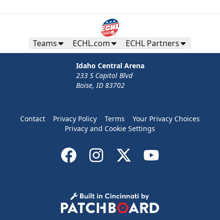
Teams
ECHL.com
ECHL Partners
Idaho Central Arena
233 S Capitol Blvd
Boise, ID 83702
Contact
Privacy Policy
Terms
Your Privacy Choices
Privacy and Cookie Settings