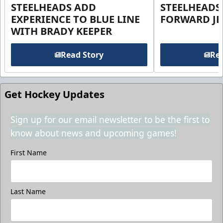
STEELHEADS ADD
STEELHEADS
EXPERIENCE TO BLUE LINE
FORWARD JE
WITH BRADY KEEPER
Read Story
Rea
Get Hockey Updates
Sign up for our email newsletter to be the first to
know about news and upcoming games!
First Name
Last Name