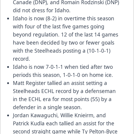
Canade (DNP), and Romain Rodzinski (DNP)
did not dress for Idaho.
Idaho is now (8-2) in overtime this season
with four of the last five games going
beyond regulation. 12 of the last 14 games
have been decided by two or fewer goals
with the Steelheads posting a (10-1-0-1)
record.
Idaho is now 7-0-1-1 when tied after two
periods this season, 1-0-1-0 on home ice.
Matt Register tallied an assist setting a
Steelheads ECHL record by a defenseman
in the ECHL era for most points (55) by a
defender in a single season.
Jordan Kawaguchi, Willie Knieirm, and
Patrick Kudla each tallied an assist for the
second straight game while Ty Pelton-Byce