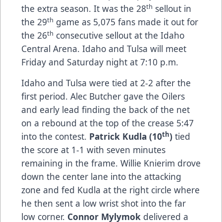
th
the extra season. It was the 28
sellout in
th
the 29
game as 5,075 fans made it out for
th
the 26
consecutive sellout at the Idaho
Central Arena. Idaho and Tulsa will meet
Friday and Saturday night at 7:10 p.m.
Idaho and Tulsa were tied at 2-2 after the
first period. Alec Butcher gave the Oilers
and early lead finding the back of the net
on a rebound at the top of the crease 5:47
th
into the contest.
Patrick Kudla (10
)
tied
the score at 1-1 with seven minutes
remaining in the frame. Willie Knierim drove
down the center lane into the attacking
zone and fed Kudla at the right circle where
he then sent a low wrist shot into the far
low corner.
Connor Mylymok
delivered a