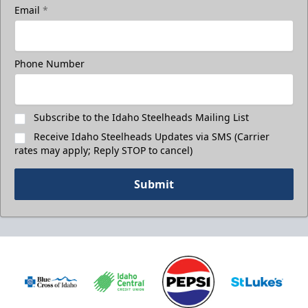
Email
*
Phone Number
Subscribe to the Idaho Steelheads Mailing List
Receive Idaho Steelheads Updates via SMS (Carrier
rates may apply; Reply STOP to cancel)
Submit