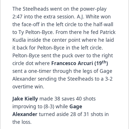
The Steelheads went on the power-play
2:47 into the extra session. A.J. White won
the face-off in the left circle to the half-wall
to Ty Pelton-Byce. From there he fed Patrick
Kudla inside the center point where he laid
it back for Pelton-Byce in the left circle.
Pelton-Byce sent the puck over to the right
th
circle dot where
Francesco Arcuri (19
)
sent a one-timer through the legs of Gage
Alexander sending the Steelheads to a 3-2
overtime win.
Jake Kielly
made 38 saves 40 shots
improving to (8-3) while
Gage
Alexander
turned aside 28 of 31 shots in
the loss.