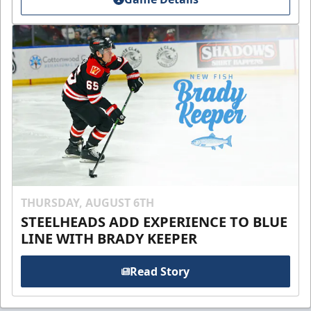
THURSDAY, AUGUST 6TH
STEELHEADS ADD EXPERIENCE TO BLUE
LINE WITH BRADY KEEPER
Read Story