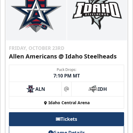
FRIDAY, OCTOBER 23RD
Allen Americans @ Idaho Steelheads
Puck Drops:
7:10 PM MT
ALN
IDH
at
Idaho Central Arena
Tickets
Game Details