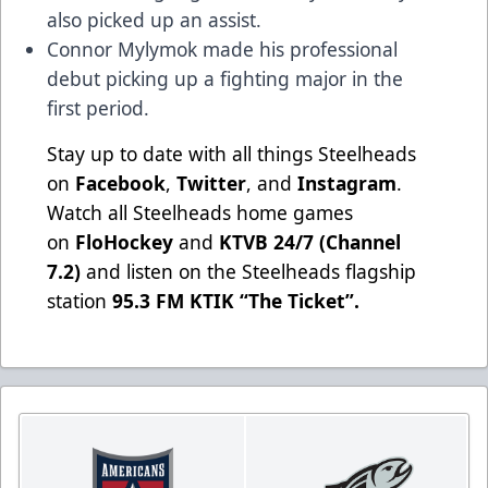
also picked up an assist.
Connor Mylymok made his professional
debut picking up a fighting major in the
first period.
Stay up to date with all things Steelheads
on
Facebook
,
Twitter
, and
Instagram
.
Watch all Steelheads home games
on
FloHockey
and
KTVB 24/7 (Channel
7.2)
and listen on the Steelheads flagship
station
95.3 FM KTIK “The Ticket”
.