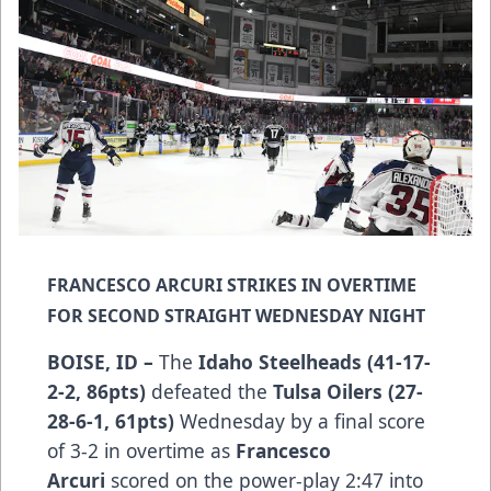
FRANCESCO ARCURI STRIKES IN OVERTIME
FOR SECOND STRAIGHT WEDNESDAY NIGHT
BOISE, ID –
The
Idaho Steelheads (41-17-
2-2, 86pts)
defeated the
Tulsa Oilers (27-
28-6-1, 61pts)
Wednesday by a final score
of 3-2 in overtime as
Francesco
Arcuri
scored on the power-play 2:47 into