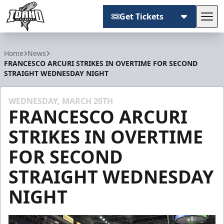
Get Tickets
Tog
Idaho Steelheads
Home
News
FRANCESCO ARCURI STRIKES IN OVERTIME FOR SECOND
STRAIGHT WEDNESDAY NIGHT
WEDNESDAY, MARCH 20TH
FRANCESCO ARCURI
STRIKES IN OVERTIME
FOR SECOND
STRAIGHT WEDNESDAY
NIGHT