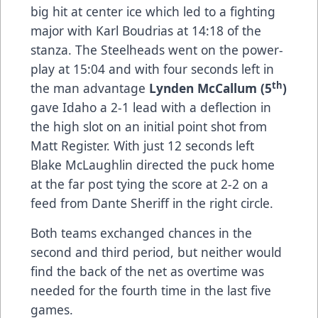
big hit at center ice which led to a fighting
major with Karl Boudrias at 14:18 of the
stanza. The Steelheads went on the power-
play at 15:04 and with four seconds left in
th
the man advantage
Lynden McCallum (5
)
gave Idaho a 2-1 lead with a deflection in
the high slot on an initial point shot from
Matt Register. With just 12 seconds left
Blake McLaughlin directed the puck home
at the far post tying the score at 2-2 on a
feed from Dante Sheriff in the right circle.
Both teams exchanged chances in the
second and third period, but neither would
find the back of the net as overtime was
needed for the fourth time in the last five
games.