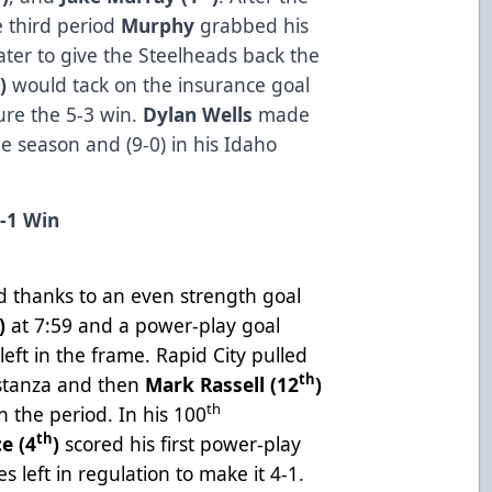
e third period
Murphy
grabbed his
ter to give the Steelheads back the
h
)
would tack on the insurance goal
cure the 5-3 win.
Dylan Wells
made
he season and (9-0) in his Idaho
4-1 Win
e
iod thanks to an even strength goal
)
at 7:59 and a power-play goal
left in the frame. Rapid City pulled
th
 stanza and then
Mark Rassell (12
)
th
n the period. In his 100
th
e (4
)
scored his first power-play
s left in regulation to make it 4-1.