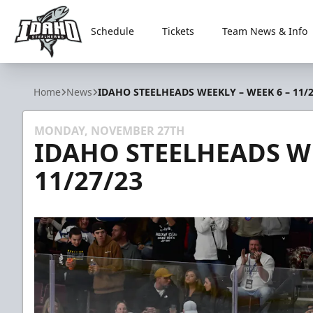
Schedule
Tickets
Team News & Info
Idaho Steelheads
Home
News
IDAHO STEELHEADS WEEKLY – WEEK 6 – 11/2
MONDAY, NOVEMBER 27TH
IDAHO STEELHEADS WE
11/27/23