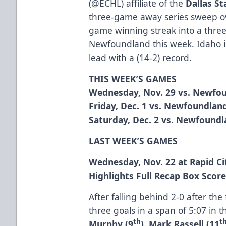
(
@ECHL
) affiliate of the
Dallas St
three-game away series sweep ov
game winning streak into a thre
Newfoundland this week. Idaho is
lead with a (14-2) record.
THIS WEEK’S GAMES
Wednesday, Nov. 29 vs. Newfou
Friday, Dec. 1 vs. Newfoundland
Saturday, Dec. 2 vs. Newfoundl
LAST WEEK’S GAMES
Wednesday, Nov. 22 at Rapid Ci
Highlights
Full Recap
Box Scor
After falling behind 2-0 after the
three goals in a span of 5:07 in 
th
t
Murphy (9
)
,
Mark Rassell (11