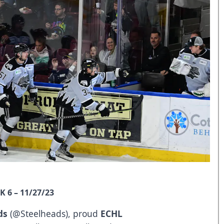
 6 – 11/27/23
ds
(
@Steelheads
), proud
ECHL