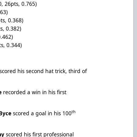
0, 26pts, 0.765)
563)
ts, 0.368)
s, 0.382)
0.462)
s, 0.344)
scored his second hat trick, third of
e
recorded a win in his first
th
-Byce
scored a goal in his 100
ay
scored his first professional