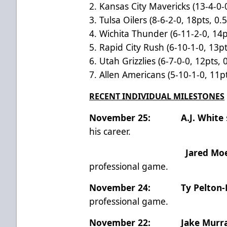
2. Kansas City Mavericks (13-4-0-
3. Tulsa Oilers (8-6-2-0, 18pts, 0.
4. Wichita Thunder (6-11-2-0, 14p
5. Rapid City Rush (6-10-1-0, 13pt
6. Utah Grizzlies (6-7-0-0, 12pts, 
7. Allen Americans (5-10-1-0, 11pt
RECENT INDIVIDUAL MILESTONES
November 25: A.J. White
his career.
Jared Mo
professional game.
November 24:
Ty Pelton
professional game.
November 22:
Jake Murr