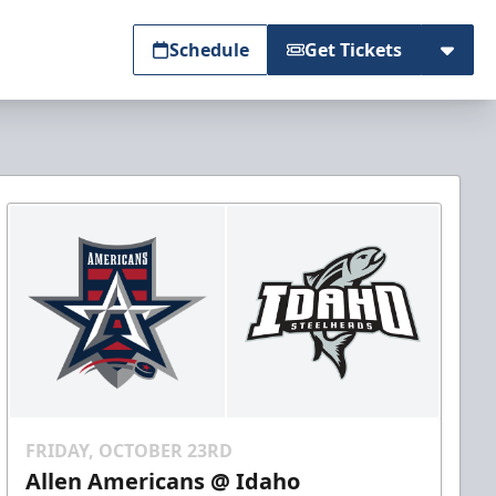
Schedule
Get Tickets
FRIDAY, OCTOBER 23RD
Allen Americans @ Idaho