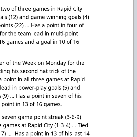
 two of three games in Rapid City
oals (12) and game winning goals (4)
points (22) … Has a point in four of
 for the team lead in multi-point
 16 games and a goal in 10 of 16
r of the Week on Monday for the
rding his second hat trick of the
 point in all three games at Rapid
 lead in power-play goals (5) and
s (9) … Has a point in seven of his
a point in 13 of 16 games.
g seven game point streak (3-6-9)
ee games at Rapid City (1-3-4) … Tied
17) … Has a point in 13 of his last 14