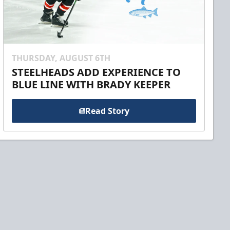
THURSDAY, AUGUST 6TH
STEELHEADS ADD EXPERIENCE TO
BLUE LINE WITH BRADY KEEPER
Read Story