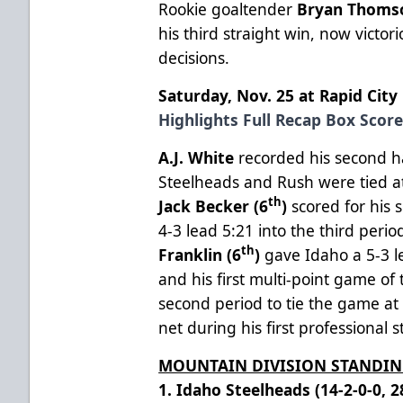
Rookie goaltender
Bryan Thoms
his third straight win, now victori
decisions.
Saturday, Nov. 25 at Rapid City
Highlights
Full Recap
Box Scor
A.J. White
recorded his second ha
Steelheads and Rush were tied at
th
Jack Becker (6
)
scored for his 
4-3 lead 5:21 into the third perio
th
Franklin (6
)
gave Idaho a 5-3 
and his first multi-point game of
second period to tie the game at
net during his first professional s
MOUNTAIN DIVISION STANDI
1. Idaho Steelheads (14-2-0-0, 2