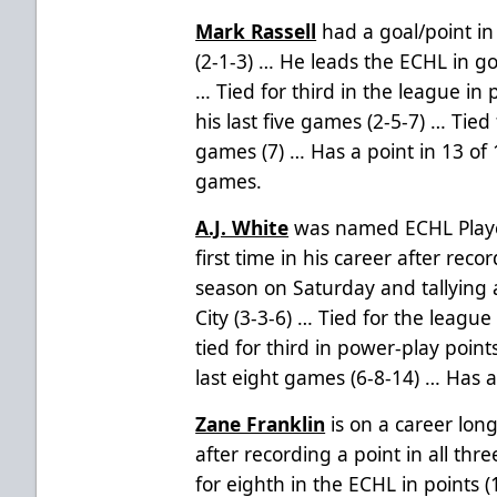
Mark Rassell
had a goal/point in
(2-1-3) … He leads the ECHL in g
… Tied for third in the league in 
his last five games (2-5-7) … Tied
games (7) … Has a point in 13 of
games.
A.J. White
was named ECHL Playe
first time in his career after reco
season on Saturday and tallying a
City (3-3-6) … Tied for the league
tied for third in power-play point
last eight games (6-8-14) … Has 
Zane Franklin
is on a career lon
after recording a point in all thr
for eighth in the ECHL in points (