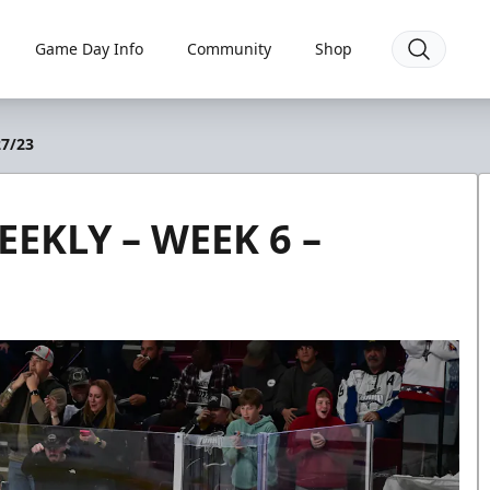
Game Day Info
Community
Shop
7/23
EKLY – WEEK 6 –