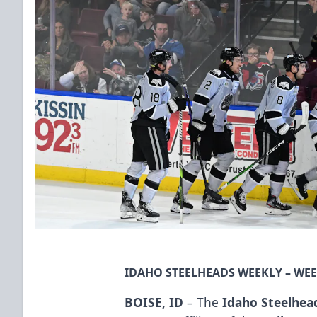
IDAHO STEELHEADS WEEKLY – WEEK
BOISE, ID
– The
Idaho Steelhea