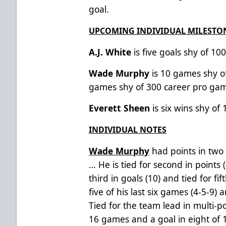
goal.
UPCOMING INDIVIDUAL MILESTO
A.J. White
is five goals shy of 10
Wade Murphy
is 10 games shy 
games shy of 300 career pro ga
Everett Sheen
is six wins shy of
INDIVIDUAL NOTES
Wade Murphy
had points in two 
… He
is tied for second in points 
third in goals (10) and tied for fif
five of his last six games (4-5-9) a
Tied for the team lead in multi-p
16 games and a goal in eight of