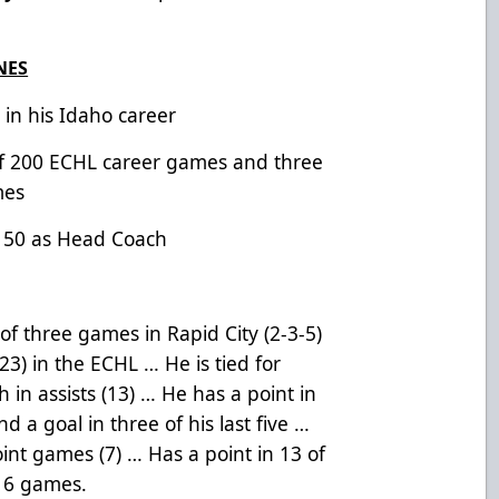
NES
0 in his Idaho career
of 200 ECHL career games and three
mes
 150 as Head Coach
of three games in Rapid City (2-3-5)
(23) in the ECHL … He is tied for
th in assists (13) … He has a point in
nd a goal in three of his last five …
oint games (7) … Has a point in 13 of
 16 games.