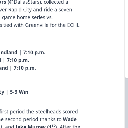
ars
(
@DallasStars
), collected a
er Rapid City and ride a seven
e-game home series vs.
 tied with Greenville for the ECHL
ndland | 7:10 p.m.
 | 7:10 p.m.
and | 7:10 p.m.
ty | 5-3 Win
e
 first period the Steelheads scored
the second period thanks to
Wade
h
st
)
, and
Jake Murray (1
)
. After the