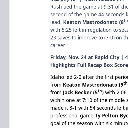
Rush tied the game at 9:31 of th
second of the game 44 seconds la
t
lead.
Keaton Mastrodonato (8
with 5:25 left in regulation to se
23 saves to improve to (7-0) on t
career.
Friday, Nov. 24 at Rapid City | 
Highlights
Full Recap
Box Scor
Idaho led 2-0 after the first per
th
from
Keaton Mastrodonato (9
th
from
Jack Becker (5
)
with 2:06 
within one at 7:10 of the middle
made it 3-1 with 54 seconds left i
professional game
Ty Pelton-Byc
goal of the season with six minute