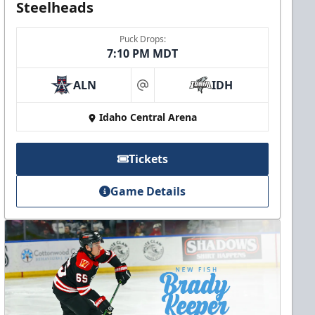
Steelheads
Puck Drops:
7:10 PM MDT
ALN
IDH
at
Idaho Central Arena
Tickets
Game Details