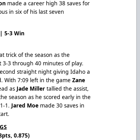
on
made a career high 38 saves for
ous in six of his last seven
 | 5-3 Win
e
t trick of the season as the
 3-3 through 40 minutes of play.
second straight night giving Idaho a
d. With 7:09 left in the game
Zane
lead as
Jade Miller
tallied the assist,
 the season as he scored early in the
 1-1.
Jared Moe
made 30 saves in
tart.
NGS
8pts, 0.875)