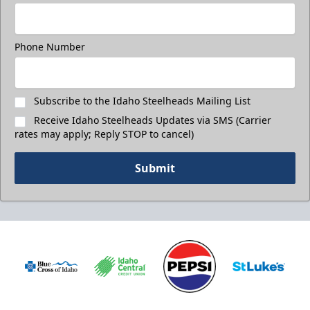
Phone Number
Subscribe to the Idaho Steelheads Mailing List
Receive Idaho Steelheads Updates via SMS (Carrier
rates may apply; Reply STOP to cancel)
Submit