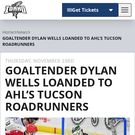
Get Tickets
Tog
Idaho Steelheads
Home
News
GOALTENDER DYLAN WELLS LOANDED TO AHL’S TUCSON
ROADRUNNERS
THURSDAY, NOVEMBER 23RD
GOALTENDER DYLAN
WELLS LOANDED TO
AHL’S TUCSON
ROADRUNNERS