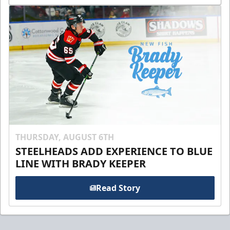
THURSDAY, AUGUST 6TH
STEELHEADS ADD EXPERIENCE TO BLUE
LINE WITH BRADY KEEPER
Read Story