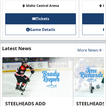
Idaho Central Arena
I
Tickets
Game Details
Latest News
More News
STEELHEADS ADD
STEELHEADS