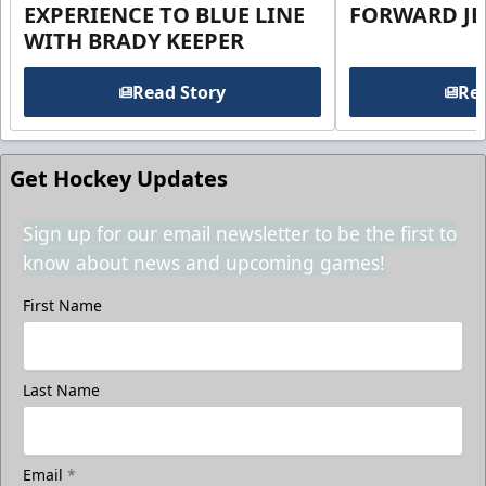
EXPERIENCE TO BLUE LINE
FORWARD JE
WITH BRADY KEEPER
Read Story
Rea
Get Hockey Updates
Sign up for our email newsletter to be the first to
know about news and upcoming games!
First Name
Last Name
Email
*