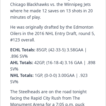
Chicago Blackhawks vs. the Winnipeg Jets
where he made 12 saves on 13 shots in 20
minutes of play.
He was originally drafted by the Edmonton
Oilers in the 2016 NHL Entry Draft, round 5,
#123 overall.
ECHL Totals:
85GP, (42-33-5) 3.58GAA |
.896 SV%
AHL Totals:
42GP, (16-18-4) 3.16 GAA | .898
SV%
NHL Totals:
1GP, (0-0-0) 3.00GAA | .923
SV%
The Steelheads are on the road tonight
facing the Rapid City Rush from The
Monument Arena for a 7:05 p.m. puck