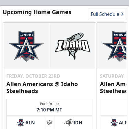
Upcoming Home Games
Full Schedule
FRIDAY, OCTOBER 23RD
SATURDAY, 
Allen Americans @ Idaho
Allen Ame
Steelheads
Steelhead
Puck Drops:
7:10 PM MT
ALN
IDH
ALN
at