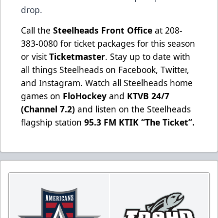
drop.
Call the
Steelheads Front Office
at 208-
383-0080 for ticket packages for this season
or visit
Ticketmaster
. Stay up to date with
all things Steelheads on
Facebook
,
Twitter
,
and
Instagram
. Watch all Steelheads home
games on
FloHockey
and
KTVB 24/7
(Channel 7.2)
and listen on the Steelheads
flagship station
95.3 FM KTIK “The Ticket”
.