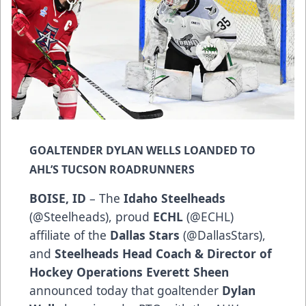
GOALTENDER DYLAN WELLS LOANDED TO
AHL’S TUCSON ROADRUNNERS
BOISE, ID
– The
Idaho Steelheads
(
@Steelheads
), proud
ECHL
(
@ECHL
)
affiliate of the
Dallas Stars
(
@DallasStars
),
and
Steelheads Head Coach & Director of
Hockey Operations Everett Sheen
announced today that goaltender
Dylan