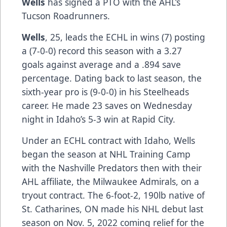
Wells
has signed a PTO with the AHL’s
Tucson Roadrunners.
Wells
, 25, leads the ECHL in wins (7) posting
a (7-0-0) record this season with a 3.27
goals against average and a .894 save
percentage. Dating back to last season, the
sixth-year pro is (9-0-0) in his Steelheads
career. He made 23 saves on Wednesday
night in Idaho’s 5-3 win at Rapid City.
Under an ECHL contract with Idaho, Wells
began the season at NHL Training Camp
with the Nashville Predators then with their
AHL affiliate, the Milwaukee Admirals, on a
tryout contract. The 6-foot-2, 190lb native of
St. Catharines, ON made his NHL debut last
season on Nov. 5, 2022 coming relief for the