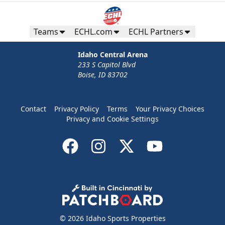
Teams
ECHL.com
ECHL Partners
Idaho Central Arena
233 S Capitol Blvd
Boise, ID 83702
Contact
Privacy Policy
Terms
Your Privacy Choices
Privacy and Cookie Settings
© 2026 Idaho Sports Properties