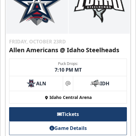
FRIDAY, OCTOBER 23RD
Allen Americans @ Idaho Steelheads
Puck Drops:
7:10 PM MT
ALN
IDH
at
Idaho Central Arena
Tickets
Game Details