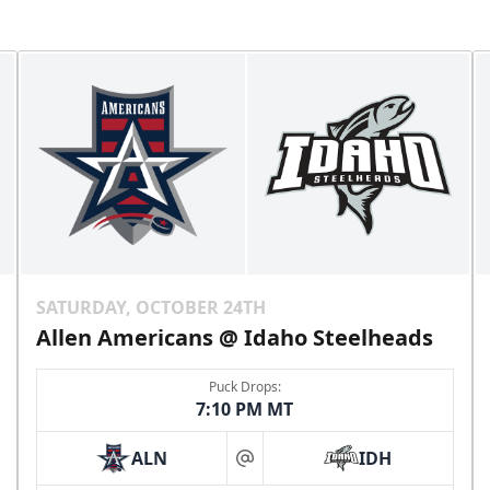
SATURDAY, OCTOBER 24TH
Allen Americans @ Idaho Steelheads
Puck Drops:
7:10 PM MT
ALN
IDH
at