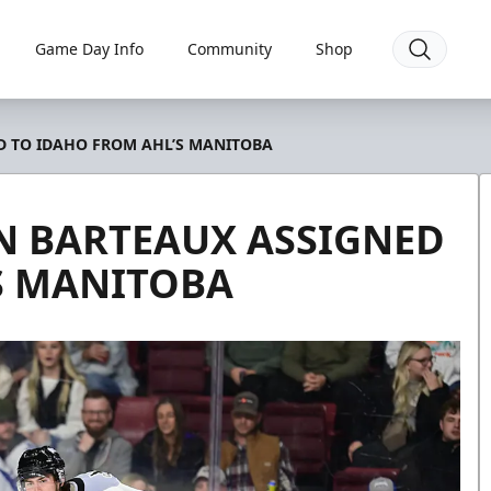
Game Day Info
Community
Shop
 TO IDAHO FROM AHL’S MANITOBA
 BARTEAUX ASSIGNED
S MANITOBA