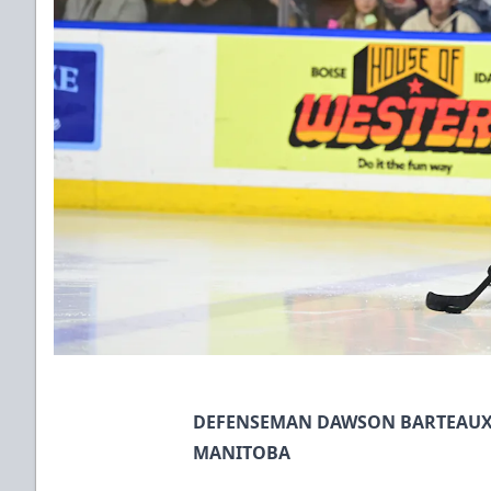
DEFENSEMAN DAWSON BARTEAUX 
MANITOBA