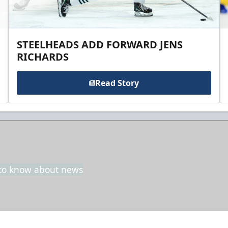
STEELHEADS ADD FORWARD JENS
RICHARDS
Read Story
t to know about news