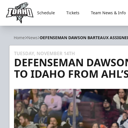
Schedule
Tickets
Team News & Info
Idaho Steelheads
Home
News
DEFENSEMAN DAWSON BARTEAUX ASSIGNED
TUESDAY, NOVEMBER 14TH
DEFENSEMAN DAWSON
TO IDAHO FROM AHL’