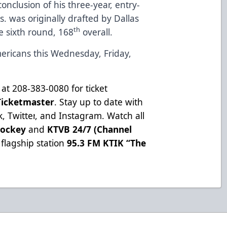
conclusion of his three-year, entry-
rs. was originally drafted by Dallas
th
e sixth round, 168
overall.
ericans this Wednesday, Friday,
at 208-383-0080 for ticket
Ticketmaster
. Stay up to date with
k
,
Twitter
, and
Instagram
. Watch all
Hockey
and
KTVB 24/7 (Channel
flagship station
95.3 FM KTIK “The