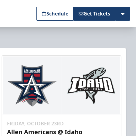
Schedule
Get Tickets
FRIDAY, OCTOBER 23RD
Allen Americans @ Idaho