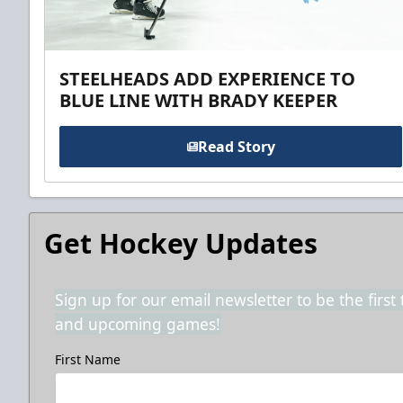
STEELHEADS ADD EXPERIENCE TO
BLUE LINE WITH BRADY KEEPER
Read Story
Get Hockey Updates
Sign up for our email newsletter to be the firs
and upcoming games!
First Name