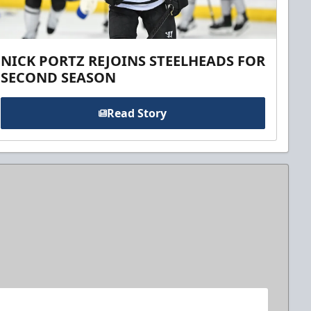
NICK PORTZ REJOINS STEELHEADS FOR
SECOND SEASON
Read Story