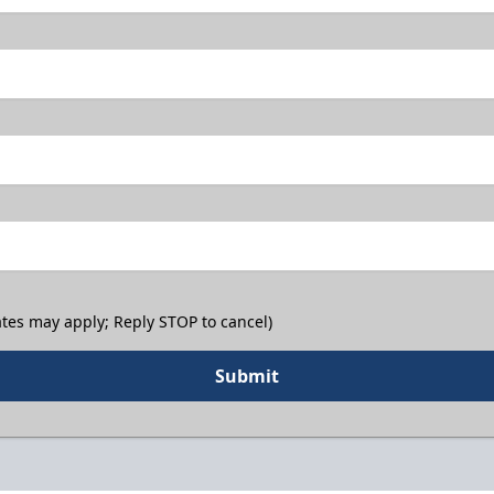
tes may apply; Reply STOP to cancel)
Submit