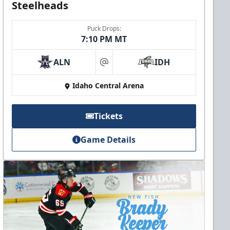
Steelheads
Puck Drops:
7:10 PM MT
ALN
IDH
at
Idaho Central Arena
Tickets
Game Details