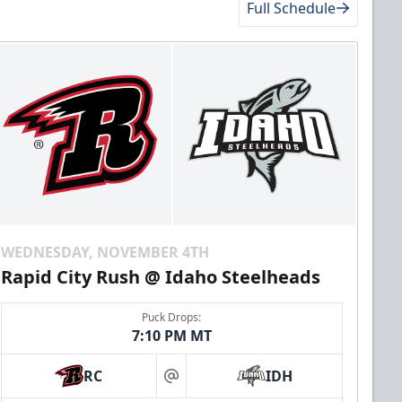
Full Schedule
WEDNESDAY, NOVEMBER 4TH
Rapid City Rush @ Idaho Steelheads
Puck Drops:
7:10 PM MT
RC
IDH
at