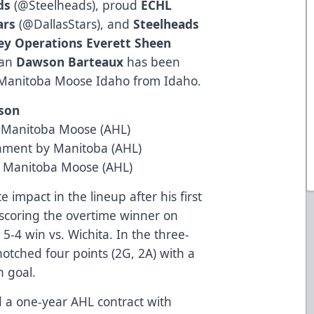
ds
(
@Steelheads
), proud
ECHL
ars
(
@DallasStars
), and
Steelheads
ey Operations Everett Sheen
man
Dawson Barteaux
has been
s Manitoba Moose Idaho from Idaho.
ason
m Manitoba Moose (AHL)
gnment by Manitoba (AHL)
m Manitoba Moose (AHL)
impact in the lineup after his first
scoring the overtime winner on
 5-4 win vs. Wichita. In the three-
otched four points (2G, 2A) with a
n goal.
 a one-year AHL contract with