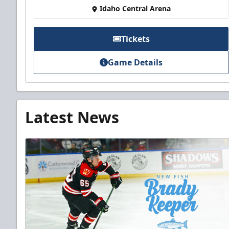
Idaho Central Arena
Tickets
Game Details
Latest News