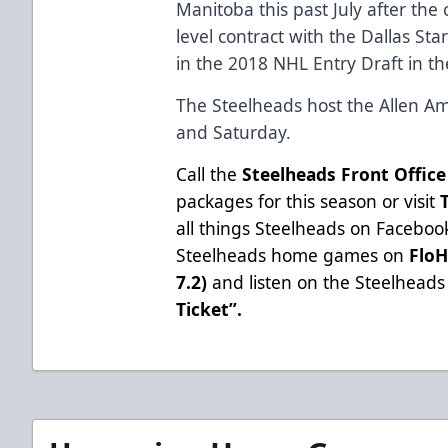
Manitoba this past July after the 
level contract with the Dallas Sta
in the 2018 NHL Entry Draft in th
The Steelheads host the Allen Am
and Saturday.
Call the
Steelheads Front Office
packages for this season or visit
all things Steelheads on
Faceboo
Steelheads home games on
Flo
7.2)
and listen on the Steelheads 
Ticket”
.