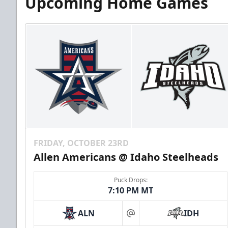
Upcoming Home Games
FRIDAY, OCTOBER 23RD
Allen Americans @ Idaho Steelheads
Puck Drops:
7:10 PM MT
ALN
IDH
at