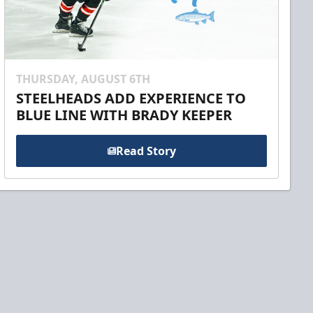
THURSDAY, AUGUST 6TH
STEELHEADS ADD EXPERIENCE TO
BLUE LINE WITH BRADY KEEPER
Read Story