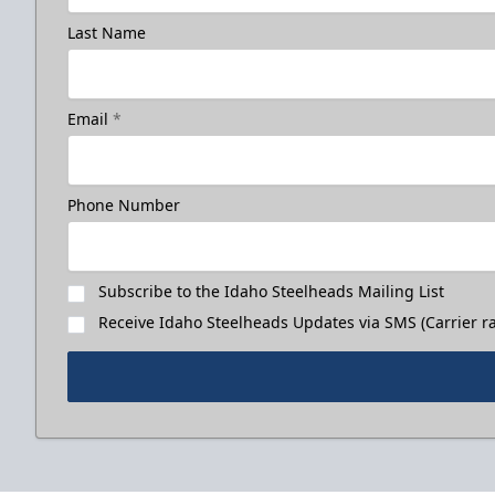
Last Name
Email
*
Phone Number
Subscribe to the Idaho Steelheads Mailing List
Receive Idaho Steelheads Updates via SMS (Carrier ra