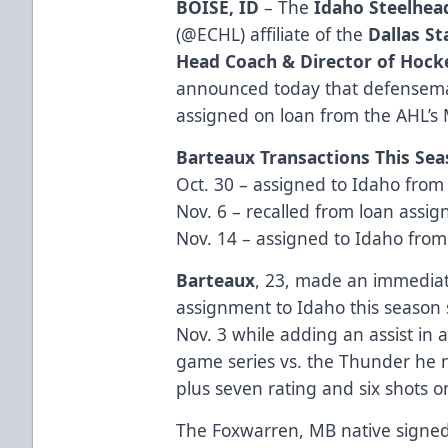
BOISE, ID
– The
Idaho Steelhea
(
@ECHL
) affiliate of the
Dallas St
Head Coach & Director of Hock
announced today that defense
assigned on loan from the AHL’
Barteaux Transactions This Se
Oct. 30 – assigned to Idaho fro
Nov. 6 – recalled from loan assi
Nov. 14 – assigned to Idaho fro
Barteaux
, 23, made an immediate 
assignment to Idaho this season 
Nov. 3 while adding an assist in a
game series vs. the Thunder he n
plus seven rating and six shots o
The Foxwarren, MB native signed