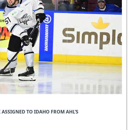
ASSIGNED TO IDAHO FROM AHL’S