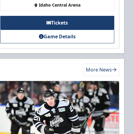
Idaho Central Arena
Tickets
Game Details
More News