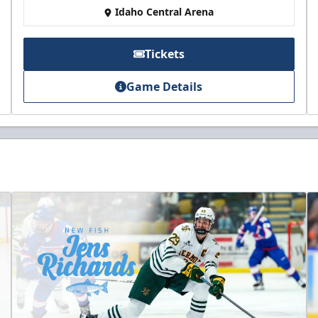
Idaho Central Arena
Tickets
Game Details