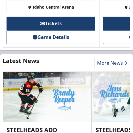
Idaho Central Arena
I
Tickets
Game Details
Latest News
More News
STEELHEADS ADD
STEELHEADS