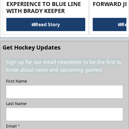
EXPERIENCE TO BLUE LINE
FORWARD JE
WITH BRADY KEEPER
Read Story
Rea
Get Hockey Updates
Sign up for our email newsletter to be the first to
know about news and upcoming games!
First Name
Last Name
Email
*