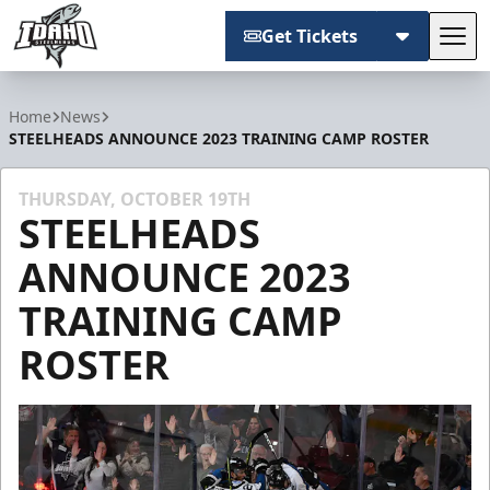
Get Tickets
Tog
Idaho Steelheads
Home
News
STEELHEADS ANNOUNCE 2023 TRAINING CAMP ROSTER
THURSDAY, OCTOBER 19TH
STEELHEADS
ANNOUNCE 2023
TRAINING CAMP
ROSTER