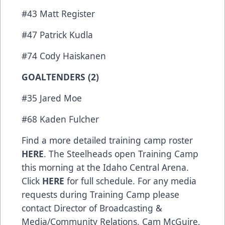
#43 Matt Register
#47 Patrick Kudla
#74 Cody Haiskanen
GOALTENDERS (2)
#35 Jared Moe
#68 Kaden Fulcher
Find a more detailed training camp roster
HERE
. The Steelheads open Training Camp
this morning at the Idaho Central Arena.
Click
HERE
for full schedule. For any media
requests during Training Camp please
contact Director of Broadcasting &
Media/Community Relations, Cam McGuire,