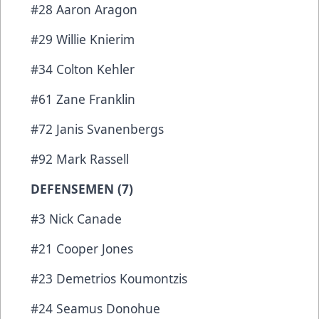
#28 Aaron Aragon
#29 Willie Knierim
#34 Colton Kehler
#61 Zane Franklin
#72 Janis Svanenbergs
#92 Mark Rassell
DEFENSEMEN (7)
#3 Nick Canade
#21 Cooper Jones
#23 Demetrios Koumontzis
#24 Seamus Donohue