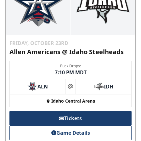
FRIDAY, OCTOBER 23RD
Allen Americans @ Idaho Steelheads
Puck Drops:
7:10 PM MDT
ALN
IDH
at
Idaho Central Arena
Tickets
Game Details