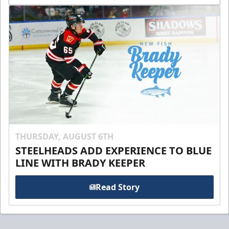
THURSDAY, AUGUST 6TH
STEELHEADS ADD EXPERIENCE TO BLUE
LINE WITH BRADY KEEPER
Read Story