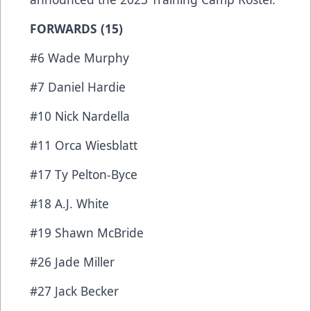
FORWARDS (15)
#6 Wade Murphy
#7 Daniel Hardie
#10 Nick Nardella
#11 Orca Wiesblatt
#17 Ty Pelton-Byce
#18 A.J. White
#19 Shawn McBride
#26 Jade Miller
#27 Jack Becker