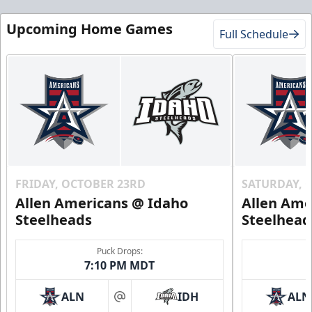
Upcoming Home Games
Full Schedule
FRIDAY, OCTOBER 23RD
SATURDAY, 
Allen Americans @ Idaho
Allen Ame
Steelheads
Steelhead
Puck Drops:
7:10 PM MDT
ALN
IDH
ALN
at