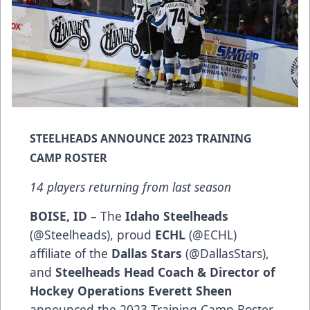
STEELHEADS ANNOUNCE 2023 TRAINING
CAMP ROSTER
14 players returning from last season
BOISE, ID
– The
Idaho Steelheads
(
@Steelheads
), proud
ECHL
(
@ECHL
)
affiliate of the
Dallas Stars
(
@DallasStars
),
and
Steelheads Head Coach & Director of
Hockey Operations Everett Sheen
announced the 2023 Training Camp Roster.