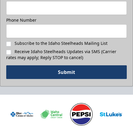
Phone Number
Subscribe to the Idaho Steelheads Mailing List
Receive Idaho Steelheads Updates via SMS (Carrier
rates may apply; Reply STOP to cancel)
Submit