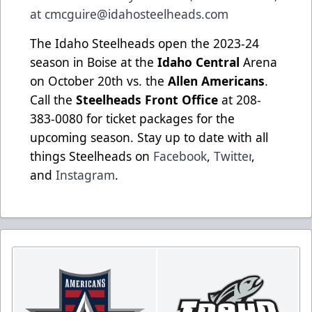
at
cmcguire@idahosteelheads.com
The Idaho Steelheads open the 2023-24
season in Boise at the
Idaho Central
Arena
on October 20th vs. the
Allen Americans
.
Call the
Steelheads Front Office
at 208-
383-0080 for ticket packages for the
upcoming season. Stay up to date with all
things Steelheads on
Facebook
,
Twitter
,
and
Instagram
.