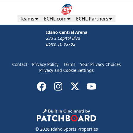
Teams
ECHL.com
ECHL Partners
Idaho Central Arena
233 S Capitol Blvd
Boise, ID 83702
Contact
Privacy Policy
Terms
Your Privacy Choices
Privacy and Cookie Settings
© 2026 Idaho Sports Properties