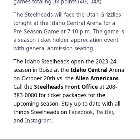
games totaling 38 points (4G, 34A).
The Steelheads will face the Utah Grizzlies
tonight at the Idaho Central Arena for a
Pre-Season Game at 7:10 p.m. The game is
a season ticket holder appreciation event
with general admission seating.
The Idaho Steelheads open the 2023-24
season in Boise at the
Idaho Central
Arena
on October 20th vs. the
Allen Americans
.
Call the
Steelheads Front Office
at 208-
383-0080 for ticket packages for the
upcoming season. Stay up to date with all
things Steelheads on
Facebook
,
Twitter
,
and
Instagram
.