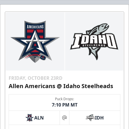
FRIDAY, OCTOBER 23RD
Allen Americans @ Idaho Steelheads
Puck Drops:
7:10 PM MT
ALN
IDH
at