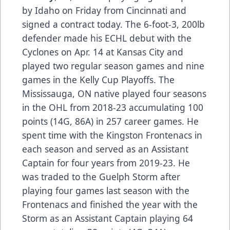
by Idaho on Friday from Cincinnati and
signed a contract today. The 6-foot-3, 200lb
defender made his ECHL debut with the
Cyclones on Apr. 14 at Kansas City and
played two regular season games and nine
games in the Kelly Cup Playoffs. The
Mississauga, ON native played four seasons
in the OHL from 2018-23 accumulating 100
points (14G, 86A) in 257 career games. He
spent time with the Kingston Frontenacs in
each season and served as an Assistant
Captain for four years from 2019-23. He
was traded to the Guelph Storm after
playing four games last season with the
Frontenacs and finished the year with the
Storm as an Assistant Captain playing 64