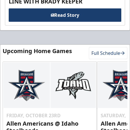
LINE WITH BRADY KEEPER
Read Story
Upcoming Home Games
Full Schedule
FRIDAY, OCTOBER 23RD
SATURDAY, 
Allen Americans @ Idaho
Allen Ame