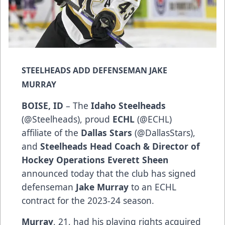
STEELHEADS ADD DEFENSEMAN JAKE
MURRAY
BOISE, ID
– The
Idaho Steelheads
(
@Steelheads
), proud
ECHL
(
@ECHL
)
affiliate of the
Dallas Stars
(
@DallasStars
),
and
Steelheads Head Coach & Director of
Hockey Operations Everett Sheen
announced today that the club has signed
defenseman
Jake Murray
to an ECHL
contract for the 2023-24 season.
Murray
, 21, had his playing rights acquired