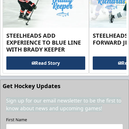
STEELHEADS ADD
STEELHEADS
EXPERIENCE TO BLUE LINE
FORWARD JE
WITH BRADY KEEPER
Read Story
Rea
Get Hockey Updates
Sign up for our email newsletter to be the first to
know about news and upcoming games!
First Name