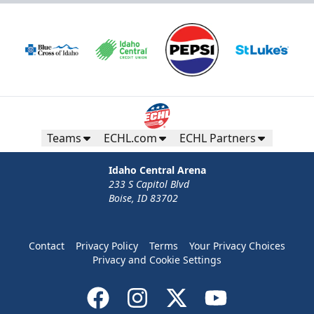
Teams
ECHL.com
ECHL Partners
Idaho Central Arena
233 S Capitol Blvd
Boise, ID 83702
Contact
Privacy Policy
Terms
Your Privacy Choices
Privacy and Cookie Settings