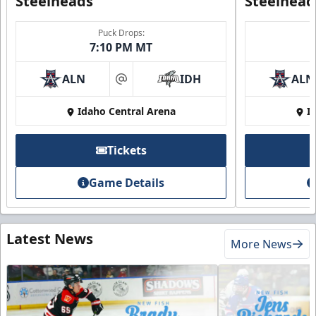
Steelheads
Steelhead
Puck Drops:
7:10 PM MT
ALN
IDH
ALN
at
Idaho Central Arena
I
Tickets
Game Details
Latest News
More News