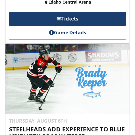
Idaho Central Arena
Tickets
Game Details
THURSDAY, AUGUST 6TH
STEELHEADS ADD EXPERIENCE TO BLUE