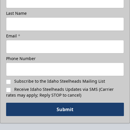
Last Name
Email
*
Phone Number
Subscribe to the Idaho Steelheads Mailing List
Receive Idaho Steelheads Updates via SMS (Carrier
rates may apply; Reply STOP to cancel)
Submit