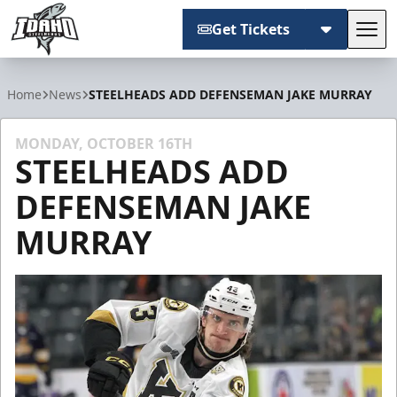
Get Tickets
Tog
Idaho Steelheads
Home
News
STEELHEADS ADD DEFENSEMAN JAKE MURRAY
MONDAY, OCTOBER 16TH
STEELHEADS ADD
DEFENSEMAN JAKE
MURRAY