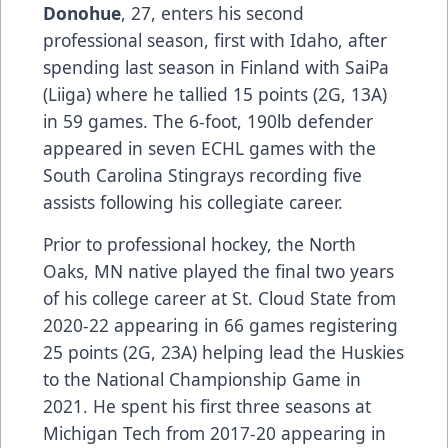
Donohue
, 27, enters his second
professional season, first with Idaho, after
spending last season in Finland with SaiPa
(Liiga) where he tallied 15 points (2G, 13A)
in 59 games. The 6-foot, 190lb defender
appeared in seven ECHL games with the
South Carolina Stingrays recording five
assists following his collegiate career.
Prior to professional hockey, the North
Oaks, MN native played the final two years
of his college career at St. Cloud State from
2020-22 appearing in 66 games registering
25 points (2G, 23A) helping lead the Huskies
to the National Championship Game in
2021. He spent his first three seasons at
Michigan Tech from 2017-20 appearing in