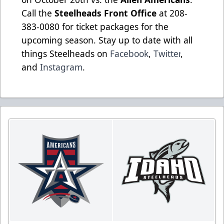
Call the
Steelheads Front Office
at 208-
383-0080 for ticket packages for the
upcoming season. Stay up to date with all
things Steelheads on
Facebook
,
Twitter
,
and
Instagram
.