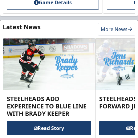
Game Details
Latest News
More News
STEELHEADS ADD
STEELHEADS
EXPERIENCE TO BLUE LINE
FORWARD JE
WITH BRADY KEEPER
Read Story
Rea