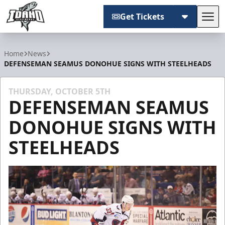
Get Tickets
Tog
Idaho Steelheads
Home
News
DEFENSEMAN SEAMUS DONOHUE SIGNS WITH STEELHEADS
THURSDAY, OCTOBER 5TH
DEFENSEMAN SEAMUS
DONOHUE SIGNS WITH
STEELHEADS