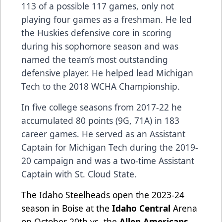
113 of a possible 117 games, only not
playing four games as a freshman. He led
the Huskies defensive core in scoring
during his sophomore season and was
named the team’s most outstanding
defensive player. He helped lead Michigan
Tech to the 2018 WCHA Championship.
In five college seasons from 2017-22 he
accumulated 80 points (9G, 71A) in 183
career games. He served as an Assistant
Captain for Michigan Tech during the 2019-
20 campaign and was a two-time Assistant
Captain with St. Cloud State.
The Idaho Steelheads open the 2023-24
season in Boise at the
Idaho Central
Arena
on October 20th vs. the
Allen Americans
.