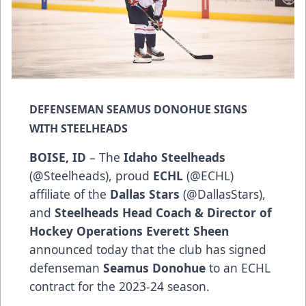
DEFENSEMAN SEAMUS DONOHUE SIGNS
WITH STEELHEADS
BOISE, ID
– The
Idaho Steelheads
(
@Steelheads
), proud
ECHL
(
@ECHL
)
affiliate of the
Dallas Stars
(
@DallasStars
),
and
Steelheads Head Coach & Director of
Hockey Operations Everett Sheen
announced today that the club has signed
defenseman
Seamus Donohue
to an ECHL
contract for the 2023-24 season.