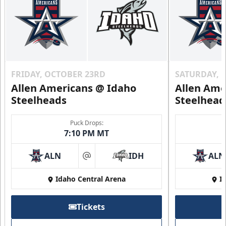
FRIDAY, OCTOBER 23RD
SATURDAY, 
Allen Americans @ Idaho
Allen Ame
Steelheads
Steelhead
Puck Drops:
7:10 PM MT
ALN
IDH
ALN
at
Idaho Central Arena
I
Tickets