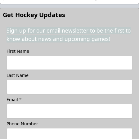
Get Hockey Updates
Sign up for our email newsletter to be the first to
know about news and upcoming games!
First Name
Last Name
Email
*
Phone Number