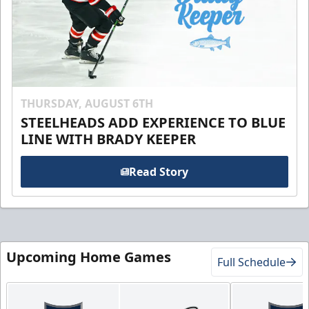
THURSDAY, AUGUST 6TH
STEELHEADS ADD EXPERIENCE TO BLUE
LINE WITH BRADY KEEPER
Read Story
Upcoming Home Games
Full Schedule