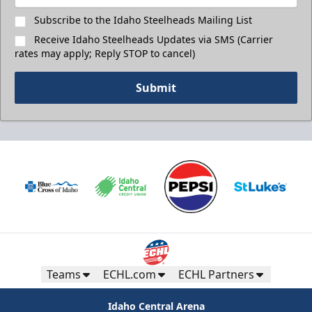
Subscribe to the Idaho Steelheads Mailing List
Receive Idaho Steelheads Updates via SMS (Carrier
rates may apply; Reply STOP to cancel)
Submit
Teams
ECHL.com
ECHL Partners
Idaho Central Arena