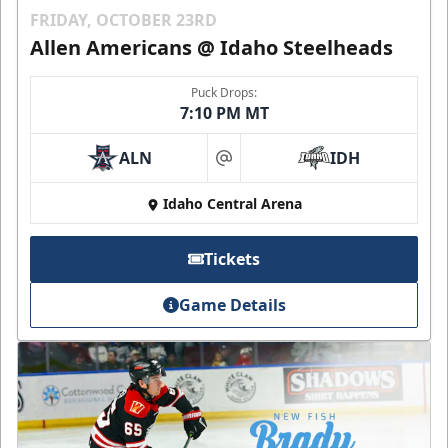
FRIDAY, OCTOBER 23RD
Allen Americans @ Idaho Steelheads
Puck Drops:
7:10 PM MT
ALN
IDH
at
Idaho Central Arena
Tickets
Game Details