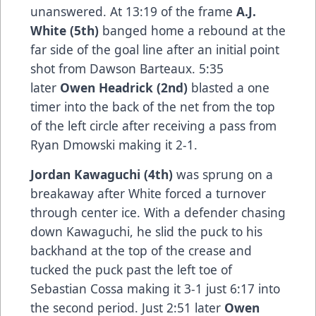
unanswered. At 13:19 of the frame
A.J.
White (5th)
banged home a rebound at the
far side of the goal line after an initial point
shot from Dawson Barteaux. 5:35
later
Owen Headrick (2nd)
blasted a one
timer into the back of the net from the top
of the left circle after receiving a pass from
Ryan Dmowski making it 2-1.
Jordan Kawaguchi (4th)
was sprung on a
breakaway after White forced a turnover
through center ice. With a defender chasing
down Kawaguchi, he slid the puck to his
backhand at the top of the crease and
tucked the puck past the left toe of
Sebastian Cossa making it 3-1 just 6:17 into
the second period. Just 2:51 later
Owen