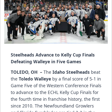
Steelheads Advance to Kelly Cup Finals
Defeating Walleye in Five Games
TOLEDO, OH –
The
Idaho Steelheads
beat
the
Toledo Walleye
by a final score of 5-1 in
Game Five of the Western Conference Finals
to advance to the ECHL Kelly Cup Finals for
the fourth time in franchise history, the first
since 2010. The Newfoundland Growlers