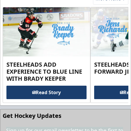
STEELHEADS ADD
STEELHEADS
EXPERIENCE TO BLUE LINE
FORWARD JE
WITH BRADY KEEPER
Read Story
Rea
Get Hockey Updates
Sign up for our email newsletter to be the first to