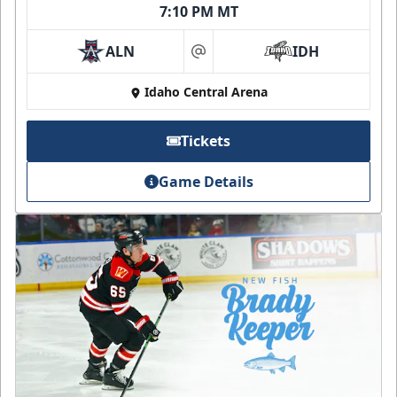
7:10 PM MT
ALN
IDH
at
Idaho Central Arena
Tickets
Game Details