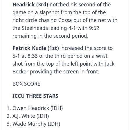
Headrick (3rd)
notched his second of the
game on a slapshot from the top of the
right circle chasing Cossa out of the net with
the Steelheads leading 4-1 with 9:52
remaining in the second period.
Patrick Kudla (1st)
increased the score to
5-1 at 8:33 of the third period on a wrist
shot from the top of the left point with Jack
Becker providing the screen in front.
BOX SCORE
ICCU THREE STARS
Owen Headrick (IDH)
A.J. White (IDH)
Wade Murphy (IDH)