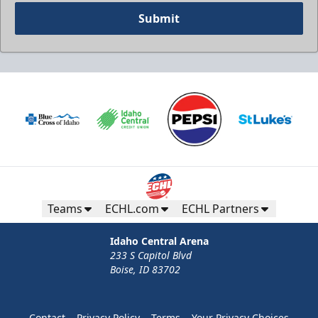
Submit
Teams
ECHL.com
ECHL Partners
Idaho Central Arena
233 S Capitol Blvd
Boise, ID 83702
Contact
Privacy Policy
Terms
Your Privacy Choices