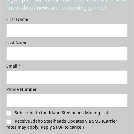
know about news and upcoming games!
First Name
Last Name
Email
*
Phone Number
Subscribe to the Idaho Steelheads Mailing List
Receive Idaho Steelheads Updates via SMS (Carrier
rates may apply; Reply STOP to cancel)