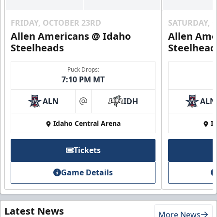
FRIDAY, OCTOBER 23RD
SATURDAY, 
Allen Americans @ Idaho
Allen Ame
Steelheads
Steelhead
Puck Drops:
7:10 PM MT
ALN
IDH
ALN
at
Idaho Central Arena
I
Tickets
Game Details
Latest News
More News