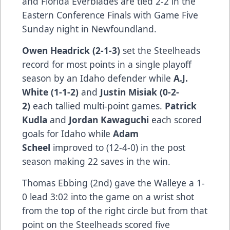
and Florida Everblades are tied 2-2 in the
Eastern Conference Finals with Game Five
Sunday night in Newfoundland.
Owen Headrick (2-1-3)
set the Steelheads
record for most points in a single playoff
season by an Idaho defender while
A.J.
White (1-1-2)
and
Justin Misiak (0-2-
2)
each tallied multi-point games.
Patrick
Kudla
and
Jordan Kawaguchi
each scored
goals for Idaho while
Adam
Scheel
improved to (12-4-0) in the post
season making 22 saves in the win.
Thomas Ebbing (2nd) gave the Walleye a 1-
0 lead 3:02 into the game on a wrist shot
from the top of the right circle but from that
point on the Steelheads scored five