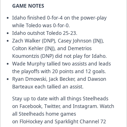
GAME NOTES
Idaho finished 0-for-4 on the power-play
while Toledo was 0-for-0.
Idaho outshot Toledo 25-23.
Zach Walker (DNP), Casey Johnson (INJ),
Colton Kehler (INJ), and Demetrios
Koumontzis (DNP) did not play for Idaho.
Wade Murphy tallied two assists and leads
the playoffs with 20 points and 12 goals.
Ryan Dmowski, Jack Becker, and Dawson
Barteaux each tallied an assist.
Stay up to date with all things Steelheads
on
Facebook
,
Twitter
, and
Instagram
. Watch
all Steelheads home games
on
FloHockey
and Sparklight Channel 72