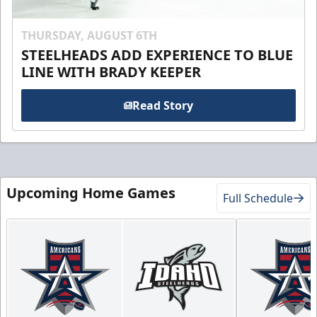
THURSDAY, AUGUST 6TH
STEELHEADS ADD EXPERIENCE TO BLUE
LINE WITH BRADY KEEPER
Read Story
Upcoming Home Games
Full Schedule