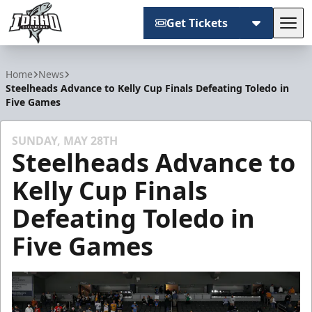
Get Tickets
Tog
Idaho Steelheads
Home
News
Steelheads Advance to Kelly Cup Finals Defeating Toledo in
Five Games
SUNDAY, MAY 28TH
Steelheads Advance to
Kelly Cup Finals
Defeating Toledo in
Five Games