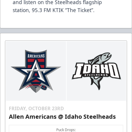
and listen on the Steelheads flagship
station,
95.3 FM KTIK “The Ticket”
.
FRIDAY, OCTOBER 23RD
Allen Americans @ Idaho Steelheads
Puck Drops: