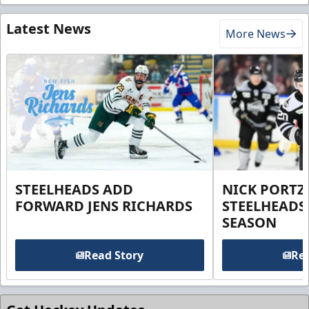
Latest News
More News
STEELHEADS ADD
NICK PORTZ
FORWARD JENS RICHARDS
STEELHEADS
SEASON
Read Story
Rea