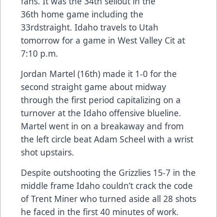
fans. It was the 34th sellout in the
36th home game including the
33rdstraight. Idaho travels to Utah
tomorrow for a game in West Valley Cit at
7:10 p.m.
Jordan Martel (16th) made it 1-0 for the
second straight game about midway
through the first period capitalizing on a
turnover at the Idaho offensive blueline.
Martel went in on a breakaway and from
the left circle beat Adam Scheel with a wrist
shot upstairs.
Despite outshooting the Grizzlies 15-7 in the
middle frame Idaho couldn’t crack the code
of Trent Miner who turned aside all 28 shots
he faced in the first 40 minutes of work.