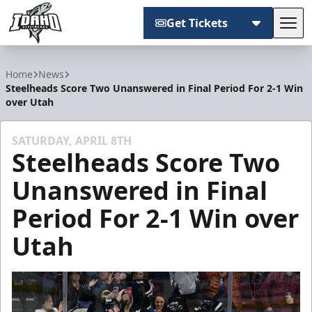
Get Tickets
Tog
Idaho Steelheads
Home
News
Steelheads Score Two Unanswered in Final Period For 2-1 Win
over Utah
SATURDAY, APRIL 8TH
Steelheads Score Two
Unanswered in Final
Period For 2-1 Win over
Utah