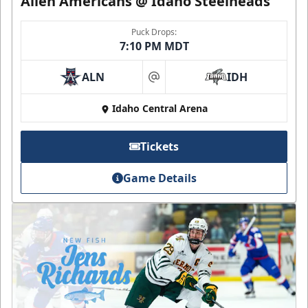
Allen Americans @ Idaho Steelheads
Puck Drops:
7:10 PM MDT
ALN
IDH
at
Idaho Central Arena
Tickets
Game Details