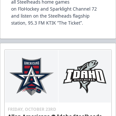
all Steelheads home games
on
FloHockey
and Sparklight Channel 72
and listen on the Steelheads flagship
station,
95.3 FM KTIK “The Ticket”
.
FRIDAY, OCTOBER 23RD