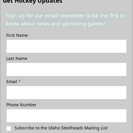
Get Hockey Updates
Sign up for our email newsletter to be the first to
know about news and upcoming games!
First Name
Last Name
Email
*
Phone Number
Subscribe to the Idaho Steelheads Mailing List