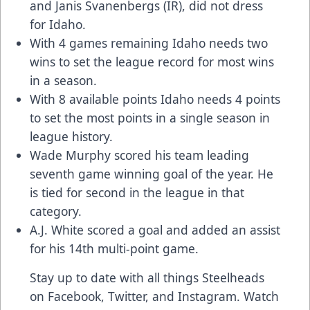
and Janis Svanenbergs (IR), did not dress
for Idaho.
With 4 games remaining Idaho needs two
wins to set the league record for most wins
in a season.
With 8 available points Idaho needs 4 points
to set the most points in a single season in
league history.
Wade Murphy scored his team leading
seventh game winning goal of the year. He
is tied for second in the league in that
category.
A.J. White scored a goal and added an assist
for his 14th multi-point game.
Stay up to date with all things Steelheads
on
Facebook
,
Twitter
, and
Instagram
. Watch