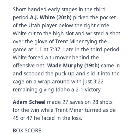
Short-handed early stages in the third
period
A.J. White (20th)
picked the pocket
of the Utah player below the right circle.
White cut to the high slot and wristed a shot
over the glove of Trent Miner tying the
game at 1-1 at 7:37. Late in the third period
White forced a turnover behind the
offensive net.
Wade Murphy (19th)
came in
and scooped the puck up and slid it into the
cage on a wrap around with just 3:22
remaining giving Idaho a 2-1 victory.
Adam Scheel
made 27 saves on 28 shots
for the win while Trent Miner turned aside
45 of 47 he faced in the loss.
BOX SCORE