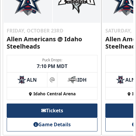
FRIDAY, OCTOBER 23RD
SATURDAY, 
Allen Americans @ Idaho
Allen Ame
Steelheads
Steelhead
Puck Drops:
7:10 PM MDT
ALN
IDH
ALN
at
Idaho Central Arena
I
Tickets
Game Details