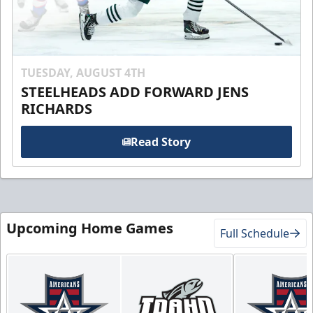
TUESDAY, AUGUST 4TH
STEELHEADS ADD FORWARD JENS
RICHARDS
Read Story
Upcoming Home Games
Full Schedule