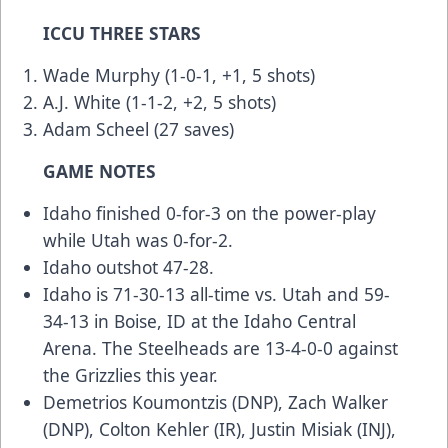
ICCU THREE STARS
Wade Murphy (1-0-1, +1, 5 shots)
A.J. White (1-1-2, +2, 5 shots)
Adam Scheel (27 saves)
GAME NOTES
Idaho finished 0-for-3 on the power-play
while Utah was 0-for-2.
Idaho outshot 47-28.
Idaho is 71-30-13 all-time vs. Utah and 59-
34-13 in Boise, ID at the Idaho Central
Arena. The Steelheads are 13-4-0-0 against
the Grizzlies this year.
Demetrios Koumontzis (DNP), Zach Walker
(DNP), Colton Kehler (IR), Justin Misiak (INJ),