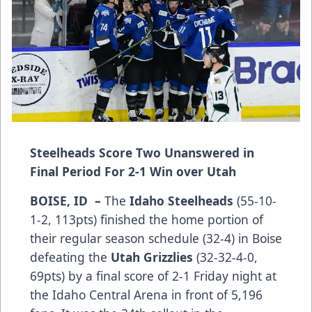
Steelheads Score Two Unanswered in
Final Period For 2-1 Win over Utah
BOISE, ID –
The
Idaho Steelheads
(55-10-
1-2, 113pts) finished the home portion of
their regular season schedule (32-4) in Boise
defeating the
Utah Grizzlies
(32-32-4-0,
69pts) by a final score of 2-1 Friday night at
the Idaho Central Arena in front of 5,196