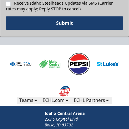
Receive Idaho Steelheads Updates via SMS (Carrier
rates may apply; Reply STOP to cancel)
Submit
Teams
ECHL.com
ECHL Partners
Idaho Central Arena
233 S Capitol Blvd
Boise, ID 83702