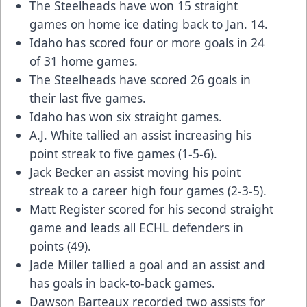
The Steelheads have won 15 straight
games on home ice dating back to Jan. 14.
Idaho has scored four or more goals in 24
of 31 home games.
The Steelheads have scored 26 goals in
their last five games.
Idaho has won six straight games.
A.J. White tallied an assist increasing his
point streak to five games (1-5-6).
Jack Becker an assist moving his point
streak to a career high four games (2-3-5).
Matt Register scored for his second straight
game and leads all ECHL defenders in
points (49).
Jade Miller tallied a goal and an assist and
has goals in back-to-back games.
Dawson Barteaux recorded two assists for