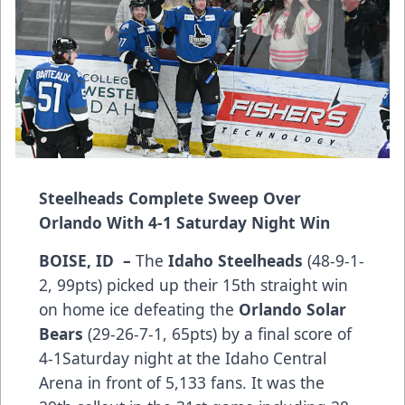
Steelheads Complete Sweep Over
Orlando With 4-1 Saturday Night Win
BOISE, ID –
The
Idaho Steelheads
(48-9-1-
2, 99pts) picked up their 15th straight win
on home ice defeating the
Orlando Solar
Bears
(29-26-7-1, 65pts) by a final score of
4-1Saturday night at the Idaho Central
Arena in front of 5,133 fans. It was the