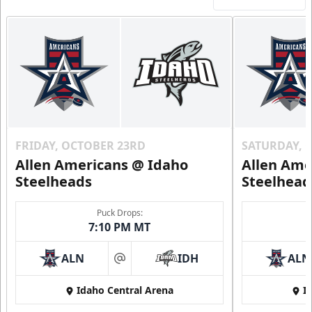
FRIDAY, OCTOBER 23RD
SATURDAY, 
Allen Americans @ Idaho
Allen Ame
Steelheads
Steelhead
Puck Drops:
7:10 PM MT
ALN
IDH
ALN
at
Idaho Central Arena
I