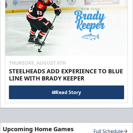
THURSDAY, AUGUST 6TH
STEELHEADS ADD EXPERIENCE TO BLUE
LINE WITH BRADY KEEPER
Read Story
Upcoming Home Games
Full Schedule