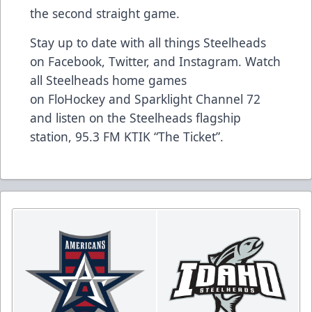
the second straight game.
Stay up to date with all things Steelheads
on
Facebook
,
Twitter
, and
Instagram
. Watch
all Steelheads home games
on
FloHockey
and Sparklight Channel 72
and listen on the Steelheads flagship
station,
95.3 FM KTIK “The Ticket”
.