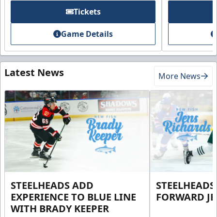
Tickets
Game Details
Latest News
More News
STEELHEADS ADD
STEELHEADS
EXPERIENCE TO BLUE LINE
FORWARD JE
WITH BRADY KEEPER