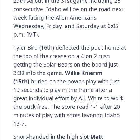
29th sellout in the 31st game including 28
consecutive. Idaho will be on the road next
week facing the Allen Americans
Wednesday, Friday, and Saturday at 6:05
p.m. (MT).
Tyler Bird (16th) deflected the puck home at
the top of the crease on a 4 on 2 rush
getting the Solar Bears on the board just
3:39 into the game.
Willie Knierim
(15th)
buried on the power-play with just
19 seconds to play in the frame after a
great individual effort by A.J. White to work
the puck free. The score read 1-1 after 20
minutes of play with shots favoring Idaho
13-7.
Short-handed in the high slot
Matt