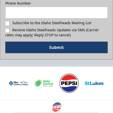
Phone Number
Subscribe to the Idaho Steelheads Mailing List
Receive Idaho Steelheads Updates via SMS (Carrier
rates may apply; Reply STOP to cancel)
Submit