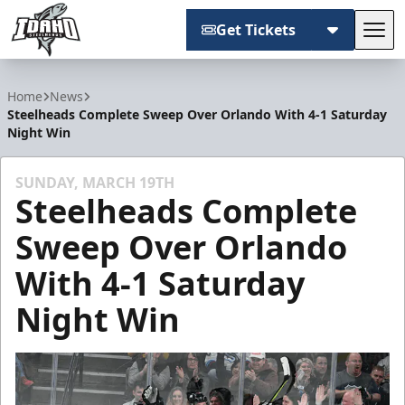
Get Tickets
Tog
Idaho Steelheads
Home
News
Steelheads Complete Sweep Over Orlando With 4-1 Saturday
Night Win
SUNDAY, MARCH 19TH
Steelheads Complete
Sweep Over Orlando
With 4-1 Saturday
Night Win