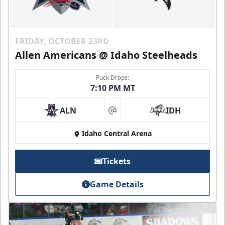
FRIDAY, OCTOBER 23RD
Allen Americans @ Idaho Steelheads
Puck Drops:
7:10 PM MT
ALN
IDH
at
Idaho Central Arena
Tickets
Game Details