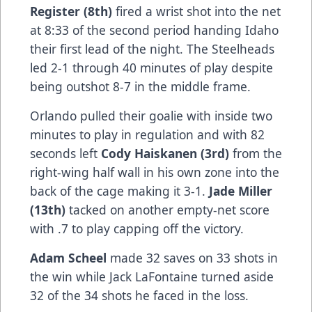
Register (8th)
fired a wrist shot into the net
at 8:33 of the second period handing Idaho
their first lead of the night. The Steelheads
led 2-1 through 40 minutes of play despite
being outshot 8-7 in the middle frame.
Orlando pulled their goalie with inside two
minutes to play in regulation and with 82
seconds left
Cody Haiskanen (3rd)
from the
right-wing half wall in his own zone into the
back of the cage making it 3-1.
Jade Miller
(13th)
tacked on another empty-net score
with .7 to play capping off the victory.
Adam Scheel
made 32 saves on 33 shots in
the win while Jack LaFontaine turned aside
32 of the 34 shots he faced in the loss.