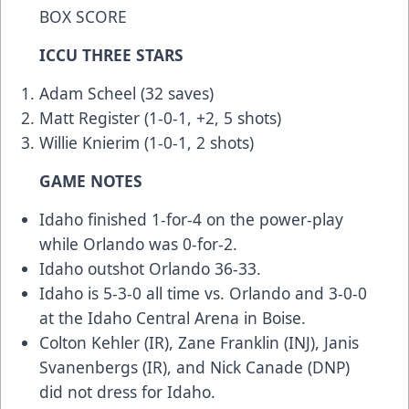
BOX SCORE
ICCU THREE STARS
Adam Scheel (32 saves)
Matt Register (1-0-1, +2, 5 shots)
Willie Knierim (1-0-1, 2 shots)
GAME NOTES
Idaho finished 1-for-4 on the power-play
while Orlando was 0-for-2.
Idaho outshot Orlando 36-33.
Idaho is 5-3-0 all time vs. Orlando and 3-0-0
at the Idaho Central Arena in Boise.
Colton Kehler (IR), Zane Franklin (INJ), Janis
Svanenbergs (IR), and Nick Canade (DNP)
did not dress for Idaho.