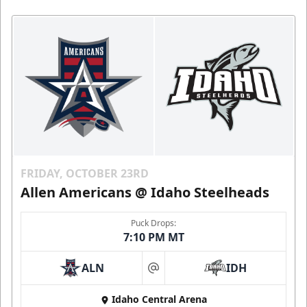
FRIDAY, OCTOBER 23RD
Allen Americans @ Idaho Steelheads
Puck Drops:
7:10 PM MT
ALN
IDH
at
Idaho Central Arena