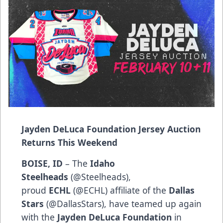
Jayden DeLuca Foundation Jersey Auction
Returns This Weekend
BOISE, ID
– The
Idaho
Steelheads
(
@Steelheads
),
proud
ECHL
(
@ECHL
) affiliate of the
Dallas
Stars
(
@DallasStars
), have teamed up again
with the
Jayden DeLuca Foundation
in