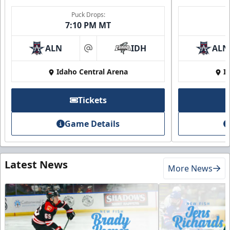
Puck Drops:
7:10 PM MT
ALN
IDH
ALN
at
Idaho Central Arena
I
Tickets
Game Details
Latest News
More News