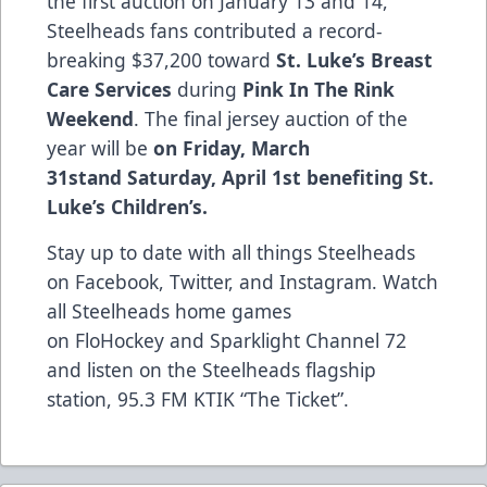
the first auction on January 13 and 14,
Steelheads fans contributed a record-
breaking $37,200 toward
St. Luke’s Breast
Care Services
during
Pink In The Rink
Weekend
. The final jersey auction of the
year will be
on
Friday, March
31st
and
Saturday, April 1st benefiting St.
Luke’s Children’s.
Stay up to date with all things Steelheads
on
Facebook
,
Twitter
, and
Instagram
. Watch
all Steelheads home games
on
FloHockey
and Sparklight Channel 72
and listen on the Steelheads flagship
station,
95.3 FM KTIK “The Ticket”
.