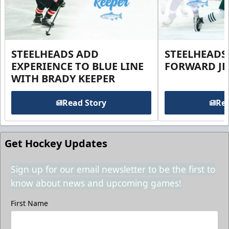
STEELHEADS ADD
STEELHEADS
EXPERIENCE TO BLUE LINE
FORWARD JE
WITH BRADY KEEPER
Read Story
Rea
Get Hockey Updates
Sign up for our email newsletter to be the first to
know about news and upcoming games!
First Name