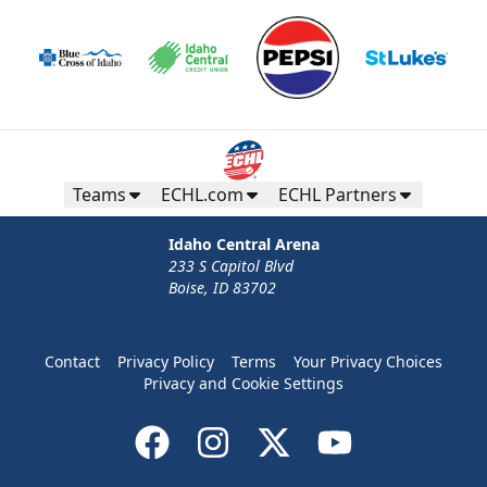
Teams
ECHL.com
ECHL Partners
Idaho Central Arena
233 S Capitol Blvd
Boise, ID 83702
Contact
Privacy Policy
Terms
Your Privacy Choices
Privacy and Cookie Settings