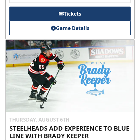
Tickets
Game Details
THURSDAY, AUGUST 6TH
STEELHEADS ADD EXPERIENCE TO BLUE
LINE WITH BRADY KEEPER