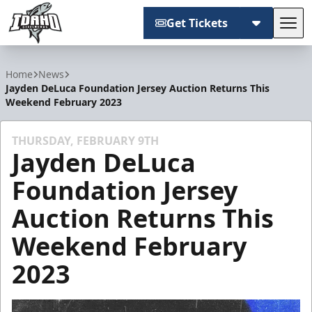
Get Tickets
Tog
Idaho Steelheads
Home
News
Jayden DeLuca Foundation Jersey Auction Returns This
Weekend February 2023
THURSDAY, FEBRUARY 9TH
Jayden DeLuca
Foundation Jersey
Auction Returns This
Weekend February
2023