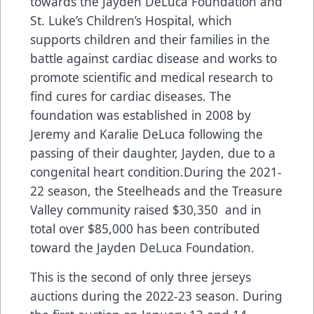
towards the Jayden DeLuca Foundation and
St. Luke’s Children’s Hospital, which
supports children and their families in the
battle against cardiac disease and works to
promote scientific and medical research to
find cures for cardiac diseases. The
foundation was established in 2008 by
Jeremy and Karalie DeLuca following the
passing of their daughter, Jayden, due to a
congenital heart condition.During the 2021-
22 season, the Steelheads and the Treasure
Valley community raised $30,350 and in
total over $85,000 has been contributed
toward the Jayden DeLuca Foundation.
This is the second of only three jerseys
auctions during the 2022-23 season. During