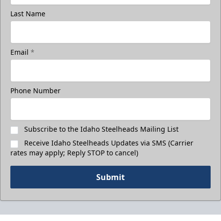
Last Name
Email
*
Phone Number
Subscribe to the Idaho Steelheads Mailing List
Receive Idaho Steelheads Updates via SMS (Carrier
rates may apply; Reply STOP to cancel)
Submit