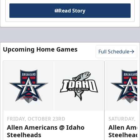
Read Story
Upcoming Home Games
Full Schedule
FRIDAY, OCTOBER 23RD
SATURDAY, 
Allen Americans @ Idaho
Allen Ame
Steelheads
Steelhead