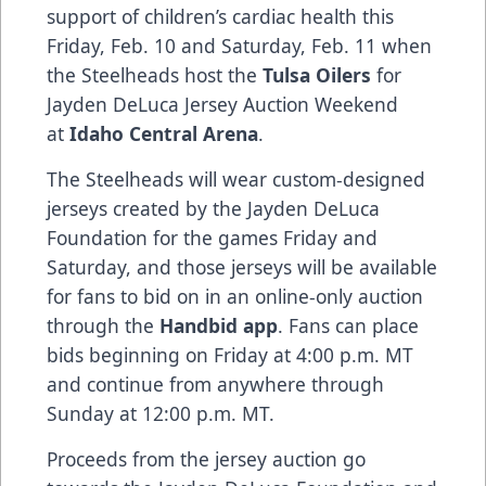
support of children’s cardiac health this
Friday, Feb. 10 and Saturday, Feb. 11 when
the Steelheads host the
Tulsa Oilers
for
Jayden DeLuca Jersey Auction Weekend
at
Idaho Central Arena
.
The Steelheads will wear custom-designed
jerseys created by the Jayden DeLuca
Foundation for the games Friday and
Saturday, and those jerseys will be available
for fans to bid on in an online-only auction
through the
Handbid
app
. Fans can place
bids beginning on Friday at 4:00 p.m. MT
and continue from anywhere through
Sunday at 12:00 p.m. MT.
Proceeds from the jersey auction go