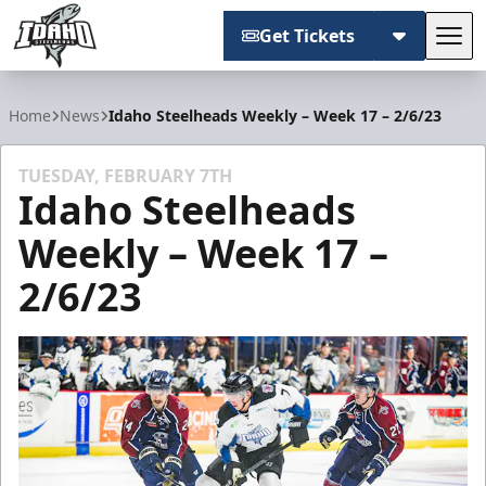
Get Tickets
Tog
Idaho Steelheads
Home
News
Idaho Steelheads Weekly – Week 17 – 2/6/23
TUESDAY, FEBRUARY 7TH
Idaho Steelheads
Weekly – Week 17 –
2/6/23