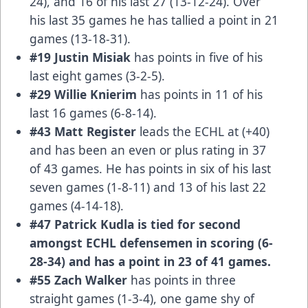
24), and 16 of his last 27 (13-12-24). Over
his last 35 games he has tallied a point in 21
games (13-18-31).
#19 Justin Misiak
has points in five of his
last eight games (3-2-5).
#29 Willie Knierim
has points in 11 of his
last 16 games (6-8-14).
#43 Matt Register
leads the ECHL at (+40)
and has been an even or plus rating in 37
of 43 games. He has points in six of his last
seven games (1-8-11) and 13 of his last 22
games (4-14-18).
#47 Patrick Kudla
is tied for second
amongst ECHL defensemen in scoring (6-
28-34) and has a point in 23 of 41 games.
#55 Zach Walker
has points in three
straight games (1-3-4), one game shy of