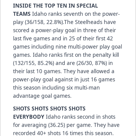
INSIDE THE TOP TEN IN SPECIAL
TEAMS
Idaho ranks seventh on the power-
play (36/158, 22.8%).The Steelheads have
scored a power-play goal in three of their
last five games and in 25 of their first 42
games including nine multi-power play goal
games. Idaho ranks first on the penalty kill
(132/155, 85.2%) and are (26/30, 87%) in
their last 10 games. They have allowed a
power-play goal against in just 16 games
this season including six multi-man
advantage goal games.
SHOTS SHOTS SHOTS SHOTS
EVERYBODY
Idaho ranks second in shots
for averaging (36.25) per game. They have
recorded 40+ shots 16 times this season.