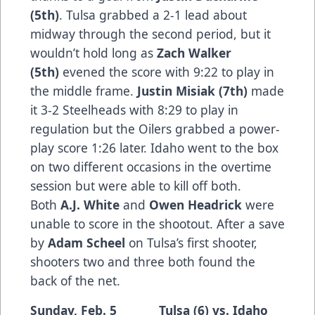
(5th)
. Tulsa grabbed a 2-1 lead about
midway through the second period, but it
wouldn’t hold long as
Zach Walker
(5th)
evened the score with 9:22 to play in
the middle frame.
Justin Misiak (7th)
made
it 3-2 Steelheads with 8:29 to play in
regulation but the Oilers grabbed a power-
play score 1:26 later. Idaho went to the box
on two different occasions in the overtime
session but were able to kill off both.
Both
A.J. White
and
Owen Headrick
were
unable to score in the shootout. After a save
by
Adam Scheel
on Tulsa’s first shooter,
shooters two and three both found the
back of the net.
Sunday, Feb. 5 Tulsa (6) vs. Idaho