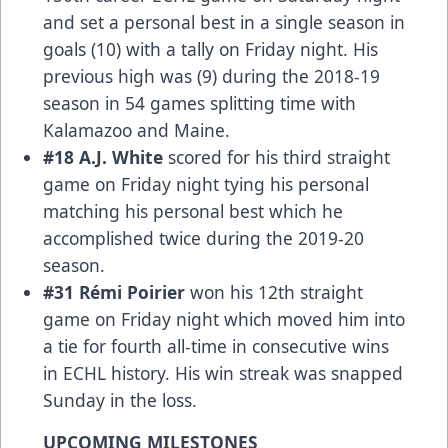
and set a personal best in a single season in
goals (10) with a tally on Friday night. His
previous high was (9) during the 2018-19
season in 54 games splitting time with
Kalamazoo and Maine.
#18 A.J. White
scored for his third straight
game on Friday night tying his personal
matching his personal best which he
accomplished twice during the 2019-20
season.
#31 Rémi Poirier
won his 12th straight
game on Friday night which moved him into
a tie for fourth all-time in consecutive wins
in ECHL history. His win streak was snapped
Sunday in the loss.
UPCOMING MILESTONES