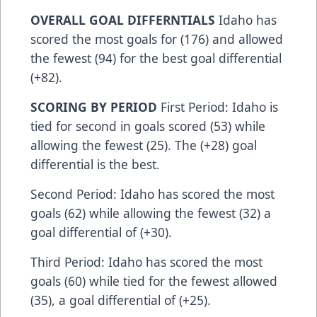
OVERALL GOAL DIFFERNTIALS
Idaho has
scored the most goals for (176) and allowed
the fewest (94) for the best goal differential
(+82).
SCORING BY PERIOD
First Period: Idaho is
tied for second in goals scored (53) while
allowing the fewest (25). The (+28) goal
differential is the best.
Second Period: Idaho has scored the most
goals (62) while allowing the fewest (32) a
goal differential of (+30).
Third Period: Idaho has scored the most
goals (60) while tied for the fewest allowed
(35), a goal differential of (+25).