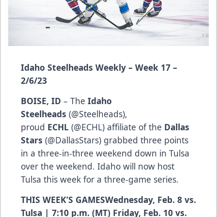
Idaho Steelheads Weekly – Week 17 –
2/6/23
BOISE, ID
– The
Idaho
Steelheads
(
@Steelheads
),
proud
ECHL
(
@ECHL
) affiliate of the
Dallas
Stars
(
@DallasStars
) grabbed three points
in a three-in-three weekend down in Tulsa
over the weekend. Idaho will now host
Tulsa this week for a three-game series.
THIS WEEK’S GAMESWednesday, Feb. 8 vs.
Tulsa | 7:10 p.m. (MT) Friday, Feb. 10 vs.