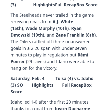
(3)
Highlights
Full Recap
Box Score
The Steelheads never trailed in the game
receiving goals from
A.J. White
(15th)
,
Wade Murphy (10th)
,
Ryan
Dmowski (19th)
, and
Zane Franklin (8th)
.
The Oilers rattled off three unanswered
goals in a 2:20 span with under seven
minutes to play in regulation but
Rémi
Poirier
(29 saves) and Idaho were able to
hang on for the victory.
Saturday, Feb. 4 Tulsa (4) vs. Idaho
(3) SO
Highlights
Full Recap
Box
Score
Idaho led 1-0 after the first 20 minutes
thanks to a goal from
Justin Ducharme