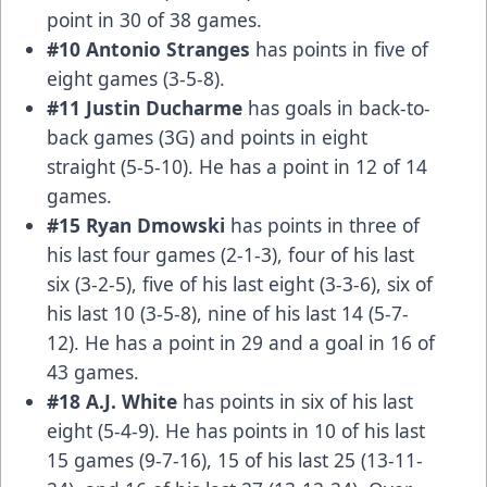
point in 30 of 38 games.
#10 Antonio Stranges
has points in five of
eight games (3-5-8).
#11 Justin Ducharme
has goals in back-to-
back games (3G) and points in eight
straight (5-5-10). He has a point in 12 of 14
games.
#15 Ryan Dmowski
has points in three of
his last four games (2-1-3), four of his last
six (3-2-5), five of his last eight (3-3-6), six of
his last 10 (3-5-8), nine of his last 14 (5-7-
12). He has a point in 29 and a goal in 16 of
43 games.
#18 A.J. White
has points in six of his last
eight (5-4-9). He has points in 10 of his last
15 games (9-7-16), 15 of his last 25 (13-11-