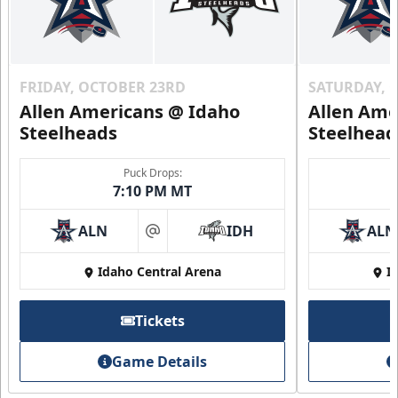
FRIDAY, OCTOBER 23RD
SATURDAY, 
Allen Americans @ Idaho
Allen Ame
Steelheads
Steelhead
Puck Drops:
7:10 PM MT
ALN
IDH
ALN
at
Idaho Central Arena
I
Tickets
Game Details