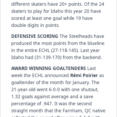
different skaters have 20+ points. Of the 24
skaters to play for Idaho this year 20 have
scored at least one goal while 19 have
double digits in points.
DEFENSIVE SCORING
The Steelheads have
produced the most points from the blueline
in the entire ECHL (27-118-145). Last year
Idaho had (31-139-170) from the backend.
AWARD WINNING GOALTENDERS
Last
week the ECHL announced
Rémi Poirier
as
goaltender of the month for January. The
21-year-old went 6-0-0 with one shutout,
1.32 goals against average and a save
percentage of .947. It was the second
straight month that the Farnham, QC native