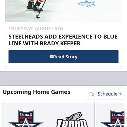
THURSDAY, AUGUST 6TH
STEELHEADS ADD EXPERIENCE TO BLUE
LINE WITH BRADY KEEPER
Read Story
Upcoming Home Games
Full Schedule