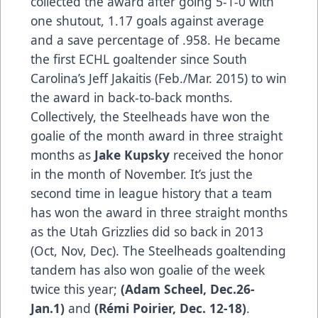
collected the award after going 5-1-0 with
one shutout, 1.17 goals against average
and a save percentage of .958. He became
the first ECHL goaltender since South
Carolina’s Jeff Jakaitis (Feb./Mar. 2015) to win
the award in back-to-back months.
Collectively, the Steelheads have won the
goalie of the month award in three straight
months as
Jake Kupsky
received the honor
in the month of November. It’s just the
second time in league history that a team
has won the award in three straight months
as the Utah Grizzlies did so back in 2013
(Oct, Nov, Dec). The Steelheads goaltending
tandem has also won goalie of the week
twice this year;
(Adam Scheel, Dec.26-
Jan.1)
and
(Rémi Poirier, Dec. 12-18)
.