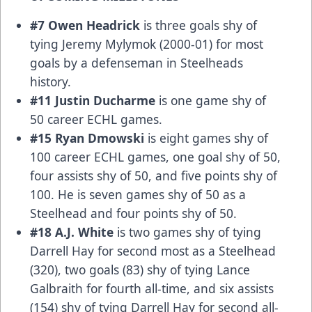
#7 Owen Headrick
is three goals shy of
tying Jeremy Mylymok (2000-01) for most
goals by a defenseman in Steelheads
history.
#11 Justin Ducharme
is one game shy of
50 career ECHL games.
#15 Ryan Dmowski
is eight games shy of
100 career ECHL games, one goal shy of 50,
four assists shy of 50, and five points shy of
100. He is seven games shy of 50 as a
Steelhead and four points shy of 50.
#18 A.J. White
is two games shy of tying
Darrell Hay for second most as a Steelhead
(320), two goals (83) shy of tying Lance
Galbraith for fourth all-time, and six assists
(154) shy of tying Darrell Hay for second all-