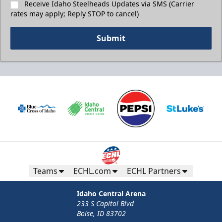
Receive Idaho Steelheads Updates via SMS (Carrier
rates may apply; Reply STOP to cancel)
Submit
Teams
ECHL.com
ECHL Partners
Idaho Central Arena
233 S Capitol Blvd
Boise, ID 83702