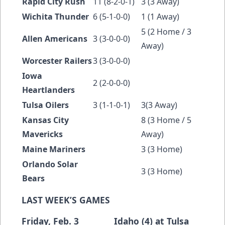
Rapid City Rush
11 (8-2-0-1)
3 (3 Away)
Wichita Thunder
6 (5-1-0-0)
1 (1 Away)
5 (2 Home / 3
Allen Americans
3 (3-0-0-0)
Away)
Worcester Railers
3 (3-0-0-0)
Iowa
2 (2-0-0-0)
Heartlanders
Tulsa Oilers
3 (1-1-0-1)
3(3 Away)
Kansas City
8 (3 Home / 5
Mavericks
Away)
Maine Mariners
3 (3 Home)
Orlando Solar
3 (3 Home)
Bears
LAST WEEK’S GAMES
Friday, Feb. 3 Idaho (4) at Tulsa