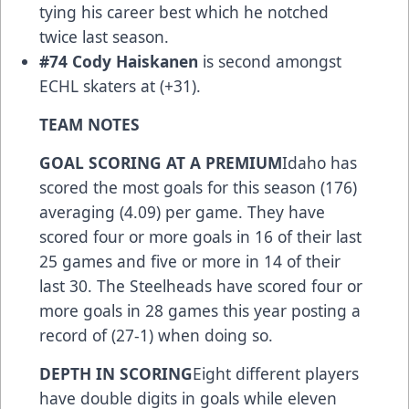
tying his career best which he notched
twice last season.
#74 Cody Haiskanen
is second amongst
ECHL skaters at (+31).
TEAM NOTES
GOAL SCORING AT A PREMIUM
Idaho has
scored the most goals for this season (176)
averaging (4.09) per game. They have
scored four or more goals in 16 of their last
25 games and five or more in 14 of their
last 30. The Steelheads have scored four or
more goals in 28 games this year posting a
record of (27-1) when doing so.
DEPTH IN SCORING
Eight different players
have double digits in goals while eleven