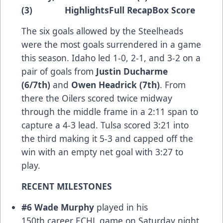
(3)
Highlights
Full Recap
Box Score
The six goals allowed by the Steelheads
were the most goals surrendered in a game
this season. Idaho led 1-0, 2-1, and 3-2 on a
pair of goals from
Justin Ducharme
(6/7th)
and
Owen Headrick (7th)
. From
there the Oilers scored twice midway
through the middle frame in a 2:11 span to
capture a 4-3 lead. Tulsa scored 3:21 into
the third making it 5-3 and capped off the
win with an empty net goal with 3:27 to
play.
RECENT MILESTONES
#6 Wade Murphy
played in his
150th career ECHL game on Saturday night