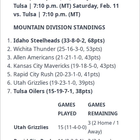
Tulsa | 7:10 p.m. (MT) Saturday, Feb. 11
vs. Tulsa | 7:10 p.m. (MT)
MOUNTAIN DIVISION STANDINGS
Idaho Steelheads (33-8-0-2, 68pts)
Wichita Thunder (25-16-3-0, 53pts)
Allen Americans (21-21-1-0, 43pts)
Kansas City Mavericks (19-18-5-0, 43pts)
Rapid City Rush (20-23-1-0, 41pts)
Utah Grizzlies (19-23-1-0, 39pts)
Tulsa Oilers (15-19-7-1, 38pts)
GAMES
GAMES
PLAYED
REMAINING
3 (2 Home / 1
Utah Grizzlies
15 (11-4-0-0)
Away)