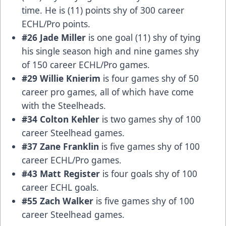
time. He is (11) points shy of 300 career
ECHL/Pro points.
#26 Jade Miller
is one goal (11) shy of tying
his single season high and nine games shy
of 150 career ECHL/Pro games.
#29 Willie Knierim
is four games shy of 50
career pro games, all of which have come
with the Steelheads.
#34 Colton Kehler
is two games shy of 100
career Steelhead games.
#37 Zane Franklin
is five games shy of 100
career ECHL/Pro games.
#43 Matt Register
is four goals shy of 100
career ECHL goals.
#55 Zach Walker
is five games shy of 100
career Steelhead games.