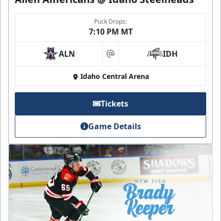
Puck Drops:
7:10 PM MT
ALN
IDH
at
Idaho Central Arena
Tickets
Game Details