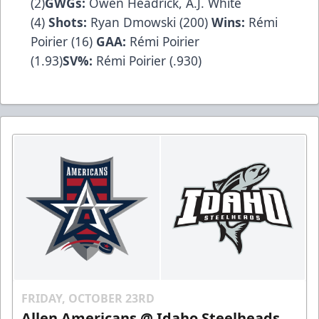
(2)
GWGs:
Owen Headrick, A.J. White
(4)
Shots:
Ryan Dmowski (200)
Wins:
Rémi
Poirier (16)
GAA:
Rémi Poirier
(1.93)
SV%:
Rémi Poirier (.930)
FRIDAY, OCTOBER 23RD
Allen Americans @ Idaho Steelheads