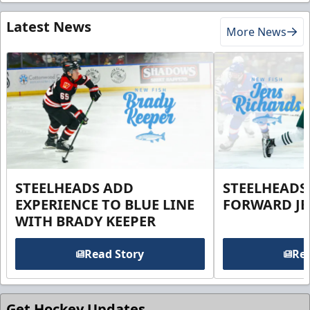
Latest News
More News
STEELHEADS ADD
STEELHEADS
EXPERIENCE TO BLUE LINE
FORWARD JE
WITH BRADY KEEPER
Read Story
Rea
Get Hockey Updates