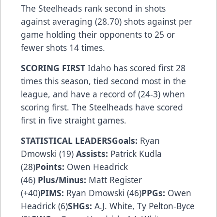
The Steelheads rank second in shots
against averaging (28.70) shots against per
game holding their opponents to 25 or
fewer shots 14 times.
SCORING FIRST
Idaho has scored first 28
times this season, tied second most in the
league, and have a record of (24-3) when
scoring first. The Steelheads have scored
first in five straight games.
STATISTICAL LEADERSGoals:
Ryan
Dmowski (19)
Assists:
Patrick Kudla
(28)
Points:
Owen Headrick
(46)
Plus/Minus:
Matt Register
(+40)
PIMS:
Ryan Dmowski (46)
PPGs:
Owen
Headrick (6)
SHGs:
A.J. White, Ty Pelton-Byce