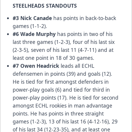
STEELHEADS STANDOUTS
#3 Nick Canade
has points in back-to-back
games (1-1-2).
#6 Wade Murphy
has points in two of his
last three games (1-2-3), four of his last six
(2-3-5), seven of his last 11 (4-7-11) and at
least one point in 18 of 30 games.
#7 Owen Headrick
leads all ECHL
defensemen in points (39) and goals (12).
He is tied for first amongst defenders in
power-play goals (6) and tied for third in
power-play points (17). He is tied for second
amongst ECHL rookies in man advantage
points. He has points in three straight
games (1-2-3), 13 of his last 16 (4-12-16), 29
of his last 34 (12-23-35), and at least one