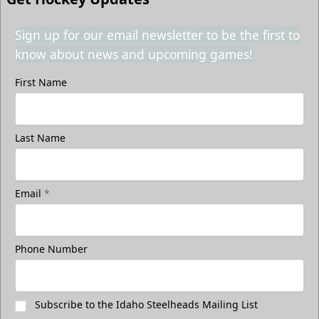
Sign up for our email newsletter to be the first to
know about news and upcoming games!
First Name
Last Name
Email
*
Phone Number
Subscribe to the Idaho Steelheads Mailing List