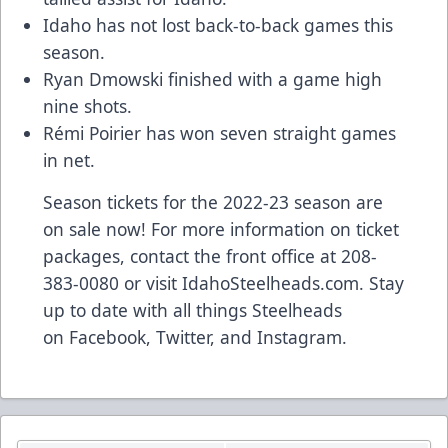
Idaho has not lost back-to-back games this
season.
Ryan Dmowski finished with a game high
nine shots.
Rémi Poirier has won seven straight games
in net.
Season tickets for the 2022-23 season are
on sale now! For more information on ticket
packages, contact the front office at 208-
383-0080 or visit
IdahoSteelheads.com
. Stay
up to date with all things Steelheads
on
Facebook
,
Twitter
, and
Instagram
.