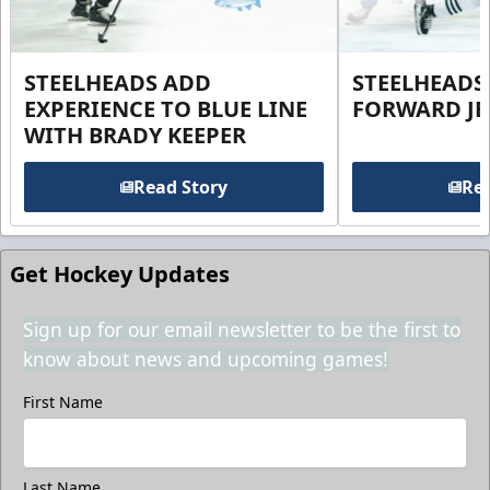
STEELHEADS ADD
STEELHEADS
EXPERIENCE TO BLUE LINE
FORWARD JE
WITH BRADY KEEPER
Read Story
Rea
Get Hockey Updates
Sign up for our email newsletter to be the first to
know about news and upcoming games!
First Name
Last Name