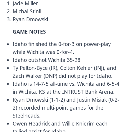
Jade Miller
Michal Stinil
Ryan Dmowski
GAME NOTES
Idaho finished the 0-for-3 on power-play
while Wichita was 0-for-4.
Idaho outshot Wichita 35-28
Ty Pelton-Byce (IR), Colton Kehler (INJ), and
Zach Walker (DNP) did not play for Idaho.
Idaho is 14-7-5 all-time vs. Wichita and 6-5-4
in Wichita, KS at the INTRUST Bank Arena.
Ryan Dmowski (1-1-2) and Justin Misiak (0-2-
2) recorded multi-point games for the
Steelheads.
Owen Headrick and Willie Knierim each
tallied assist for Idaho.