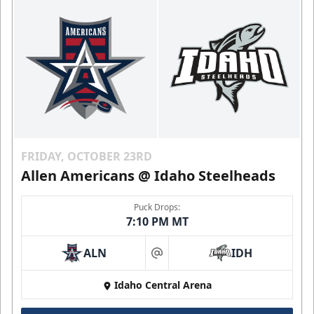
FRIDAY, OCTOBER 23RD
Allen Americans @ Idaho Steelheads
Puck Drops:
7:10 PM MT
ALN
IDH
at
Idaho Central Arena