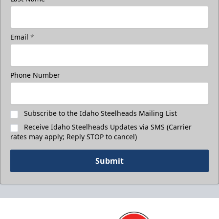
Email
*
Phone Number
Subscribe to the Idaho Steelheads Mailing List
Receive Idaho Steelheads Updates via SMS (Carrier
rates may apply; Reply STOP to cancel)
Submit