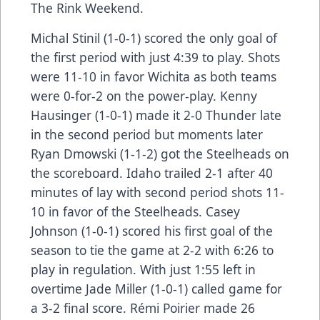
The Rink Weekend.
Michal Stinil (1-0-1) scored the only goal of
the first period with just 4:39 to play. Shots
were 11-10 in favor Wichita as both teams
were 0-for-2 on the power-play. Kenny
Hausinger (1-0-1) made it 2-0 Thunder late
in the second period but moments later
Ryan Dmowski (1-1-2) got the Steelheads on
the scoreboard. Idaho trailed 2-1 after 40
minutes of lay with second period shots 11-
10 in favor of the Steelheads. Casey
Johnson (1-0-1) scored his first goal of the
season to tie the game at 2-2 with 6:26 to
play in regulation. With just 1:55 left in
overtime Jade Miller (1-0-1) called game for
a 3-2 final score. Rémi Poirier made 26