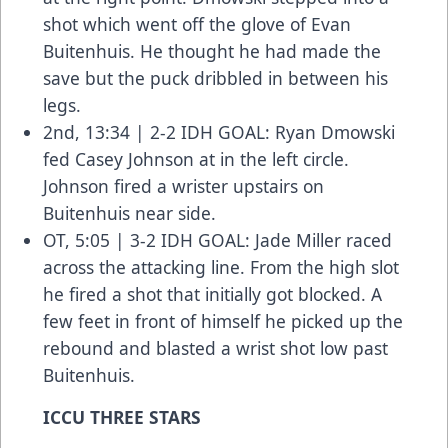
shot which went off the glove of Evan
Buitenhuis. He thought he had made the
save but the puck dribbled in between his
legs.
2nd, 13:34 | 2-2 IDH GOAL: Ryan Dmowski
fed Casey Johnson at in the left circle.
Johnson fired a wrister upstairs on
Buitenhuis near side.
OT, 5:05 | 3-2 IDH GOAL: Jade Miller raced
across the attacking line. From the high slot
he fired a shot that initially got blocked. A
few feet in front of himself he picked up the
rebound and blasted a wrist shot low past
Buitenhuis.
ICCU THREE STARS