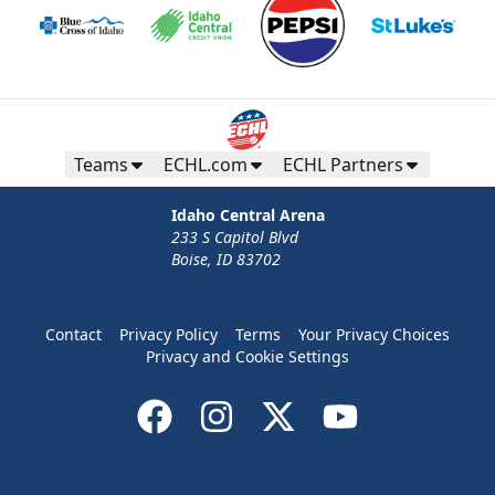
Teams
ECHL.com
ECHL Partners
Idaho Central Arena
233 S Capitol Blvd
Boise, ID 83702
Contact
Privacy Policy
Terms
Your Privacy Choices
Privacy and Cookie Settings