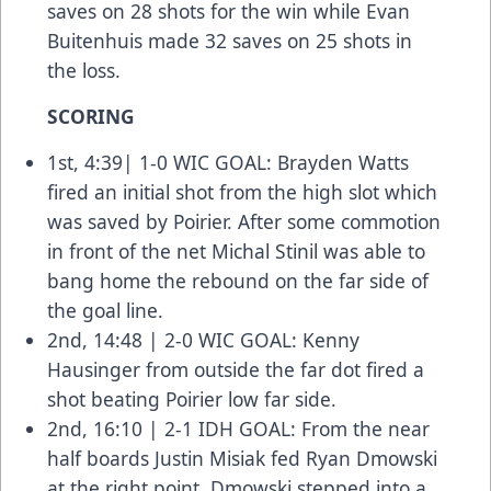
saves on 28 shots for the win while Evan
Buitenhuis made 32 saves on 25 shots in
the loss.
SCORING
1st, 4:39| 1-0 WIC GOAL: Brayden Watts
fired an initial shot from the high slot which
was saved by Poirier. After some commotion
in front of the net Michal Stinil was able to
bang home the rebound on the far side of
the goal line.
2nd, 14:48 | 2-0 WIC GOAL: Kenny
Hausinger from outside the far dot fired a
shot beating Poirier low far side.
2nd, 16:10 | 2-1 IDH GOAL: From the near
half boards Justin Misiak fed Ryan Dmowski
at the right point. Dmowski stepped into a