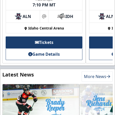
7:10 PM MT
ALN
IDH
ALN
at
Idaho Central Arena
I
Tickets
Game Details
Latest News
More News