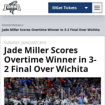
Get Tickets
Tog
Idaho Steelheads
Home
News
Jade Miller Scores Overtime Winner in 3-2 Final Over Wichita
SUNDAY, JANUARY 8TH
Jade Miller Scores
Overtime Winner in 3-
2 Final Over Wichita