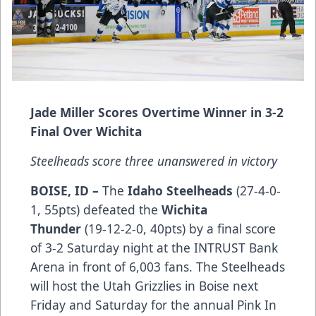
Jade Miller Scores Overtime Winner in 3-2
Final Over Wichita
Steelheads score three unanswered in victory
BOISE, ID –
The
Idaho Steelheads
(27-4-0-
1, 55pts) defeated the
Wichita
Thunder
(19-12-2-0, 40pts) by a final score
of 3-2 Saturday night at the INTRUST Bank
Arena in front of 6,003 fans. The Steelheads
will host the Utah Grizzlies in Boise next
Friday and Saturday for the annual Pink In