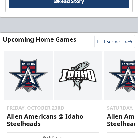
Read Story
Upcoming Home Games
Full Schedule
FRIDAY, OCTOBER 23RD
SATURDAY, 
Allen Americans @ Idaho
Allen Ame
Steelheads
Steelhead
Puck Drops: