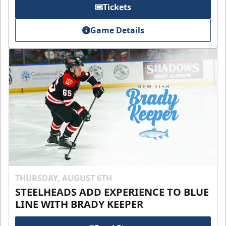
Tickets
Game Details
THURSDAY, AUGUST 6TH
STEELHEADS ADD EXPERIENCE TO BLUE
LINE WITH BRADY KEEPER