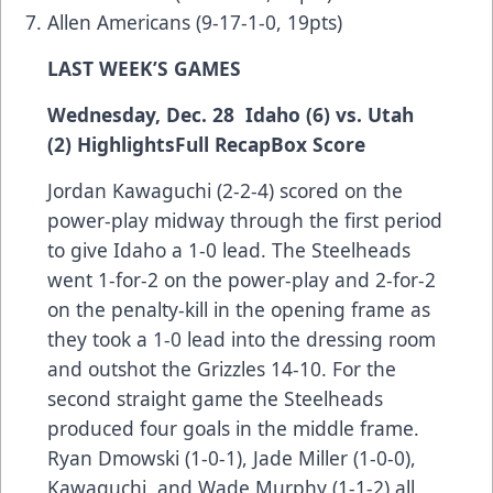
Allen Americans (9-17-1-0, 19pts)
LAST WEEK’S GAMES
Wednesday, Dec. 28 Idaho (6) vs. Utah
(2)
Highlights
Full Recap
Box Score
Jordan Kawaguchi (2-2-4) scored on the
power-play midway through the first period
to give Idaho a 1-0 lead. The Steelheads
went 1-for-2 on the power-play and 2-for-2
on the penalty-kill in the opening frame as
they took a 1-0 lead into the dressing room
and outshot the Grizzles 14-10. For the
second straight game the Steelheads
produced four goals in the middle frame.
Ryan Dmowski (1-0-1), Jade Miller (1-0-0),
Kawaguchi, and Wade Murphy (1-1-2) all