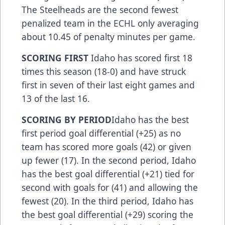
The Steelheads are the second fewest
penalized team in the ECHL only averaging
about 10.45 of penalty minutes per game.
SCORING FIRST
Idaho has scored first 18
times this season (18-0) and have struck
first in seven of their last eight games and
13 of the last 16.
SCORING BY PERIOD
Idaho has the best
first period goal differential (+25) as no
team has scored more goals (42) or given
up fewer (17). In the second period, Idaho
has the best goal differential (+21) tied for
second with goals for (41) and allowing the
fewest (20). In the third period, Idaho has
the best goal differential (+29) scoring the