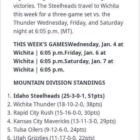
victories. The Steelheads travel to Wichita
this week for a three-game set vs. the
Thunder Wednesday, Friday, and Saturday
night at 6:05 p.m. (MT).
THIS WEEK’S GAMESWednesday, Jan. 4 at
Wichita | 6:05 p.m.Friday, Jan. 6 at
Wichita | 6:05 p.m.Saturday, Jan. 7 at
Wichita | 6:05 p.m.
MOUNTAIN DIVISION STANDINGS
Idaho Steelheads (25-3-0-1, 51pts)
Wichita Thunder (18-10-2-0, 38pts)
Rapid City Rush (15-16-0-0, 30pts)
Kansas City Mavericks (13-11-3-0, 29pts)
Tulsa Oilers (9-12-6-0, 24pts)
Utah Grizzlies (11-17-0-0, 22pts)