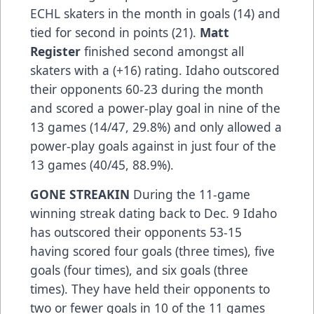
ECHL skaters in the month in goals (14) and
tied for second in points (21).
Matt
Register
finished second amongst all
skaters with a (+16) rating. Idaho outscored
their opponents 60-23 during the month
and scored a power-play goal in nine of the
13 games (14/47, 29.8%) and only allowed a
power-play goals against in just four of the
13 games (40/45, 88.9%).
GONE STREAKIN
During the 11-game
winning streak dating back to Dec. 9 Idaho
has outscored their opponents 53-15
having scored four goals (three times), five
goals (four times), and six goals (three
times). They have held their opponents to
two or fewer goals in 10 of the 11 games