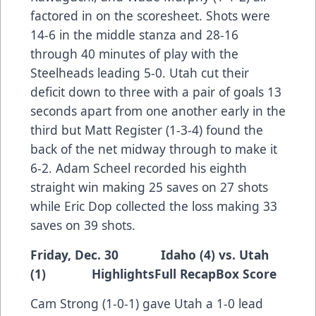
factored in on the scoresheet. Shots were
14-6 in the middle stanza and 28-16
through 40 minutes of play with the
Steelheads leading 5-0. Utah cut their
deficit down to three with a pair of goals 13
seconds apart from one another early in the
third but Matt Register (1-3-4) found the
back of the net midway through to make it
6-2. Adam Scheel recorded his eighth
straight win making 25 saves on 27 shots
while Eric Dop collected the loss making 33
saves on 39 shots.
Friday, Dec. 30 Idaho (4) vs. Utah
(1)
Highlights
Full Recap
Box Score
Cam Strong (1-0-1) gave Utah a 1-0 lead