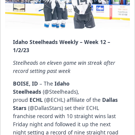
Idaho Steelheads Weekly – Week 12 –
1/2/23
Steelheads on eleven game win streak after
record setting past week
BOISE, ID
– The
Idaho
Steelheads
(
@Steelheads
),
proud
ECHL
(
@ECHL
) affiliate of the
Dallas
Stars
(
@DallasStars
) set their ECHL
franchise record with 10 straight wins last
Friday night and followed it up the next
night setting a record of nine straight road