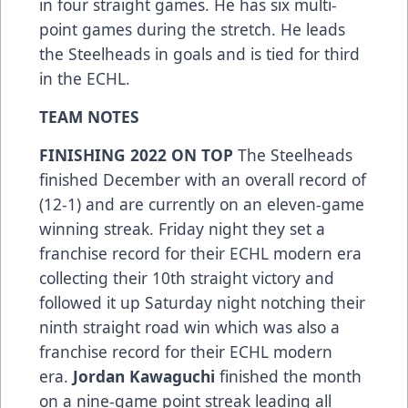
in four straight games. He has six multi-
point games during the stretch. He leads
the Steelheads in goals and is tied for third
in the ECHL.
TEAM NOTES
FINISHING 2022 ON TOP
The Steelheads
finished December with an overall record of
(12-1) and are currently on an eleven-game
winning streak. Friday night they set a
franchise record for their ECHL modern era
collecting their 10th straight victory and
followed it up Saturday night notching their
ninth straight road win which was also a
franchise record for their ECHL modern
era.
Jordan Kawaguchi
finished the month
on a nine-game point streak leading all