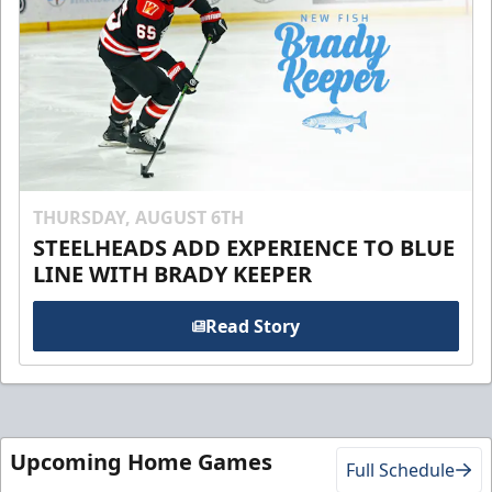
THURSDAY, AUGUST 6TH
STEELHEADS ADD EXPERIENCE TO BLUE
LINE WITH BRADY KEEPER
Read Story
Upcoming Home Games
Full Schedule