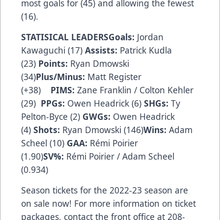
most goals for (45) and allowing the fewest
(16).
STATISICAL LEADERSGoals:
Jordan
Kawaguchi (17)
Assists:
Patrick Kudla
(23)
Points:
Ryan Dmowski
(34)
Plus/Minus:
Matt Register
(+38)
PIMS:
Zane Franklin / Colton Kehler
(29)
PPGs:
Owen Headrick (6)
SHGs:
Ty
Pelton-Byce (2)
GWGs:
Owen Headrick
(4)
Shots:
Ryan Dmowski (146)
Wins:
Adam
Scheel (10)
GAA:
Rémi Poirier
(1.90)
SV%:
Rémi Poirier / Adam Scheel
(0.934)
Season tickets for the 2022-23 season are
on sale now! For more information on ticket
packages, contact the front office at 208-