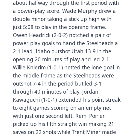
about halfway through the first period with
a power-play score. Wade Murphy drew a
double minor taking a stick up high with
just 5:08 to play in the opening frame.
Owen Headrick (2-0-2) notched a pair of
power-play goals to hand the Steelheads a
2-1 lead. Idaho outshot Utah 13-9 in the
opening 20 minutes of play and led 2-1.
Willie Knierim (1-0-1) netted the lone goal in
the middle frame as the Steelheads were
outshot 7-4 in the period but led 3-1
through 40 minutes of play. Jordan
Kawaguchi (1-0-1) extended his point streak
to eight games scoring on an empty net
with just one second left. Rémi Poirier
picked up his fifth straight win making 21
saves on 22 shots while Trent Miner made