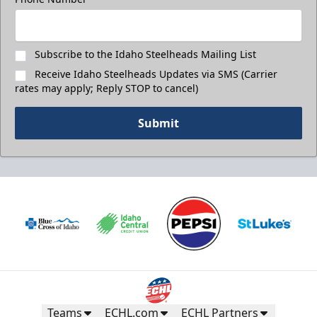
Subscribe to the Idaho Steelheads Mailing List
Receive Idaho Steelheads Updates via SMS (Carrier
rates may apply; Reply STOP to cancel)
Submit
Teams
ECHL.com
ECHL Partners