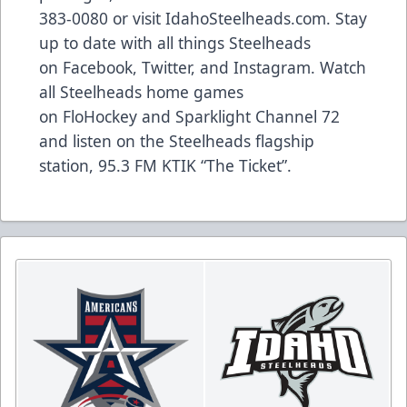
383-0080 or visit
IdahoSteelheads.com
. Stay
up to date with all things Steelheads
on
Facebook
,
Twitter
, and
Instagram
. Watch
all Steelheads home games
on
FloHockey
and Sparklight Channel 72
and listen on the Steelheads flagship
station,
95.3 FM KTIK “The Ticket”
.