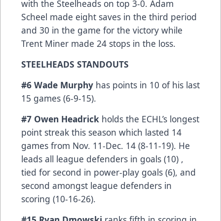
with the Steelheads on top 3-0. Adam
Scheel made eight saves in the third period
and 30 in the game for the victory while
Trent Miner made 24 stops in the loss.
STEELHEADS STANDOUTS
#6 Wade Murphy
has points in 10 of his last
15 games (6-9-15).
#7 Owen Headrick
holds the ECHL’s longest
point streak this season which lasted 14
games from Nov. 11-Dec. 14 (8-11-19). He
leads all league defenders in goals (10) ,
tied for second in power-play goals (6), and
second amongst league defenders in
scoring (10-16-26).
#15 Ryan Dmowski
ranks fifth in scoring in