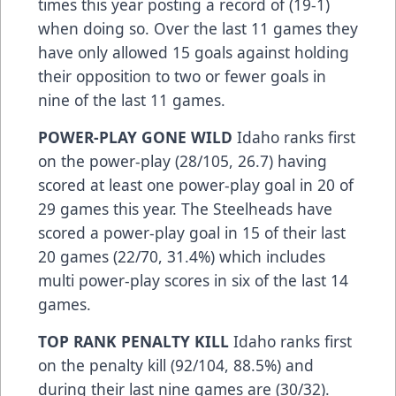
times this year posting a record of (19-1)
when doing so. Over the last 11 games they
have only allowed 15 goals against holding
their opposition to two or fewer goals in
nine of the last 11 games.
POWER-PLAY GONE WILD
Idaho ranks first
on the power-play (28/105, 26.7) having
scored at least one power-play goal in 20 of
29 games this year. The Steelheads have
scored a power-play goal in 15 of their last
20 games (22/70, 31.4%) which includes
multi power-play scores in six of the last 14
games.
TOP RANK PENALTY KILL
Idaho ranks first
on the penalty kill (92/104, 88.5%) and
during their last nine games are (30/32).