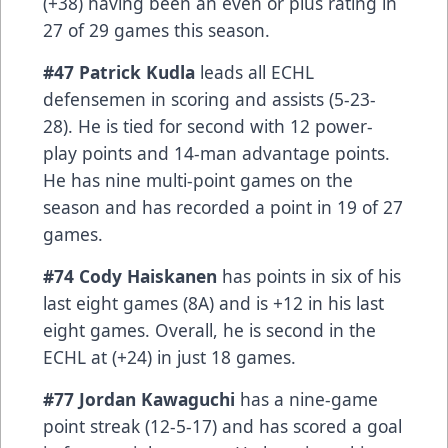
(+38) having been an even or plus rating in
27 of 29 games this season.
#47 Patrick Kudla
leads all ECHL
defensemen in scoring and assists (5-23-
28). He is tied for second with 12 power-
play points and 14-man advantage points.
He has nine multi-point games on the
season and has recorded a point in 19 of 27
games.
#74 Cody Haiskanen
has points in six of his
last eight games (8A) and is +12 in his last
eight games. Overall, he is second in the
ECHL at (+24) in just 18 games.
#77 Jordan Kawaguchi
has a nine-game
point streak (12-5-17) and has scored a goal