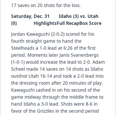
17 saves on 20 shots for the loss.
Saturday, Dec. 31 Idaho (3) vs. Utah
(0)
Highlights
Full Recap
Box Score
Jordan Kawaguchi (2-0-2) scored for his
fourth straight game to hand the
Steelheads a 1-0 lead at 6:26 of the first
period. Moments later Janis Svanenbergs
(1-0-1) would increase the lead to 2-0. Adam
Scheel made 14 saves on 14 shots as Idaho
outshot Utah 16-14 and took a 2-0 lead into
the dressing room after 20 minutes of play.
Kawaguchi cashed in on his second of the
game midway through the middle frame to
hand Idaho a 3-0 lead. Shots were 8-6 in
favor of the Grizzlies in the second period