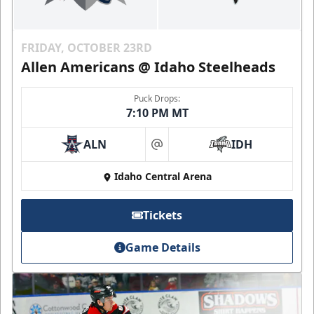
FRIDAY, OCTOBER 23RD
Allen Americans @ Idaho Steelheads
Puck Drops:
7:10 PM MT
ALN
IDH
at
Idaho Central Arena
Tickets
Game Details