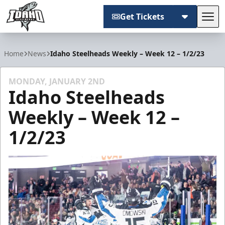
Get Tickets
Tog
Idaho Steelheads
Home
News
Idaho Steelheads Weekly – Week 12 – 1/2/23
MONDAY, JANUARY 2ND
Idaho Steelheads
Weekly – Week 12 –
1/2/23