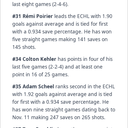
last eight games (2-4-6).
#31 Rémi Poirier
leads the ECHL with 1.90
goals against average and is tied for first
with a 0.934 save percentage. He has won
five straight games making 141 saves on
145 shots.
#34 Colton Kehler
has points in four of his
last five games (2-2-4) and at least one
point in 16 of 25 games.
#35 Adam Scheel
ranks second in the ECHL
with 1.92 goals against average and is tied
for first with a 0.934 save percentage. He
has won nine straight games dating back to
Nov. 11 making 247 saves on 265 shots.