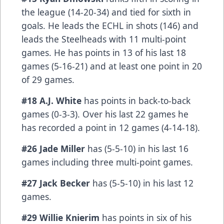
the league (14-20-34) and tied for sixth in
goals. He leads the ECHL in shots (146) and
leads the Steelheads with 11 multi-point
games. He has points in 13 of his last 18
games (5-16-21) and at least one point in 20
of 29 games.
#18 A.J. White
has points in back-to-back
games (0-3-3). Over his last 22 games he
has recorded a point in 12 games (4-14-18).
#26 Jade Miller
has (5-5-10) in his last 16
games including three multi-point games.
#27 Jack Becker
has (5-5-10) in his last 12
games.
#29 Willie Knierim
has points in six of his