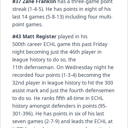
#37 Zane Franklin
has a three-game point
streak (1-4-5). He has points in eight of his
last 14 games (5-8-13) including four multi-
point games.
#43 Matt Register
played in his
500th career ECHL game this past Friday
night becoming just the 46th player in
league history to do so, the
11th defenseman. On Wednesday night he
recorded four points (1-3-4) becoming the
32nd player in league history to hit the 300
assist mark and just the fourth defensemen
to do so. He ranks fifth all-time in ECHL
history amongst defenders in points (95-
301-396). He has points in six of his last
seven games (2-7-9) and leads the ECHL at