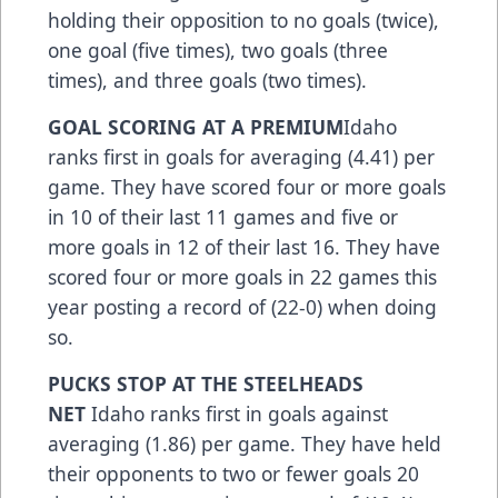
holding their opposition to no goals (twice),
one goal (five times), two goals (three
times), and three goals (two times).
GOAL SCORING AT A PREMIUM
Idaho
ranks first in goals for averaging (4.41) per
game. They have scored four or more goals
in 10 of their last 11 games and five or
more goals in 12 of their last 16. They have
scored four or more goals in 22 games this
year posting a record of (22-0) when doing
so.
PUCKS STOP AT THE STEELHEADS
NET
Idaho ranks first in goals against
averaging (1.86) per game. They have held
their opponents to two or fewer goals 20