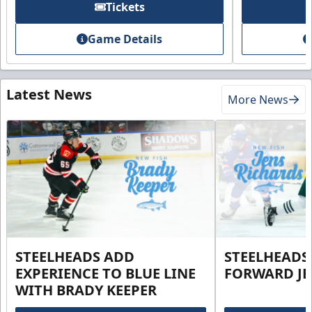
Tickets
Game Details
Latest News
More News
STEELHEADS ADD
STEELHEADS
EXPERIENCE TO BLUE LINE
FORWARD JE
WITH BRADY KEEPER