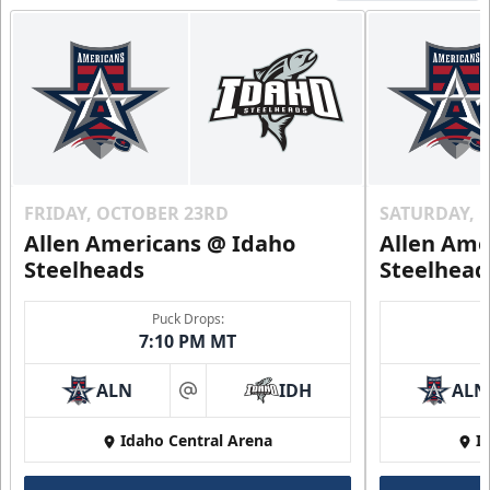
FRIDAY, OCTOBER 23RD
SATURDAY, 
Allen Americans @ Idaho
Allen Ame
Steelheads
Steelhead
Puck Drops:
7:10 PM MT
ALN
IDH
ALN
at
Idaho Central Arena
I