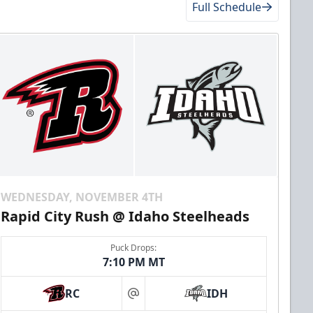
Full Schedule
WEDNESDAY, NOVEMBER 4TH
Rapid City Rush @ Idaho Steelheads
Puck Drops:
7:10 PM MT
RC
IDH
at