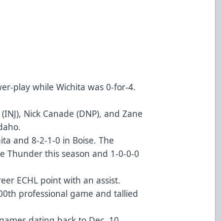
wer-play while Wichita was 0-for-4.
im (INJ), Nick Canade (DNP), and Zane
Idaho.
hita and 8-2-1-0 in Boise. The
he Thunder this season and 1-0-0-0
areer ECHL point with an assist.
0th professional game and tallied
 games dating back to Dec. 10