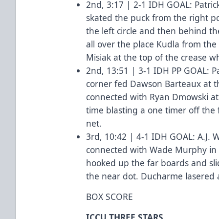
2nd, 3:17 | 2-1 IDH GOAL: Patric
skated the puck from the right p
the left circle and then behind 
all over the place Kudla from the 
Misiak at the top of the crease
2nd, 13:51 | 3-1 IDH PP GOAL: Pa
corner fed Dawson Barteaux at th
connected with Ryan Dmowski at
time blasting a one timer off the 
net.
3rd, 10:42 | 4-1 IDH GOAL: A.J. 
connected with Wade Murphy in t
hooked up the far boards and sli
the near dot. Ducharme lasered 
BOX SCORE
ICCU THREE STARS