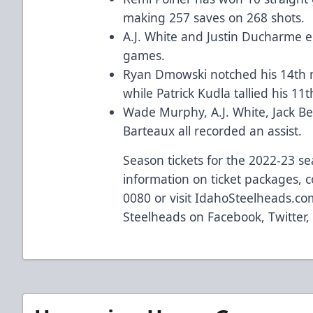
making 257 saves on 268 shots.
A.J. White and Justin Ducharme e
games.
Ryan Dmowski notched his 14th m
while Patrick Kudla tallied his 11t
Wade Murphy, A.J. White, Jack Be
Barteaux all recorded an assist.
Season tickets for the 2022-23 s
information on ticket packages, c
0080 or visit
IdahoSteelheads.co
Steelheads on
Facebook
,
Twitter
,