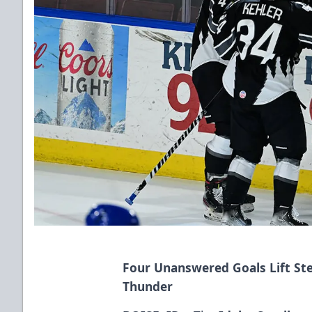
Four Unanswered Goals Lift Ste
Thunder