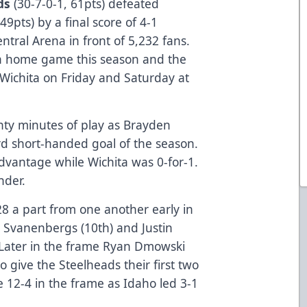
ds
(30-7-0-1, 61pts) defeated
49pts) by a final score of 4-1
tral Arena in front of 5,232 fans.
8th home game this season and the
 Wichita on Friday and Saturday at
wenty minutes of play as Brayden
ird short-handed goal of the season.
dvantage while Wichita was 0-for-1.
nder.
28 a part from one another early in
s Svanenbergs (10th) and Justin
. Later in the frame Ryan Dmowski
o give the Steelheads their first two
e 12-4 in the frame as Idaho led 3-1