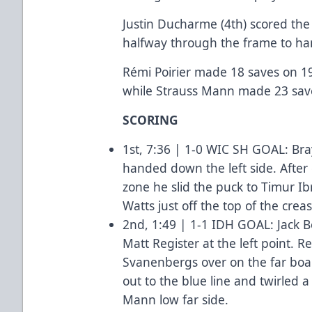
Justin Ducharme (4th) scored the 
halfway through the frame to ha
Rémi Poirier made 18 saves on 19 
while Strauss Mann made 23 saves
SCORING
1st, 7:36 | 1-0 WIC SH GOAL: Bra
handed down the left side. After 
zone he slid the puck to Timur Ib
Watts just off the top of the crea
2nd, 1:49 | 1-1 IDH GOAL: Jack B
Matt Register at the left point. R
Svanenbergs over on the far boa
out to the blue line and twirled 
Mann low far side.