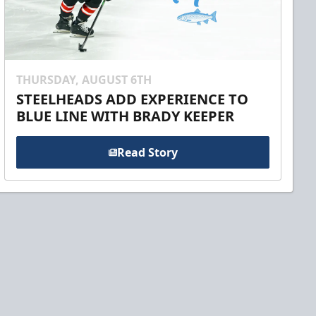
THURSDAY, AUGUST 6TH
STEELHEADS ADD EXPERIENCE TO
BLUE LINE WITH BRADY KEEPER
Read Story