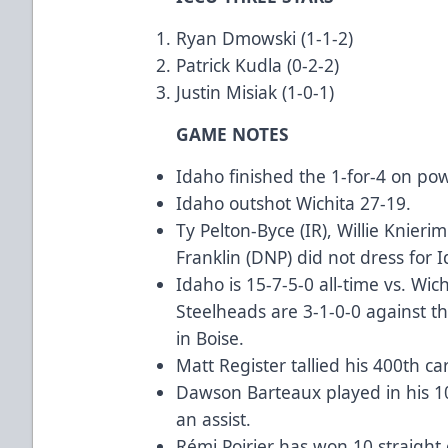
Ryan Dmowski (1-1-2)
Patrick Kudla (0-2-2)
Justin Misiak (1-0-1)
GAME NOTES
Idaho finished the 1-for-4 on po
Idaho outshot Wichita 27-19.
Ty Pelton-Byce (IR), Willie Knier
Franklin (DNP) did not dress for 
Idaho is 15-7-5-0 all-time vs. Wic
Steelheads are 3-1-0-0 against t
in Boise.
Matt Register tallied his 400th c
Dawson Barteaux played in his 10
an assist.
Rémi Poirier has won 10 straight