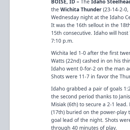
BOISE, ID –
The
Idaho Steelhea
the
Wichita Thunder
(23-14-2-0, 
Wednesday night at the Idaho Cen
It was the 16th sellout in the 1
15th consecutive. Idaho will host
7:10 p.m.
Wichita led 1-0 after the first t
Watts (22nd) cashed in on his th
Idaho went 0-for-2 on the man a
Shots were 11-7 in favor the Thu
Idaho grabbed a pair of goals 1:
the second period thanks to Jani
Misiak (6th) to secure a 2-1 lead
(17th) buried on the power-play t
goal lead of the night. Shots wer
through 40 minutes of play.