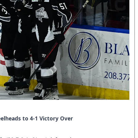
elheads to 4-1 Victory Over