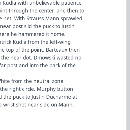
k Kudla with unbelievable patience
oint through the center lane then to
the net. With Strauss Mann sprawled
near post slid the puck to Justin
 where he hammered it home.
trick Kudla from the left-wing
e top of the point. Barteaux then
 the near dot. Dmowski wasted no
far post and into the back of the
White from the neutral zone
he right circle. Murphy button
d the puck to Justin Ducharme at
a wrist shot near side on Mann.