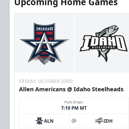
Upcoming Home Games
FRIDAY, OCTOBER 23RD
Allen Americans @ Idaho Steelheads
Puck Drops:
7:10 PM MT
ALN
IDH
at