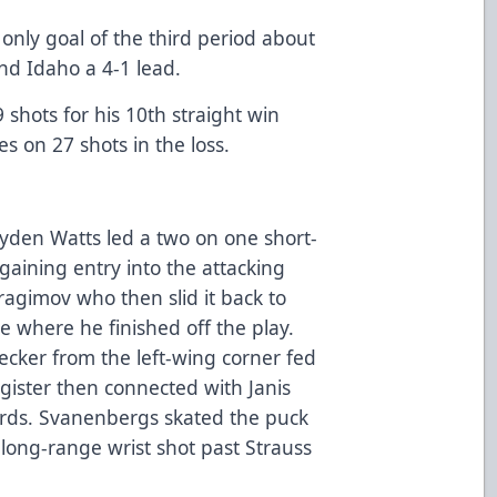
only goal of the third period about
nd Idaho a 4-1 lead.
shots for his 10th straight win
 on 27 shots in the loss.
yden Watts led a two on one short-
gaining entry into the attacking
ragimov who then slid it back to
se where he finished off the play.
ecker from the left-wing corner fed
egister then connected with Janis
rds. Svanenbergs skated the puck
a long-range wrist shot past Strauss