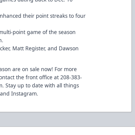
nhanced their point streaks to four
ulti-point game of the season
h.
cker, Matt Register, and Dawson
eason are on sale now! For more
ontact the front office at 208-383-
m
. Stay up to date with all things
 and
Instagram
.