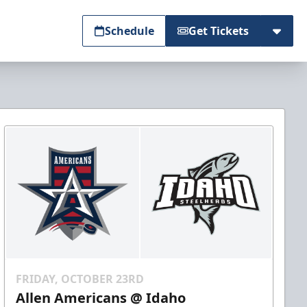
Schedule
Get Tickets
FRIDAY, OCTOBER 23RD
Allen Americans @ Idaho