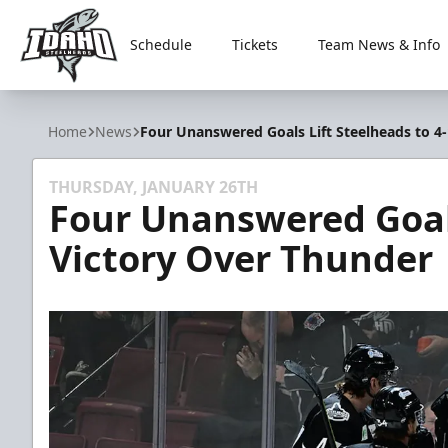
Schedule
Tickets
Team News & Info
Idaho Steelheads
Home
News
Four Unanswered Goals Lift Steelheads to 4
THURSDAY, JANUARY 26TH
Four Unanswered Goals
Victory Over Thunder