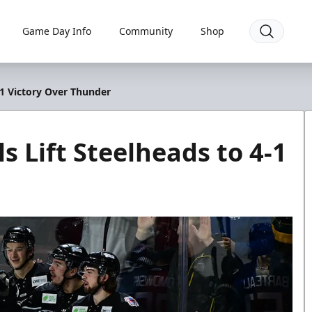
Game Day Info
Community
Shop
-1 Victory Over Thunder
 Lift Steelheads to 4-1