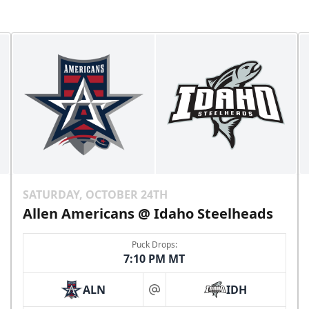
SATURDAY, OCTOBER 24TH
Allen Americans @ Idaho Steelheads
Puck Drops:
7:10 PM MT
ALN
IDH
at