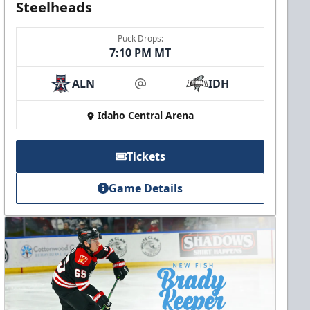
Steelheads
Puck Drops:
7:10 PM MT
ALN
IDH
at
Idaho Central Arena
Tickets
Game Details