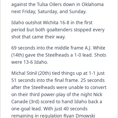
against the Tulsa Oilers down in Oklahoma
next Friday, Saturday, and Sunday.
Idaho outshot Wichita 16-8 in the first
period but both goaltenders stopped every
shot that came their way.
69 seconds into the middle frame A.J. White
(14th) gave the Steelheads a 1-0 lead. Shots
were 13-6 Idaho.
Michal Stinil (20th) tied things up at 1-1 just
51 seconds into the final frame. 25 seconds
after the Steelheads were unable to convert
on their third power-play of the night Nick
Canade (3rd) scored to hand Idaho back a
one-goal lead. With just 40 seconds
remaining in regulation Ryan Dmowski