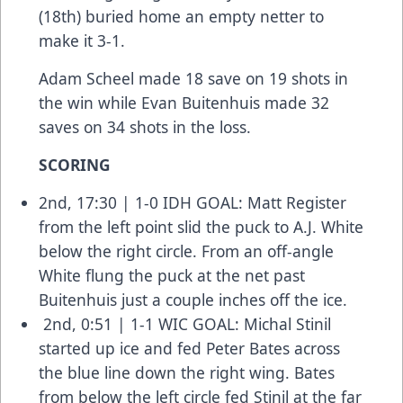
(18th) buried home an empty netter to
make it 3-1.
Adam Scheel made 18 save on 19 shots in
the win while Evan Buitenhuis made 32
saves on 34 shots in the loss.
SCORING
2nd, 17:30 | 1-0 IDH GOAL: Matt Register
from the left point slid the puck to A.J. White
below the right circle. From an off-angle
White flung the puck at the net past
Buitenhuis just a couple inches off the ice.
2nd, 0:51 | 1-1 WIC GOAL: Michal Stinil
started up ice and fed Peter Bates across
the blue line down the right wing. Bates
from below the left circle fed Stinil at the far