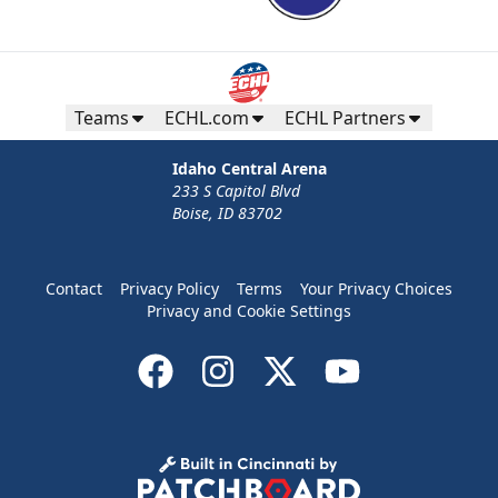
Teams
ECHL.com
ECHL Partners
Idaho Central Arena
233 S Capitol Blvd
Boise, ID 83702
Contact
Privacy Policy
Terms
Your Privacy Choices
Privacy and Cookie Settings