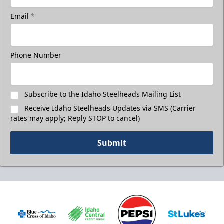
Email
*
Phone Number
Subscribe to the Idaho Steelheads Mailing List
Receive Idaho Steelheads Updates via SMS (Carrier
rates may apply; Reply STOP to cancel)
Submit