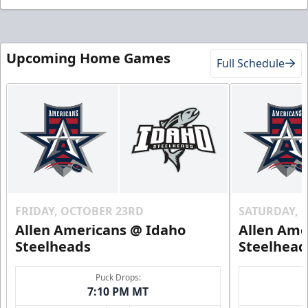
Upcoming Home Games
Full Schedule
FRIDAY, OCTOBER 23RD
SATURDAY, 
Allen Americans @ Idaho
Allen Ame
Steelheads
Steelhead
Puck Drops:
7:10 PM MT