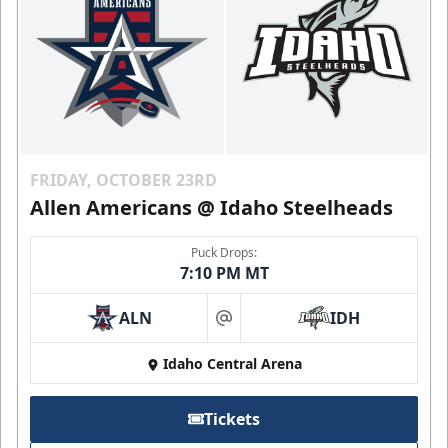
FRIDAY, OCTOBER 23RD
Allen Americans @ Idaho Steelheads
Puck Drops:
7:10 PM MT
ALN
IDH
at
Idaho Central Arena
Tickets