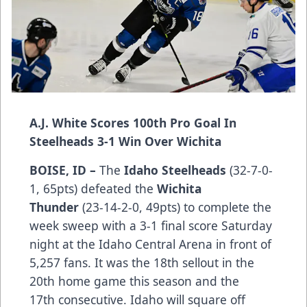
A.J. White Scores 100th Pro Goal In
Steelheads 3-1 Win Over Wichita
BOISE, ID –
The
Idaho Steelheads
(32-7-0-
1, 65pts) defeated the
Wichita
Thunder
(23-14-2-0, 49pts) to complete the
week sweep with a 3-1 final score Saturday
night at the Idaho Central Arena in front of
5,257 fans. It was the 18th sellout in the
20th home game this season and the
17th consecutive. Idaho will square off