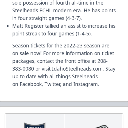
sole possession of fourth all-time in the
Steelheads ECHL modern era. He has points
in four straight games (4-3-7).
Matt Register tallied an assist to increase his
point streak to four games (1-4-5).
Season tickets for the 2022-23 season are
on sale now! For more information on ticket
packages, contact the front office at 208-
383-0080 or visit
IdahoSteelheads.com
. Stay
up to date with all things Steelheads
on
Facebook
,
Twitter
, and
Instagram
.