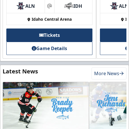
ALN
IDH
ALN
at
Idaho Central Arena
I
Tickets
Game Details
Latest News
More News