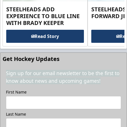
STEELHEADS ADD
STEELHEADS
EXPERIENCE TO BLUE LINE
FORWARD JE
WITH BRADY KEEPER
Read Story
Rea
Get Hockey Updates
Sign up for our email newsletter to be the first to
know about news and upcoming games!
First Name
Last Name