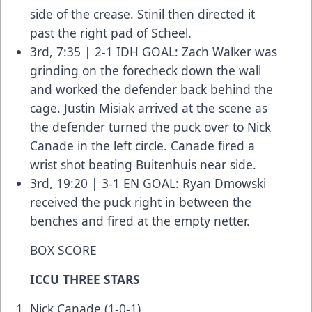
side of the crease. Stinil then directed it
past the right pad of Scheel.
3rd, 7:35 | 2-1 IDH GOAL: Zach Walker was
grinding on the forecheck down the wall
and worked the defender back behind the
cage. Justin Misiak arrived at the scene as
the defender turned the puck over to Nick
Canade in the left circle. Canade fired a
wrist shot beating Buitenhuis near side.
3rd, 19:20 | 3-1 EN GOAL: Ryan Dmowski
received the puck right in between the
benches and fired at the empty netter.
BOX SCORE
ICCU THREE STARS
Nick Canade (1-0-1)