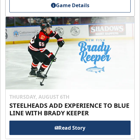
Game Details
THURSDAY, AUGUST 6TH
STEELHEADS ADD EXPERIENCE TO BLUE
LINE WITH BRADY KEEPER
Read Story