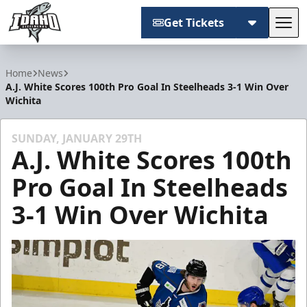
Get Tickets
Tog
Idaho Steelheads
Home
News
A.J. White Scores 100th Pro Goal In Steelheads 3-1 Win Over
Wichita
SUNDAY, JANUARY 29TH
A.J. White Scores 100th
Pro Goal In Steelheads
3-1 Win Over Wichita