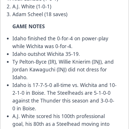
A.J. White (1-0-1)
Adam Scheel (18 saves)
GAME NOTES
Idaho finished the 0-for-4 on power-play
while Wichita was 0-for-4.
Idaho outshot Wichita 35-19.
Ty Pelton-Byce (IR), Willie Knierim (INJ), and
Jordan Kawaguchi (INJ) did not dress for
Idaho.
Idaho is 17-7-5-0 all-time vs. Wichita and 10-
2-1-0 in Boise. The Steelheads are 5-1-0-0
against the Thunder this season and 3-0-0-
0 in Boise.
A.J. White scored his 100th professional
goal, his 80th as a Steelhead moving into