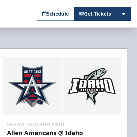
Schedule
Get Tickets
FRIDAY, OCTOBER 23RD
Allen Americans @ Idaho