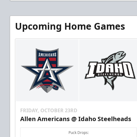
Upcoming Home Games
FRIDAY, OCTOBER 23RD
Allen Americans @ Idaho Steelheads
Puck Drops: