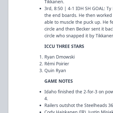
Tikkanen.
3rd, 8:50 | 4-1 IDH SH GOAL: Ty 
the end boards. He then worked 
able to muscle the puck up. He fed
circle and then Becker sent it bac
circle who snapped it by Tikkane
ICCU THREE STARS
Ryan Dmowski
Rémi Poirier
Quin Ryan
GAME NOTES
Idaho finished the 2-for-3 on po
4.
Railers outshot the Steelheads 3
Cody Haiskanen (IR), Justin Misi