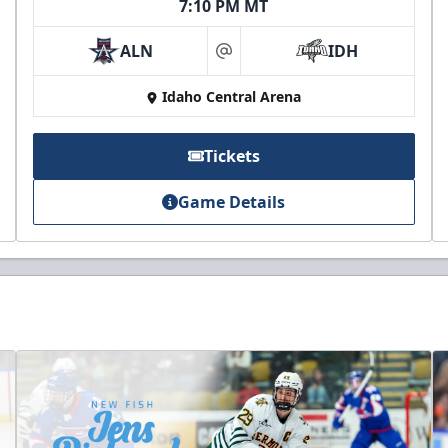
7:10 PM MT
ALN
IDH
at
Idaho Central Arena
Tickets
Game Details