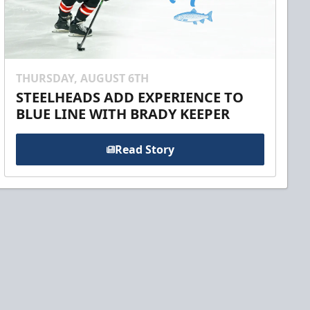
THURSDAY, AUGUST 6TH
STEELHEADS ADD EXPERIENCE TO
BLUE LINE WITH BRADY KEEPER
Read Story