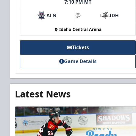
7:10 PM MT
ALN
IDH
at
Idaho Central Arena
Tickets
Game Details
Latest News