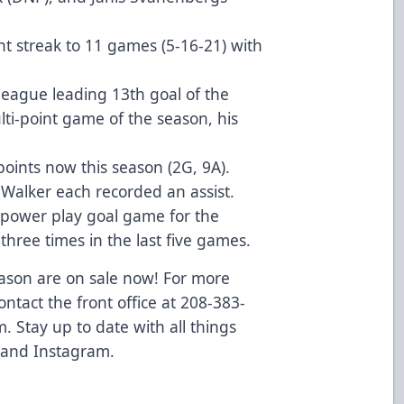
t streak to 11 games (5-16-21) with
league leading 13th goal of the
ti-point game of the season, his
points now this season (2G, 9A).
h Walker each recorded an assist.
-power play goal game for the
 three times in the last five games.
eason are on sale now! For more
ontact the front office at 208-383-
m
. Stay up to date with all things
 and
Instagram
.