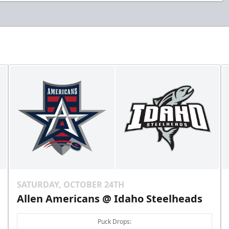
SATURDAY, OCTOBER 24TH
Allen Americans @ Idaho Steelheads
Puck Drops: