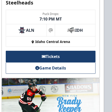
Steelheads
Puck Drops:
7:10 PM MT
ALN
IDH
at
Idaho Central Arena
Tickets
Game Details