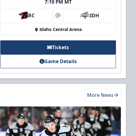
7:10 PM MT
RC
IDH
at
Idaho Central Arena
Tickets
Game Details
More News