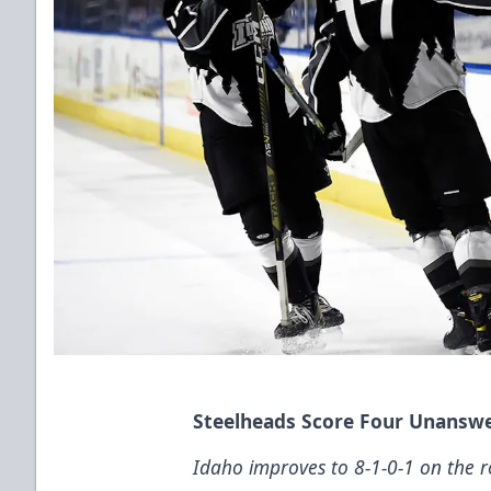
Steelheads Score Four Unanswe
Idaho improves to 8-1-0-1 on the r