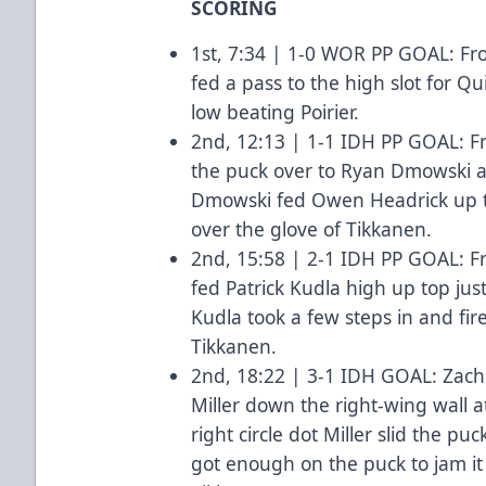
SCORING
1st, 7:34 | 1-0 WOR PP GOAL: Fr
fed a pass to the high slot for 
low beating Poirier.
2nd, 12:13 | 1-1 IDH PP GOAL: Fro
the puck over to Ryan Dmowski at 
Dmowski fed Owen Headrick up to
over the glove of Tikkanen.
2nd, 15:58 | 2-1 IDH PP GOAL: F
fed Patrick Kudla high up top just 
Kudla took a few steps in and fir
Tikkanen.
2nd, 18:22 | 3-1 IDH GOAL: Zach
Miller down the right-wing wall a
right circle dot Miller slid the p
got enough on the puck to jam it