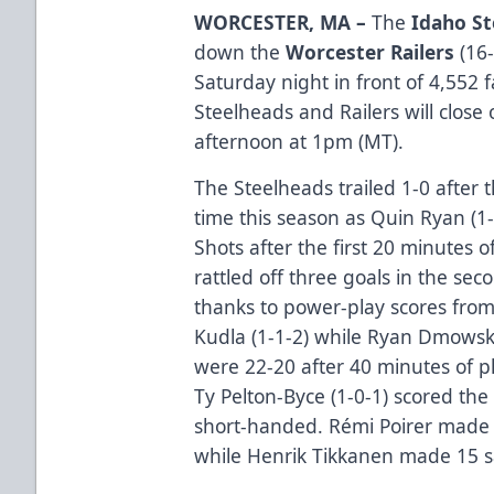
WORCESTER, MA –
The
Idaho St
down the
Worcester Railers
(16-
Saturday night in front of 4,552 
Steelheads and Railers will close
afternoon at 1pm (MT).
The Steelheads trailed 1-0 after th
time this season as Quin Ryan (1-
Shots after the first 20 minutes 
rattled off three goals in the sec
thanks to power-play scores from
Kudla (1-1-2) while Ryan Dmowski
were 22-20 after 40 minutes of p
Ty Pelton-Byce (1-0-1) scored the
short-handed. Rémi Poirer made 
while Henrik Tikkanen made 15 sa