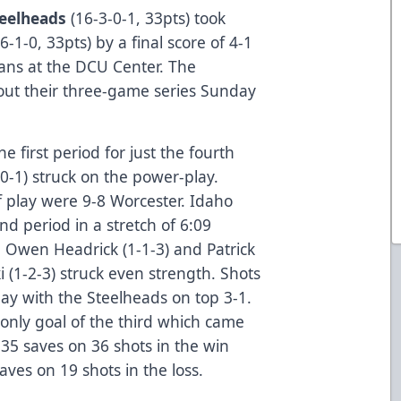
eelheads
(16-3-0-1, 33pts) took
6-1-0, 33pts) by a final score of 4-1
fans at the DCU Center. The
 out their three-game series Sunday
e first period for just the fourth
0-1) struck on the power-play.
of play were 9-8 Worcester. Idaho
ond period in a stretch of 6:09
 Owen Headrick (1-1-3) and Patrick
 (1-2-3) struck even strength. Shots
lay with the Steelheads on top 3-1.
 only goal of the third which came
35 saves on 36 shots in the win
ves on 19 shots in the loss.