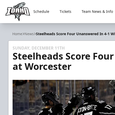
Schedule
Tickets
Team News & Info
Idaho Steelheads
Home
News
Steelheads Score Four Unanswered In 4-1 W
SUNDAY, DECEMBER 11TH
Steelheads Score Fou
at Worcester