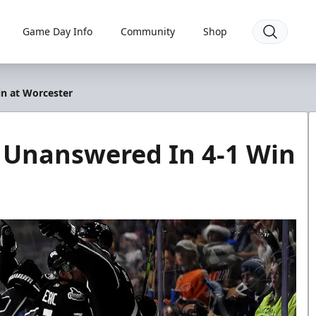
Game Day Info
Community
Shop
in at Worcester
r Unanswered In 4-1 Win