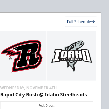
Full Schedule
WEDNESDAY, NOVEMBER 4TH
Rapid City Rush @ Idaho Steelheads
Puck Drops: