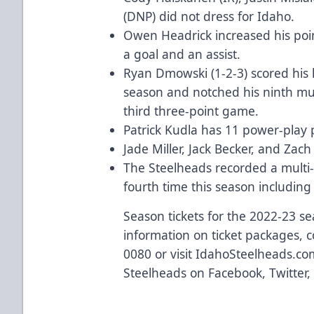
(DNP) did not dress for Idaho.
Owen Headrick increased his poin
a goal and an assist.
Ryan Dmowski (1-2-3) scored his 
season and notched his ninth mul
third three-point game.
Patrick Kudla has 11 power-play 
Jade Miller, Jack Becker, and Zac
The Steelheads recorded a multi
fourth time this season including
Season tickets for the 2022-23 s
information on ticket packages, c
0080 or visit
IdahoSteelheads.co
Steelheads on
Facebook
,
Twitter
,