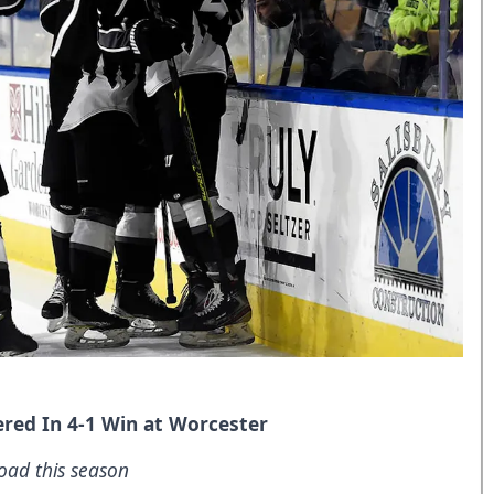
red In 4-1 Win at Worcester
oad this season