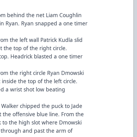
om behind the net Liam Coughlin
Quin Ryan. Ryan snapped a one timer
m the left wall Patrick Kudla slid
the top of the right circle.
p. Headrick blasted a one timer
rom the right circle Ryan Dmowski
inside the top of the left circle.
ed a wrist shot low beating
 Walker chipped the puck to Jade
t the offensive blue line. From the
uck to the high slot where Dmowski
 through and past the arm of