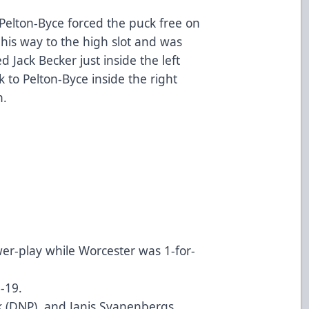
Pelton-Byce forced the puck free on
his way to the high slot and was
 Jack Becker just inside the left
k to Pelton-Byce inside the right
n.
wer-play while Worcester was 1-for-
6-19.
ak (DNP), and Janis Svanenbergs