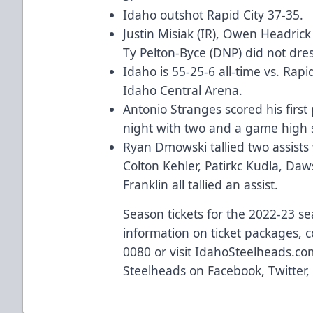
Idaho outshot Rapid City 37-35.
Justin Misiak (IR), Owen Headrick 
Ty Pelton-Byce (DNP) did not dres
Idaho is 55-25-6 all-time vs. Rapi
Idaho Central Arena.
Antonio Stranges scored his first
night with two and a game high 
Ryan Dmowski tallied two assists 
Colton Kehler, Patirkc Kudla, Da
Franklin all tallied an assist.
Season tickets for the 2022-23 s
information on ticket packages, c
0080 or visit
IdahoSteelheads.co
Steelheads on
Facebook
,
Twitter
,