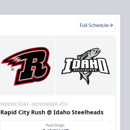
Full Schedule
WEDNESDAY, NOVEMBER 4TH
Rapid City Rush @ Idaho Steelheads
Puck Drops: