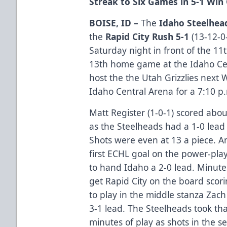
Streak to Six Games in 5-1 Win
BOISE, ID –
The
Idaho Steelhea
the
Rapid City Rush 5-1
(13-12-0-
Saturday night in front of the 11t
13th home game at the Idaho Cen
host the the Utah Grizzlies next
Idaho Central Arena for a 7:10 p
Matt Register (1-0-1) scored abou
as the Steelheads had a 1-0 lead
Shots were even at 13 a piece. An
first ECHL goal on the power-pla
to hand Idaho a 2-0 lead. Minutes
get Rapid City on the board scor
to play in the middle stanza Zach
3-1 lead. The Steelheads took tha
minutes of play as shots in the 