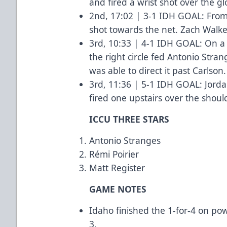
and fired a wrist shot over the gl
2nd, 17:02 | 3-1 IDH GOAL: From t
shot towards the net. Zach Walker
3rd, 10:33 | 4-1 IDH GOAL: On 
the right circle fed Antonio Strang
was able to direct it past Carlson
3rd, 11:36 | 5-1 IDH GOAL: Jorda
fired one upstairs over the shoul
ICCU THREE STARS
Antonio Stranges
Rémi Poirier
Matt Register
GAME NOTES
Idaho finished the 1-for-4 on pow
3.