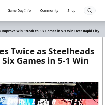
Game Day Info
Community
Shop
s Improve Win Streak to Six Games in 5-1 Win Over Rapid City
es Twice as Steelheads
 Six Games in 5-1 Win