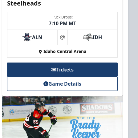
Steelheads
Puck Drops:
7:10 PM MT
ALN
IDH
at
Idaho Central Arena
Tickets
Game Details