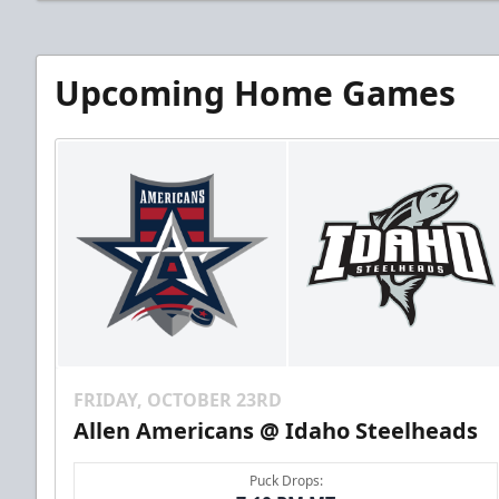
Upcoming Home Games
FRIDAY, OCTOBER 23RD
Allen Americans @ Idaho Steelheads
Puck Drops: