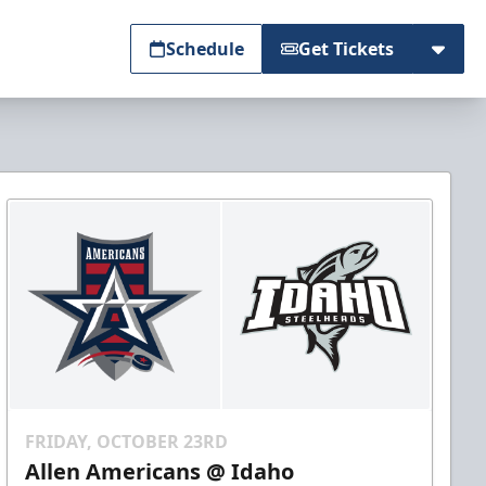
Schedule
Get Tickets
FRIDAY, OCTOBER 23RD
Allen Americans @ Idaho