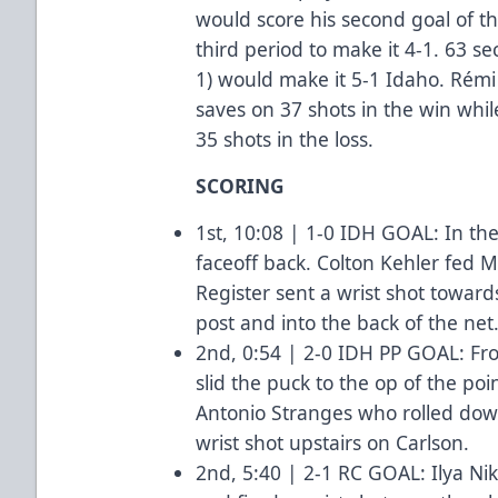
would score his second goal of 
third period to make it 4-1. 63 s
1) would make it 5-1 Idaho. Rémi
saves on 37 shots in the win wh
35 shots in the loss.
SCORING
1st, 10:08 | 1-0 IDH GOAL: In th
faceoff back. Colton Kehler fed Ma
Register sent a wrist shot toward
post and into the back of the net
2nd, 0:54 | 2-0 IDH PP GOAL: Fr
slid the puck to the op of the poi
Antonio Stranges who rolled down
wrist shot upstairs on Carlson.
2nd, 5:40 | 2-1 RC GOAL: Ilya N