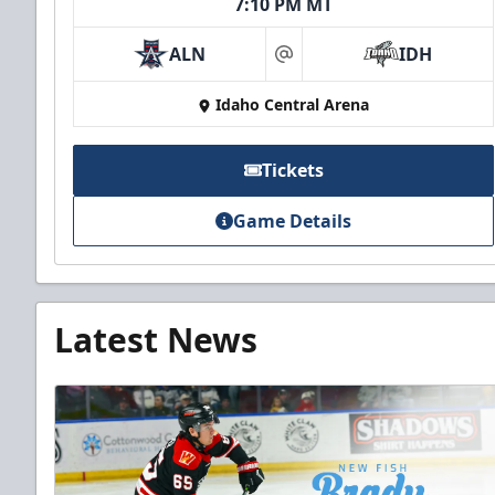
7:10 PM MT
ALN
IDH
at
Idaho Central Arena
Tickets
Game Details
Latest News