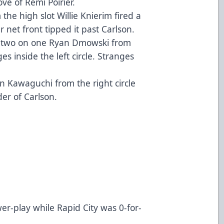
ove of Rémi Poirier.
he high slot Willie Knierim fired a
 net front tipped it past Carlson.
a two on one Ryan Dmowski from
es inside the left circle. Stranges
.
n Kawaguchi from the right circle
der of Carlson.
er-play while Rapid City was 0-for-