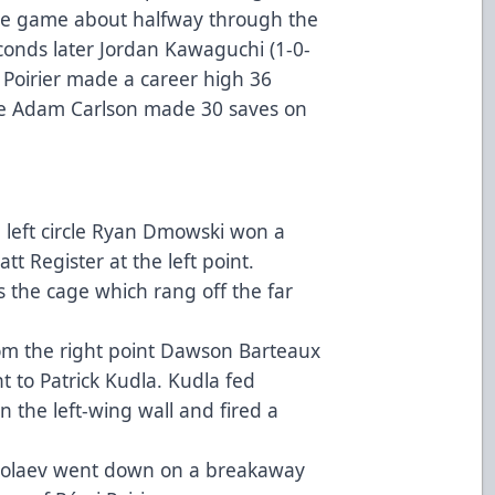
the game about halfway through the
econds later Jordan Kawaguchi (1-0-
 Poirier made a career high 36
ile Adam Carlson made 30 saves on
e left circle Ryan Dmowski won a
tt Register at the left point.
s the cage which rang off the far
.
om the right point Dawson Barteaux
nt to Patrick Kudla. Kudla fed
 the left-wing wall and fired a
ikolaev went down on a breakaway