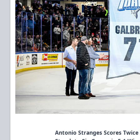
Antonio Stranges Scores Twice