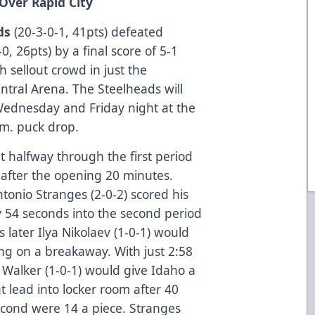
 Over Rapid City
ds
(20-3-0-1, 41pts) defeated
0, 26pts) by a final score of 5-1
h sellout crowd in just the
tral Arena. The Steelheads will
 Wednesday and Friday night at the
.m. puck drop.
t halfway through the first period
 after the opening 20 minutes.
tonio Stranges (2-0-2) scored his
y 54 seconds into the second period
 later Ilya Nikolaev (1-0-1) would
ing on a breakaway. With just 2:58
 Walker (1-0-1) would give Idaho a
t lead into locker room after 40
second were 14 a piece. Stranges