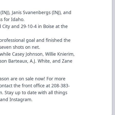
(INJ), Janis Svanenbergs (INJ), and
s for Idaho.
d City and 29-10-4 in Boise at the
 professional goal and finished the
seven shots on net.
while Casey Johnson, Willie Knierim,
wson Barteaux, A.J. White, and Zane
eason are on sale now! For more
ontact the front office at 208-383-
m
. Stay up to date with all things
 and
Instagram
.