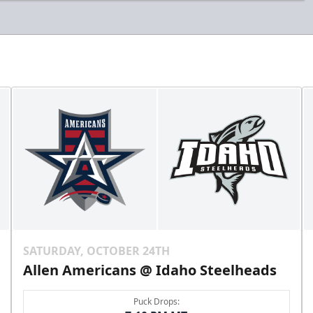
SATURDAY, OCTOBER 24TH
Allen Americans @ Idaho Steelheads
Puck Drops: