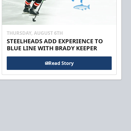
THURSDAY, AUGUST 6TH
STEELHEADS ADD EXPERIENCE TO
BLUE LINE WITH BRADY KEEPER
Read Story