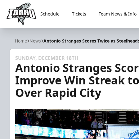
Schedule
Tickets
Team News & Info
Idaho Steelheads
Home
News
Antonio Stranges Scores Twice as Steelhead
SUNDAY, DECEMBER 18TH
Antonio Stranges Scor
Improve Win Streak to
Over Rapid City