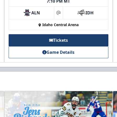
7:10 PM MT
ALN
IDH
at
Idaho Central Arena
Tickets
Game Details