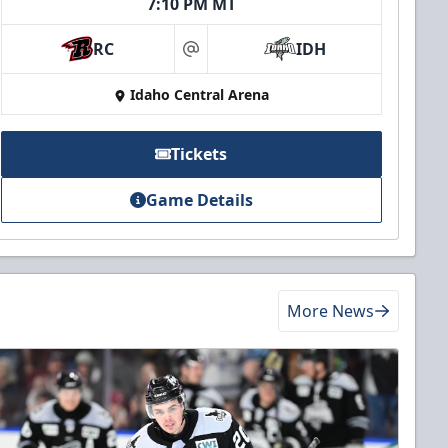
7:10 PM MT
RC
IDH
at
Idaho Central Arena
Tickets
Game Details
More News