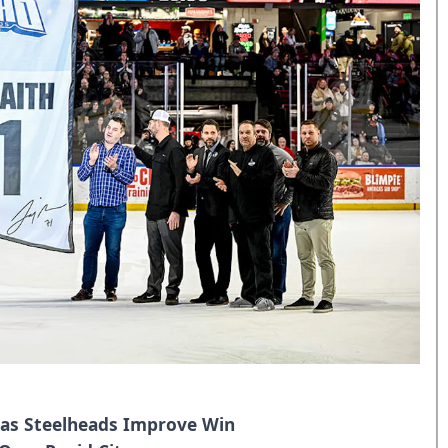
 as Steelheads Improve Win