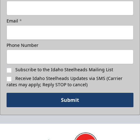
Email
*
Phone Number
Subscribe to the Idaho Steelheads Mailing List
Receive Idaho Steelheads Updates via SMS (Carrier
rates may apply; Reply STOP to cancel)
Submit