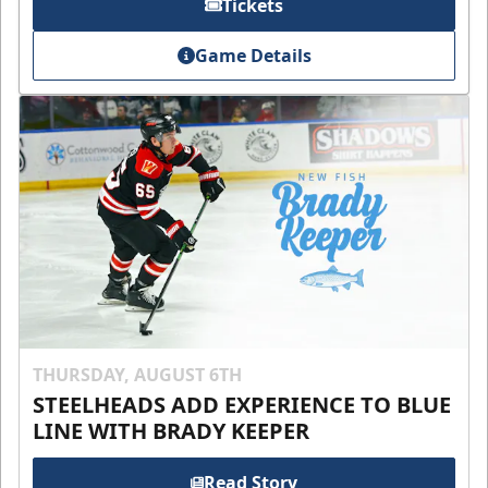
Tickets
Game Details
THURSDAY, AUGUST 6TH
STEELHEADS ADD EXPERIENCE TO BLUE
LINE WITH BRADY KEEPER
Read Story