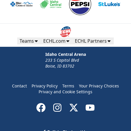
Teams
ECHL.com
ECHL Partners
Idaho Central Arena
233 S Capitol Blvd
Boise, ID 83702
Contact
Privacy Policy
Terms
Your Privacy Choices
Privacy and Cookie Settings