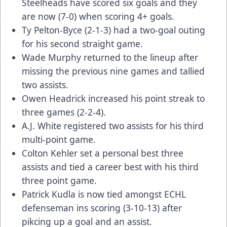
Steelheads have scored six goals and they
are now (7-0) when scoring 4+ goals.
Ty Pelton-Byce (2-1-3) had a two-goal outing
for his second straight game.
Wade Murphy returned to the lineup after
missing the previous nine games and tallied
two assists.
Owen Headrick increased his point streak to
three games (2-2-4).
A.J. White registered two assists for his third
multi-point game.
Colton Kehler set a personal best three
assists and tied a career best with his third
three point game.
Patrick Kudla is now tied amongst ECHL
defenseman ins scoring (3-10-13) after
pikcing up a goal and an assist.