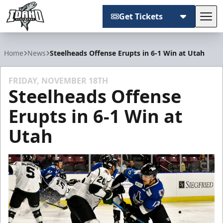
Get Tickets
Tog
Idaho Steelheads
Home
News
Steelheads Offense Erupts in 6-1 Win at Utah
FRIDAY, NOVEMBER 18TH
Steelheads Offense
Erupts in 6-1 Win at
Utah