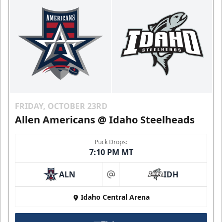
FRIDAY, OCTOBER 23RD
Allen Americans @ Idaho Steelheads
Puck Drops:
7:10 PM MT
ALN
IDH
at
Idaho Central Arena