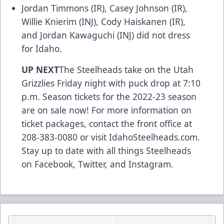
Jordan Timmons (IR), Casey Johnson (IR),
Willie Knierim (INJ), Cody Haiskanen (IR),
and Jordan Kawaguchi (INJ) did not dress
for Idaho.
UP NEXT
The Steelheads take on the Utah
Grizzlies Friday night with puck drop at 7:10
p.m. Season tickets for the 2022-23 season
are on sale now! For more information on
ticket packages, contact the front office at
208-383-0080 or visit
IdahoSteelheads.com
.
Stay up to date with all things Steelheads
on
Facebook
,
Twitter
, and
Instagram
.