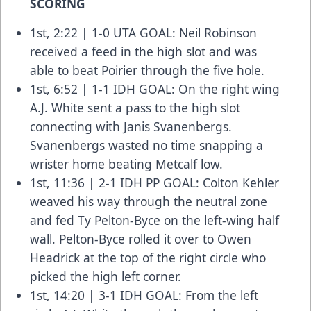
SCORING
1st, 2:22 | 1-0 UTA GOAL: Neil Robinson
received a feed in the high slot and was
able to beat Poirier through the five hole.
1st, 6:52 | 1-1 IDH GOAL: On the right wing
A.J. White sent a pass to the high slot
connecting with Janis Svanenbergs.
Svanenbergs wasted no time snapping a
wrister home beating Metcalf low.
1st, 11:36 | 2-1 IDH PP GOAL: Colton Kehler
weaved his way through the neutral zone
and fed Ty Pelton-Byce on the left-wing half
wall. Pelton-Byce rolled it over to Owen
Headrick at the top of the right circle who
picked the high left corner.
1st, 14:20 | 3-1 IDH GOAL: From the left