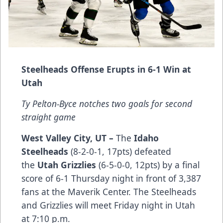
Steelheads Offense Erupts in 6-1 Win at
Utah
Ty Pelton-Byce notches two goals for second
straight game
West Valley City, UT –
The
Idaho
Steelheads
(8-2-0-1, 17pts) defeated
the
Utah Grizzlies
(6-5-0-0, 12pts) by a final
score of 6-1 Thursday night in front of 3,387
fans at the Maverik Center. The Steelheads
and Grizzlies will meet Friday night in Utah
at 7:10 p.m.