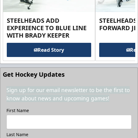
STEELHEADS ADD
STEELHEADS
EXPERIENCE TO BLUE LINE
FORWARD JE
WITH BRADY KEEPER
Read Story
Rea
Get Hockey Updates
Sign up for our email newsletter to be the first to
know about news and upcoming games!
First Name
Last Name