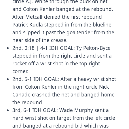
circle A.J. White through the puck on net
and Colton Kehler banged at the rebound.
After Metcalf denied the first rebound
Patrick Kudla stepped in from the blueline
and slipped it past the goaltender from the
near side of the crease.
2nd, 0:18 | 4-1 IDH GOAL: Ty Pelton-Byce
stepped in from the right circle and sent a
rocket off a wrist shot in the top right
corner.
2nd, 5-1 IDH GOAL: After a heavy wrist shot
from Colton Kehler in the right circle Nick
Canade crashed the net and banged home
the rebound.
3rd, 6-1 IDH GOAL: Wade Murphy sent a
hard wrist shot on target from the left circle
and banged at a rebound bid which was