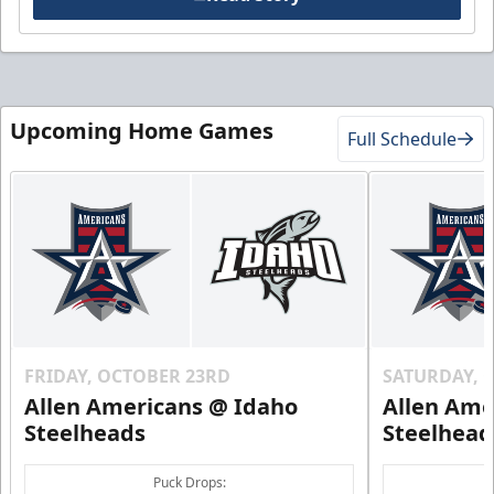
Upcoming Home Games
Full Schedule
FRIDAY, OCTOBER 23RD
SATURDAY, 
Allen Americans @ Idaho
Allen Ame
Steelheads
Steelhead
Puck Drops: