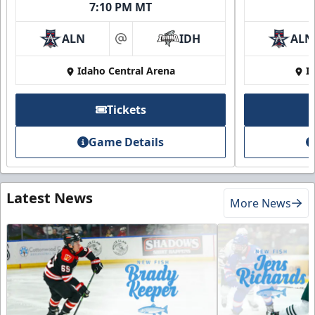
7:10 PM MT
ALN
IDH
ALN
at
Idaho Central Arena
I
Tickets
Game Details
Latest News
More News