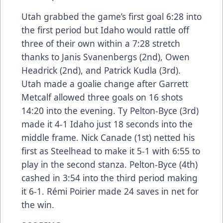
Utah grabbed the game’s first goal 6:28 into
the first period but Idaho would rattle off
three of their own within a 7:28 stretch
thanks to Janis Svanenbergs (2nd), Owen
Headrick (2nd), and Patrick Kudla (3rd).
Utah made a goalie change after Garrett
Metcalf allowed three goals on 16 shots
14:20 into the evening. Ty Pelton-Byce (3rd)
made it 4-1 Idaho just 18 seconds into the
middle frame. Nick Canade (1st) netted his
first as Steelhead to make it 5-1 with 6:55 to
play in the second stanza. Pelton-Byce (4th)
cashed in 3:54 into the third period making
it 6-1. Rémi Poirier made 24 saves in net for
the win.