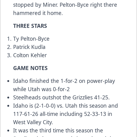
stopped by Miner. Pelton-Byce right there
hammered it home.
THREE STARS
Ty Pelton-Byce
Patrick Kudla
Colton Kehler
GAME NOTES
Idaho finished the 1-for-2 on power-play
while Utah was 0-for-2
Steelheads outshot the Grizzlies 41-25.
Idaho is (2-1-0-0) vs. Utah this season and
117-61-26 all-time including 52-33-13 in
West Valley City.
It was the third time this season the