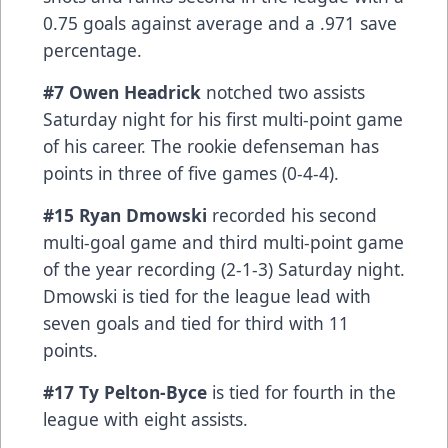
0.75 goals against average and a .971 save
percentage.
#7 Owen Headrick
notched two assists
Saturday night for his first multi-point game
of his career. The rookie defenseman has
points in three of five games (0-4-4).
#15 Ryan Dmowski
recorded his second
multi-goal game and third multi-point game
of the year recording (2-1-3) Saturday night.
Dmowski is tied for the league lead with
seven goals and tied for third with 11
points.
#17 Ty Pelton-Byce
is tied for fourth in the
league with eight assists.