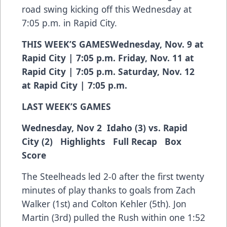
road swing kicking off this Wednesday at
7:05 p.m. in Rapid City.
THIS WEEK’S GAMESWednesday, Nov. 9 at
Rapid City | 7:05 p.m. Friday, Nov. 11 at
Rapid City | 7:05 p.m. Saturday, Nov. 12
at Rapid City | 7:05 p.m.
LAST WEEK’S GAMES
Wednesday, Nov 2 Idaho (3) vs. Rapid
City (2)
Highlights
Full Recap
Box
Score
The Steelheads led 2-0 after the first twenty
minutes of play thanks to goals from Zach
Walker (1st) and Colton Kehler (5th). Jon
Martin (3rd) pulled the Rush within one 1:52