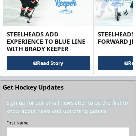
STEELHEADS ADD
STEELHEADS
EXPERIENCE TO BLUE LINE
FORWARD JE
WITH BRADY KEEPER
Read Story
Rea
Get Hockey Updates
Sign up for our email newsletter to be the first to
know about news and upcoming games!
First Name