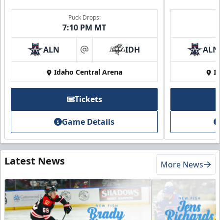
Puck Drops:
7:10 PM MT
ALN
IDH
ALN
at
Idaho Central Arena
I
Tickets
Game Details
Latest News
More News