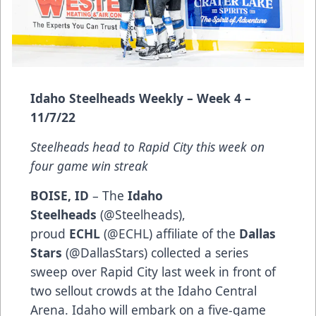
Idaho Steelheads Weekly – Week 4 –
11/7/22
Steelheads head to Rapid City this week on
four game win streak
BOISE, ID
– The
Idaho
Steelheads
(
@Steelheads
),
proud
ECHL
(
@ECHL
) affiliate of the
Dallas
Stars
(
@DallasStars
) collected a series
sweep over Rapid City last week in front of
two sellout crowds at the Idaho Central
Arena. Idaho will embark on a five-game