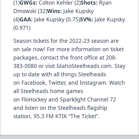
(1)
GWGs:
Colton Kehler (2)
Shots:
Ryan
Dmowski (32)
Wins:
Jake Kupsky
(4)
GAA:
Jake Kupsky (0.75)
SV%:
Jake Kupsky
(0.971)
Season tickets for the 2022-23 season are
on sale now! For more information on ticket
packages, contact the front office at 208-
383-0080 or visit
IdahoSteelheads.com
. Stay
up to date with all things Steelheads
on
Facebook
,
Twitter
, and
Instagram
. Watch
all Steelheads home games
on
FloHockey
and Sparklight Channel 72
and listen on the Steelheads flagship
station,
95.3 FM KTIK “The Ticket”
.