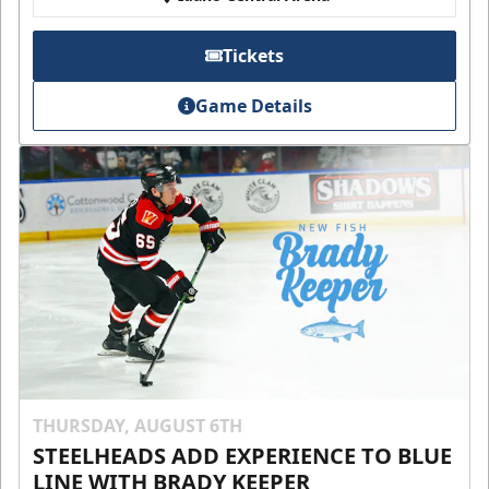
Tickets
Game Details
THURSDAY, AUGUST 6TH
STEELHEADS ADD EXPERIENCE TO BLUE
LINE WITH BRADY KEEPER