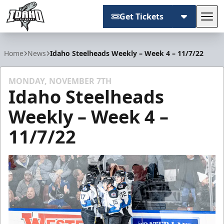
Get Tickets
Tog
Idaho Steelheads
Home
News
Idaho Steelheads Weekly – Week 4 – 11/7/22
MONDAY, NOVEMBER 7TH
Idaho Steelheads
Weekly – Week 4 –
11/7/22