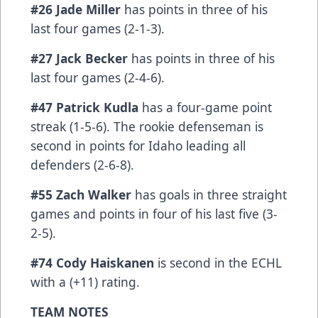
#26 Jade Miller
has points in three of his
last four games (2-1-3).
#27 Jack Becker
has points in three of his
last four games (2-4-6).
#47 Patrick Kudla
has a four-game point
streak (1-5-6). The rookie defenseman is
second in points for Idaho leading all
defenders (2-6-8).
#55 Zach Walker
has goals in three straight
games and points in four of his last five (3-
2-5).
#74 Cody Haiskanen
is second in the ECHL
with a (+11) rating.
TEAM NOTES