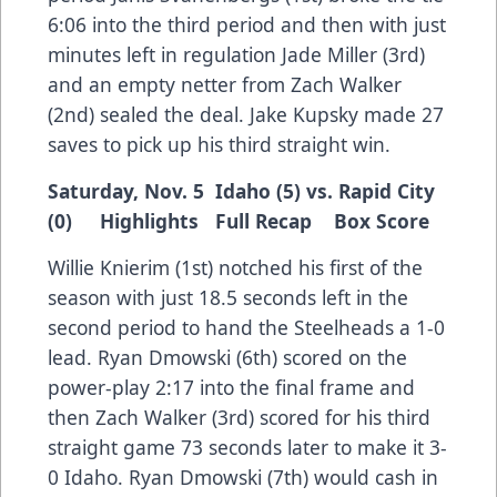
6:06 into the third period and then with just
minutes left in regulation Jade Miller (3rd)
and an empty netter from Zach Walker
(2nd) sealed the deal. Jake Kupsky made 27
saves to pick up his third straight win.
Saturday, Nov. 5 Idaho (5) vs. Rapid City
(0)
Highlights
Full Recap
Box Score
Willie Knierim (1st) notched his first of the
season with just 18.5 seconds left in the
second period to hand the Steelheads a 1-0
lead. Ryan Dmowski (6th) scored on the
power-play 2:17 into the final frame and
then Zach Walker (3rd) scored for his third
straight game 73 seconds later to make it 3-
0 Idaho. Ryan Dmowski (7th) would cash in