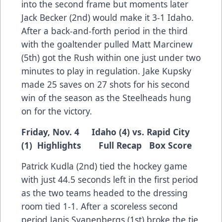
into the second frame but moments later
Jack Becker (2nd) would make it 3-1 Idaho.
After a back-and-forth period in the third
with the goaltender pulled Matt Marcinew
(5th) got the Rush within one just under two
minutes to play in regulation. Jake Kupsky
made 25 saves on 27 shots for his second
win of the season as the Steelheads hung
on for the victory.
Friday, Nov. 4 Idaho (4) vs. Rapid City
(1)
Highlights
Full Recap
Box Score
Patrick Kudla (2nd) tied the hockey game
with just 44.5 seconds left in the first period
as the two teams headed to the dressing
room tied 1-1. After a scoreless second
period Janis Svanenbergs (1st) broke the tie