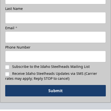
Last Name
Email
*
Phone Number
Subscribe to the Idaho Steelheads Mailing List
Receive Idaho Steelheads Updates via SMS (Carrier
rates may apply; Reply STOP to cancel)
Submit