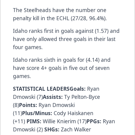
The Steelheads have the number one
penalty kill in the ECHL (27/28, 96.4%).
Idaho ranks first in goals against (1.57) and
have only allowed three goals in their last
four games.
Idaho ranks sixth in goals for (4.14) and
have score 4+ goals in five out of seven
games.
STATISTICAL LEADERSGoals:
Ryan
Dmowski (7)
Assists:
Ty Pelton-Byce
(8)
Points:
Ryan Dmowski
(11)
Plus/Minus:
Cody Haiskanen
(+11)
PIMS:
Willie Knierim (17)
PPGs:
Ryan
Dmowski (2)
SHGs:
Zach Walker