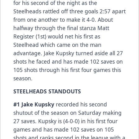
for his second of the night as the
Steelheads rattled off three goals 2:57 apart
from one another to make it 4-0. About
halfway through the final stanza Matt
Register (1st) would net his first as
Steelhead which came on the man
advantage. Jake Kupsky turned aside all 27
shots he faced and has made 102 saves on
105 shots through his first four games this
season.
STEELHEADS STANDOUTS
#1 Jake Kupsky
recorded his second
shutout of the season on Saturday making
27 saves. Kupsky is (4-0-0) in his first four
games and has made 102 saves on 105
shots and ranks second in the league with a