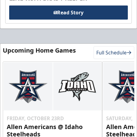
Read Story
Upcoming Home Games
Full Schedule
FRIDAY, OCTOBER 23RD
SATURDAY, 
Allen Americans @ Idaho
Allen Ame
Steelheads
Steelhead