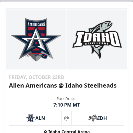
FRIDAY, OCTOBER 23RD
Allen Americans @ Idaho Steelheads
Puck Drops:
7:10 PM MT
ALN
IDH
at
Idaho Central Arena