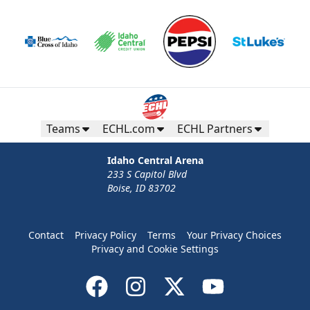
Teams
ECHL.com
ECHL Partners
Idaho Central Arena
233 S Capitol Blvd
Boise, ID 83702
Contact
Privacy Policy
Terms
Your Privacy Choices
Privacy and Cookie Settings