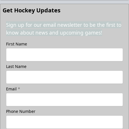
Get Hockey Updates
Sign up for our email newsletter to be the first to
know about news and upcoming games!
First Name
Last Name
Email
*
Phone Number