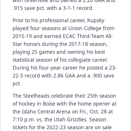
with Greenville and owned a 2.20 GAA and
.915 save pct. with a 3-1-1 record.
Prior to his professional career, Kupsky
played four seasons at Union College from
2015-19 and earned ECAC Third-Team All-
Star honors during the 2017-18 season,
playing 25 games and owning his best
statistical season of his collegiate career.
During his four-year career he posted a 23-
22-5 record with 2.86 GAA and a .900 save
pct.
The Steelheads celebrate their 25th season
of hockey in Boise with the home opener at
the
Idaho Central Arena
on Fri., Oct. 28 at
7:10 p.m. vs. the Utah Grizzlies. Season
tickets for the 2022-23 season are on sale