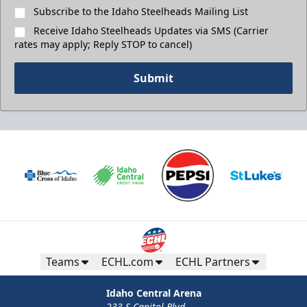
Subscribe to the Idaho Steelheads Mailing List
Receive Idaho Steelheads Updates via SMS (Carrier
rates may apply; Reply STOP to cancel)
Submit
Teams
ECHL.com
ECHL Partners
Idaho Central Arena
233 S Capitol Blvd