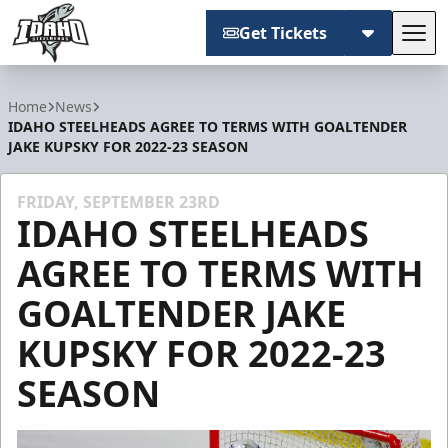
Get Tickets
Tog
Idaho Steelheads
Home
News
IDAHO STEELHEADS AGREE TO TERMS WITH GOALTENDER
JAKE KUPSKY FOR 2022-23 SEASON
FRIDAY, SEPTEMBER 23RD
IDAHO STEELHEADS
AGREE TO TERMS WITH
GOALTENDER JAKE
KUPSKY FOR 2022-23
SEASON