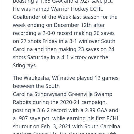
boasting a 1.65 GAA and a .927 save pct.
He was named Warrior Hockey ECHL
Goaltender of the Week last season for the
week ending on December 12th after
recording a 2-0-0 record making 26 saves
on 27 shots Friday in a 3-1 win over South
Carolina and then making 23 saves on 24
shots Saturday in a 4-1 victory over the
Stingrays.
The Waukesha, WI native played 12 games
between the South
Carolina Stingraysand Greenville Swamp
Rabbits during the 2020-21 campaign,
posting a 3-6-2 record with a 2.89 GAA and
a .907 save pct. while earning his first ECHL
shutout on Feb. 3, 2021 with South Carolina