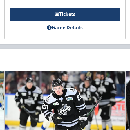
Tickets
Game Details