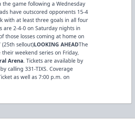
 on the game following a Wednesday
heads have outscored opponents 15-4
with at least three goals in all four
s are 2-4-0 on Saturday nights in
of those losses coming at home on
 (25th sellout)
LOOKING AHEAD
The
 their weekend series on Friday,
ral Arena
. Tickets are available by
by calling 331-TIXS. Coverage
icket as well as 7:00 p.m. on