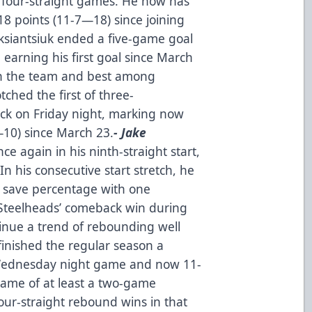
to four-straight games. He now has
18 points (11-7—18) since joining
ksiantsiuk ended a five-game goal
 earning his first goal since March
 on the team and best among
tched the first of three-
ck on Friday night, marking now
—10) since March 23.
- Jake
e again in his ninth-straight start,
In his consecutive start stretch, he
2 save percentage with one
Steelheads’ comeback win during
tinue a trend of rebounding well
finished the regular season a
 Wednesday night game and now 11-
game of at least a two-game
ur-straight rebound wins in that