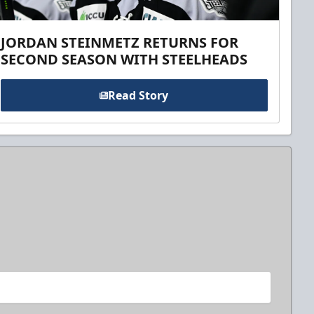
JORDAN STEINMETZ RETURNS FOR
SECOND SEASON WITH STEELHEADS
Read Story