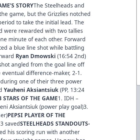
ME’S STO­­RY
The Steelheads and
 the game, but the Grizzlies notched
period to take the initial lead. The
d were rewarded with two tallies
 one minute of each other. Forward
ted a blue line shot while battling
forward
Ryan Dmowski
(16:54 2nd)
shot angled from the goal line off
 eventual difference-maker, 2-1.
uring one of their three power
rd
Yauheni Aksiantsiuk
(PP, 13:24
3 STARS OF THE GAME
1. IDH –
eni Aksiantsiuk (power play goal)3.
er)
PEPSI PLAYER OF THE
23 saved
STEELHEADS STANDOUTS
-
d his scoring run with another