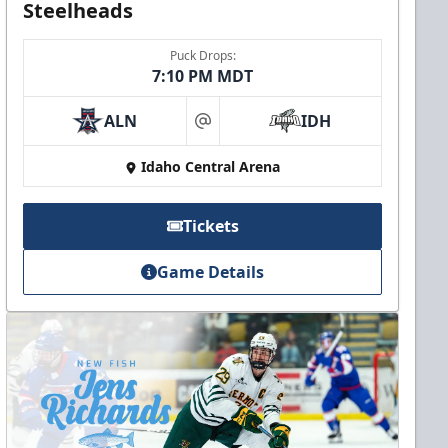
Steelheads
Puck Drops:
7:10 PM MDT
ALN
IDH
at
Idaho Central Arena
Tickets
Game Details