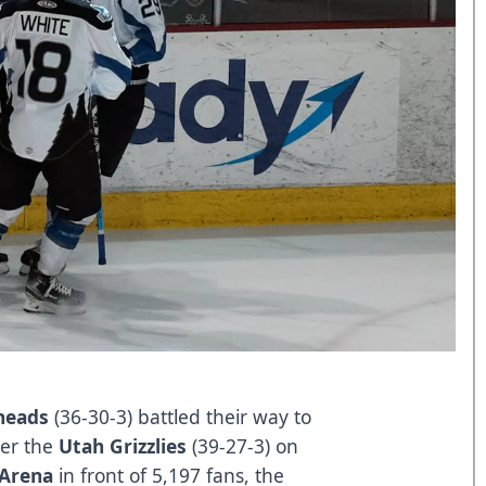
heads
(36-30-3) battled their way to
ver the
Utah Grizzlies
(39-27-3) on
 Arena
in front of 5,197 fans, the