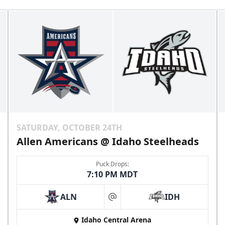
SATURDAY, OCTOBER 24TH
Allen Americans @ Idaho Steelheads
Puck Drops:
7:10 PM MDT
ALN
IDH
at
Idaho Central Arena