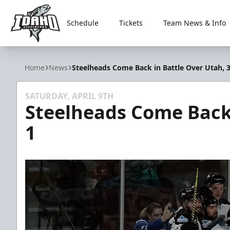
Schedule
Tickets
Team News & Info
Idaho Steelheads
Home
News
Steelheads Come Back in Battle Over Utah, 3
SATURDAY, APRIL 9TH
Steelheads Come Back 
1