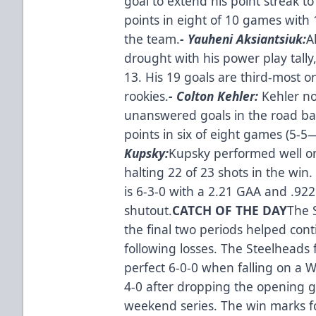
goal to extend his point streak 
points in eight of 10 games with 
the team.
- Yauheni Aksiantsiuk:
A
drought with his power play tally,
13. His 19 goals are third-most
rookies.
- Colton Kehler:
Kehler no
unanswered goals in the road ba
points in six of eight games (5-5
Kupsky:
Kupsky performed well onc
halting 22 of 23 shots in the win. 
is 6-3-0 with a 2.21 GAA and .92
shutout.
CATCH OF THE DAY
The 
the final two periods helped con
following losses. The Steelheads 
perfect 6-0-0 when falling on a
4-0 after dropping the opening 
weekend series. The win marks fo