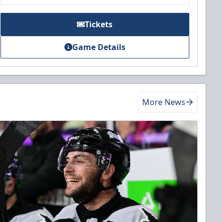
Tickets
Game Details
More News