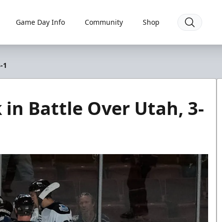
Game Day Info
Community
Shop
-1
in Battle Over Utah, 3-