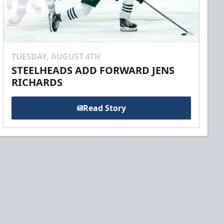
TUESDAY, AUGUST 4TH
STEELHEADS ADD FORWARD JENS
RICHARDS
Read Story