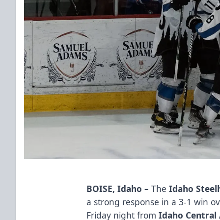
BOISE, Idaho
–
The
Idaho Steel
a strong response in a 3-1 win o
Friday night from
Idaho Central