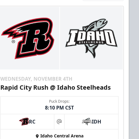
WEDNESDAY, NOVEMBER 4TH
Rapid City Rush @ Idaho Steelheads
Puck Drops:
8:10 PM CST
RC
IDH
at
Idaho Central Arena