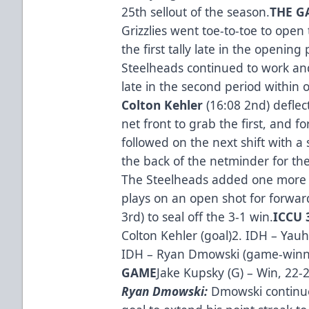
25th sellout of the season.
THE GA
Grizzlies went toe-to-toe to open
the first tally late in the opening 
Steelheads continued to work an
late in the second period within
Colton Kehler
(16:08 2nd) deflec
net front to grab the first, and 
followed on the next shift with a 
the back of the netminder for the
The Steelheads added one more d
plays on an open shot for forwa
3rd) to seal off the 3-1 win.
ICCU 
Colton Kehler (goal)2. IDH – Yauh
IDH – Ryan Dmowski (game-winn
GAME
Jake Kupsky (G) – Win, 22-
Ryan Dmowski:
Dmowski continue