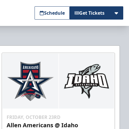
Schedule
Get Tickets
FRIDAY, OCTOBER 23RD
Allen Americans @ Idaho