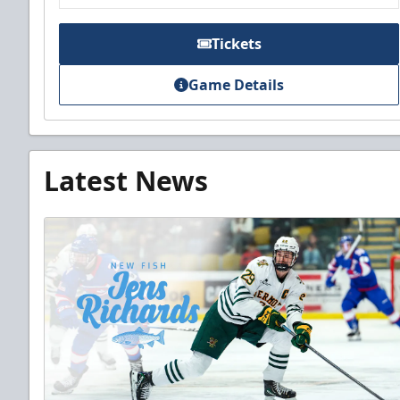
Tickets
Game Details
Latest News