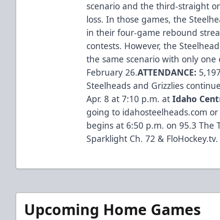
scenario and the third-straight
loss. In those games, the Steel
in their four-game rebound streak 
contests. However, the Steelhead
the same scenario with only one 
February 26.
ATTENDANCE:
5,197
Steelheads and Grizzlies continue
Apr. 8 at 7:10 p.m. at
Idaho Cent
going to idahosteelheads.com or 
begins at 6:50 p.m. on 95.3 The T
Sparklight Ch. 72 & FloHockey.tv.
Upcoming Home Games