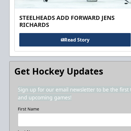
STEELHEADS ADD FORWARD JENS
RICHARDS
Read Story
Get Hockey Updates
Sign up for our email newsletter to be the firs
and upcoming games!
First Name