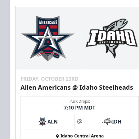
FRIDAY, OCTOBER 23RD
Allen Americans @ Idaho Steelheads
Puck Drops:
7:10 PM MDT
ALN
IDH
at
Idaho Central Arena