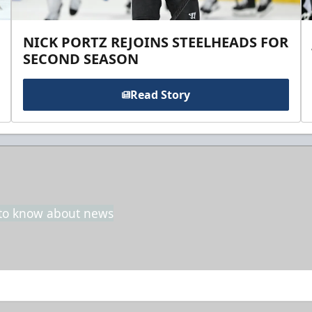
NICK PORTZ REJOINS STEELHEADS FOR
SECOND SEASON
Read Story
t to know about news