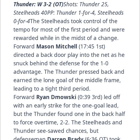
Thunder: W 3-2 (OT)
Shots: Thunder 25,
Steelheads 40PP: Thunder 1-for-4, Steelheads
0-for-4
The Steelheads took control of the
tempo for most of the first period and were
rewarded while in the midst of a change.
Forward
Mason Mitchell
(17:45 1st)
directed a back door play into the net as he
snuck behind the defense for the 1-0
advantage. The Thunder pressed back and
earned the lone goal of the middle frame,
leading to a tight third period.
Forward
Ryan Dmowski
(0:39 3rd) led off
with an early strike for the one-goal lead,
but the Thunder found one in the back half
to force overtime, 2-2. The Steelheads and
Thunder see-sawed chances, but
defenseman
Darren Brady
(6:36 OT) took