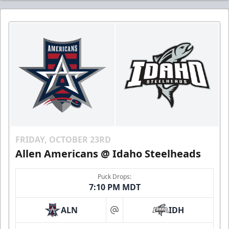
FRIDAY, OCTOBER 23RD
Allen Americans @ Idaho Steelheads
Puck Drops:
7:10 PM MDT
ALN
IDH
at