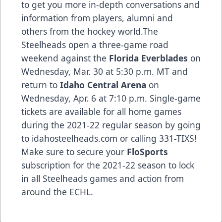
to get you more in-depth conversations and
information from players, alumni and
others from the hockey world.The
Steelheads open a three-game road
weekend against the
Florida Everblades
on
Wednesday, Mar. 30 at 5:30 p.m. MT and
return to
Idaho Central Arena
on
Wednesday, Apr. 6 at 7:10 p.m. Single-game
tickets are available for all home games
during the 2021-22 regular season by going
to idahosteelheads.com or calling 331-TIXS!
Make sure to secure your
FloSports
subscription for the 2021-22 season to lock
in all Steelheads games and action from
around the ECHL.