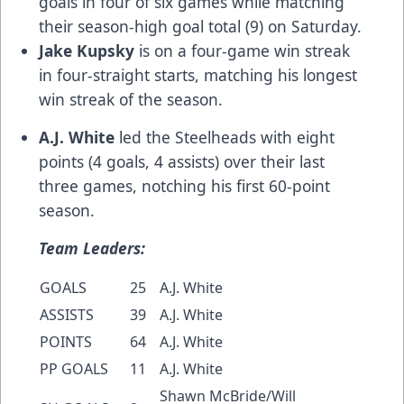
goals in four of six games while matching
their season-high goal total (9) on Saturday.
Jake Kupsky
is on a four-game win streak
in four-straight starts, matching his longest
win streak of the season.
A.J. White
led the Steelheads with eight
points (4 goals, 4 assists) over their last
three games, notching his first 60-point
season.
Team Leaders:
GOALS
25
A.J. White
ASSISTS
39
A.J. White
POINTS
64
A.J. White
PP GOALS
11
A.J. White
Shawn McBride/Will