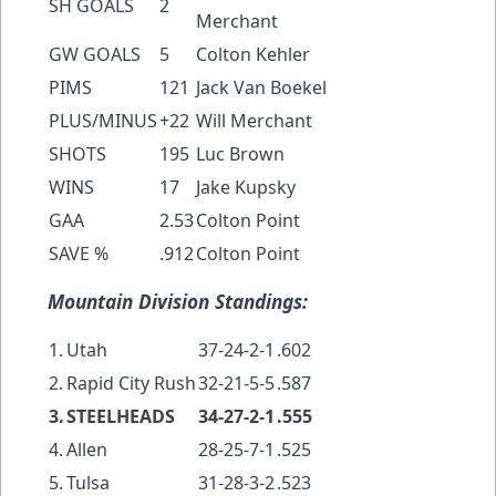
SH GOALS
2
Merchant
GW GOALS
5
Colton Kehler
PIMS
121
Jack Van Boekel
PLUS/MINUS
+22
Will Merchant
SHOTS
195
Luc Brown
WINS
17
Jake Kupsky
GAA
2.53
Colton Point
SAVE %
.912
Colton Point
Mountain Division Standings:
1.
Utah
37-24-2-1
.602
2.
Rapid City Rush
32-21-5-5
.587
3.
STEELHEADS
34-27-2-1
.555
4.
Allen
28-25-7-1
.525
5.
Tulsa
31-28-3-2
.523