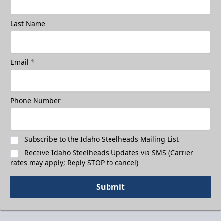
Last Name
Email
*
Phone Number
Subscribe to the Idaho Steelheads Mailing List
Receive Idaho Steelheads Updates via SMS (Carrier
rates may apply; Reply STOP to cancel)
Submit