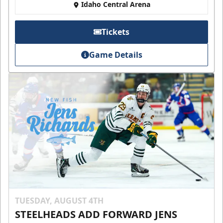
Idaho Central Arena
Tickets
Game Details
TUESDAY, AUGUST 4TH
STEELHEADS ADD FORWARD JENS