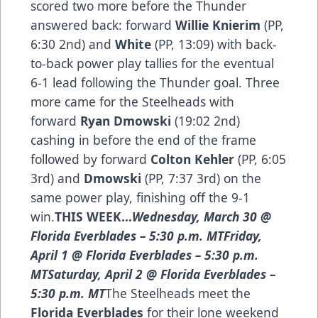
scored two more before the Thunder
answered back: forward
Willie Knierim
(PP,
6:30 2nd) and
White
(PP, 13:09) with back-
to-back power play tallies for the eventual
6-1 lead following the Thunder goal. Three
more came for the Steelheads with
forward
Ryan Dmowski
(19:02 2nd)
cashing in before the end of the frame
followed by forward
Colton Kehler
(PP, 6:05
3rd) and
Dmowski
(PP, 7:37 3rd) on the
same power play, finishing off the 9-1
win.
THIS WEEK…
Wednesday, March 30 @
Florida Everblades – 5:30 p.m. MTFriday,
April 1 @ Florida Everblades – 5:30 p.m.
MTSaturday, April 2 @ Florida Everblades –
5:30 p.m. MT
The Steelheads meet the
Florida Everblades
for their lone weekend