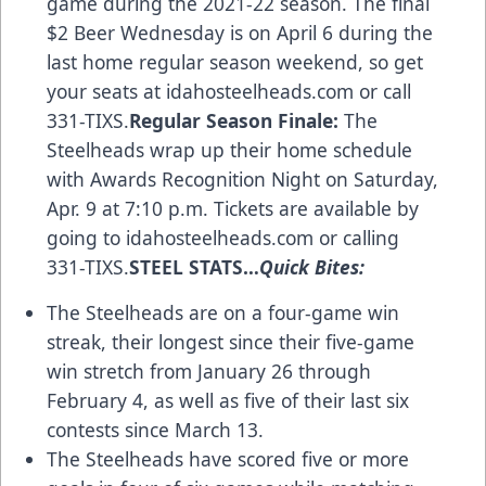
game during the 2021-22 season. The final
$2 Beer Wednesday is on April 6 during the
last home regular season weekend, so get
your seats at idahosteelheads.com or call
331-TIXS.
Regular Season Finale:
The
Steelheads wrap up their home schedule
with Awards Recognition Night on Saturday,
Apr. 9 at 7:10 p.m. Tickets are available by
going to idahosteelheads.com or calling
331-TIXS.
STEEL STATS…
Quick Bites:
The Steelheads are on a four-game win
streak, their longest since their five-game
win stretch from January 26 through
February 4, as well as five of their last six
contests since March 13.
The Steelheads have scored five or more