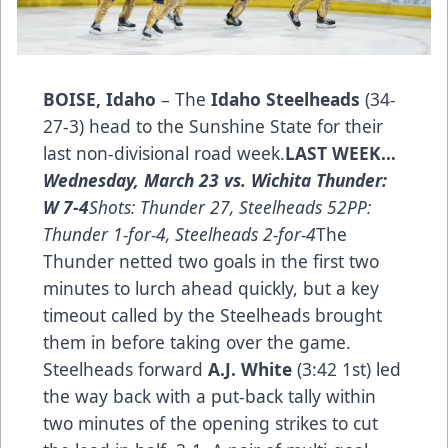
BOISE, Idaho
– The
Idaho Steelheads
(34-
27-3) head to the Sunshine State for their
last non-divisional road week.
LAST WEEK…­
Wednesday, March 23 vs. Wichita Thunder:
W 7-4
Shots: Thunder 27, Steelheads 52PP:
Thunder 1-for-4, Steelheads 2-for-4
The
Thunder netted two goals in the first two
minutes to lurch ahead quickly, but a key
timeout called by the Steelheads brought
them in before taking over the game.
Steelheads forward
A.J. White
(3:42 1st) led
the way back with a put-back tally within
two minutes of the opening strikes to cut