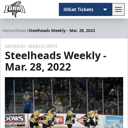
Get Tickets
Tog
Idaho Steelheads
Home
News
Steelheads Weekly - Mar. 28, 2022
MONDAY, MARCH 28TH
Steelheads Weekly -
Mar. 28, 2022