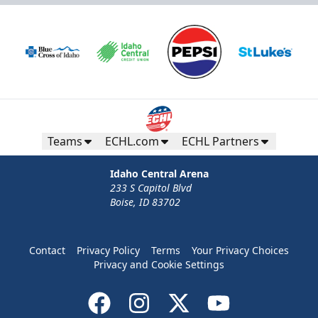
Teams
ECHL.com
ECHL Partners
Idaho Central Arena
233 S Capitol Blvd
Boise, ID 83702
Contact
Privacy Policy
Terms
Your Privacy Choices
Privacy and Cookie Settings