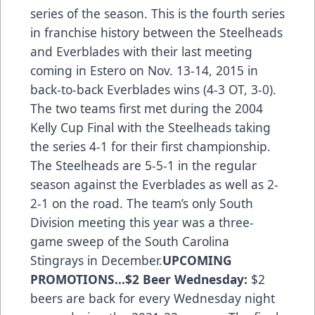
series of the season. This is the fourth series
in franchise history between the Steelheads
and Everblades with their last meeting
coming in Estero on Nov. 13-14, 2015 in
back-to-back Everblades wins (4-3 OT, 3-0).
The two teams first met during the 2004
Kelly Cup Final with the Steelheads taking
the series 4-1 for their first championship.
The Steelheads are 5-5-1 in the regular
season against the Everblades as well as 2-
2-1 on the road. The team’s only South
Division meeting this year was a three-
game sweep of the South Carolina
Stingrays in December.
UPCOMING
PROMOTIONS…
$2 Beer Wednesday:
$2
beers are back for every Wednesday night