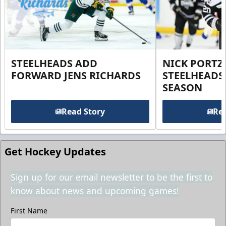
STEELHEADS ADD
NICK PORTZ
FORWARD JENS RICHARDS
STEELHEADS
SEASON
Read Story
Rea
Get Hockey Updates
Sign up for our email newsletter to be the first to
know about news and upcoming games!
First Name