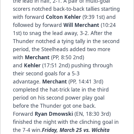
the lead in half, 2-1. A pair of multi-goal
scorers notched back-to-back tallies starting
with forward
Colton Kehler
(9:39 1st) and
followed by forward
Will Merchant
(10:24
1st) to snag the lead away, 3-2. After the
Thunder notched a tying tally in the second
period, the Steelheads added two more
with
Merchant
(PP, 8:50 2nd)
and
Kehler
(17:51 2nd) pushing through
their second goals for a 5-3
advantage.
Merchant
(PP, 14:41 3rd)
completed the hat-trick late in the third
period on his second power play goal
before the Thunder got one back.
Forward
Ryan Dmowski
(EN, 18:30 3rd)
finished the night with the clinching goal in
the 7-4 win.
Friday, March 25 vs. Wichita