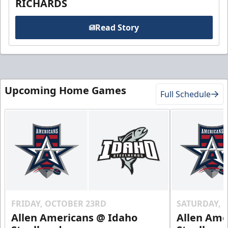
RICHARDS
Read Story
Upcoming Home Games
Full Schedule
FRIDAY, OCTOBER 23RD
SATURDAY, 
Allen Americans @ Idaho
Allen Ame