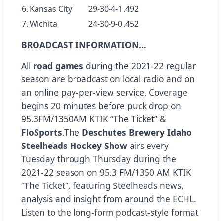
6.
Kansas City
29-30-4-1
.492
7.
Wichita
24-30-9-0
.452
BROADCAST INFORMATION…
All
road games
during the 2021-22 regular
season are broadcast on local radio and on
an online pay-per-view service. Coverage
begins 20 minutes before puck drop on
95.3FM/1350AM KTIK “The Ticket” &
FloSports
.The
Deschutes Brewery Idaho
Steelheads Hockey Show
airs every
Tuesday through Thursday during the
2021-22 season on 95.3 FM/1350 AM KTIK
“The Ticket”, featuring Steelheads news,
analysis and insight from around the ECHL.
Listen to the long-form podcast-style format