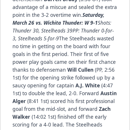
advantage of a miscue and sealed the extra
point in the 3-2 overtime win.
Saturday,
March 26 vs. Wichita Thunder: W 9-1
Shots:
Thunder 30, Steelheads 39PP: Thunder 0-for-
3, Steelheads 5-for-9
The Steelheads wasted
no time in getting on the board with four
goals in the first period. Their first of five
power play goals came on their first chance
thanks to defenseman
Will Cullen
(PP, 2:56
1st) for the opening strike followed up by a
saucy opening for captain
A.J. White
(4:47
1st) to double the lead, 2-0. Forward
Austin
Alger
(8:41 1st) scored his first professional
goal from the mid-slot, and forward
Zach
Walker
(14:02 1st) finished off the early
scoring for a 4-0 lead. The Steelheads