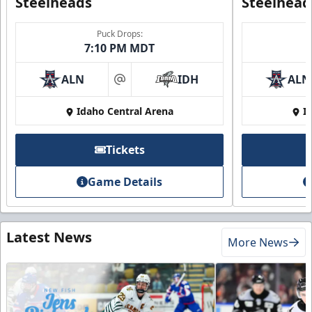
Steelheads
Steelhead
Puck Drops:
7:10 PM MDT
ALN
IDH
ALN
at
Idaho Central Arena
I
Tickets
Game Details
Latest News
More News