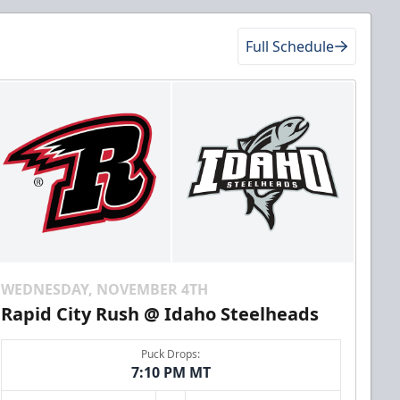
Full Schedule
WEDNESDAY, NOVEMBER 4TH
Rapid City Rush @ Idaho Steelheads
Puck Drops:
7:10 PM MT