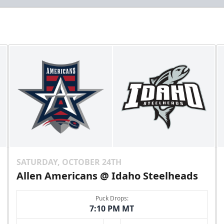
SATURDAY, OCTOBER 24TH
Allen Americans @ Idaho Steelheads
Puck Drops:
7:10 PM MT