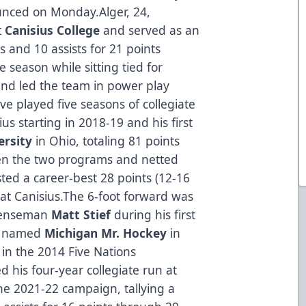
nced on Monday.Alger, 24,
t
Canisius College
and served as an
s and 10 assists for 21 points
season while sitting tied for
, and led the team in power play
ive played five seasons of collegiate
us starting in 2018-19 and his first
ersity
in Ohio, totaling 81 points
n the two programs and netted
ted a career-best 28 points (12-16
at Canisius.The 6-foot forward was
efenseman
Matt Stief
during his first
as named
Michigan Mr. Hockey
in
in the 2014 Five Nations
 his four-year collegiate run at
he 2021-22 campaign, tallying a