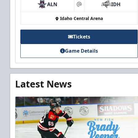
ALN
IDH
at
Idaho Central Arena
Tickets
Game Details
Latest News