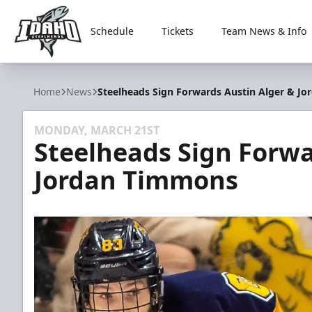
Schedule
Tickets
Team News & Info
Idaho Steelheads
Home
News
Steelheads Sign Forwards Austin Alger & J
MONDAY, MARCH 21ST
Steelheads Sign Forwa
Jordan Timmons