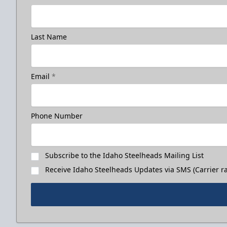
Last Name
Email
*
Phone Number
Subscribe to the Idaho Steelheads Mailing List
Receive Idaho Steelheads Updates via SMS (Carrier ra