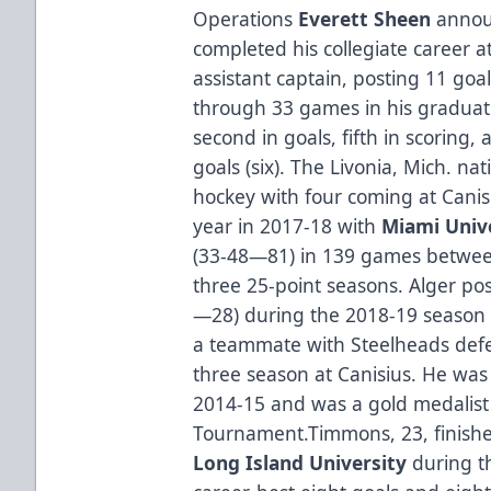
Operations
Everett Sheen
annou
completed his collegiate career a
assistant captain, posting 11 goal
through 33 games in his graduate 
second in goals, fifth in scoring
goals (six). The Livonia, Mich. nat
hockey with four coming at Canisi
year in 2017-18 with
Miami Univ
(33-48—81) in 139 games betwee
three 25-point seasons. Alger pos
—28) during the 2018-19 season 
a teammate with Steelheads d
three season at Canisius. He w
2014-15 and was a gold medalist 
Tournament.Timmons, 23, finished
Long Island University
during t