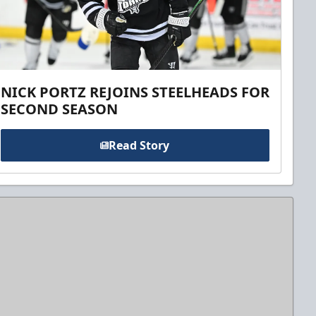
NICK PORTZ REJOINS STEELHEADS FOR
SECOND SEASON
Read Story