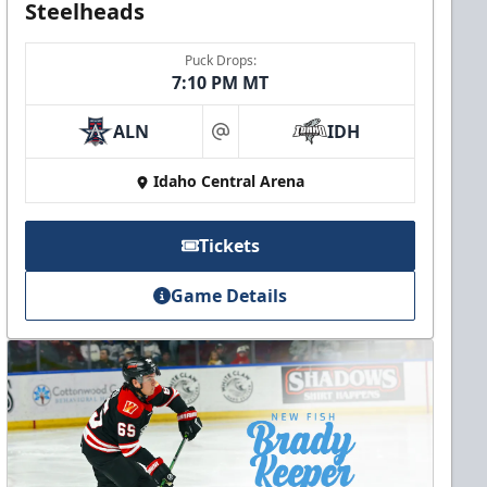
Steelheads
Puck Drops:
7:10 PM MT
ALN
IDH
at
Idaho Central Arena
Tickets
Game Details