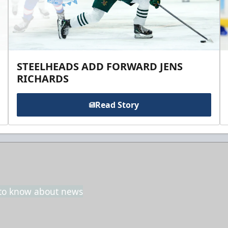
STEELHEADS ADD FORWARD JENS
RICHARDS
Read Story
t to know about news