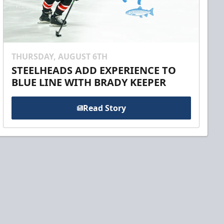
THURSDAY, AUGUST 6TH
STEELHEADS ADD EXPERIENCE TO
BLUE LINE WITH BRADY KEEPER
Read Story