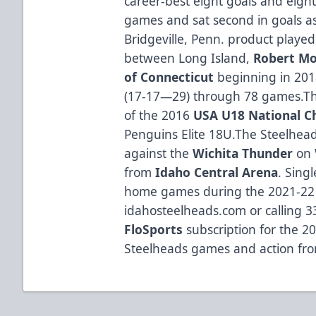
career-best eight goals and eight
games and sat second in goals as 
Bridgeville, Penn. product played
between Long Island,
Robert Mo
of Connecticut
beginning in 2018
(17-17—29) through 78 games.Th
of the 2016
USA U18 National 
Penguins Elite 18U.The Steelhe
against the
Wichita Thunder
on 
from
Idaho Central Arena
. Singl
home games during the 2021-22 
idahosteelheads.com or calling 3
FloSports
subscription for the 20
Steelheads games and action fr