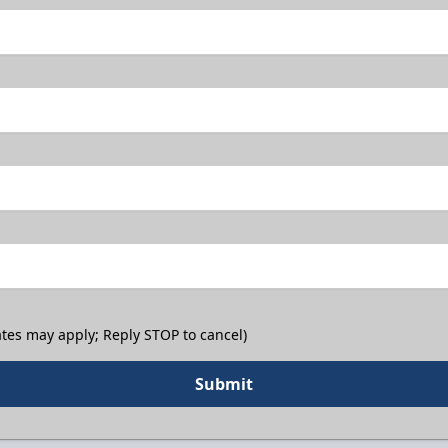
tes may apply; Reply STOP to cancel)
Submit