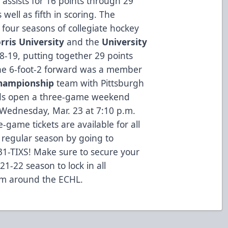
 assists for 16 points through 29
well as fifth in scoring. The
 four seasons of collegiate hockey
rris University
and the
University
-19, putting together 29 points
e 6-foot-2 forward was a member
Championship
team with Pittsburgh
ads open a three-game weekend
Wednesday, Mar. 23 at 7:10 p.m.
e-game tickets are available for all
regular season by going to
31-TIXS! Make sure to secure your
21-22 season to lock in all
om around the ECHL.