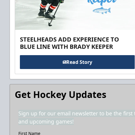
STEELHEADS ADD EXPERIENCE TO
BLUE LINE WITH BRADY KEEPER
Read Story
Get Hockey Updates
Sign up for our email newsletter to be the firs
and upcoming games!
First Name