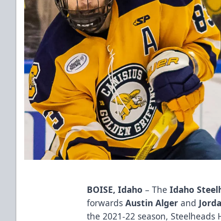
BOISE, Idaho
– The
Idaho Stee
forwards
Austin Alger
and
Jord
the 2021-22 season, Steelheads 