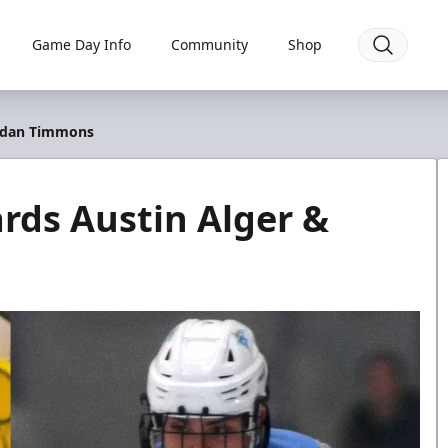
Game Day Info
Community
Shop
ordan Timmons
rds Austin Alger &