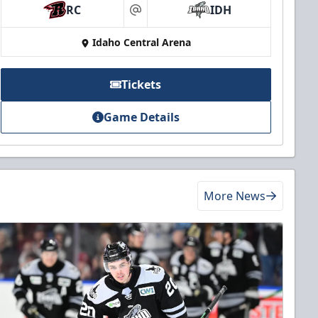
RC
IDH
at
Idaho Central Arena
Tickets
Game Details
More News