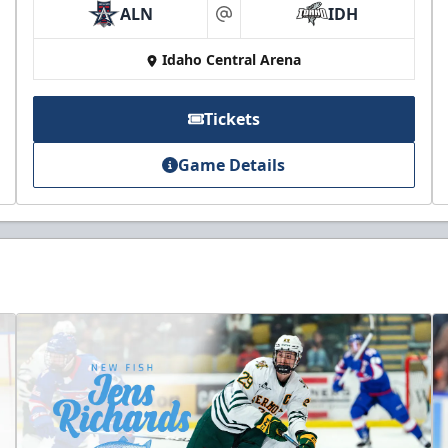
ALN
IDH
at
Idaho Central Arena
Tickets
Game Details