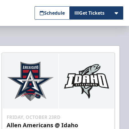
Schedule
Get Tickets
FRIDAY, OCTOBER 23RD
Allen Americans @ Idaho