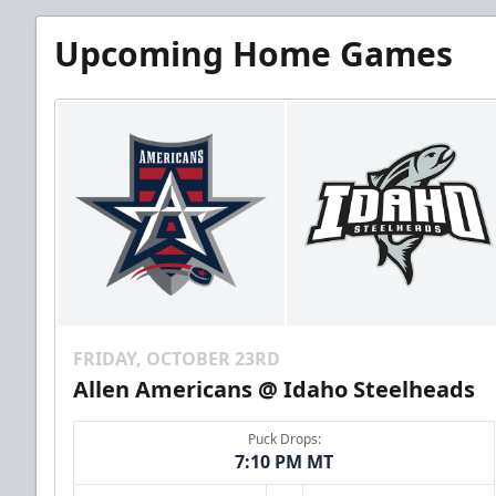
Upcoming Home Games
FRIDAY, OCTOBER 23RD
Allen Americans @ Idaho Steelheads
Puck Drops:
7:10 PM MT