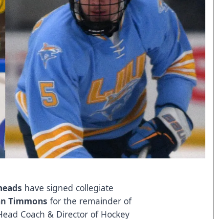
lheads
have signed collegiate
an Timmons
for the remainder of
Head Coach & Director of Hockey