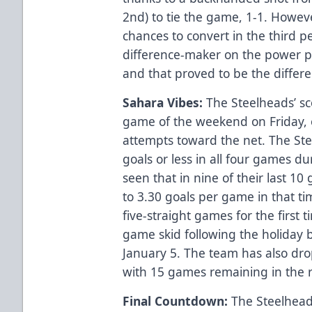
2nd) to tie the game, 1-1. Howev
chances to convert in the third p
difference-maker on the power pl
and that proved to be the differen
Sahara Vibes:
The Steelheads’ sco
game of the weekend on Friday, 
attempts toward the net. The St
goals or less in all four games d
seen that in nine of their last 
to 3.30 goals per game in that ti
five-straight games for the first 
game skid following the holiday
January 5. The team has also dro
with 15 games remaining in the 
Final Countdown:
The Steelhead