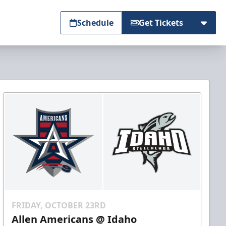
Schedule
Get Tickets
FRIDAY, OCTOBER 23RD
Allen Americans @ Idaho