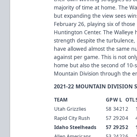
majority of time at home. The Wa
but expanding the view sees wins
February 26, playing six of thos
Huntington Center. The Walleye 
strength despite the turbulence,
have allowed almost the same nu
against per game. This is not only
home but also the second of 10-s
Mountain Division through the e
2021-22 MOUNTAIN DIVISION 
TEAM
GP
W
L
OTL
Utah Grizzlies
58
34
21
2
Rapid City Rush
57
29
20
4
Idaho Steelheads
57
29
25
2
Allen Americans
53
24
22
6