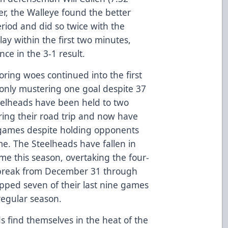
er, the Walleye found the better
eriod and did so twice with the
ay within the first two minutes,
ce in the 3-1 result.
ring woes continued into the first
only mustering one goal despite 37
eelheads have been held to two
uring their road trip and now have
10 games despite holding opponents
me. The Steelheads have fallen in
time this season, overtaking the four-
 break from December 31 through
pped seven of their last nine games
regular season.
s find themselves in the heat of the