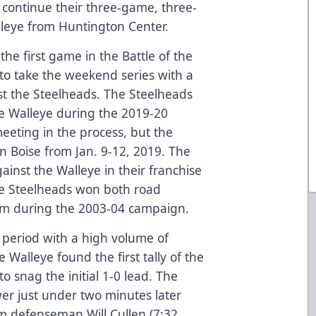
continue their three-game, three-
lleye from Huntington Center.
he first game in the Battle of the
 to take the weekend series with a
st the Steelheads. The Steelheads
the Walleye during the 2019-20
meeting in the process, but the
n Boise from Jan. 9-12, 2019. The
inst the Walleye in their franchise
The Steelheads won both road
rm during the 2003-04 campaign.
t period with a high volume of
 Walleye found the first tally of the
 snag the initial 1-0 lead. The
er just under two minutes later
m defenseman Will Cullen (7:32