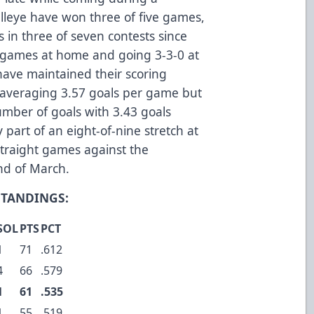
lleye have won three of five games,
 in three of seven contests since
e games at home and going 3-3-0 at
have maintained their scoring
 averaging 3.57 goals per game but
mber of goals with 3.43 goals
 part of an eight-of-nine stretch at
traight games against the
nd of March.
STANDINGS:
SOL
PTS
PCT
1
71
.612
4
66
.579
1
61
.535
1
55
.519