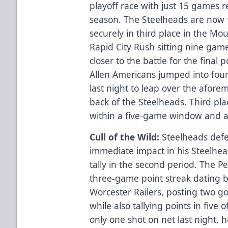
playoff race with just 15 games 
season. The Steelheads are now
securely in third place in the Mo
Rapid City Rush sitting nine gam
closer to the battle for the final 
Allen Americans jumped into fourt
last night to leap over the afor
back of the Steelheads. Third pla
within a five-game window and a 
Cull of the Wild:
Steelheads de
immediate impact in his Steelhea
tally in the second period. The P
three-game point streak dating b
Worcester Railers, posting two go
while also tallying points in five o
only one shot on net last night, 