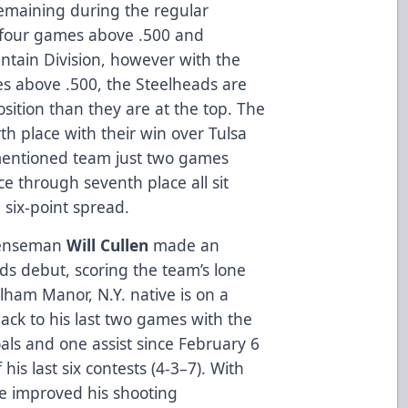
remaining during the regular
 four games above .500 and
untain Division, however with the
es above .500, the Steelheads are
position than they are at the top. The
h place with their win over Tulsa
ementioned team just two games
ce through seventh place all sit
six-point spread.
fenseman
Will Cullen
made an
ds debut, scoring the team’s lone
elham Manor, N.Y. native is on a
ack to his last two games with the
als and one assist since February 6
f his last six contests (4-3–7). With
he improved his shooting