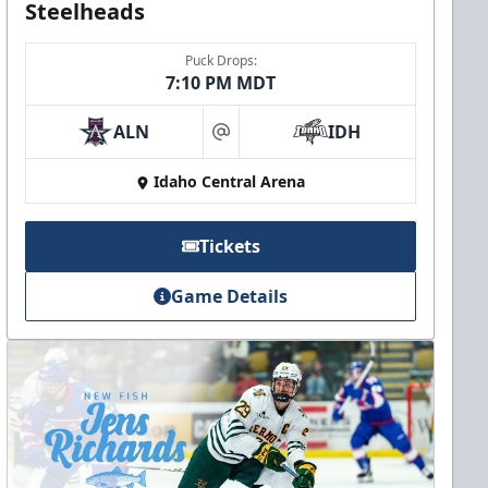
Steelheads
Puck Drops:
7:10 PM MDT
ALN
IDH
at
Idaho Central Arena
Tickets
Game Details