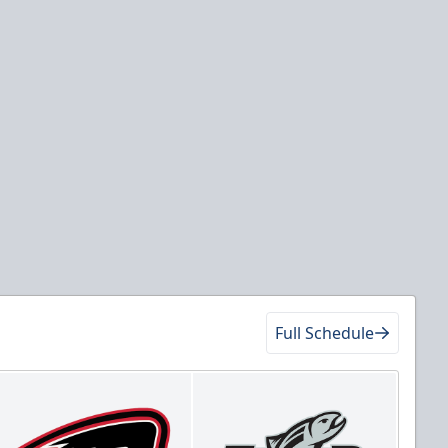
Full Schedule