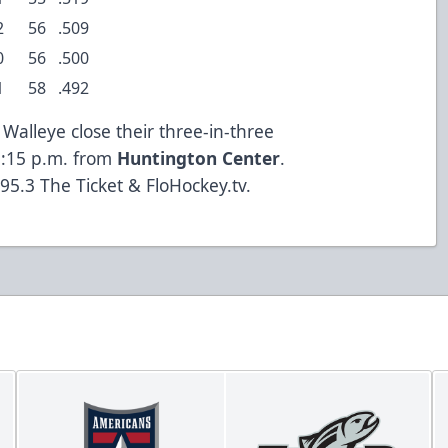
2
56
.509
0
56
.500
1
58
.492
alleye close their three-in-three
3:15 p.m. from
Huntington Center
.
95.3 The Ticket & FloHockey.tv.