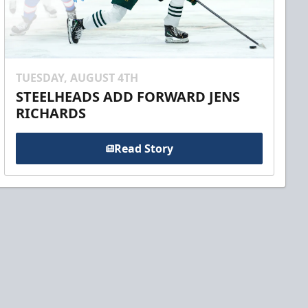
TUESDAY, AUGUST 4TH
STEELHEADS ADD FORWARD JENS
RICHARDS
Read Story