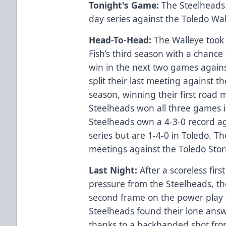
Tonight's Game:
The Steelheads 
day series against the Toledo Wa
Head-To-Head:
The Walleye took t
Fish’s third season with a chance
win in the next two games again
split their last meeting against 
season, winning their first road 
Steelheads won all three games i
Steelheads own a 4-3-0 record aga
series but are 1-4-0 in Toledo. 
meetings against the Toledo Sto
Last Night:
After a scoreless firs
pressure from the Steelheads, the
second frame on the power play to
Steelheads found their lone answ
thanks to a backhanded shot fro