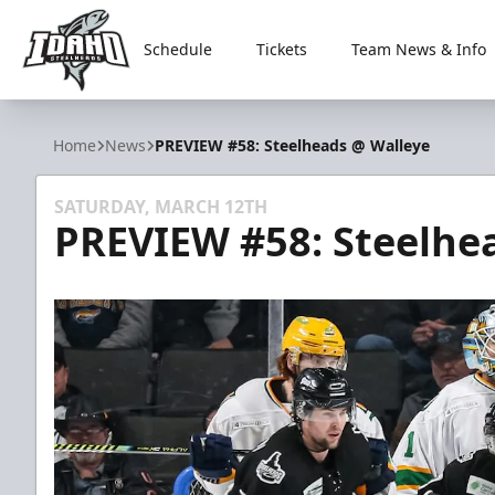
Schedule
Tickets
Team News & Info
Idaho Steelheads
Home
News
PREVIEW #58: Steelheads @ Walleye
SATURDAY, MARCH 12TH
PREVIEW #58: Steelhe