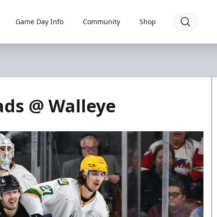
Game Day Info
Community
Shop
ads @ Walleye