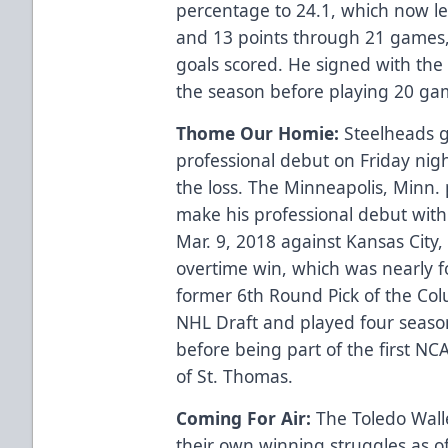
percentage to 24.1, which now l
and 13 points through 21 games
goals scored. He signed with the 
the season before playing 20 ga
Thome Our Homie:
Steelheads 
professional debut on Friday nigh
the loss. The Minneapolis, Minn. p
make his professional debut wit
Mar. 9, 2018 against Kansas City,
overtime win, which was nearly f
former 6th Round Pick of the Co
NHL Draft and played four season
before being part of the first NCA
of St. Thomas.
Coming For Air:
The Toledo Walle
their own winning struggles as o