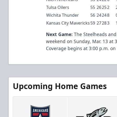
Tulsa Oilers
55
26
25
2
Wichita Thunder
56
24
24
8
Kansas City Mavericks
59
27
28
3
Next Game:
The Steelheads and W
weekend on Sunday, Mar. 13 at 
Coverage begins at 3:00 p.m. on 
Upcoming Home Games