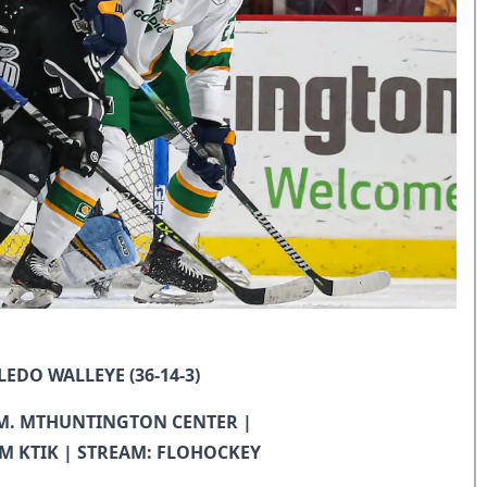
LEDO WALLEYE (36-14-3)
 P.M. MTHUNTINGTON CENTER |
M KTIK | STREAM: FLOHOCKEY