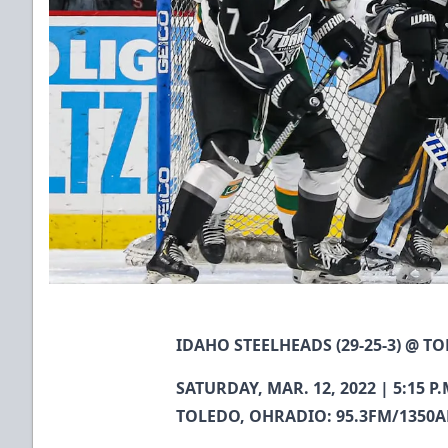
IDAHO STEELHEADS (29-25-3) @ TO
SATURDAY, MAR. 12, 2022 | 5:15
TOLEDO, OHRADIO: 95.3FM/1350A