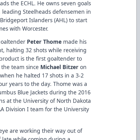
eads the ECHL. He owns seven goals
, leading Steelheads defensemen in
Bridgeport Islanders (AHL) to start
mes with Worcester.
goaltender
Peter Thome
made his
t, halting 32 shots while receiving
roduct is the first goaltender to
h the team since
Michael Bitzer
on
 when he halted 17 shots in a 3-2
our years to the day. Thome was a
lumbus Blue Jackets during the 2016
s at the University of North Dakota
A Division I team for the University
ye are working their way out of
f late while coming during a