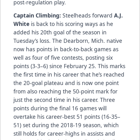
post-regulation play.
Captain Climbing:
Steelheads forward
A.J.
White
is back to his scoring ways as he
added his 20th goal of the season in
Tuesday’s loss. The Dearborn, Mich. native
now has points in back-to-back games as
well as four of five contests, posting six
points (3-3–6) since February 25. This marks
the first time in his career that he’s reached
the 20-goal plateau and is now one point
from also reaching the 50-point mark for
just the second time in his career. Three
points during the final 16 games will
overtake his career-best 51 points (16-35–
51) set during the 2018-19 season, which
still holds for career-highs in assists and