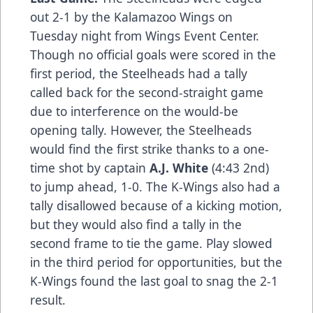
out 2-1 by the Kalamazoo Wings on
Tuesday night from Wings Event Center.
Though no official goals were scored in the
first period, the Steelheads had a tally
called back for the second-straight game
due to interference on the would-be
opening tally. However, the Steelheads
would find the first strike thanks to a one-
time shot by captain
A.J. White
(4:43 2nd)
to jump ahead, 1-0. The K-Wings also had a
tally disallowed because of a kicking motion,
but they would also find a tally in the
second frame to tie the game. Play slowed
in the third period for opportunities, but the
K-Wings found the last goal to snag the 2-1
result.