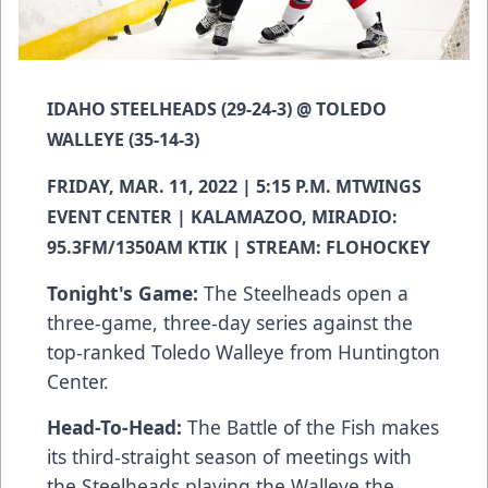
IDAHO STEELHEADS (29-24-3) @ TOLEDO
WALLEYE (35-14-3)
FRIDAY, MAR. 11, 2022 | 5:15 P.M. MTWINGS
EVENT CENTER | KALAMAZOO, MIRADIO:
95.3FM/1350AM KTIK | STREAM: FLOHOCKEY
Tonight's Game:
The Steelheads open a
three-game, three-day series against the
top-ranked Toledo Walleye from Huntington
Center.
Head-To-Head:
The Battle of the Fish makes
its third-straight season of meetings with
the Steelheads playing the Walleye the