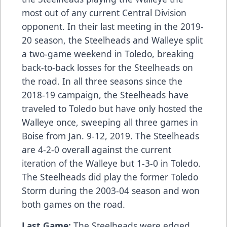
most out of any current Central Division
opponent. In their last meeting in the 2019-
20 season, the Steelheads and Walleye split
a two-game weekend in Toledo, breaking
back-to-back losses for the Steelheads on
the road. In all three seasons since the
2018-19 campaign, the Steelheads have
traveled to Toledo but have only hosted the
Walleye once, sweeping all three games in
Boise from Jan. 9-12, 2019. The Steelheads
are 4-2-0 overall against the current
iteration of the Walleye but 1-3-0 in Toledo.
The Steelheads did play the former Toledo
Storm during the 2003-04 season and won
both games on the road.
Last Game:
The Steelheads were edged