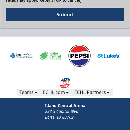
rates may apply; Reply STOP to cancel)
Submit
Teams
ECHL.com
ECHL Partners
Idaho Central Arena
233 S Capitol Blvd
Boise, ID 83702