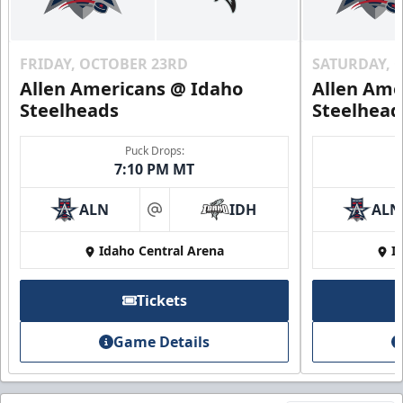
FRIDAY, OCTOBER 23RD
SATURDAY, 
Allen Americans @ Idaho
Allen Ame
Steelheads
Steelhead
Puck Drops:
7:10 PM MT
ALN
IDH
ALN
at
Idaho Central Arena
I
Tickets
Game Details