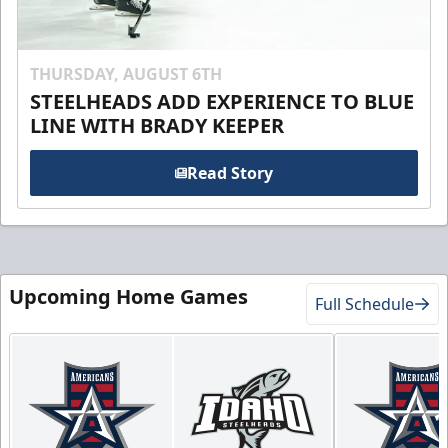
THURSDAY, AUGUST 6TH
STEELHEADS ADD EXPERIENCE TO BLUE
LINE WITH BRADY KEEPER
Read Story
Upcoming Home Games
Full Schedule