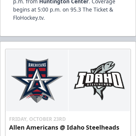
p.m. from
Huntington Center
. Coverage
begins at 5:00 p.m. on 95.3 The Ticket &
FloHockey.tv.
FRIDAY, OCTOBER 23RD
Allen Americans @ Idaho Steelheads