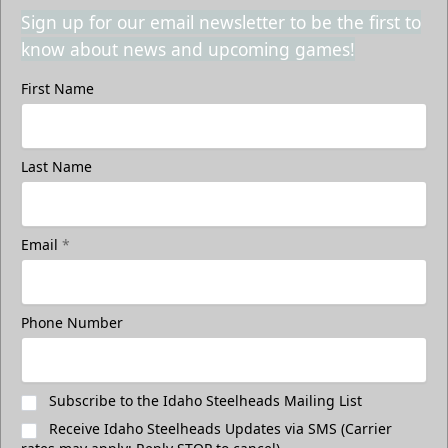
Sign up for our email newsletter to be the first to
know about news and upcoming games!
First Name
Last Name
Email
*
Phone Number
Subscribe to the Idaho Steelheads Mailing List
Receive Idaho Steelheads Updates via SMS (Carrier