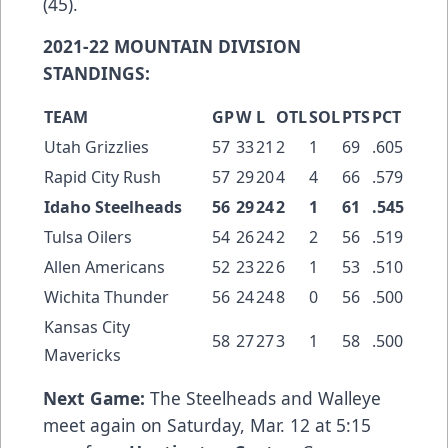
(45).
2021-22 MOUNTAIN DIVISION
STANDINGS:
TEAM
GP
W
L
OTL
SOL
PTS
PCT
Utah Grizzlies
57
33
21
2
1
69
.605
Rapid City Rush
57
29
20
4
4
66
.579
Idaho Steelheads
56
29
24
2
1
61
.545
Tulsa Oilers
54
26
24
2
2
56
.519
Allen Americans
52
23
22
6
1
53
.510
Wichita Thunder
56
24
24
8
0
56
.500
Kansas City
58
27
27
3
1
58
.500
Mavericks
Next Game:
The Steelheads and Walleye
meet again on Saturday, Mar. 12 at 5:15