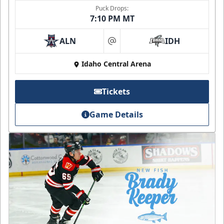
Puck Drops:
7:10 PM MT
ALN
IDH
at
Idaho Central Arena
Tickets
Game Details