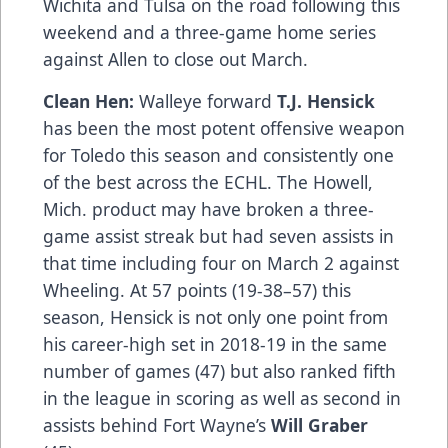
Wichita and Tulsa on the road following this
weekend and a three-game home series
against Allen to close out March.
Clean Hen:
Walleye forward
T.J. Hensick
has been the most potent offensive weapon
for Toledo this season and consistently one
of the best across the ECHL. The Howell,
Mich. product may have broken a three-
game assist streak but had seven assists in
that time including four on March 2 against
Wheeling. At 57 points (19-38–57) this
season, Hensick is not only one point from
his career-high set in 2018-19 in the same
number of games (47) but also ranked fifth
in the league in scoring as well as second in
assists behind Fort Wayne’s
Will Graber