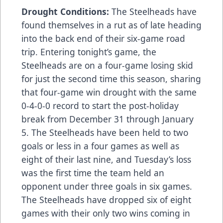
Drought Conditions:
The Steelheads have
found themselves in a rut as of late heading
into the back end of their six-game road
trip. Entering tonight’s game, the
Steelheads are on a four-game losing skid
for just the second time this season, sharing
that four-game win drought with the same
0-4-0-0 record to start the post-holiday
break from December 31 through January
5. The Steelheads have been held to two
goals or less in a four games as well as
eight of their last nine, and Tuesday’s loss
was the first time the team held an
opponent under three goals in six games.
The Steelheads have dropped six of eight
games with their only two wins coming in