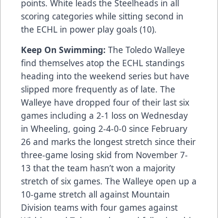
points. White leads the Steelheads in all
scoring categories while sitting second in
the ECHL in power play goals (10).
Keep On Swimming:
The Toledo Walleye
find themselves atop the ECHL standings
heading into the weekend series but have
slipped more frequently as of late. The
Walleye have dropped four of their last six
games including a 2-1 loss on Wednesday
in Wheeling, going 2-4-0-0 since February
26 and marks the longest stretch since their
three-game losing skid from November 7-
13 that the team hasn’t won a majority
stretch of six games. The Walleye open up a
10-game stretch all against Mountain
Division teams with four games against