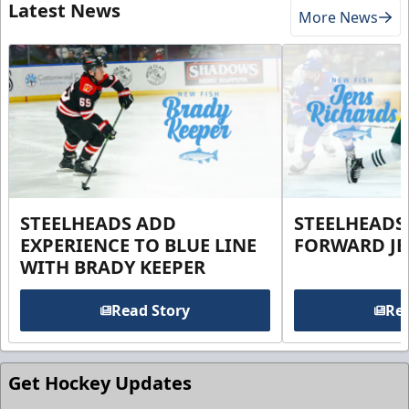
Latest News
More News
STEELHEADS ADD
STEELHEADS
EXPERIENCE TO BLUE LINE
FORWARD JE
WITH BRADY KEEPER
Read Story
Rea
Get Hockey Updates