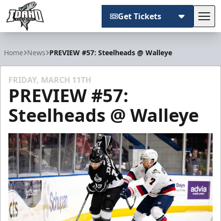
Get Tickets
Tog
Idaho Steelheads
Home
News
PREVIEW #57: Steelheads @ Walleye
FRIDAY, MARCH 11TH
PREVIEW #57:
Steelheads @ Walleye