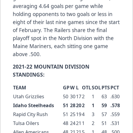
averaging 4.64 goals per game while
holding opponents to two goals or less in
eight of their last nine games since the start
of February. The Railers share the final
playoff spot in the North Division with the
Maine Mariners, each sitting one game
above .500.
2021-22 MOUNTAIN DIVISION
STANDINGS:
TEAM
GP
W
L
OTL
SOL
PTS
PCT
Utah Grizzlies
50
30
17
2
1
63
.630
Idaho Steelheads
51
28
20
2
1
59
.578
Rapid City Rush
51
25
19
4
3
57
.559
Tulsa Oilers
48
24
21
1
2
51
.531
Allen Americans
48
21
21
5
1
48
.500