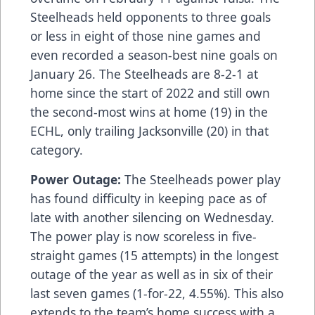
Steelheads held opponents to three goals
or less in eight of those nine games and
even recorded a season-best nine goals on
January 26. The Steelheads are 8-2-1 at
home since the start of 2022 and still own
the second-most wins at home (19) in the
ECHL, only trailing Jacksonville (20) in that
category.
Power Outage:
The Steelheads power play
has found difficulty in keeping pace as of
late with another silencing on Wednesday.
The power play is now scoreless in five-
straight games (15 attempts) in the longest
outage of the year as well as in six of their
last seven games (1-for-22, 4.55%). This also
extends to the team’s home success with a