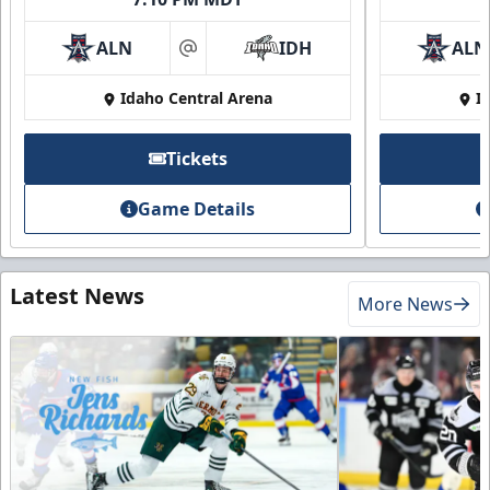
ALN
IDH
ALN
at
Idaho Central Arena
I
Tickets
Game Details
Latest News
More News