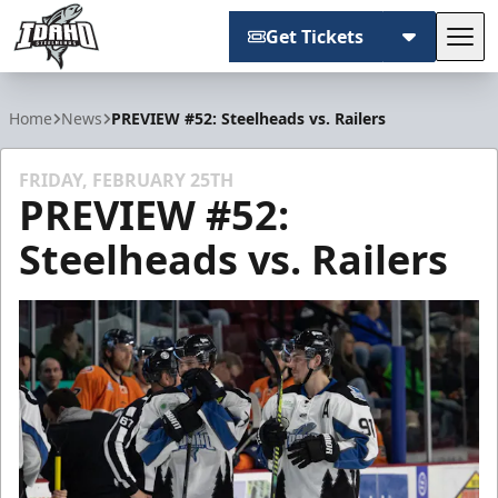
Get Tickets
Tog
Idaho Steelheads
Home
News
PREVIEW #52: Steelheads vs. Railers
FRIDAY, FEBRUARY 25TH
PREVIEW #52:
Steelheads vs. Railers