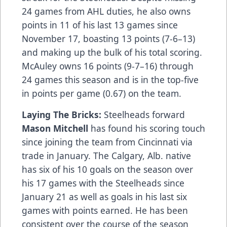
24 games from AHL duties, he also owns
points in 11 of his last 13 games since
November 17, boasting 13 points (7-6–13)
and making up the bulk of his total scoring.
McAuley owns 16 points (9-7–16) through
24 games this season and is in the top-five
in points per game (0.67) on the team.
Laying The Bricks:
Steelheads forward
Mason Mitchell
has found his scoring touch
since joining the team from Cincinnati via
trade in January. The Calgary, Alb. native
has six of his 10 goals on the season over
his 17 games with the Steelheads since
January 21 as well as goals in his last six
games with points earned. He has been
consistent over the course of the season