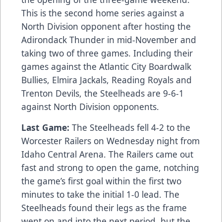
This is the second home series against a
North Division opponent after hosting the
Adirondack Thunder in mid-November and
taking two of three games. Including their
games against the Atlantic City Boardwalk
Bullies, Elmira Jackals, Reading Royals and
Trenton Devils, the Steelheads are 9-6-1
against North Division opponents.
Last Game:
The Steelheads fell 4-2 to the
Worcester Railers on Wednesday night from
Idaho Central Arena. The Railers came out
fast and strong to open the game, notching
the game’s first goal within the first two
minutes to take the initial 1-0 lead. The
Steelheads found their legs as the frame
went on and into the next period, but the