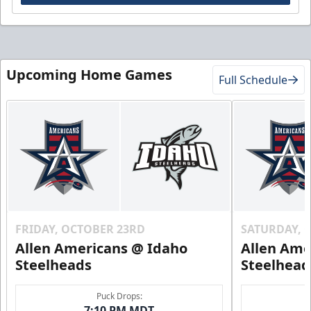
Upcoming Home Games
Full Schedule
FRIDAY, OCTOBER 23RD
SATURDAY, 
Allen Americans @ Idaho
Allen Ame
Steelheads
Steelhead
Puck Drops:
7:10 PM MDT