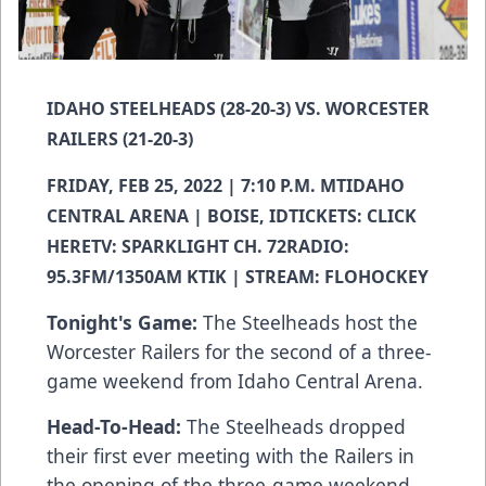
IDAHO STEELHEADS (28-20-3) VS. WORCESTER
RAILERS (21-20-3)
FRIDAY, FEB 25, 2022 | 7:10 P.M. MTIDAHO
CENTRAL ARENA | BOISE, IDTICKETS:
CLICK
HERE
TV: SPARKLIGHT CH. 72RADIO:
95.3FM/1350AM KTIK | STREAM: FLOHOCKEY
Tonight's Game:
The Steelheads host the
Worcester Railers for the second of a three-
game weekend from Idaho Central Arena.
Head-To-Head:
The Steelheads dropped
their first ever meeting with the Railers in
the opening of the three-game weekend.