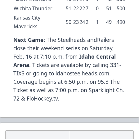
Wichita Thunder
51
22
22
7
0
51
.500
Kansas City
50
23
24
2
1
49
.490
Mavericks
Next Game:
The Steelheads andRailers
close their weekend series on Saturday,
Feb. 16 at 7:10 p.m. from
Idaho Central
Arena
. Tickets are available by calling 331-
TIXS or going to idahosteelheads.com.
Coverage begins at 6:50 p.m. on 95.3 The
Ticket as well as 7:00 p.m. on Sparklight Ch.
72 & FloHockey.tv.