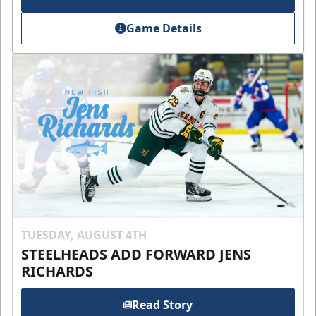
Game Details
TUESDAY, AUGUST 4TH
STEELHEADS ADD FORWARD JENS
RICHARDS
Read Story