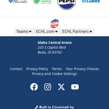
Teams
ECHL.com
ECHL Partners
Idaho Central Arena
233 S Capitol Blvd
Boise, ID 83702
Contact
Privacy Policy
Terms
Your Privacy Choices
Privacy and Cookie Settings