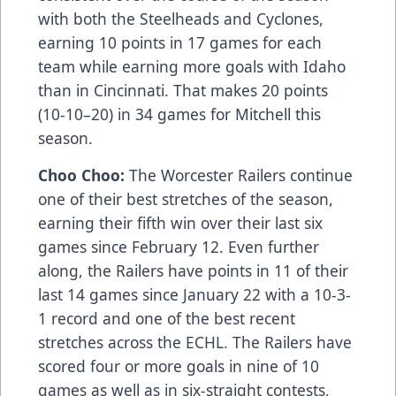
with both the Steelheads and Cyclones,
earning 10 points in 17 games for each
team while earning more goals with Idaho
than in Cincinnati. That makes 20 points
(10-10–20) in 34 games for Mitchell this
season.
Choo Choo:
The Worcester Railers continue
one of their best stretches of the season,
earning their fifth win over their last six
games since February 12. Even further
along, the Railers have points in 11 of their
last 14 games since January 22 with a 10-3-
1 record and one of the best recent
stretches across the ECHL. The Railers have
scored four or more goals in nine of 10
games as well as in six-straight contests,