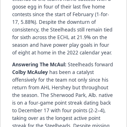
goose egg in four of their last five home
contests since the start of February (1-for-
17, 5.88%). Despite the downturn of
consistency, the Steelheads still remain tied
for sixth across the ECHL at 21.9% on the
season and have power play goals in four
of eight at home in the 2022 calendar year.
Answering The McAul:
Steelheads forward
Colby McAuley
has been a catalyst
offensively for the team not only since his
return from AHL Hershey but throughout
the season. The Sherwood Park, Alb. native
is on a four-game point streak dating back
to December 17 with four points (2-2–4),
taking over as the longest active point
streak for the Steelheads. Despite missing