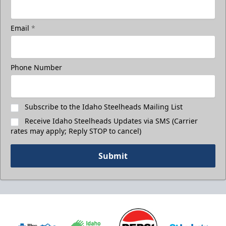
Email
*
Phone Number
Subscribe to the Idaho Steelheads Mailing List
Receive Idaho Steelheads Updates via SMS (Carrier
rates may apply; Reply STOP to cancel)
Submit