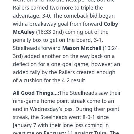
Railers earned two more to triple the
advantage, 3-0. The comeback bid began
with a breakaway goal from forward
Colby
McAuley
(16:33 2nd) coming out of the
penalty box to get on the board, 3-1.
Steelheads forward
Mason Mitchell
(10:24
3rd) added another on the way back on a
deflection for a one-goal game, however an
added tally by the Railers created enough
of a cushion for the 4-2 result.
All Good Things...:
The Steelheads saw their
nine-game home point streak come to an
end in Wednesday’s loss. During their point
streak, the Steelheads went 8-0-1 since
January 7 with their lone loss coming in
overtime on February 11 against Tulsa. The