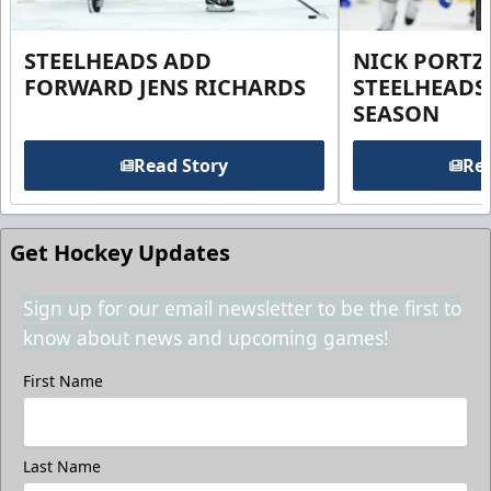
STEELHEADS ADD
NICK PORTZ
FORWARD JENS RICHARDS
STEELHEADS
SEASON
Read Story
Rea
Get Hockey Updates
Sign up for our email newsletter to be the first to
know about news and upcoming games!
First Name
Last Name