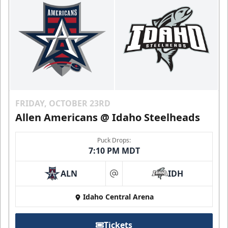
FRIDAY, OCTOBER 23RD
Allen Americans @ Idaho Steelheads
Puck Drops:
7:10 PM MDT
ALN
IDH
at
Idaho Central Arena
Tickets